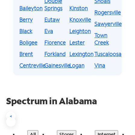
Double
Shoals
Baileyton
Springs
Kinston
Rogersville
Berry
Eutaw
Knoxville
Sawyerville
Black
Eva
Leighton
Town
Boligee
Florence
Lester
Creek
Brent
Forkland
Lexington
Tuscaloosa
Centreville
Gainesville
Logan
Vina
Spectrum in Alabama
<
All
Stores
Internet