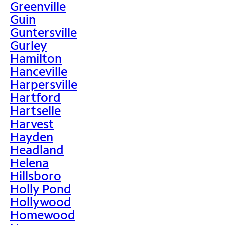
Greenville
Guin
Guntersville
Gurley
Hamilton
Hanceville
Harpersville
Hartford
Hartselle
Harvest
Hayden
Headland
Helena
Hillsboro
Holly Pond
Hollywood
Homewood