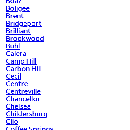
Boaz
Boligee
Brent
Bridgeport
Brilliant
Brookwood
Buhl
Calera
Camp Hill
Carbon Hill
Cecil
Centre
Centreville
Chancellor
Chelsea
Childersburg
Clio
Coffee Springs