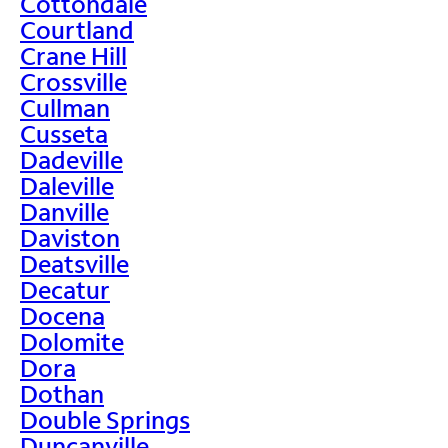
Cottondale
Courtland
Crane Hill
Crossville
Cullman
Cusseta
Dadeville
Daleville
Danville
Daviston
Deatsville
Decatur
Docena
Dolomite
Dora
Dothan
Double Springs
Duncanville