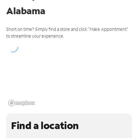
Alabama
Short on time? Simply find a store and click "Make Appointment"
to streamline your experience.
Find a location