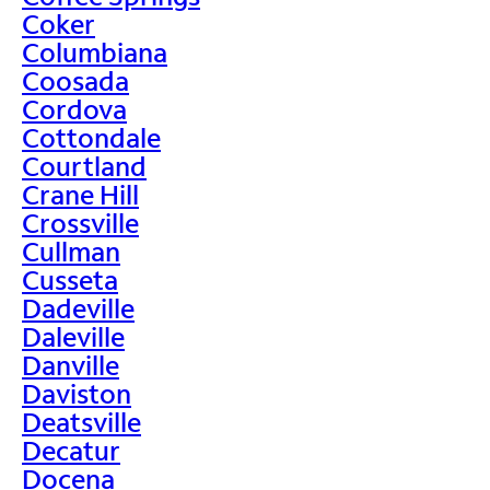
Coker
Columbiana
Coosada
Cordova
Cottondale
Courtland
Crane Hill
Crossville
Cullman
Cusseta
Dadeville
Daleville
Danville
Daviston
Deatsville
Decatur
Docena