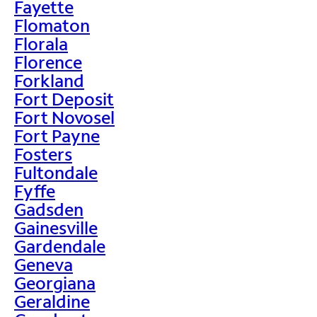
Fayette
Flomaton
Florala
Florence
Forkland
Fort Deposit
Fort Novosel
Fort Payne
Fosters
Fultondale
Fyffe
Gadsden
Gainesville
Gardendale
Geneva
Georgiana
Geraldine