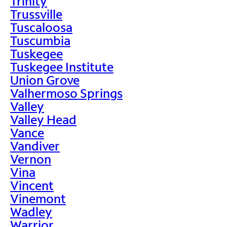
Trinity
Trussville
Tuscaloosa
Tuscumbia
Tuskegee
Tuskegee Institute
Union Grove
Valhermoso Springs
Valley
Valley Head
Vance
Vandiver
Vernon
Vina
Vincent
Vinemont
Wadley
Warrior