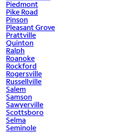
Piedmont
Pike Road
Pinson
Pleasant Grove
Prattville
Quinton
Ralph
Roanoke
Rockford
Rogersville
Russellville
Salem
Samson
Sawyerville
Scottsboro
Selma
Seminole