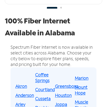
100% Fiber Internet
Available in Alabama
Spectrum Fiber Internet is now available in
select cities across Alabama.
Choose your
city below to explore fiber plans, speeds,
and pricing built for your home.
Coffee
Marion
Springs
Akron
Greensboro
Mount
Courtland
Hope
Anderson
Houston
Cusseta
Muscle
Arley
Joppa