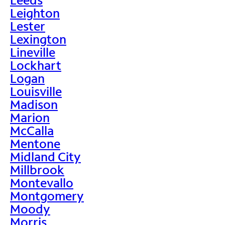
Leighton
Lester
Lexington
Lineville
Lockhart
Logan
Louisville
Madison
Marion
McCalla
Mentone
Midland City
Millbrook
Montevallo
Montgomery
Moody
Morris