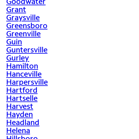
Goodwater
Grant
Graysville
Greensboro
Greenville
Guin
Guntersville
Gurley
Hamilton
Hanceville
Harpersville
Hartford
Hartselle
Harvest
Hayden
Headland
Helena
Hillsboro