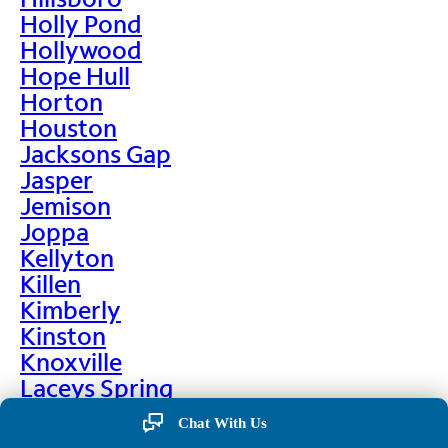
Holly Pond
Hollywood
Hope Hull
Horton
Houston
Jacksons Gap
Jasper
Jemison
Joppa
Kellyton
Killen
Kimberly
Kinston
Knoxville
Laceys Spring
Lafayette
Chat With Us
Lanett