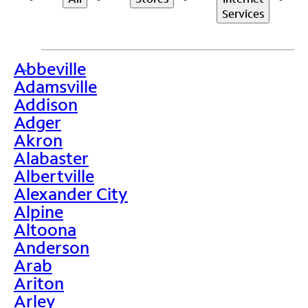
Services
Abbeville
>
Adamsville
Addison
Adger
Akron
Alabaster
Albertville
Alexander City
Alpine
Altoona
Anderson
Arab
Ariton
Arley