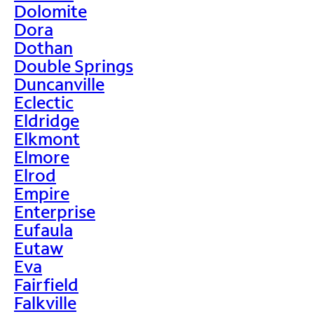
Dolomite
Dora
Dothan
Double Springs
Duncanville
Eclectic
Eldridge
Elkmont
Elmore
Elrod
Empire
Enterprise
Eufaula
Eutaw
Eva
Fairfield
Falkville