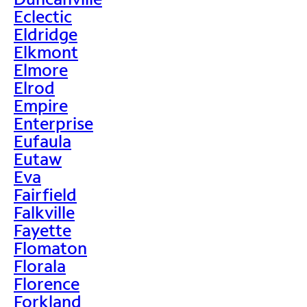
Eclectic
Eldridge
Elkmont
Elmore
Elrod
Empire
Enterprise
Eufaula
Eutaw
Eva
Fairfield
Falkville
Fayette
Flomaton
Florala
Florence
Forkland