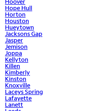
Hoover
Hope Hull
Horton
Houston
Hueytown
Jacksons Gap
Jasper
Jemison
Joppa
Kellyton
Killen
Kimberly
Kinston
Knoxville
Laceys Spring
Lafayette
Lanett
Leeds