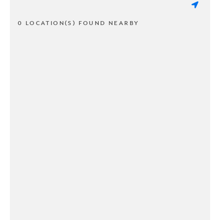
0 LOCATION(S) FOUND NEARBY