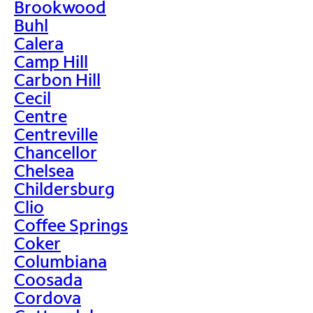
Brookwood
Buhl
Calera
Camp Hill
Carbon Hill
Cecil
Centre
Centreville
Chancellor
Chelsea
Childersburg
Clio
Coffee Springs
Coker
Columbiana
Coosada
Cordova