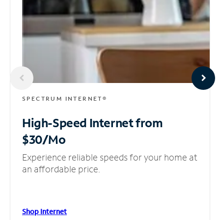
SPECTRUM INTERNET®
High-Speed Internet
from
$30/Mo
Experience reliable speeds for your home at
an affordable price.
Shop Internet