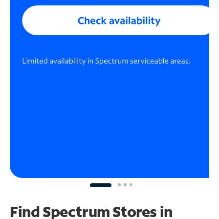
Find Spectrum Stores
in