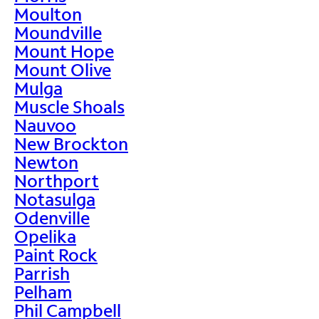
Moulton
Moundville
Mount Hope
Mount Olive
Mulga
Muscle Shoals
Nauvoo
New Brockton
Newton
Northport
Notasulga
Odenville
Opelika
Paint Rock
Parrish
Pelham
Phil Campbell