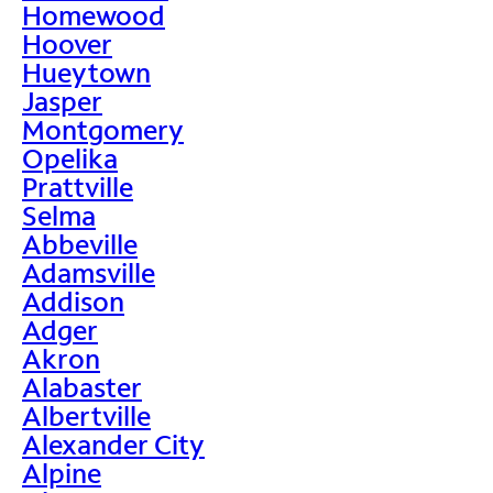
Homewood
Hoover
Hueytown
Jasper
Montgomery
Opelika
Prattville
Selma
Abbeville
Adamsville
Addison
Adger
Akron
Alabaster
Albertville
Alexander City
Alpine