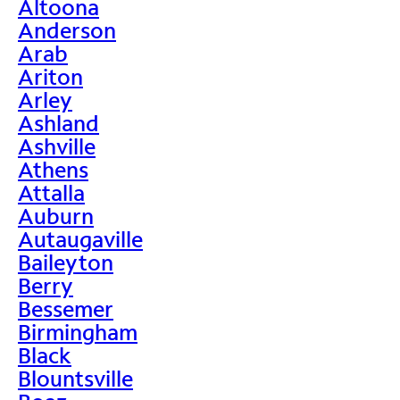
Altoona
Anderson
Arab
Ariton
Arley
Ashland
Ashville
Athens
Attalla
Auburn
Autaugaville
Baileyton
Berry
Bessemer
Birmingham
Black
Blountsville