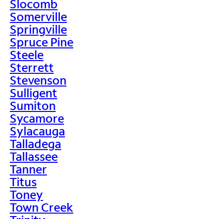
Slocomb
Somerville
Springville
Spruce Pine
Steele
Sterrett
Stevenson
Sulligent
Sumiton
Sycamore
Sylacauga
Talladega
Tallassee
Tanner
Titus
Toney
Town Creek