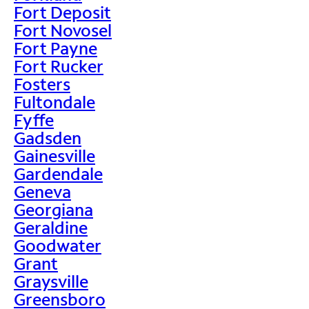
Fort Deposit
Fort Novosel
Fort Payne
Fort Rucker
Fosters
Fultondale
Fyffe
Gadsden
Gainesville
Gardendale
Geneva
Georgiana
Geraldine
Goodwater
Grant
Graysville
Greensboro