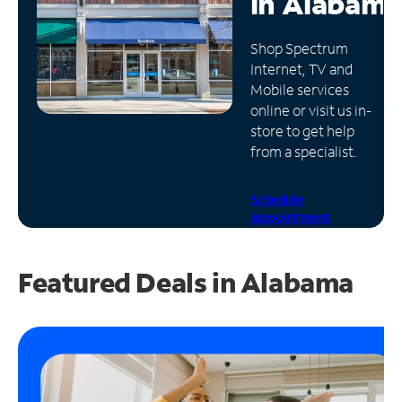
in
Alabama
Manage
Shop Spectrum
Account
Internet, TV and
Find
Mobile services
a
online or visit us in-
Store
store to get help
from a specialist.
Schedule
Appointment
Featured Deals in Alabama