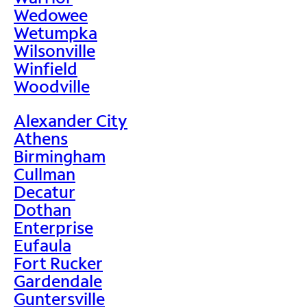
Wedowee
Wetumpka
Wilsonville
Winfield
Woodville
Alexander City
Athens
Birmingham
Cullman
Decatur
Dothan
Enterprise
Eufaula
Fort Rucker
Gardendale
Guntersville