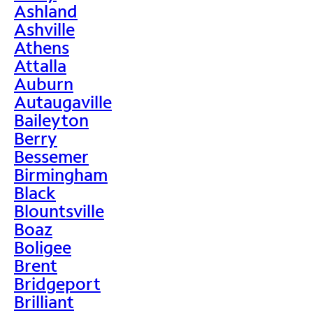
Ashland
Ashville
Athens
Attalla
Auburn
Autaugaville
Baileyton
Berry
Bessemer
Birmingham
Black
Blountsville
Boaz
Boligee
Brent
Bridgeport
Brilliant