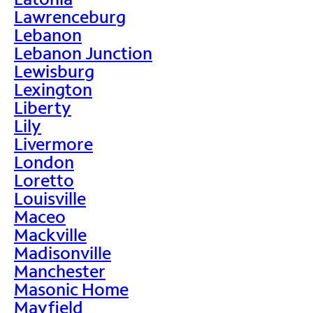
Lawrenceburg
Lebanon
Lebanon Junction
Lewisburg
Lexington
Liberty
Lily
Livermore
London
Loretto
Louisville
Maceo
Mackville
Madisonville
Manchester
Masonic Home
Mayfield