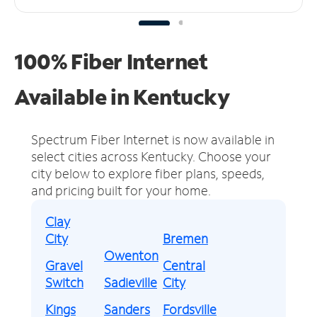
100% Fiber Internet
Available in Kentucky
Spectrum Fiber Internet is now available in
select cities across Kentucky.
Choose your
city below to explore fiber plans, speeds,
and pricing built for your home.
Clay
City
Bremen
Owenton
Gravel
Central
Switch
Sadieville
City
Kings
Sanders
Fordsville