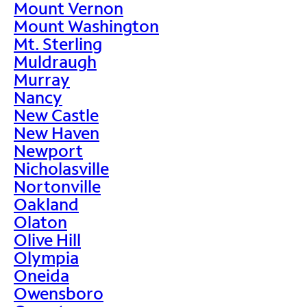
Mount Vernon
Mount Washington
Mt. Sterling
Muldraugh
Murray
Nancy
New Castle
New Haven
Newport
Nicholasville
Nortonville
Oakland
Olaton
Olive Hill
Olympia
Oneida
Owensboro