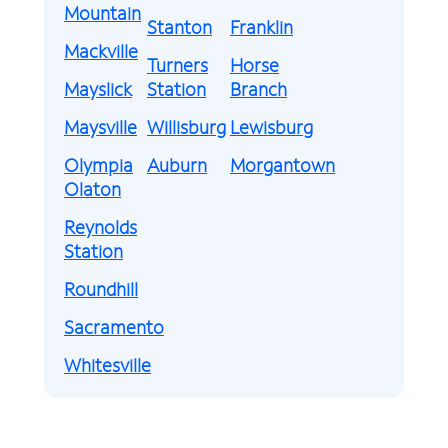
Mountain
Stanton
Franklin
Mackville
Turners
Horse
Mayslick
Station
Branch
Maysville
Willisburg
Lewisburg
Olympia
Auburn
Morgantown
Olaton
Reynolds
Station
Roundhill
Sacramento
Whitesville