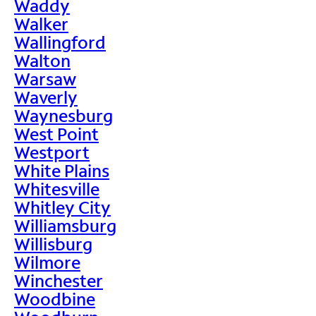
Waddy
Walker
Wallingford
Walton
Warsaw
Waverly
Waynesburg
West Point
Westport
White Plains
Whitesville
Whitley City
Williamsburg
Willisburg
Wilmore
Winchester
Woodbine