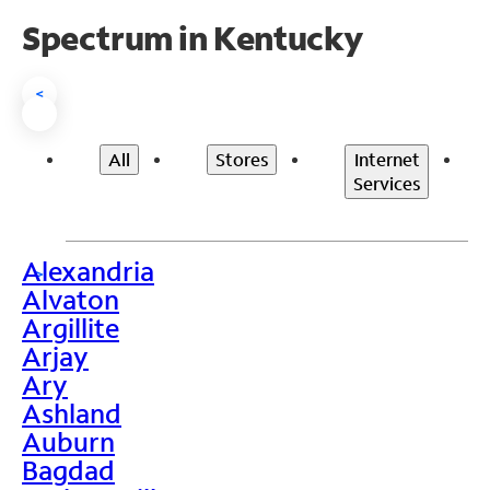
Spectrum in Kentucky
<
All
Stores
Internet
Services
Alexandria
>
Alvaton
Argillite
Arjay
Ary
Ashland
Auburn
Bagdad