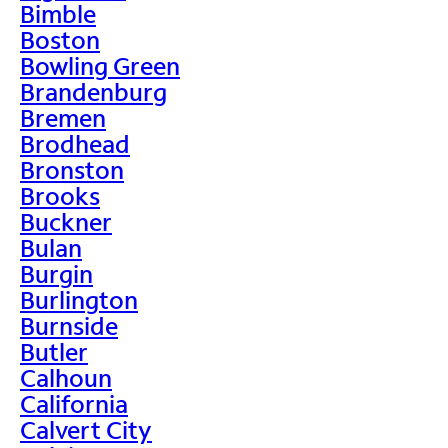
Bimble
Boston
Bowling Green
Brandenburg
Bremen
Brodhead
Bronston
Brooks
Buckner
Bulan
Burgin
Burlington
Burnside
Butler
Calhoun
California
Calvert City