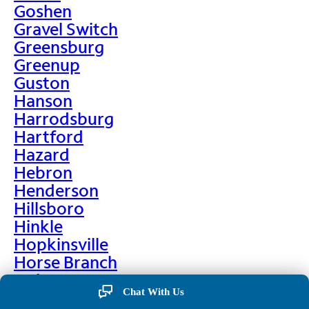
Goshen
Gravel Switch
Greensburg
Greenup
Guston
Hanson
Harrodsburg
Hartford
Hazard
Hebron
Henderson
Hillsboro
Hinkle
Hopkinsville
Horse Branch
Hulen
Chat With Us
Hustonville