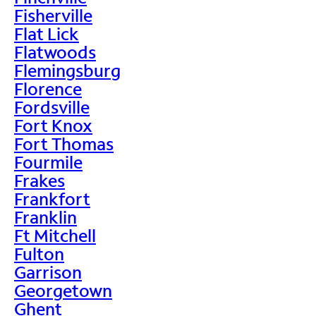
Fisherville
Flat Lick
Flatwoods
Flemingsburg
Florence
Fordsville
Fort Knox
Fort Thomas
Fourmile
Frakes
Frankfort
Franklin
Ft Mitchell
Fulton
Garrison
Georgetown
Ghent