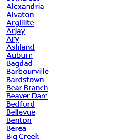
Alexandria
Alvaton
Argillite
Arjay
Ary
Ashland
Auburn
Bagdad
Barbourville
Bardstown
Bear Branch
Beaver Dam
Bedford
Bellevue
Benton
Berea
Big Creek