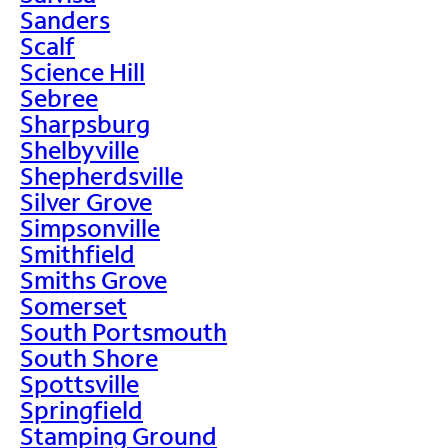
Sanders
Scalf
Science Hill
Sebree
Sharpsburg
Shelbyville
Shepherdsville
Silver Grove
Simpsonville
Smithfield
Smiths Grove
Somerset
South Portsmouth
South Shore
Spottsville
Springfield
Stamping Ground