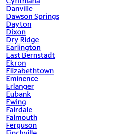
Cynthiana
Danville
Dawson Springs
Dayton
Dixon
Dry Ridge
Earlington
East Bernstadt
Ekron
Elizabethtown
Eminence
Erlanger
Eubank
Ewing
Fairdale
Falmouth
Ferguson
Finchville