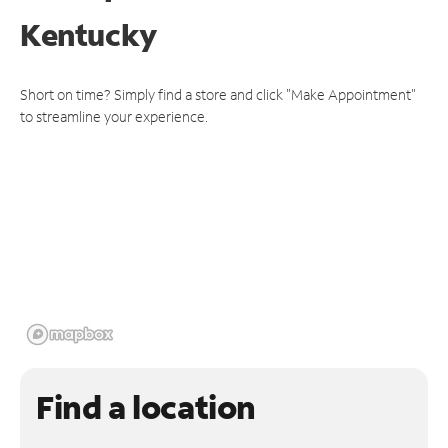
Kentucky
Short on time? Simply find a store and click "Make Appointment"
to streamline your experience.
Find a location