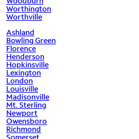
Woodburn
Worthington
Worthville
Ashland
Bowling Green
Florence
Henderson
Hopkinsville
Lexington
London
Louisville
Madisonville
Mt. Sterling
Newport
Owensboro
Richmond
Somerset