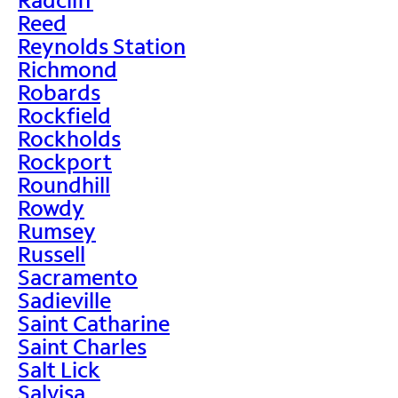
Reed
Reynolds Station
Richmond
Robards
Rockfield
Rockholds
Rockport
Roundhill
Rowdy
Rumsey
Russell
Sacramento
Sadieville
Saint Catharine
Saint Charles
Salt Lick
Salvisa