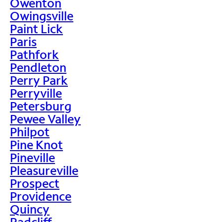
Owenton
Owingsville
Paint Lick
Paris
Pathfork
Pendleton
Perry Park
Perryville
Petersburg
Pewee Valley
Philpot
Pine Knot
Pineville
Pleasureville
Prospect
Providence
Quincy
Radcliff