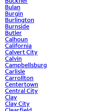
Buckner
Bulan
Burgin
Burlington
Burnside
Butler
Calhoun
California
Calvert City
Calvin
Campbellsburg
Carlisle
Carrollton
Centertown
Central City
Clay
Clay City
Clearfield