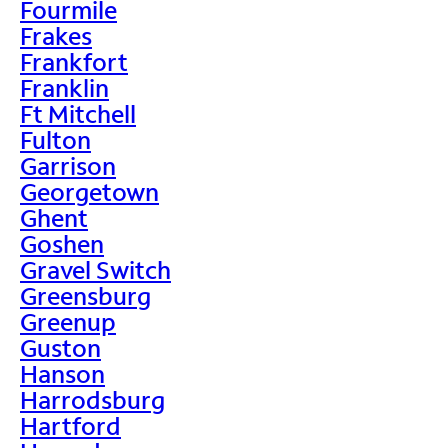
Fourmile
Frakes
Frankfort
Franklin
Ft Mitchell
Fulton
Garrison
Georgetown
Ghent
Goshen
Gravel Switch
Greensburg
Greenup
Guston
Hanson
Harrodsburg
Hartford