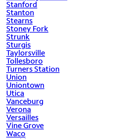
Stanford
Stanton
Stearns
Stoney Fork
Strunk
Sturgis
Taylorsville
Tollesboro
Turners Station
Union
Uniontown
Utica
Vanceburg
Verona
Versailles
Vine Grove
Waco