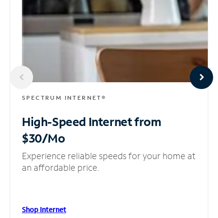
SPECTRUM INTERNET®
High-Speed Internet
from
$30/Mo
Experience reliable speeds for your home at
an affordable price.
Shop Internet