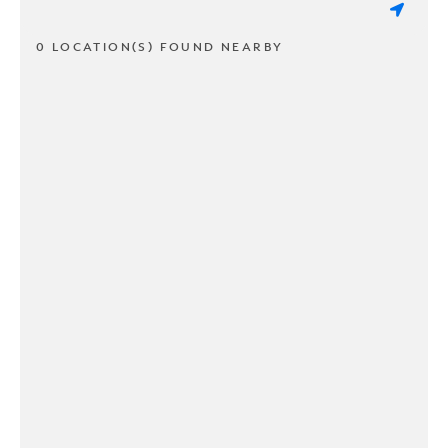
0 LOCATION(S) FOUND NEARBY