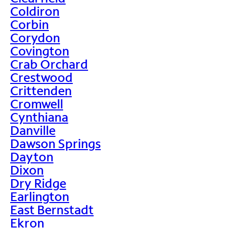
Coldiron
Corbin
Corydon
Covington
Crab Orchard
Crestwood
Crittenden
Cromwell
Cynthiana
Danville
Dawson Springs
Dayton
Dixon
Dry Ridge
Earlington
East Bernstadt
Ekron