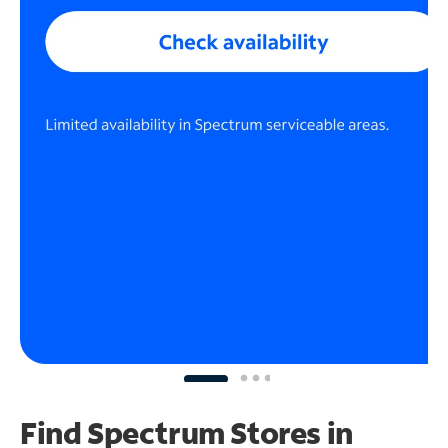
Find Spectrum Stores
in