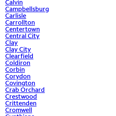
Calvin
Campbellsburg
Carlisle
Carrollton
Centertown
Central City
Clay
Clay City
Clearfield
Coldiron
Corbin
Corydon
Covington
Crab Orchard
Crestwood
Crittenden
Cromwell