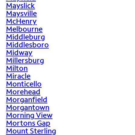
Mayslick
Maysville
McHenry
Melbourne
Middleburg
Middlesboro
Midway
Millersburg
Milton
Miracle
Monticello
Morehead
Morganfield
Morgantown
Morning View
Mortons Gap
Mount Sterling