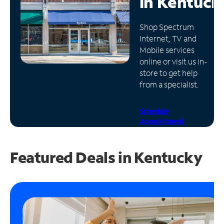
in
Kentuck
Manage
Shop Spectrum
Account
Internet, TV and
Find
Mobile services
a
online or visit us in-
Store
store to get help
from a specialist.
Schedule
Appointment
Featured Deals in Kentucky