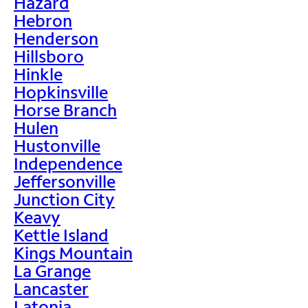
Hazard
Hebron
Henderson
Hillsboro
Hinkle
Hopkinsville
Horse Branch
Hulen
Hustonville
Independence
Jeffersonville
Junction City
Keavy
Kettle Island
Kings Mountain
La Grange
Lancaster
Latonia