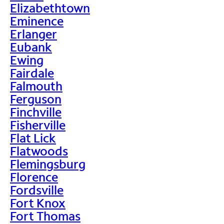
Elizabethtown
Eminence
Erlanger
Eubank
Ewing
Fairdale
Falmouth
Ferguson
Finchville
Fisherville
Flat Lick
Flatwoods
Flemingsburg
Florence
Fordsville
Fort Knox
Fort Thomas