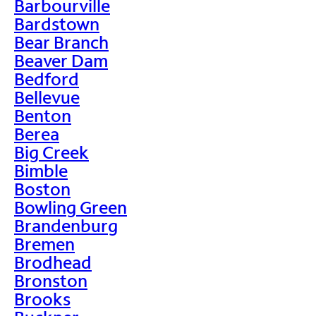
Barbourville
Bardstown
Bear Branch
Beaver Dam
Bedford
Bellevue
Benton
Berea
Big Creek
Bimble
Boston
Bowling Green
Brandenburg
Bremen
Brodhead
Bronston
Brooks