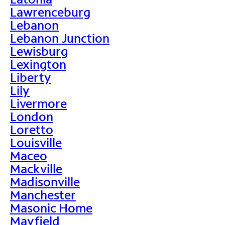
Lawrenceburg
Lebanon
Lebanon Junction
Lewisburg
Lexington
Liberty
Lily
Livermore
London
Loretto
Louisville
Maceo
Mackville
Madisonville
Manchester
Masonic Home
Mayfield