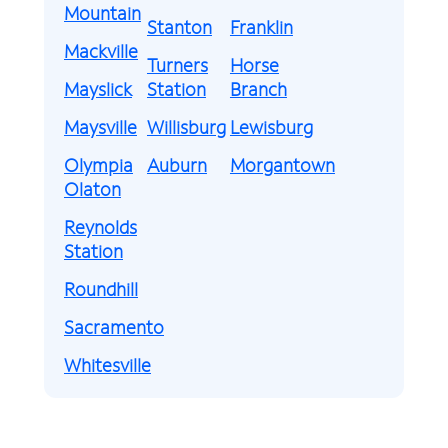
Mountain
Stanton
Franklin
Mackville
Turners
Horse
Mayslick
Station
Branch
Maysville
Willisburg
Lewisburg
Olympia
Auburn
Morgantown
Olaton
Reynolds
Station
Roundhill
Sacramento
Whitesville