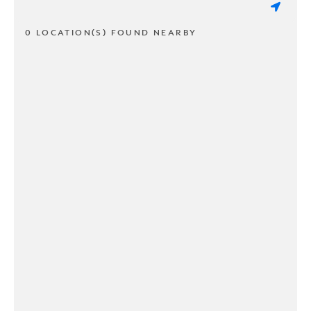
0 LOCATION(S) FOUND NEARBY