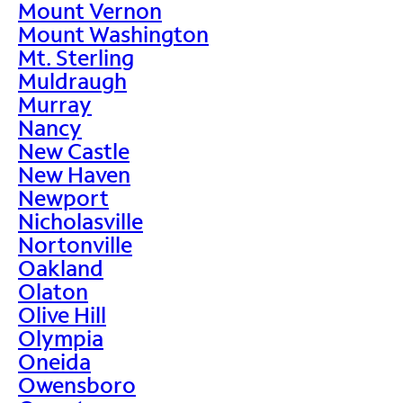
Mount Vernon
Mount Washington
Mt. Sterling
Muldraugh
Murray
Nancy
New Castle
New Haven
Newport
Nicholasville
Nortonville
Oakland
Olaton
Olive Hill
Olympia
Oneida
Owensboro