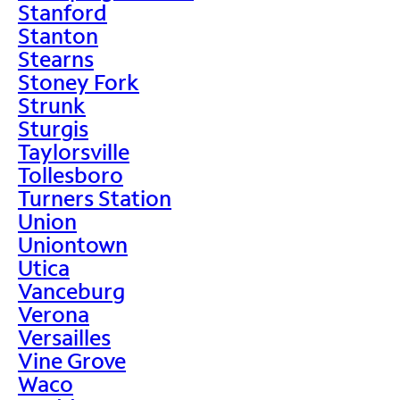
Stanford
Stanton
Stearns
Stoney Fork
Strunk
Sturgis
Taylorsville
Tollesboro
Turners Station
Union
Uniontown
Utica
Vanceburg
Verona
Versailles
Vine Grove
Waco