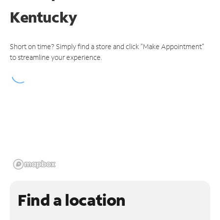
Kentucky
Short on time? Simply find a store and click "Make Appointment"
to streamline your experience.
Find a location