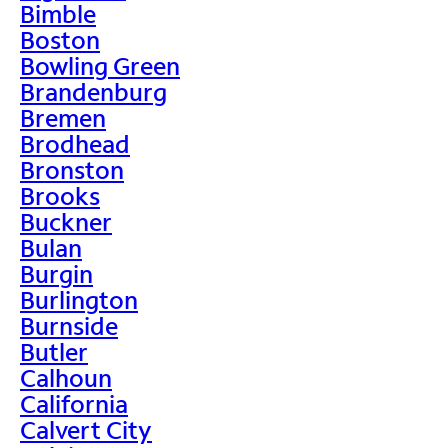
Bimble
Boston
Bowling Green
Brandenburg
Bremen
Brodhead
Bronston
Brooks
Buckner
Bulan
Burgin
Burlington
Burnside
Butler
Calhoun
California
Calvert City