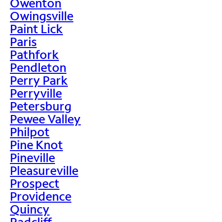
Owenton
Owingsville
Paint Lick
Paris
Pathfork
Pendleton
Perry Park
Perryville
Petersburg
Pewee Valley
Philpot
Pine Knot
Pineville
Pleasureville
Prospect
Providence
Quincy
Radcliff