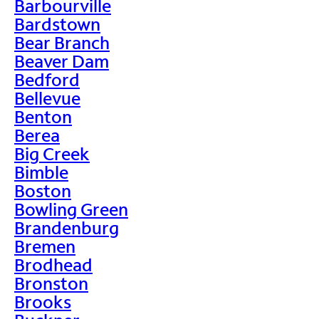
Barbourville
Bardstown
Bear Branch
Beaver Dam
Bedford
Bellevue
Benton
Berea
Big Creek
Bimble
Boston
Bowling Green
Brandenburg
Bremen
Brodhead
Bronston
Brooks