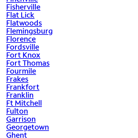
Fisherville
Flat Lick
Flatwoods
Flemingsburg
Florence
Fordsville
Fort Knox
Fort Thomas
Fourmile
Frakes
Frankfort
Franklin
Ft Mitchell
Fulton
Garrison
Georgetown
Ghent