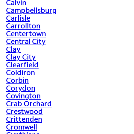
Calvin
Campbellsburg
Carlisle
Carrollton
Centertown
Central City
Clay
Clay City
Clearfield
Coldiron
Corbin
Corydon
Covington
Crab Orchard
Crestwood
Crittenden
Cromwell