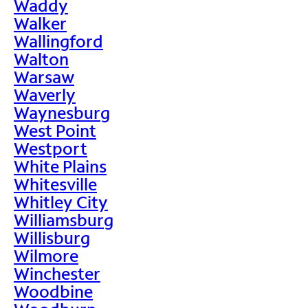
Waddy
Walker
Wallingford
Walton
Warsaw
Waverly
Waynesburg
West Point
Westport
White Plains
Whitesville
Whitley City
Williamsburg
Willisburg
Wilmore
Winchester
Woodbine