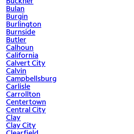
Buckner
Bulan
Burgin
Burlington
Burnside
Butler
Calhoun
California
Calvert City
Calvin
Campbellsburg
Carlisle
Carrollton
Centertown
Central City
Clay
Clay City
Clearfield