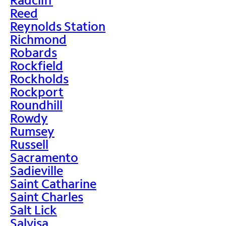
Reed
Reynolds Station
Richmond
Robards
Rockfield
Rockholds
Rockport
Roundhill
Rowdy
Rumsey
Russell
Sacramento
Sadieville
Saint Catharine
Saint Charles
Salt Lick
Salvisa