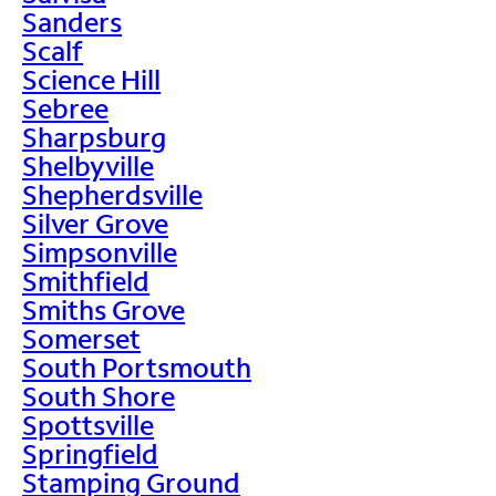
Sanders
Scalf
Science Hill
Sebree
Sharpsburg
Shelbyville
Shepherdsville
Silver Grove
Simpsonville
Smithfield
Smiths Grove
Somerset
South Portsmouth
South Shore
Spottsville
Springfield
Stamping Ground