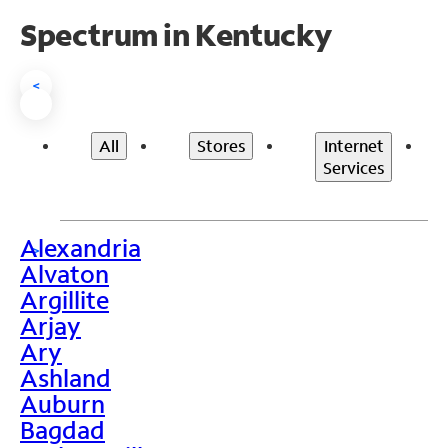
Spectrum in Kentucky
<
All
Stores
Internet
Services
Alexandria
>
Alvaton
Argillite
Arjay
Ary
Ashland
Auburn
Bagdad