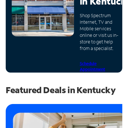
in
Kentuck
Manage
Shop Spectrum
Account
Internet, TV and
Find
Mobile services
a
online or visit us in-
Store
store to get help
from a specialist.
Schedule
Appointment
Featured Deals in Kentucky