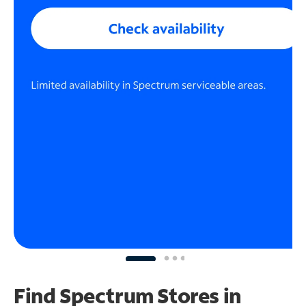
Find Spectrum Stores
in