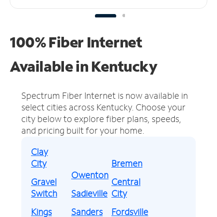
100% Fiber Internet
Available in Kentucky
Spectrum Fiber Internet is now available in
select cities across Kentucky.
Choose your
city below to explore fiber plans, speeds,
and pricing built for your home.
Clay
City
Bremen
Owenton
Gravel
Central
Switch
Sadieville
City
Kings
Sanders
Fordsville