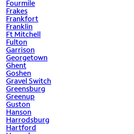
Fourmile
Frakes
Frankfort
Franklin
Ft Mitchell
Fulton
Garrison
Georgetown
Ghent
Goshen
Gravel Switch
Greensburg
Greenup
Guston
Hanson
Harrodsburg
Hartford