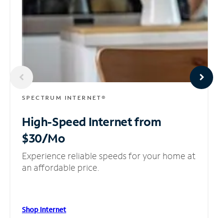
SPECTRUM INTERNET®
High-Speed Internet
from
$30/Mo
Experience reliable speeds for your home at
an affordable price.
Shop Internet