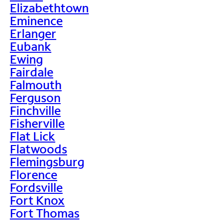
Elizabethtown
Eminence
Erlanger
Eubank
Ewing
Fairdale
Falmouth
Ferguson
Finchville
Fisherville
Flat Lick
Flatwoods
Flemingsburg
Florence
Fordsville
Fort Knox
Fort Thomas