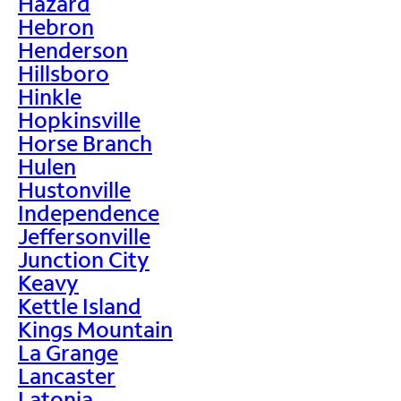
Hazard
Hebron
Henderson
Hillsboro
Hinkle
Hopkinsville
Horse Branch
Hulen
Hustonville
Independence
Jeffersonville
Junction City
Keavy
Kettle Island
Kings Mountain
La Grange
Lancaster
Latonia