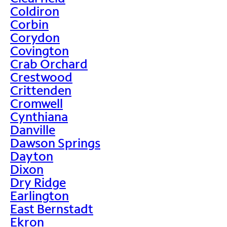
Coldiron
Corbin
Corydon
Covington
Crab Orchard
Crestwood
Crittenden
Cromwell
Cynthiana
Danville
Dawson Springs
Dayton
Dixon
Dry Ridge
Earlington
East Bernstadt
Ekron