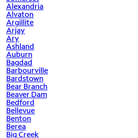
Alexandria
Alvaton
Argillite
Arjay
Ary
Ashland
Auburn
Bagdad
Barbourville
Bardstown
Bear Branch
Beaver Dam
Bedford
Bellevue
Benton
Berea
Big Creek