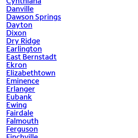
Cynthiana
Danville
Dawson Springs
Dayton
Dixon
Dry Ridge
Earlington
East Bernstadt
Ekron
Elizabethtown
Eminence
Erlanger
Eubank
Ewing
Fairdale
Falmouth
Ferguson
Finchville