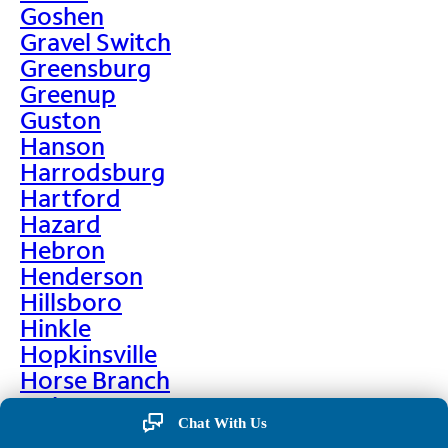
Goshen
Gravel Switch
Greensburg
Greenup
Guston
Hanson
Harrodsburg
Hartford
Hazard
Hebron
Henderson
Hillsboro
Hinkle
Hopkinsville
Horse Branch
Hulen
Chat With Us
Hustonville