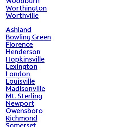
Woodburn
Worthington
Worthville
Ashland
Bowling Green
Florence
Henderson
Hopkinsville
Lexington
London
Louisville
Madisonville
Mt. Sterling
Newport
Owensboro
Richmond
Somerset