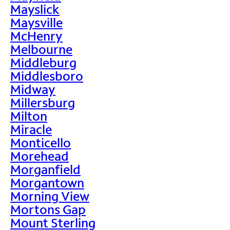
Mayslick
Maysville
McHenry
Melbourne
Middleburg
Middlesboro
Midway
Millersburg
Milton
Miracle
Monticello
Morehead
Morganfield
Morgantown
Morning View
Mortons Gap
Mount Sterling