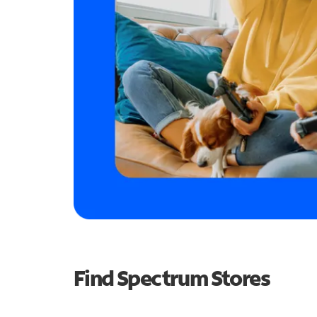
Find Spectrum Stores