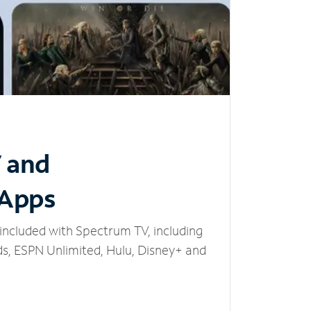
V and
 Apps
included with Spectrum TV, including
, ESPN Unlimited, Hulu, Disney+ and