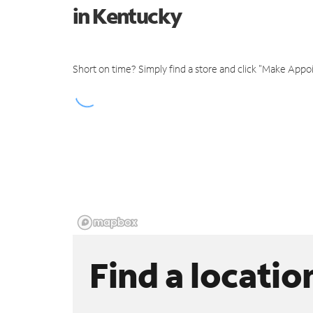
in Kentucky
Short on time? Simply find a store and click "Make Appo
Find a locatio