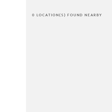
0 LOCATION(S) FOUND NEARBY