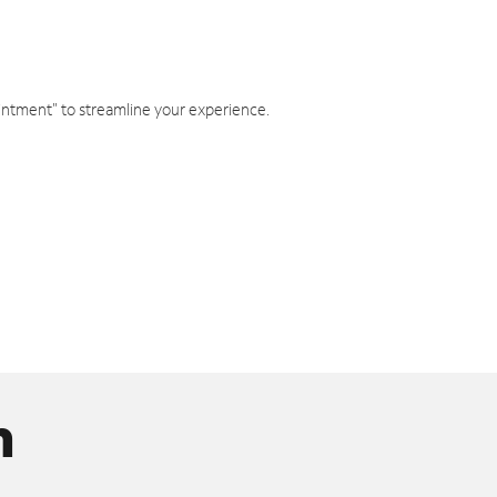
intment" to streamline your experience.
n