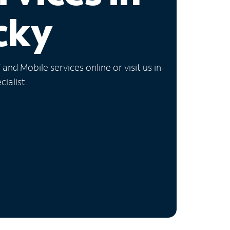
cky
nd Mobile services online or visit us in-
ialist.