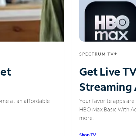
SPECTRUM TV®
net
Get Live T
Streaming
ome at an affordable
Your favorite apps are 
HBO Max Basic With Ads
more.
Shop TV