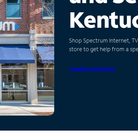
Kentu
Shop Spectrum Internet, TV a
store to get help from a spec
Schedule Appointment