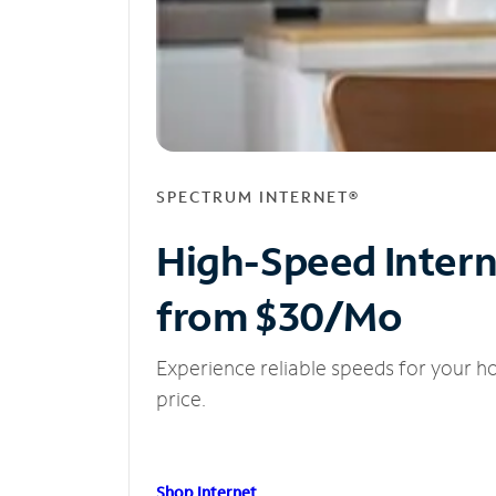
SPECTRUM INTERNET®
High-Speed Inter
from $30/Mo
Experience reliable speeds for your h
price.
Shop Internet