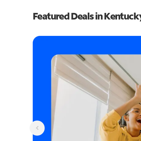
Featured Deals in Kentuck