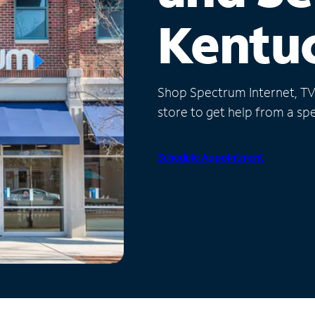
Kentu
Shop Spectrum Internet, TV a
store to get help from a spec
Schedule Appointment