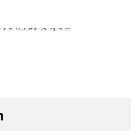
intment" to streamline your experience.
n