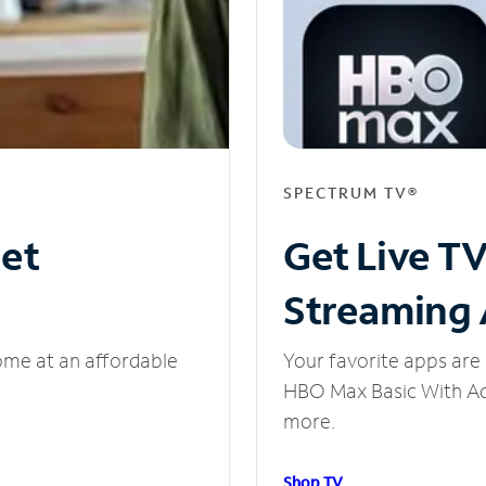
SPECTRUM TV®
net
Get Live T
Streaming
ome at an affordable
Your favorite apps are 
HBO Max Basic With Ads
more.
Shop TV