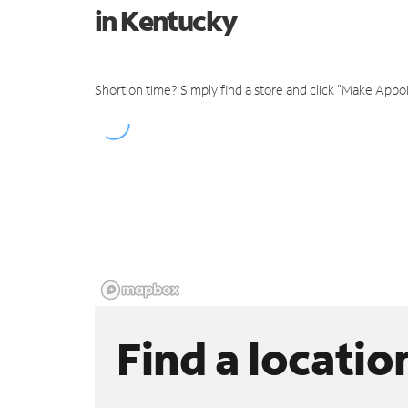
in Kentucky
Short on time? Simply find a store and click "Make Appo
Find a locatio