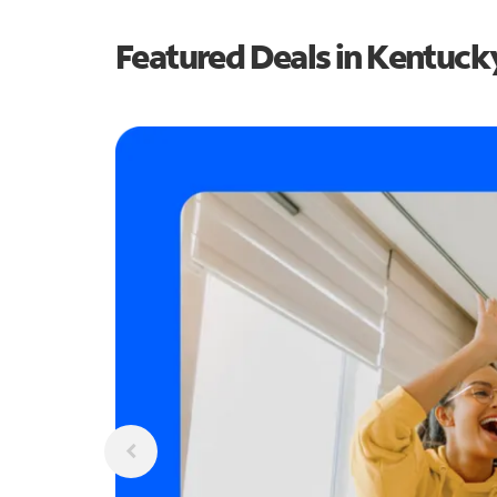
Featured Deals in Kentuck