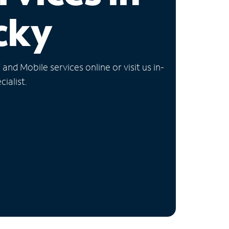
cky
nd Mobile services online or visit us in-
ialist.