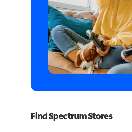
Find Spectrum Stores