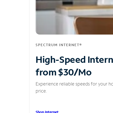
SPECTRUM INTERNET®
High-Speed Inter
from $30/Mo
Experience reliable speeds for your h
price.
Shop Internet