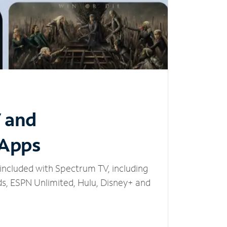
V and
 Apps
included with Spectrum TV, including
, ESPN Unlimited, Hulu, Disney+ and