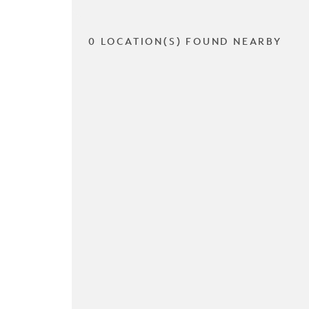
0 LOCATION(S) FOUND NEARBY