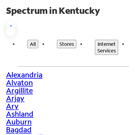
Spectrum in Kentucky
<
All
Stores
Internet
Services
Alexandria
>
Alvaton
Argillite
Arjay
Ary
Ashland
Auburn
Bagdad