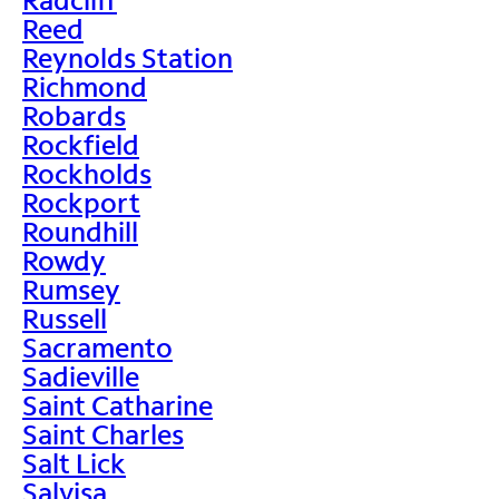
Reed
Reynolds Station
Richmond
Robards
Rockfield
Rockholds
Rockport
Roundhill
Rowdy
Rumsey
Russell
Sacramento
Sadieville
Saint Catharine
Saint Charles
Salt Lick
Salvisa