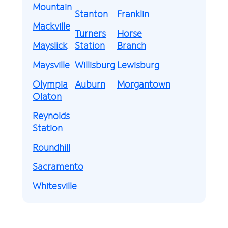
Mountain
Stanton
Franklin
Mackville
Turners
Horse
Mayslick
Station
Branch
Maysville
Willisburg
Lewisburg
Olympia
Auburn
Morgantown
Olaton
Reynolds
Station
Roundhill
Sacramento
Whitesville