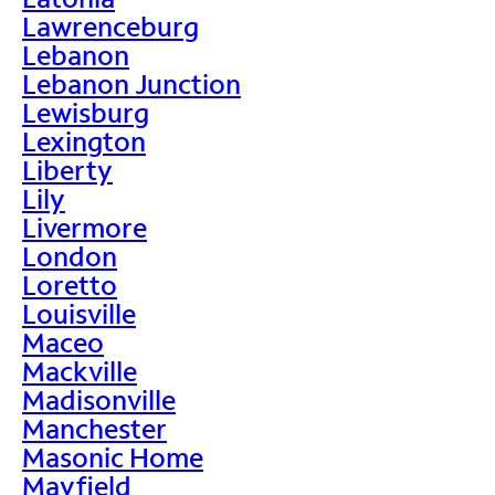
Lawrenceburg
Lebanon
Lebanon Junction
Lewisburg
Lexington
Liberty
Lily
Livermore
London
Loretto
Louisville
Maceo
Mackville
Madisonville
Manchester
Masonic Home
Mayfield