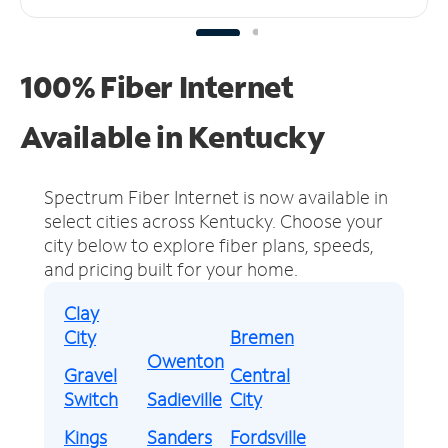
100% Fiber Internet
Available in Kentucky
Spectrum Fiber Internet is now available in
select cities across Kentucky.
Choose your
city below to explore fiber plans, speeds,
and pricing built for your home.
Clay
City
Bremen
Owenton
Gravel
Central
Switch
Sadieville
City
Kings
Sanders
Fordsville