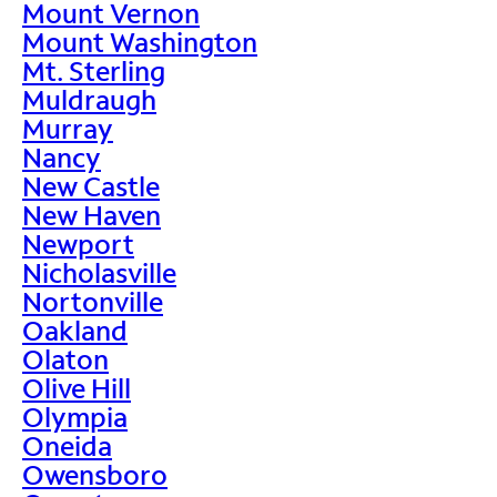
Mount Vernon
Mount Washington
Mt. Sterling
Muldraugh
Murray
Nancy
New Castle
New Haven
Newport
Nicholasville
Nortonville
Oakland
Olaton
Olive Hill
Olympia
Oneida
Owensboro