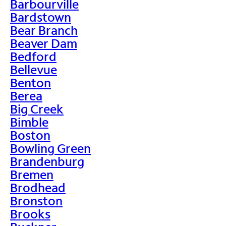
Barbourville
Bardstown
Bear Branch
Beaver Dam
Bedford
Bellevue
Benton
Berea
Big Creek
Bimble
Boston
Bowling Green
Brandenburg
Bremen
Brodhead
Bronston
Brooks