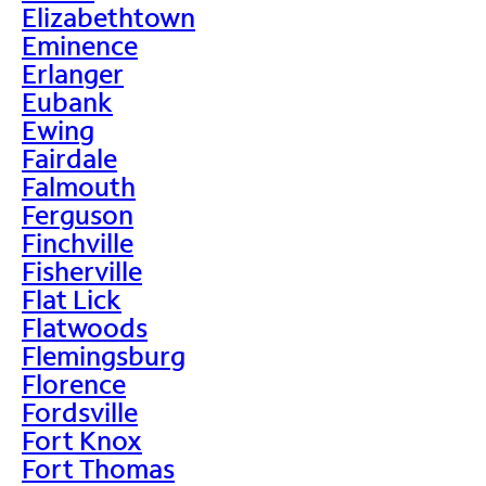
Elizabethtown
Eminence
Erlanger
Eubank
Ewing
Fairdale
Falmouth
Ferguson
Finchville
Fisherville
Flat Lick
Flatwoods
Flemingsburg
Florence
Fordsville
Fort Knox
Fort Thomas