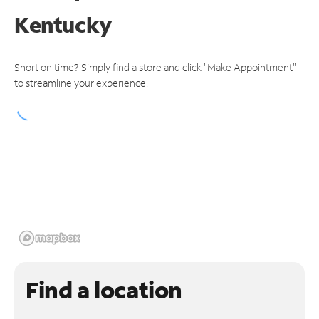
Kentucky
Short on time? Simply find a store and click "Make Appointment"
to streamline your experience.
Find a location