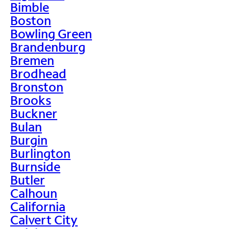
Bimble
Boston
Bowling Green
Brandenburg
Bremen
Brodhead
Bronston
Brooks
Buckner
Bulan
Burgin
Burlington
Burnside
Butler
Calhoun
California
Calvert City