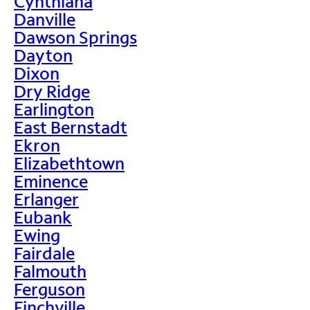
Cynthiana
Danville
Dawson Springs
Dayton
Dixon
Dry Ridge
Earlington
East Bernstadt
Ekron
Elizabethtown
Eminence
Erlanger
Eubank
Ewing
Fairdale
Falmouth
Ferguson
Finchville