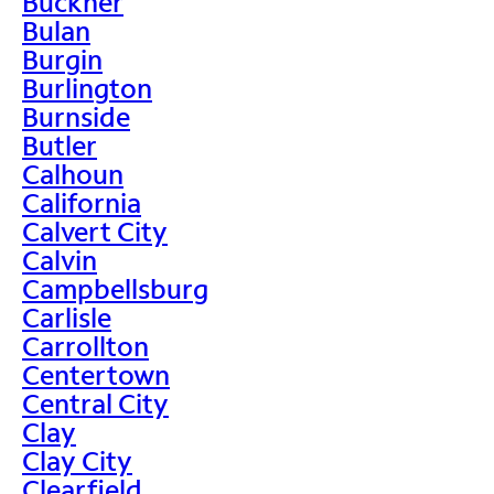
Buckner
Bulan
Burgin
Burlington
Burnside
Butler
Calhoun
California
Calvert City
Calvin
Campbellsburg
Carlisle
Carrollton
Centertown
Central City
Clay
Clay City
Clearfield