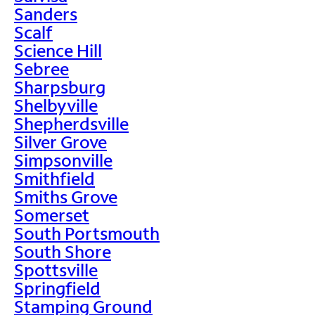
Sanders
Scalf
Science Hill
Sebree
Sharpsburg
Shelbyville
Shepherdsville
Silver Grove
Simpsonville
Smithfield
Smiths Grove
Somerset
South Portsmouth
South Shore
Spottsville
Springfield
Stamping Ground