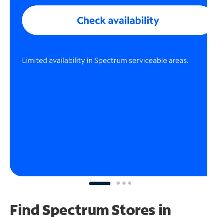
Find Spectrum Stores
in