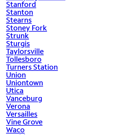
Stanford
Stanton
Stearns
Stoney Fork
Strunk
Sturgis
Taylorsville
Tollesboro
Turners Station
Union
Uniontown
Utica
Vanceburg
Verona
Versailles
Vine Grove
Waco