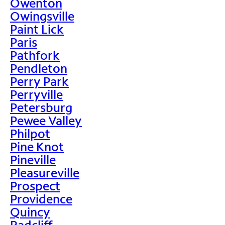
Owenton
Owingsville
Paint Lick
Paris
Pathfork
Pendleton
Perry Park
Perryville
Petersburg
Pewee Valley
Philpot
Pine Knot
Pineville
Pleasureville
Prospect
Providence
Quincy
Radcliff