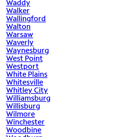
Waddy
Walker
Wallingford
Walton
Warsaw
Waverly
Waynesburg
West Point
Westport
White Plains
Whitesville
Whitley City
Williamsburg
Willisburg
Wilmore
Winchester
Woodbine