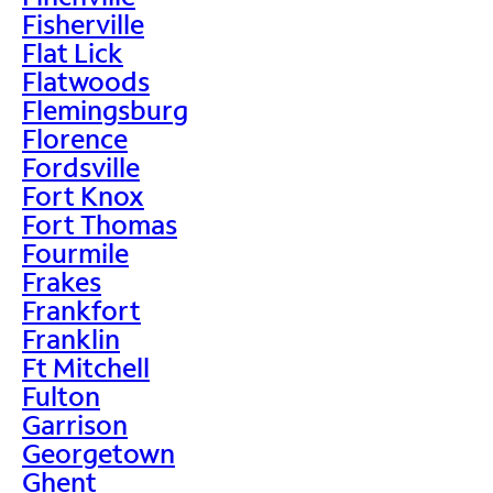
Fisherville
Flat Lick
Flatwoods
Flemingsburg
Florence
Fordsville
Fort Knox
Fort Thomas
Fourmile
Frakes
Frankfort
Franklin
Ft Mitchell
Fulton
Garrison
Georgetown
Ghent