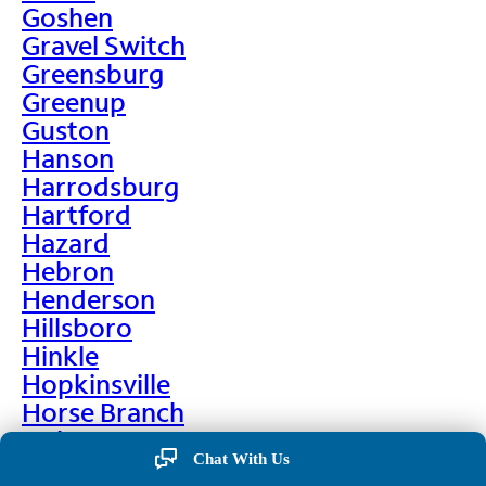
Goshen
Gravel Switch
Greensburg
Greenup
Guston
Hanson
Harrodsburg
Hartford
Hazard
Hebron
Henderson
Hillsboro
Hinkle
Hopkinsville
Horse Branch
Hulen
Chat With Us
Hustonville