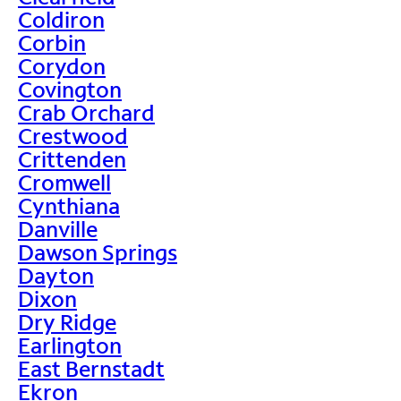
Coldiron
Corbin
Corydon
Covington
Crab Orchard
Crestwood
Crittenden
Cromwell
Cynthiana
Danville
Dawson Springs
Dayton
Dixon
Dry Ridge
Earlington
East Bernstadt
Ekron