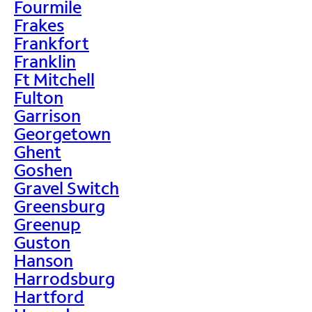
Fourmile
Frakes
Frankfort
Franklin
Ft Mitchell
Fulton
Garrison
Georgetown
Ghent
Goshen
Gravel Switch
Greensburg
Greenup
Guston
Hanson
Harrodsburg
Hartford