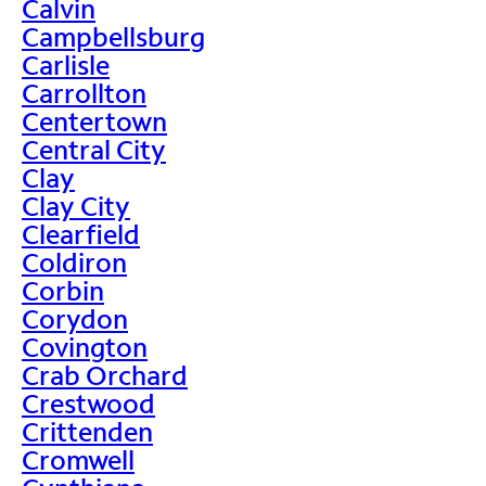
Calvin
Campbellsburg
Carlisle
Carrollton
Centertown
Central City
Clay
Clay City
Clearfield
Coldiron
Corbin
Corydon
Covington
Crab Orchard
Crestwood
Crittenden
Cromwell