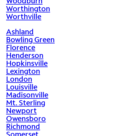
Woodburn
Worthington
Worthville
Ashland
Bowling Green
Florence
Henderson
Hopkinsville
Lexington
London
Louisville
Madisonville
Mt. Sterling
Newport
Owensboro
Richmond
Somerset