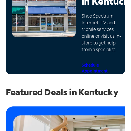
in
Kentuck
Manage
Shop Spectrum
Account
Internet, TV and
Find
Mobile services
a
online or visit us in-
Store
store to get help
from a specialist.
Schedule
Appointment
Featured Deals in Kentucky