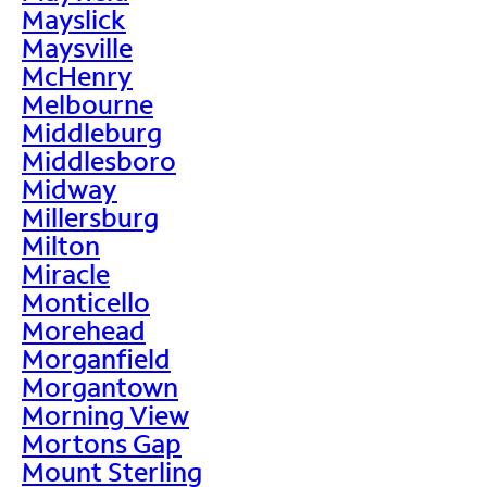
Mayslick
Maysville
McHenry
Melbourne
Middleburg
Middlesboro
Midway
Millersburg
Milton
Miracle
Monticello
Morehead
Morganfield
Morgantown
Morning View
Mortons Gap
Mount Sterling