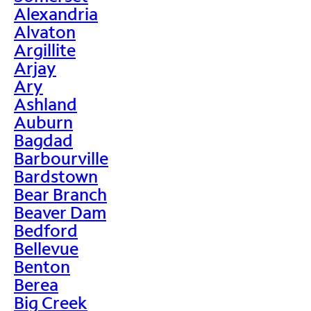
Alexandria
Alvaton
Argillite
Arjay
Ary
Ashland
Auburn
Bagdad
Barbourville
Bardstown
Bear Branch
Beaver Dam
Bedford
Bellevue
Benton
Berea
Big Creek