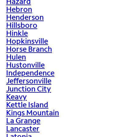
Hazard
Hebron
Henderson
Hillsboro
Hinkle
Hopkinsville
Horse Branch
Hulen
Hustonville
Independence
Jeffersonville
Junction City
Keavy
Kettle Island
Kings Mountain
La Grange
Lancaster
Latonia