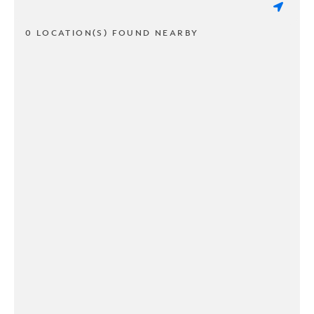
0 LOCATION(S) FOUND NEARBY