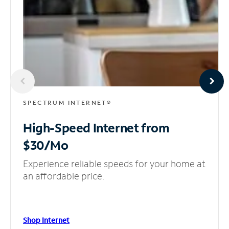
SPECTRUM INTERNET®
High-Speed Internet
from
$30/Mo
Experience reliable speeds for your home at
an affordable price.
Shop Internet