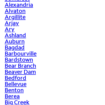
Alexandria
Alvaton
Argillite
Arjay
Ary
Ashland
Auburn
Bagdad
Barbourville
Bardstown
Bear Branch
Beaver Dam
Bedford
Bellevue
Benton
Berea
Big Creek