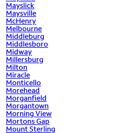
Mayslick
Maysville
McHenry
Melbourne
Middleburg
Middlesboro
Midway
Millersburg
Milton
Miracle
Monticello
Morehead
Morganfield
Morgantown
Morning View
Mortons Gap
Mount Sterling