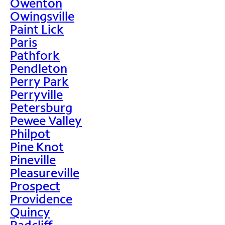
Owenton
Owingsville
Paint Lick
Paris
Pathfork
Pendleton
Perry Park
Perryville
Petersburg
Pewee Valley
Philpot
Pine Knot
Pineville
Pleasureville
Prospect
Providence
Quincy
Radcliff