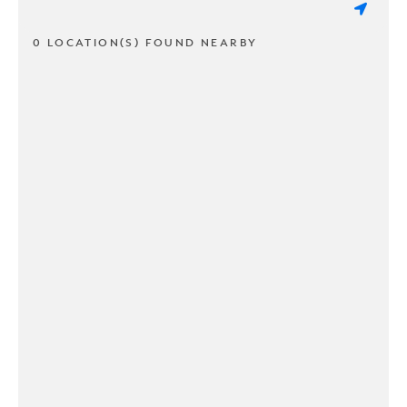
0 LOCATION(S) FOUND NEARBY