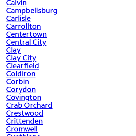
Calvin
Campbellsburg
Carlisle
Carrollton
Centertown
Central City
Clay
Clay City
Clearfield
Coldiron
Corbin
Corydon
Covington
Crab Orchard
Crestwood
Crittenden
Cromwell