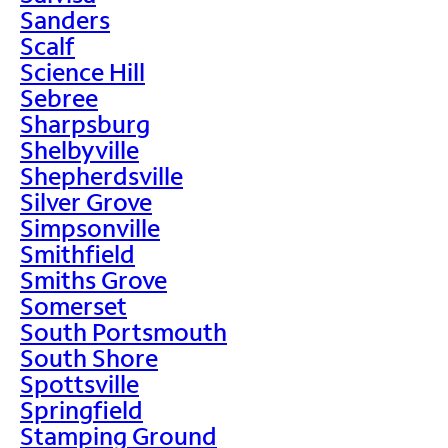
Sanders
Scalf
Science Hill
Sebree
Sharpsburg
Shelbyville
Shepherdsville
Silver Grove
Simpsonville
Smithfield
Smiths Grove
Somerset
South Portsmouth
South Shore
Spottsville
Springfield
Stamping Ground