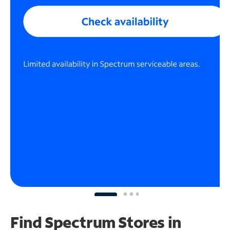
Find Spectrum Stores
in