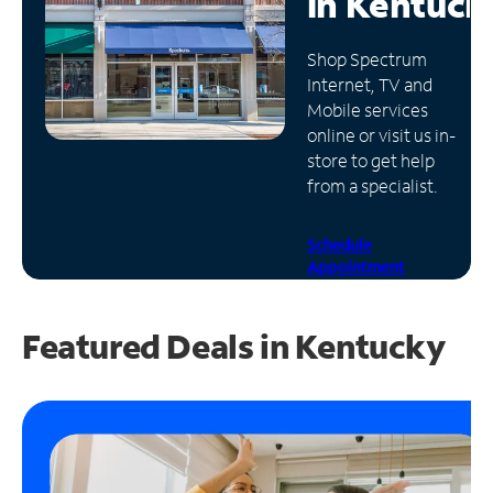
in
Kentuck
Manage
Shop Spectrum
Account
Internet, TV and
Find
Mobile services
a
online or visit us in-
Store
store to get help
from a specialist.
Schedule
Appointment
Featured Deals in Kentucky