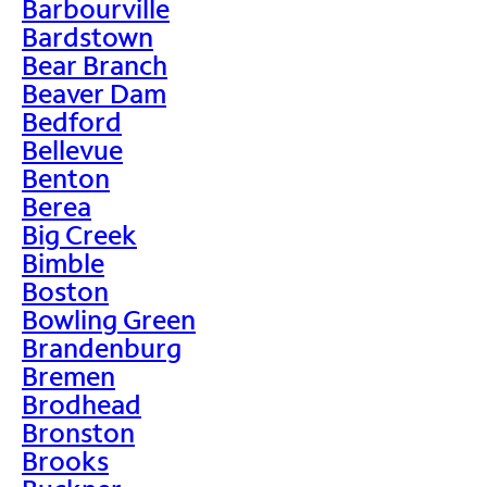
Barbourville
Bardstown
Bear Branch
Beaver Dam
Bedford
Bellevue
Benton
Berea
Big Creek
Bimble
Boston
Bowling Green
Brandenburg
Bremen
Brodhead
Bronston
Brooks