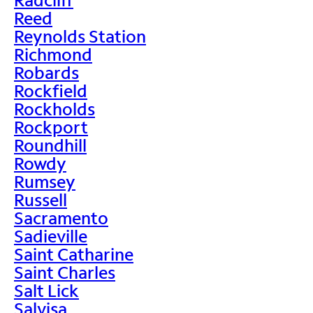
Reed
Reynolds Station
Richmond
Robards
Rockfield
Rockholds
Rockport
Roundhill
Rowdy
Rumsey
Russell
Sacramento
Sadieville
Saint Catharine
Saint Charles
Salt Lick
Salvisa