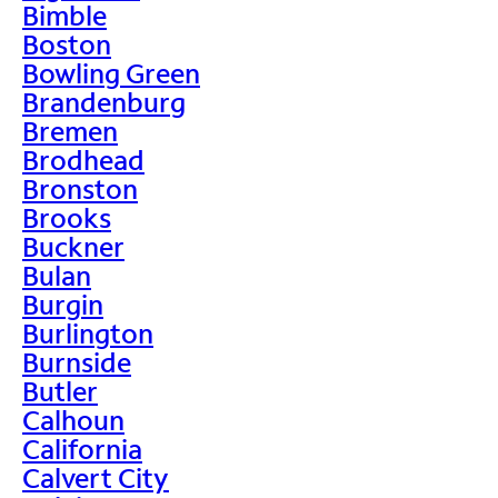
Bimble
Boston
Bowling Green
Brandenburg
Bremen
Brodhead
Bronston
Brooks
Buckner
Bulan
Burgin
Burlington
Burnside
Butler
Calhoun
California
Calvert City