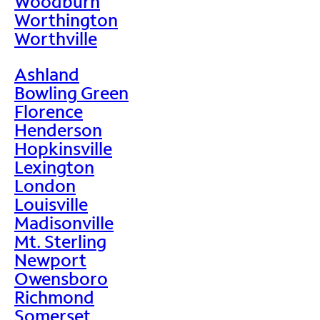
Woodburn
Worthington
Worthville
Ashland
Bowling Green
Florence
Henderson
Hopkinsville
Lexington
London
Louisville
Madisonville
Mt. Sterling
Newport
Owensboro
Richmond
Somerset