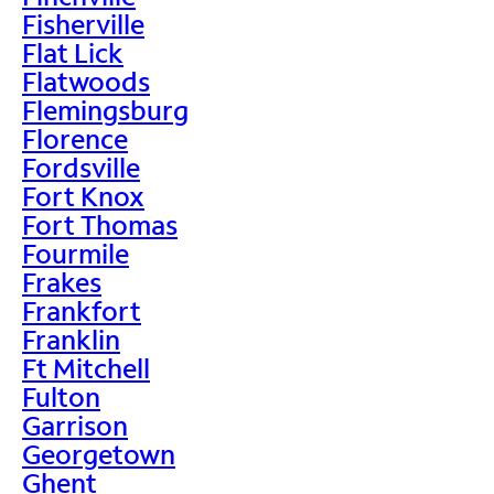
Fisherville
Flat Lick
Flatwoods
Flemingsburg
Florence
Fordsville
Fort Knox
Fort Thomas
Fourmile
Frakes
Frankfort
Franklin
Ft Mitchell
Fulton
Garrison
Georgetown
Ghent