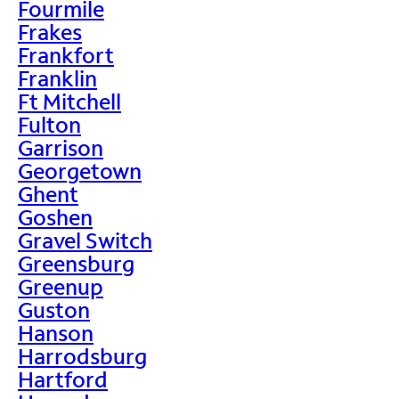
Fourmile
Frakes
Frankfort
Franklin
Ft Mitchell
Fulton
Garrison
Georgetown
Ghent
Goshen
Gravel Switch
Greensburg
Greenup
Guston
Hanson
Harrodsburg
Hartford