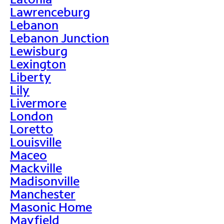
Lawrenceburg
Lebanon
Lebanon Junction
Lewisburg
Lexington
Liberty
Lily
Livermore
London
Loretto
Louisville
Maceo
Mackville
Madisonville
Manchester
Masonic Home
Mayfield