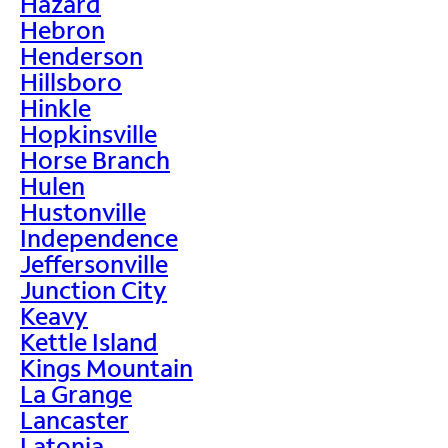
Hazard
Hebron
Henderson
Hillsboro
Hinkle
Hopkinsville
Horse Branch
Hulen
Hustonville
Independence
Jeffersonville
Junction City
Keavy
Kettle Island
Kings Mountain
La Grange
Lancaster
Latonia