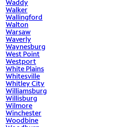
Waddy
Walker
Wallingford
Walton
Warsaw
Waverly
Waynesburg
West Point
Westport
White Plains
Whitesville
Whitley City
Williamsburg
Willisburg
Wilmore
Winchester
Woodbine