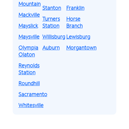
Mountain
Stanton
Franklin
Mackville
Turners
Horse
Mayslick
Station
Branch
Maysville
Willisburg
Lewisburg
Olympia
Auburn
Morgantown
Olaton
Reynolds
Station
Roundhill
Sacramento
Whitesville