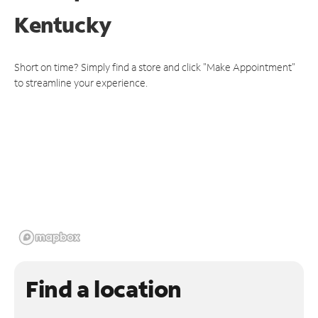
Kentucky
Short on time? Simply find a store and click "Make Appointment"
to streamline your experience.
Find a location