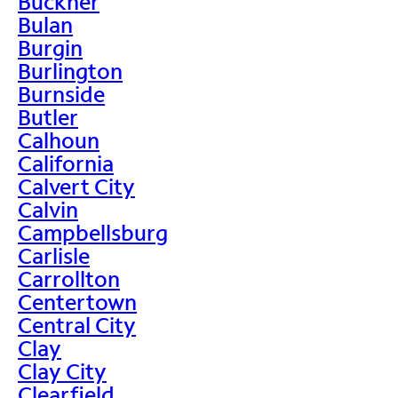
Buckner
Bulan
Burgin
Burlington
Burnside
Butler
Calhoun
California
Calvert City
Calvin
Campbellsburg
Carlisle
Carrollton
Centertown
Central City
Clay
Clay City
Clearfield