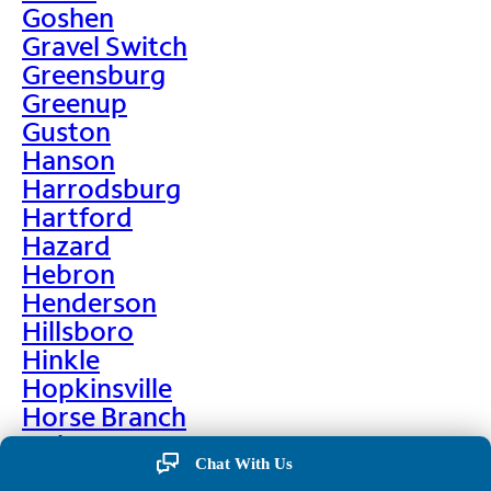
Goshen
Gravel Switch
Greensburg
Greenup
Guston
Hanson
Harrodsburg
Hartford
Hazard
Hebron
Henderson
Hillsboro
Hinkle
Hopkinsville
Horse Branch
Hulen
Chat With Us
Hustonville