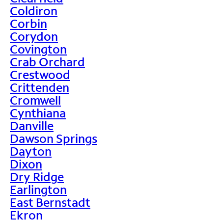
Coldiron
Corbin
Corydon
Covington
Crab Orchard
Crestwood
Crittenden
Cromwell
Cynthiana
Danville
Dawson Springs
Dayton
Dixon
Dry Ridge
Earlington
East Bernstadt
Ekron