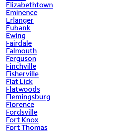
Elizabethtown
Eminence
Erlanger
Eubank
Ewing
Fairdale
Falmouth
Ferguson
Finchville
Fisherville
Flat Lick
Flatwoods
Flemingsburg
Florence
Fordsville
Fort Knox
Fort Thomas