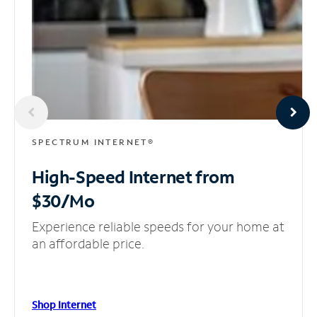
SPECTRUM INTERNET®
High-Speed Internet
from
$30/Mo
Experience reliable speeds for your home at
an affordable price.
Shop Internet