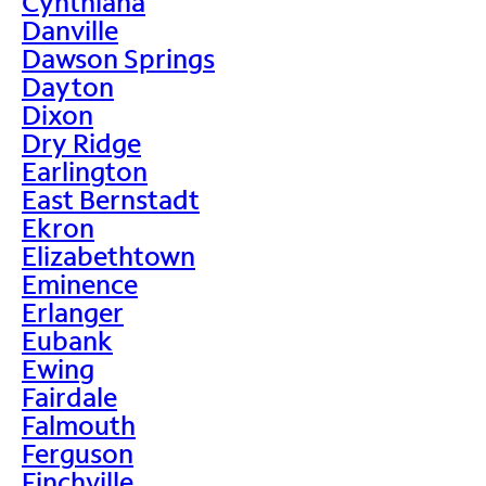
Cynthiana
Danville
Dawson Springs
Dayton
Dixon
Dry Ridge
Earlington
East Bernstadt
Ekron
Elizabethtown
Eminence
Erlanger
Eubank
Ewing
Fairdale
Falmouth
Ferguson
Finchville