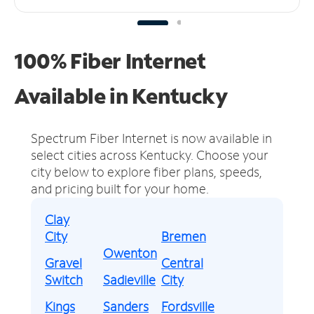
100% Fiber Internet
Available in Kentucky
Spectrum Fiber Internet is now available in
select cities across Kentucky.
Choose your
city below to explore fiber plans, speeds,
and pricing built for your home.
Clay
City
Bremen
Owenton
Gravel
Central
Switch
Sadieville
City
Kings
Sanders
Fordsville