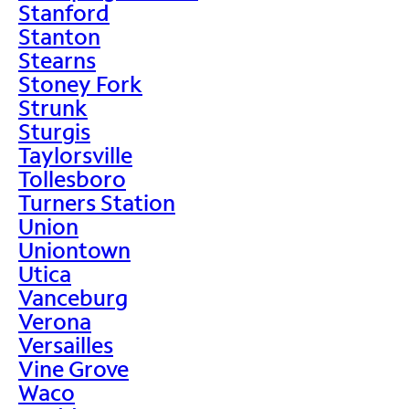
Stanford
Stanton
Stearns
Stoney Fork
Strunk
Sturgis
Taylorsville
Tollesboro
Turners Station
Union
Uniontown
Utica
Vanceburg
Verona
Versailles
Vine Grove
Waco