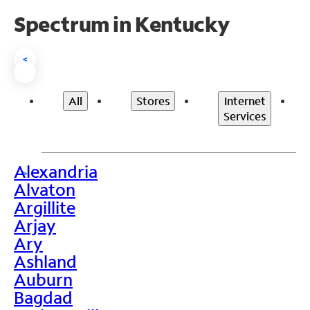
Spectrum in Kentucky
<
All
Stores
Internet
Services
Alexandria
>
Alvaton
Argillite
Arjay
Ary
Ashland
Auburn
Bagdad