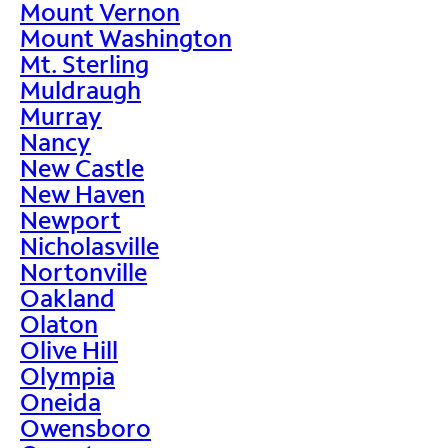
Mount Vernon
Mount Washington
Mt. Sterling
Muldraugh
Murray
Nancy
New Castle
New Haven
Newport
Nicholasville
Nortonville
Oakland
Olaton
Olive Hill
Olympia
Oneida
Owensboro