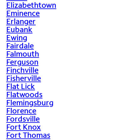
Elizabethtown
Eminence
Erlanger
Eubank
Ewing
Fairdale
Falmouth
Ferguson
Finchville
Fisherville
Flat Lick
Flatwoods
Flemingsburg
Florence
Fordsville
Fort Knox
Fort Thomas