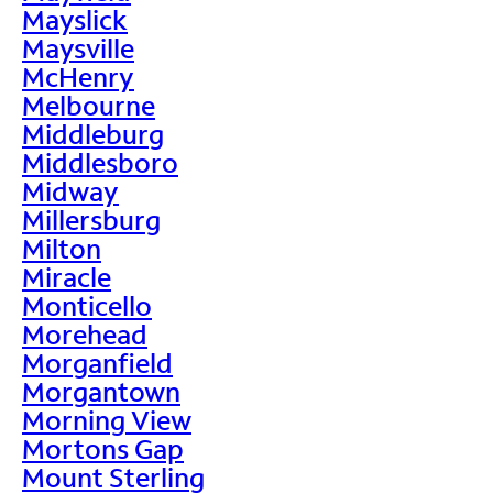
Mayslick
Maysville
McHenry
Melbourne
Middleburg
Middlesboro
Midway
Millersburg
Milton
Miracle
Monticello
Morehead
Morganfield
Morgantown
Morning View
Mortons Gap
Mount Sterling