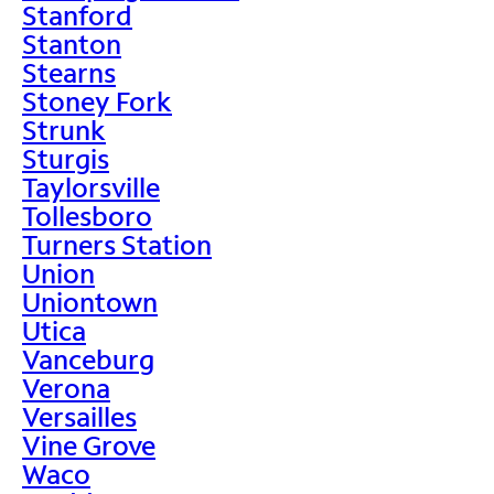
Stanford
Stanton
Stearns
Stoney Fork
Strunk
Sturgis
Taylorsville
Tollesboro
Turners Station
Union
Uniontown
Utica
Vanceburg
Verona
Versailles
Vine Grove
Waco