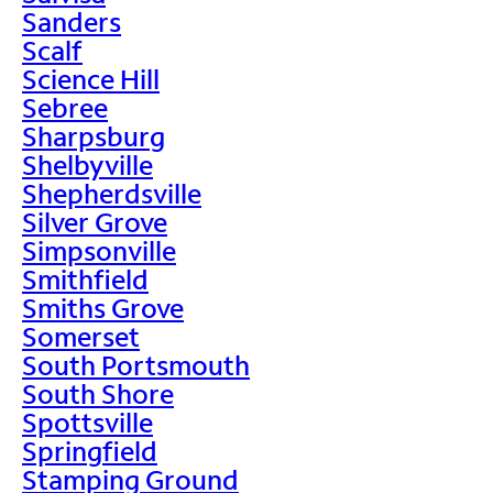
Sanders
Scalf
Science Hill
Sebree
Sharpsburg
Shelbyville
Shepherdsville
Silver Grove
Simpsonville
Smithfield
Smiths Grove
Somerset
South Portsmouth
South Shore
Spottsville
Springfield
Stamping Ground