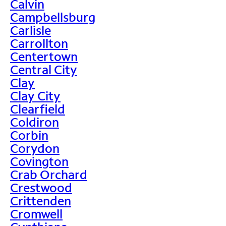
Calvin
Campbellsburg
Carlisle
Carrollton
Centertown
Central City
Clay
Clay City
Clearfield
Coldiron
Corbin
Corydon
Covington
Crab Orchard
Crestwood
Crittenden
Cromwell