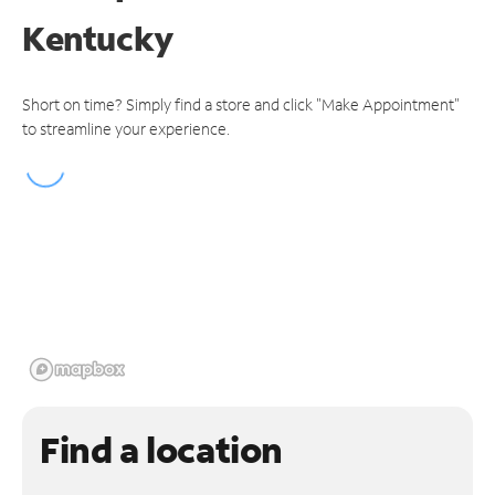
Kentucky
Short on time? Simply find a store and click "Make Appointment"
to streamline your experience.
Find a location