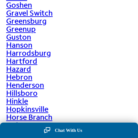
Goshen
Gravel Switch
Greensburg
Greenup
Guston
Hanson
Harrodsburg
Hartford
Hazard
Hebron
Henderson
Hillsboro
Hinkle
Hopkinsville
Horse Branch
Hulen
Chat With Us
Hustonville