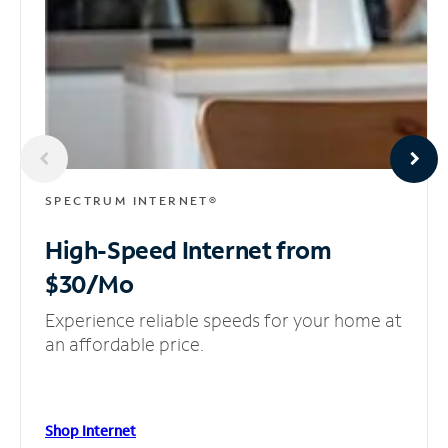
SPECTRUM INTERNET®
High-Speed Internet
from
$30/Mo
Experience reliable speeds for your home at
an affordable price.
Shop Internet