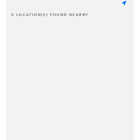
0 LOCATION(S) FOUND NEARBY