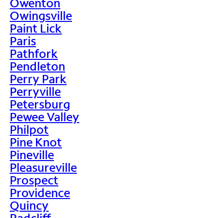
Owenton
Owingsville
Paint Lick
Paris
Pathfork
Pendleton
Perry Park
Perryville
Petersburg
Pewee Valley
Philpot
Pine Knot
Pineville
Pleasureville
Prospect
Providence
Quincy
Radcliff