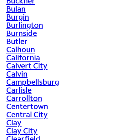
Buckner
Bulan
Burgin
Burlington
Burnside
Butler
Calhoun
California
Calvert City
Calvin
Campbellsburg
Carlisle
Carrollton
Centertown
Central City
Clay
Clay City
Clearfield