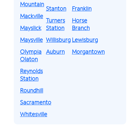
Mountain
Stanton
Franklin
Mackville
Turners
Horse
Mayslick
Station
Branch
Maysville
Willisburg
Lewisburg
Olympia
Auburn
Morgantown
Olaton
Reynolds
Station
Roundhill
Sacramento
Whitesville