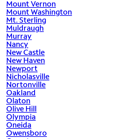
Mount Vernon
Mount Washington
Mt. Sterling
Muldraugh
Murray
Nancy
New Castle
New Haven
Newport
Nicholasville
Nortonville
Oakland
Olaton
Olive Hill
Olympia
Oneida
Owensboro