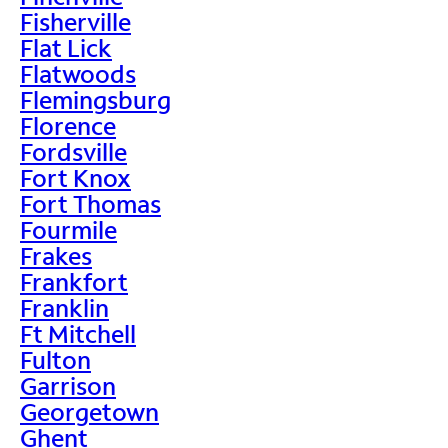
Fisherville
Flat Lick
Flatwoods
Flemingsburg
Florence
Fordsville
Fort Knox
Fort Thomas
Fourmile
Frakes
Frankfort
Franklin
Ft Mitchell
Fulton
Garrison
Georgetown
Ghent