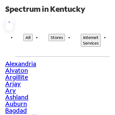
Spectrum in Kentucky
<
All
Stores
Internet
Services
Alexandria
>
Alvaton
Argillite
Arjay
Ary
Ashland
Auburn
Bagdad