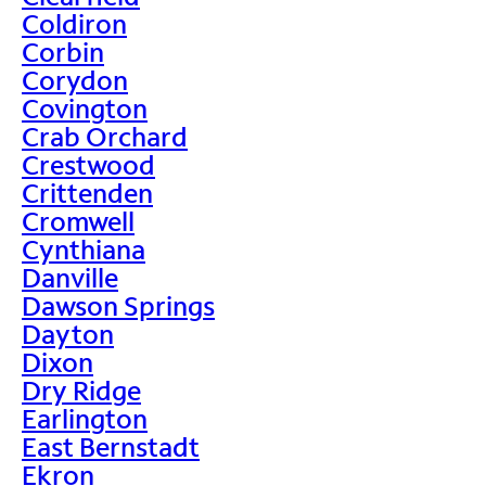
Coldiron
Corbin
Corydon
Covington
Crab Orchard
Crestwood
Crittenden
Cromwell
Cynthiana
Danville
Dawson Springs
Dayton
Dixon
Dry Ridge
Earlington
East Bernstadt
Ekron