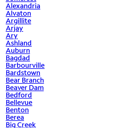
Alexandria
Alvaton
Argillite
Arjay
Ary
Ashland
Auburn
Bagdad
Barbourville
Bardstown
Bear Branch
Beaver Dam
Bedford
Bellevue
Benton
Berea
Big Creek