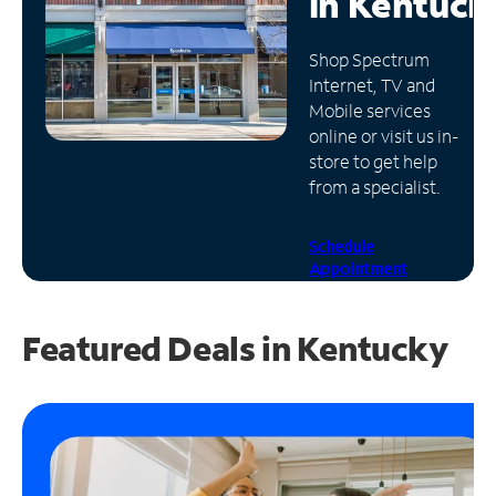
in
Kentuck
Manage
Shop Spectrum
Account
Internet, TV and
Find
Mobile services
a
online or visit us in-
Store
store to get help
from a specialist.
Schedule
Appointment
Featured Deals in Kentucky