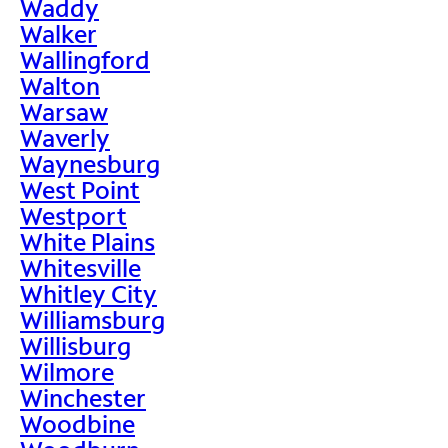
Waddy
Walker
Wallingford
Walton
Warsaw
Waverly
Waynesburg
West Point
Westport
White Plains
Whitesville
Whitley City
Williamsburg
Willisburg
Wilmore
Winchester
Woodbine