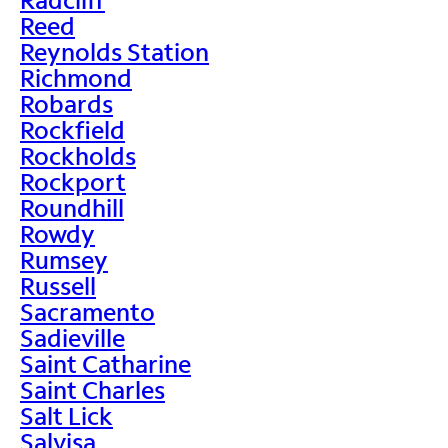
Reed
Reynolds Station
Richmond
Robards
Rockfield
Rockholds
Rockport
Roundhill
Rowdy
Rumsey
Russell
Sacramento
Sadieville
Saint Catharine
Saint Charles
Salt Lick
Salvisa