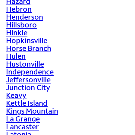
Hazard
Hebron
Henderson
Hillsboro
Hinkle
Hopkinsville
Horse Branch
Hulen
Hustonville
Independence
Jeffersonville
Junction City
Keavy
Kettle Island
Kings Mountain
La Grange
Lancaster
Latonia