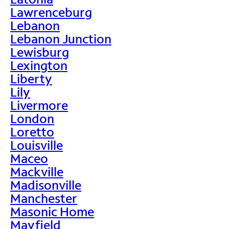
Lawrenceburg
Lebanon
Lebanon Junction
Lewisburg
Lexington
Liberty
Lily
Livermore
London
Loretto
Louisville
Maceo
Mackville
Madisonville
Manchester
Masonic Home
Mayfield