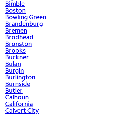
Bimble
Boston
Bowling Green
Brandenburg
Bremen
Brodhead
Bronston
Brooks
Buckner
Bulan
Burgin
Burlington
Burnside
Butler
Calhoun
California
Calvert City