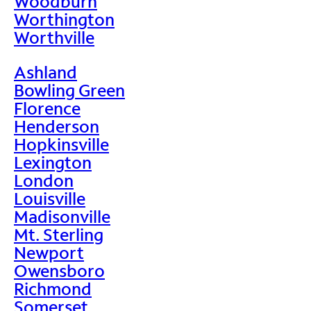
Woodburn
Worthington
Worthville
Ashland
Bowling Green
Florence
Henderson
Hopkinsville
Lexington
London
Louisville
Madisonville
Mt. Sterling
Newport
Owensboro
Richmond
Somerset