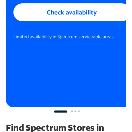
Find Spectrum Stores
in