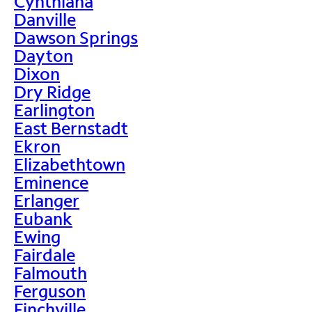
Cynthiana
Danville
Dawson Springs
Dayton
Dixon
Dry Ridge
Earlington
East Bernstadt
Ekron
Elizabethtown
Eminence
Erlanger
Eubank
Ewing
Fairdale
Falmouth
Ferguson
Finchville