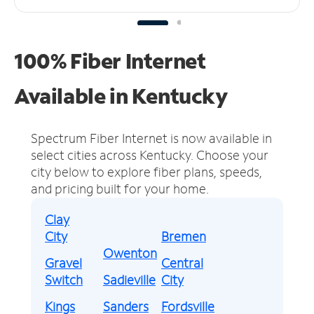
100% Fiber Internet
Available in Kentucky
Spectrum Fiber Internet is now available in
select cities across Kentucky.
Choose your
city below to explore fiber plans, speeds,
and pricing built for your home.
Clay
City
Bremen
Owenton
Gravel
Central
Switch
Sadieville
City
Kings
Sanders
Fordsville