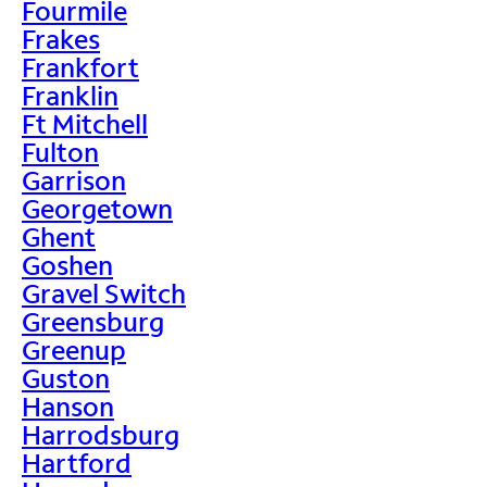
Fourmile
Frakes
Frankfort
Franklin
Ft Mitchell
Fulton
Garrison
Georgetown
Ghent
Goshen
Gravel Switch
Greensburg
Greenup
Guston
Hanson
Harrodsburg
Hartford