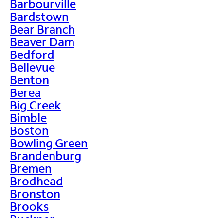
Barbourville
Bardstown
Bear Branch
Beaver Dam
Bedford
Bellevue
Benton
Berea
Big Creek
Bimble
Boston
Bowling Green
Brandenburg
Bremen
Brodhead
Bronston
Brooks