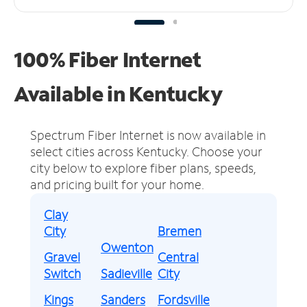
100% Fiber Internet
Available in Kentucky
Spectrum Fiber Internet is now available in
select cities across Kentucky.
Choose your
city below to explore fiber plans, speeds,
and pricing built for your home.
Clay
City
Bremen
Owenton
Gravel
Central
Switch
Sadieville
City
Kings
Sanders
Fordsville