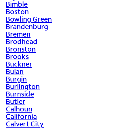
Bimble
Boston
Bowling Green
Brandenburg
Bremen
Brodhead
Bronston
Brooks
Buckner
Bulan
Burgin
Burlington
Burnside
Butler
Calhoun
California
Calvert City