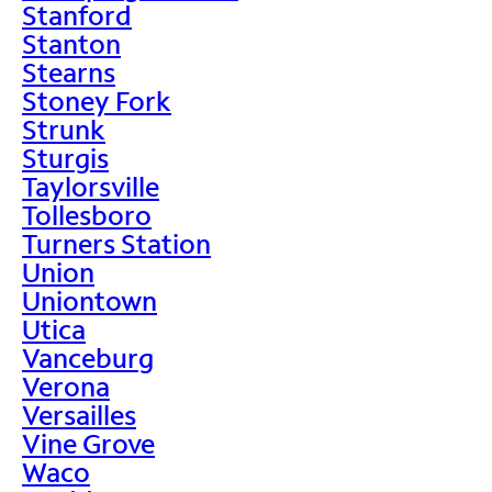
Stanford
Stanton
Stearns
Stoney Fork
Strunk
Sturgis
Taylorsville
Tollesboro
Turners Station
Union
Uniontown
Utica
Vanceburg
Verona
Versailles
Vine Grove
Waco