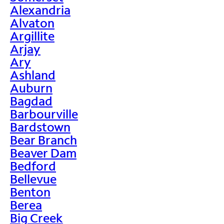
Alexandria
Alvaton
Argillite
Arjay
Ary
Ashland
Auburn
Bagdad
Barbourville
Bardstown
Bear Branch
Beaver Dam
Bedford
Bellevue
Benton
Berea
Big Creek