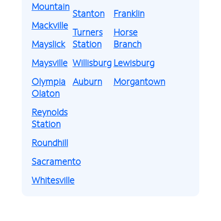
Mountain
Stanton
Franklin
Mackville
Turners
Horse
Mayslick
Station
Branch
Maysville
Willisburg
Lewisburg
Olympia
Auburn
Morgantown
Olaton
Reynolds
Station
Roundhill
Sacramento
Whitesville