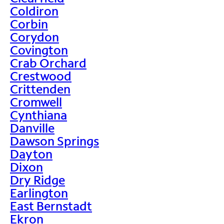
Coldiron
Corbin
Corydon
Covington
Crab Orchard
Crestwood
Crittenden
Cromwell
Cynthiana
Danville
Dawson Springs
Dayton
Dixon
Dry Ridge
Earlington
East Bernstadt
Ekron