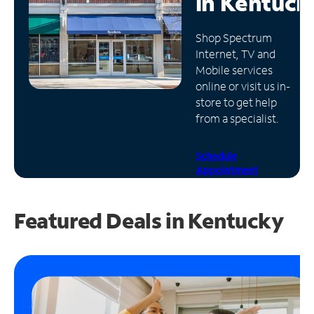
in
Kentuck
Manage
Shop Spectrum
Account
Internet, TV and
Find
Mobile services
a
online or visit us in-
Store
store to get help
from a specialist.
Schedule
Appointment
Featured Deals in Kentucky