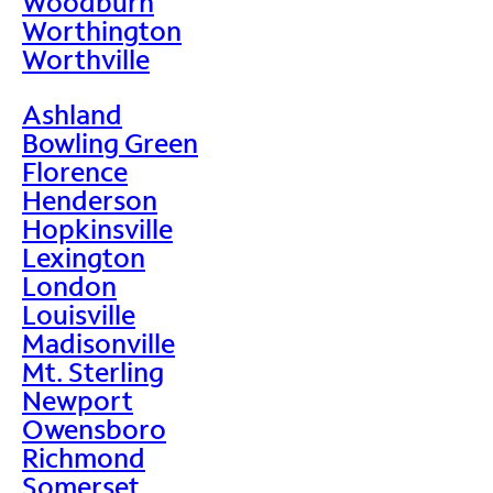
Woodburn
Worthington
Worthville
Ashland
Bowling Green
Florence
Henderson
Hopkinsville
Lexington
London
Louisville
Madisonville
Mt. Sterling
Newport
Owensboro
Richmond
Somerset