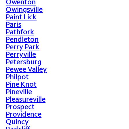
Owenton
Owingsville
Paint Lick
Paris
Pathfork
Pendleton
Perry Park
Perryville
Petersburg
Pewee Valley
Philpot
Pine Knot
Pineville
Pleasureville
Prospect
Providence
Quincy
Radcliff