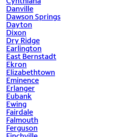
Cynthiana
Danville
Dawson Springs
Dayton
Dixon
Dry Ridge
Earlington
East Bernstadt
Ekron
Elizabethtown
Eminence
Erlanger
Eubank
Ewing
Fairdale
Falmouth
Ferguson
Finchville