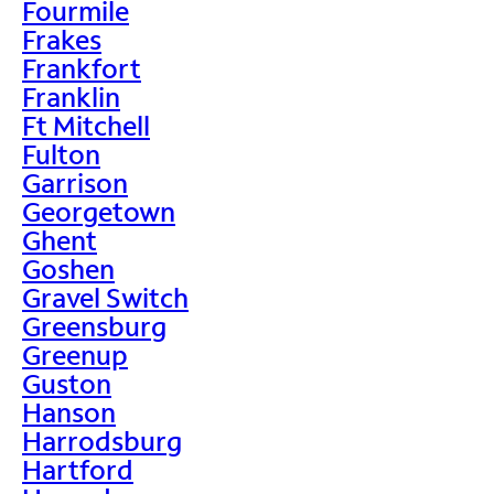
Fourmile
Frakes
Frankfort
Franklin
Ft Mitchell
Fulton
Garrison
Georgetown
Ghent
Goshen
Gravel Switch
Greensburg
Greenup
Guston
Hanson
Harrodsburg
Hartford