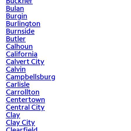
Buckner
Bulan
Burgin
Burlington
Burnside
Butler
Calhoun
California
Calvert City
Calvin
Campbellsburg
Carlisle
Carrollton
Centertown
Central City
Clay
Clay City
Clearfield