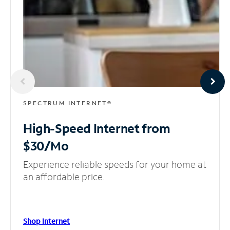
SPECTRUM INTERNET®
High-Speed Internet
from
$30/Mo
Experience reliable speeds for your home at
an affordable price.
Shop Internet