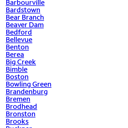
Barbourville
Bardstown
Bear Branch
Beaver Dam
Bedford
Bellevue
Benton
Berea
Big Creek
Bimble
Boston
Bowling Green
Brandenburg
Bremen
Brodhead
Bronston
Brooks