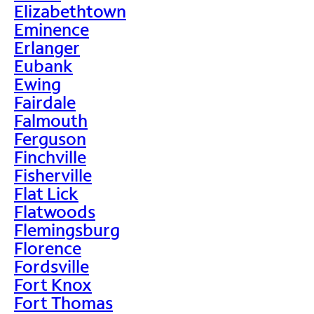
Elizabethtown
Eminence
Erlanger
Eubank
Ewing
Fairdale
Falmouth
Ferguson
Finchville
Fisherville
Flat Lick
Flatwoods
Flemingsburg
Florence
Fordsville
Fort Knox
Fort Thomas