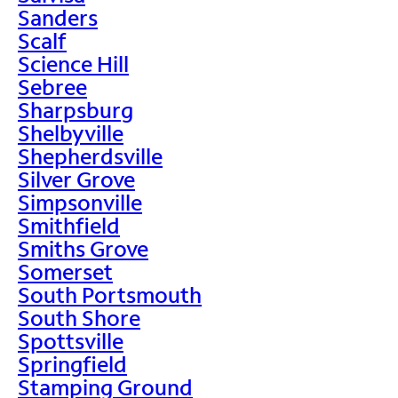
Sanders
Scalf
Science Hill
Sebree
Sharpsburg
Shelbyville
Shepherdsville
Silver Grove
Simpsonville
Smithfield
Smiths Grove
Somerset
South Portsmouth
South Shore
Spottsville
Springfield
Stamping Ground