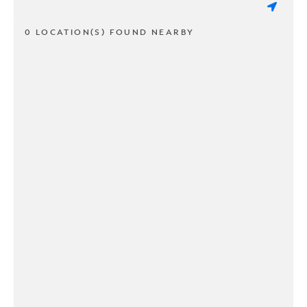
0 LOCATION(S) FOUND NEARBY