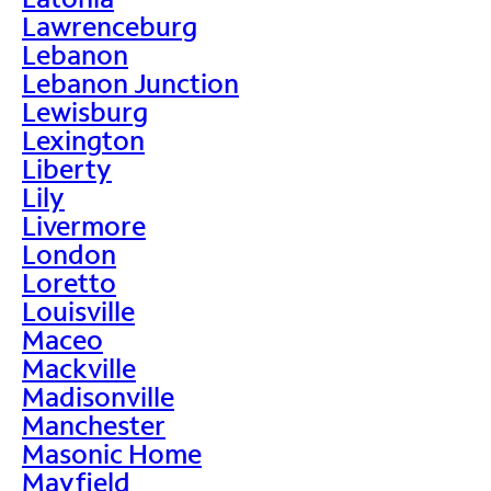
Lawrenceburg
Lebanon
Lebanon Junction
Lewisburg
Lexington
Liberty
Lily
Livermore
London
Loretto
Louisville
Maceo
Mackville
Madisonville
Manchester
Masonic Home
Mayfield