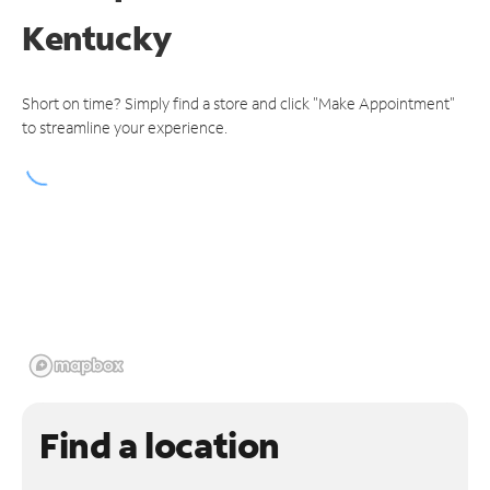
Kentucky
Short on time? Simply find a store and click "Make Appointment"
to streamline your experience.
Find a location