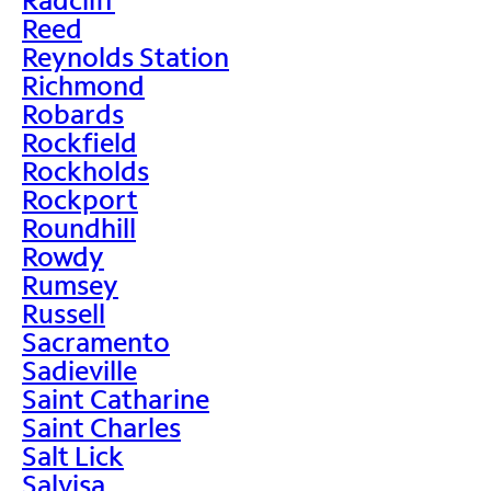
Reed
Reynolds Station
Richmond
Robards
Rockfield
Rockholds
Rockport
Roundhill
Rowdy
Rumsey
Russell
Sacramento
Sadieville
Saint Catharine
Saint Charles
Salt Lick
Salvisa