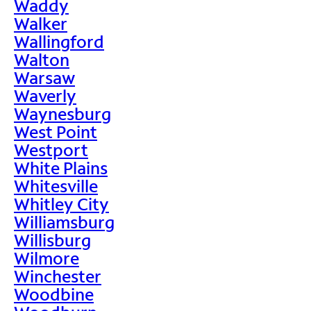
Waddy
Walker
Wallingford
Walton
Warsaw
Waverly
Waynesburg
West Point
Westport
White Plains
Whitesville
Whitley City
Williamsburg
Willisburg
Wilmore
Winchester
Woodbine