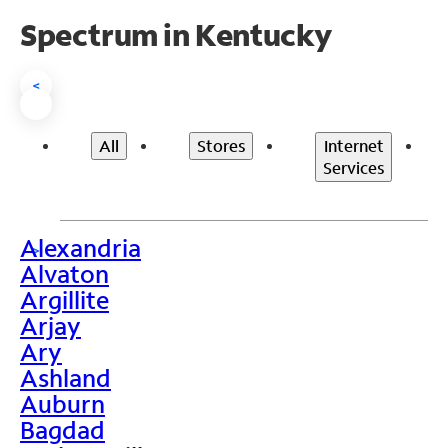
Spectrum in Kentucky
<
All
Stores
Internet
Services
Alexandria
>
Alvaton
Argillite
Arjay
Ary
Ashland
Auburn
Bagdad