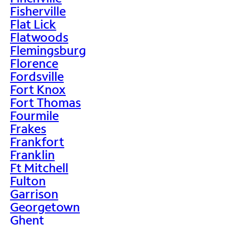
Fisherville
Flat Lick
Flatwoods
Flemingsburg
Florence
Fordsville
Fort Knox
Fort Thomas
Fourmile
Frakes
Frankfort
Franklin
Ft Mitchell
Fulton
Garrison
Georgetown
Ghent