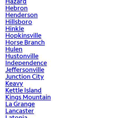
Hazard
Hebron
Henderson
Hillsboro
Hinkle
Hopkinsville
Horse Branch
Hulen
Hustonville
Independence
Jeffersonville
Junction City
Keavy
Kettle Island
Kings Mountain
La Grange
Lancaster
Latonia