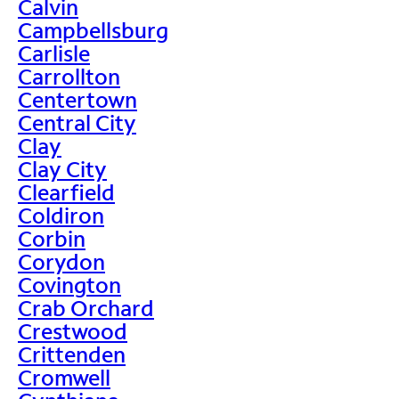
Calvin
Campbellsburg
Carlisle
Carrollton
Centertown
Central City
Clay
Clay City
Clearfield
Coldiron
Corbin
Corydon
Covington
Crab Orchard
Crestwood
Crittenden
Cromwell