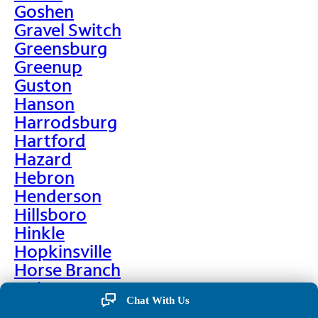
Goshen
Gravel Switch
Greensburg
Greenup
Guston
Hanson
Harrodsburg
Hartford
Hazard
Hebron
Henderson
Hillsboro
Hinkle
Hopkinsville
Horse Branch
Hulen
Chat With Us
Hustonville