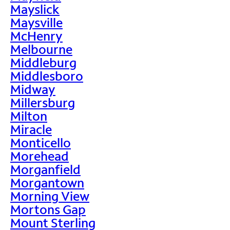
Mayslick
Maysville
McHenry
Melbourne
Middleburg
Middlesboro
Midway
Millersburg
Milton
Miracle
Monticello
Morehead
Morganfield
Morgantown
Morning View
Mortons Gap
Mount Sterling