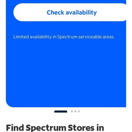
Find Spectrum Stores
in