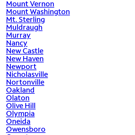
Mount Vernon
Mount Washington
Mt. Sterling
Muldraugh
Murray
Nancy
New Castle
New Haven
Newport
Nicholasville
Nortonville
Oakland
Olaton
Olive Hill
Olympia
Oneida
Owensboro