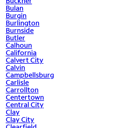
Buckner
Bulan
Burgin
Burlington
Burnside
Butler
Calhoun
California
Calvert City
Calvin
Campbellsburg
Carlisle
Carrollton
Centertown
Central City
Clay
Clay City
Clearfield