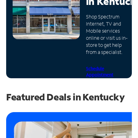
in
Kentuck
Manage
Shop Spectrum
Account
Internet, TV and
Find
Mobile services
a
online or visit us in-
Store
store to get help
from a specialist.
Schedule
Appointment
Featured Deals in Kentucky