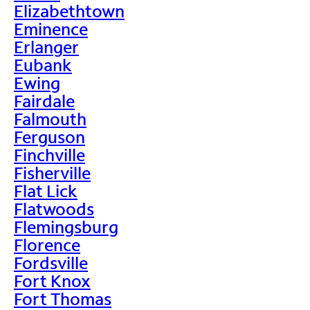
Elizabethtown
Eminence
Erlanger
Eubank
Ewing
Fairdale
Falmouth
Ferguson
Finchville
Fisherville
Flat Lick
Flatwoods
Flemingsburg
Florence
Fordsville
Fort Knox
Fort Thomas