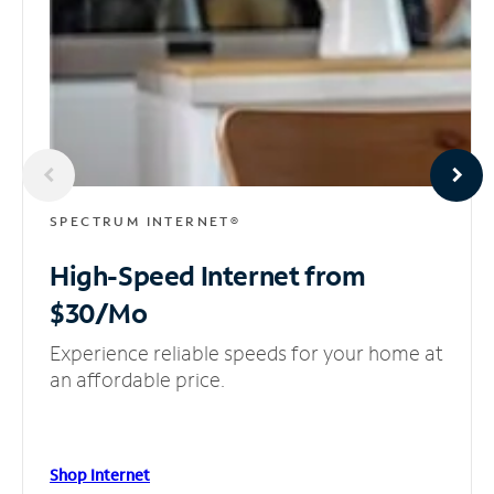
SPECTRUM INTERNET®
High-Speed Internet
from
$30/Mo
Experience reliable speeds for your home at
an affordable price.
Shop Internet