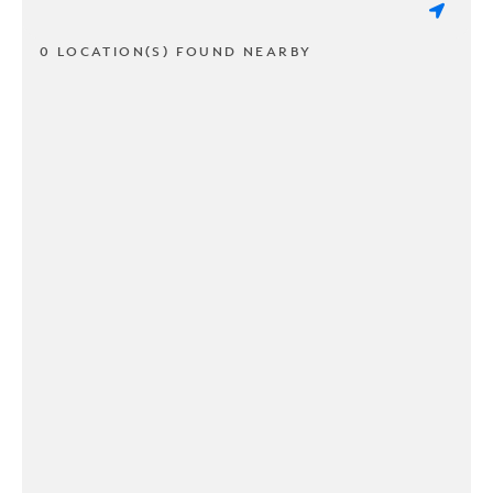
0 LOCATION(S) FOUND NEARBY