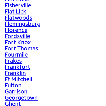
Fisherville
Flat Lick
Flatwoods
Flemingsburg
Florence
Fordsville
Fort Knox
Fort Thomas
Fourmile
Frakes
Frankfort
Franklin
Ft Mitchell
Fulton
Garrison
Georgetown
Ghent