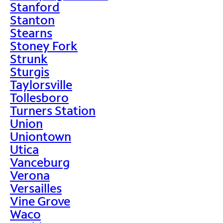
Stanford
Stanton
Stearns
Stoney Fork
Strunk
Sturgis
Taylorsville
Tollesboro
Turners Station
Union
Uniontown
Utica
Vanceburg
Verona
Versailles
Vine Grove
Waco