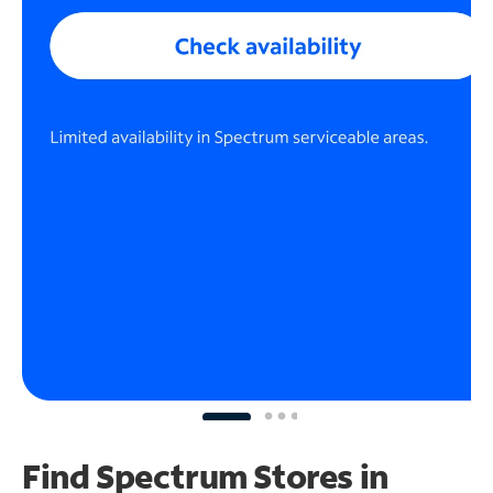
Find Spectrum Stores
in