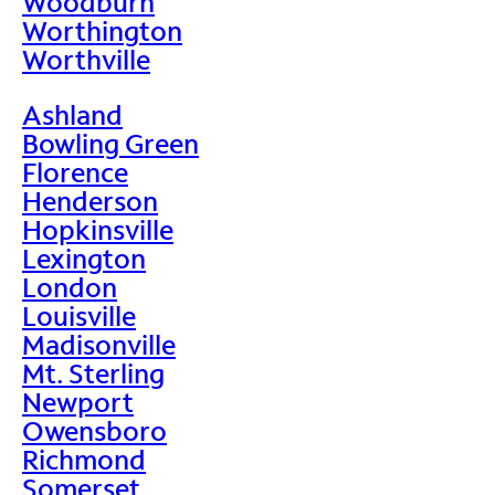
Woodburn
Worthington
Worthville
Ashland
Bowling Green
Florence
Henderson
Hopkinsville
Lexington
London
Louisville
Madisonville
Mt. Sterling
Newport
Owensboro
Richmond
Somerset