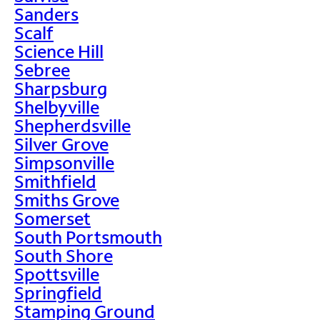
Sanders
Scalf
Science Hill
Sebree
Sharpsburg
Shelbyville
Shepherdsville
Silver Grove
Simpsonville
Smithfield
Smiths Grove
Somerset
South Portsmouth
South Shore
Spottsville
Springfield
Stamping Ground