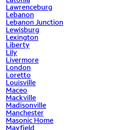
Lawrenceburg
Lebanon
Lebanon Junction
Lewisburg
Lexington
Liberty
Lily
Livermore
London
Loretto
Louisville
Maceo
Mackville
Madisonville
Manchester
Masonic Home
Mayfield