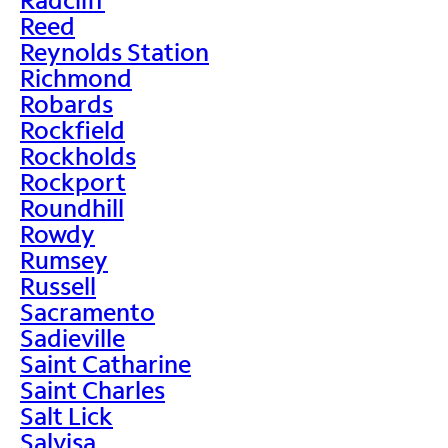
Reed
Reynolds Station
Richmond
Robards
Rockfield
Rockholds
Rockport
Roundhill
Rowdy
Rumsey
Russell
Sacramento
Sadieville
Saint Catharine
Saint Charles
Salt Lick
Salvisa