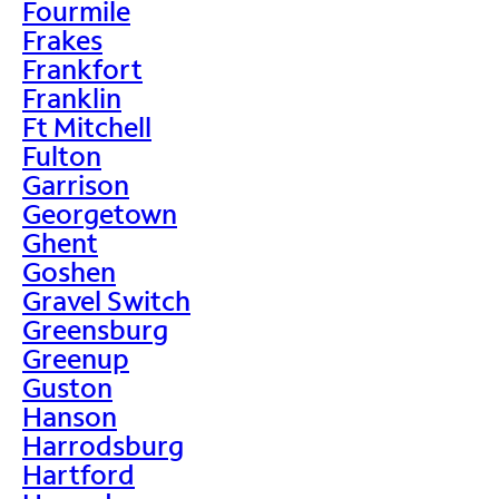
Fourmile
Frakes
Frankfort
Franklin
Ft Mitchell
Fulton
Garrison
Georgetown
Ghent
Goshen
Gravel Switch
Greensburg
Greenup
Guston
Hanson
Harrodsburg
Hartford