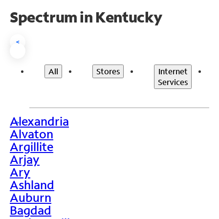
Spectrum in Kentucky
<
All
Stores
Internet
Services
Alexandria
>
Alvaton
Argillite
Arjay
Ary
Ashland
Auburn
Bagdad