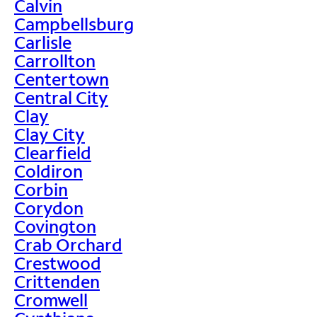
Calvin
Campbellsburg
Carlisle
Carrollton
Centertown
Central City
Clay
Clay City
Clearfield
Coldiron
Corbin
Corydon
Covington
Crab Orchard
Crestwood
Crittenden
Cromwell