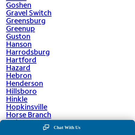
Goshen
Gravel Switch
Greensburg
Greenup
Guston
Hanson
Harrodsburg
Hartford
Hazard
Hebron
Henderson
Hillsboro
Hinkle
Hopkinsville
Horse Branch
Hulen
Chat With Us
Hustonville