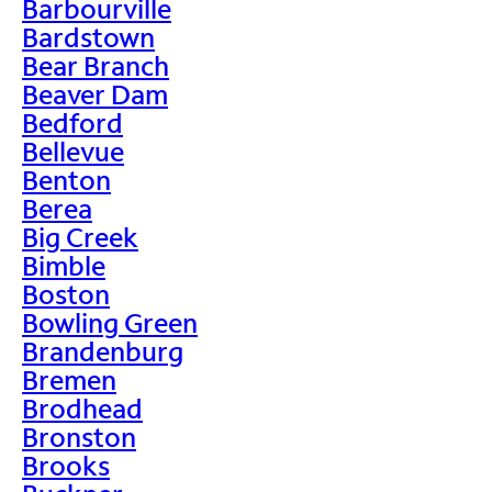
Barbourville
Bardstown
Bear Branch
Beaver Dam
Bedford
Bellevue
Benton
Berea
Big Creek
Bimble
Boston
Bowling Green
Brandenburg
Bremen
Brodhead
Bronston
Brooks