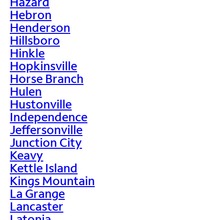
Hazard
Hebron
Henderson
Hillsboro
Hinkle
Hopkinsville
Horse Branch
Hulen
Hustonville
Independence
Jeffersonville
Junction City
Keavy
Kettle Island
Kings Mountain
La Grange
Lancaster
Latonia