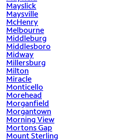
Mayslick
Maysville
McHenry
Melbourne
Middleburg
Middlesboro
Midway
Millersburg
Milton
Miracle
Monticello
Morehead
Morganfield
Morgantown
Morning View
Mortons Gap
Mount Sterling