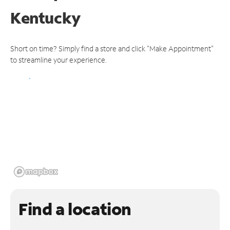
Kentucky
Short on time? Simply find a store and click "Make Appointment"
to streamline your experience.
Find a location