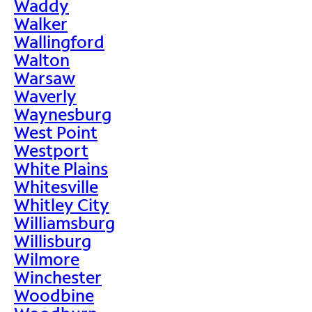
Waddy
Walker
Wallingford
Walton
Warsaw
Waverly
Waynesburg
West Point
Westport
White Plains
Whitesville
Whitley City
Williamsburg
Willisburg
Wilmore
Winchester
Woodbine