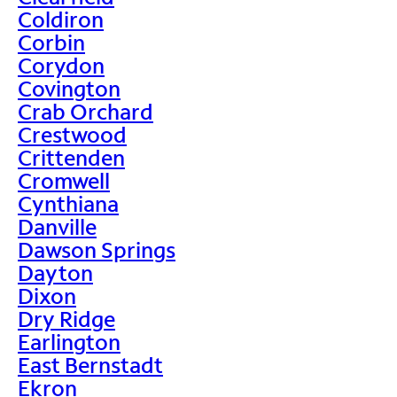
Coldiron
Corbin
Corydon
Covington
Crab Orchard
Crestwood
Crittenden
Cromwell
Cynthiana
Danville
Dawson Springs
Dayton
Dixon
Dry Ridge
Earlington
East Bernstadt
Ekron