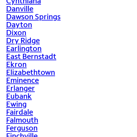
Cynthiana
Danville
Dawson Springs
Dayton
Dixon
Dry Ridge
Earlington
East Bernstadt
Ekron
Elizabethtown
Eminence
Erlanger
Eubank
Ewing
Fairdale
Falmouth
Ferguson
Finchville