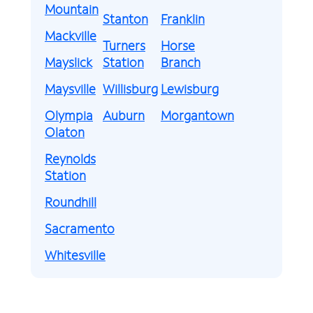
Mountain
Stanton
Franklin
Mackville
Turners
Horse
Mayslick
Station
Branch
Maysville
Willisburg
Lewisburg
Olympia
Auburn
Morgantown
Olaton
Reynolds
Station
Roundhill
Sacramento
Whitesville