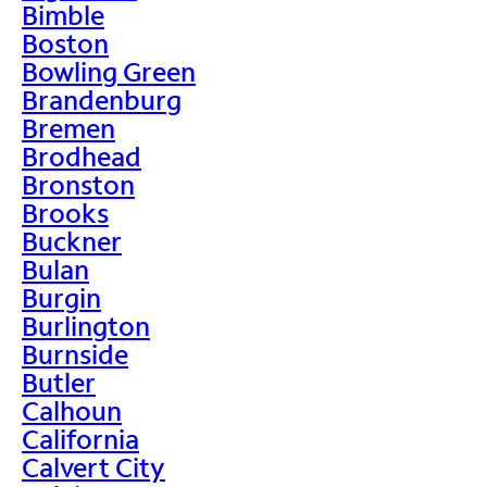
Bimble
Boston
Bowling Green
Brandenburg
Bremen
Brodhead
Bronston
Brooks
Buckner
Bulan
Burgin
Burlington
Burnside
Butler
Calhoun
California
Calvert City