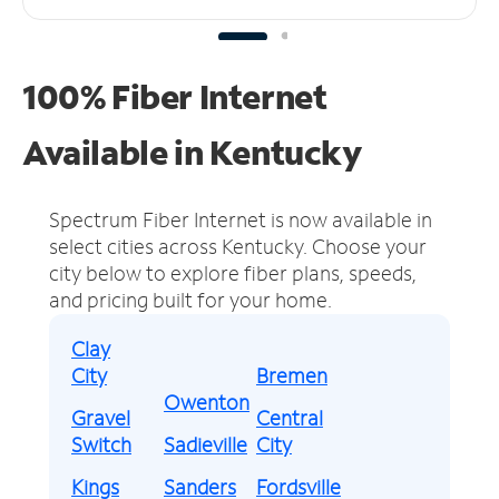
100% Fiber Internet
Available in Kentucky
Spectrum Fiber Internet is now available in
select cities across Kentucky.
Choose your
city below to explore fiber plans, speeds,
and pricing built for your home.
Clay
City
Bremen
Owenton
Gravel
Central
Switch
Sadieville
City
Kings
Sanders
Fordsville