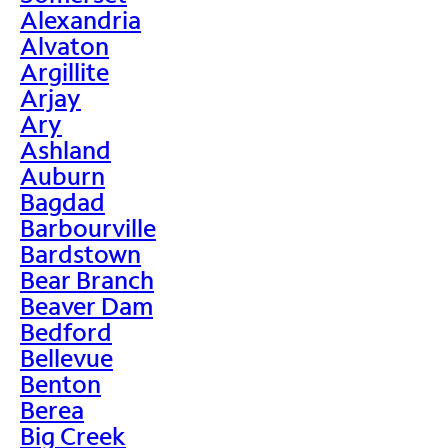
Alexandria
Alvaton
Argillite
Arjay
Ary
Ashland
Auburn
Bagdad
Barbourville
Bardstown
Bear Branch
Beaver Dam
Bedford
Bellevue
Benton
Berea
Big Creek