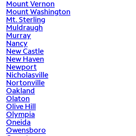
Mount Vernon
Mount Washington
Mt. Sterling
Muldraugh
Murray
Nancy
New Castle
New Haven
Newport
Nicholasville
Nortonville
Oakland
Olaton
Olive Hill
Olympia
Oneida
Owensboro