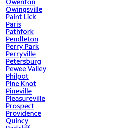
Owenton
Owingsville
Paint Lick
Paris
Pathfork
Pendleton
Perry Park
Perryville
Petersburg
Pewee Valley
Philpot
Pine Knot
Pineville
Pleasureville
Prospect
Providence
Quincy
Radcliff