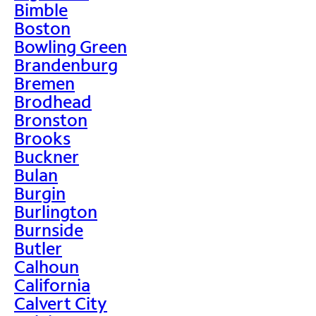
Bimble
Boston
Bowling Green
Brandenburg
Bremen
Brodhead
Bronston
Brooks
Buckner
Bulan
Burgin
Burlington
Burnside
Butler
Calhoun
California
Calvert City