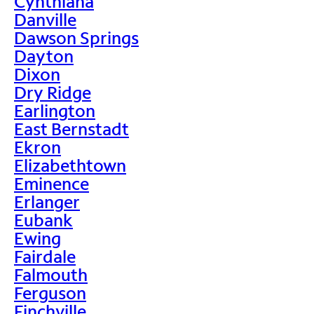
Cynthiana
Danville
Dawson Springs
Dayton
Dixon
Dry Ridge
Earlington
East Bernstadt
Ekron
Elizabethtown
Eminence
Erlanger
Eubank
Ewing
Fairdale
Falmouth
Ferguson
Finchville