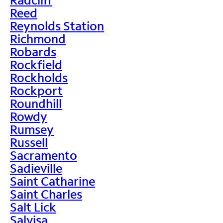
Reed
Reynolds Station
Richmond
Robards
Rockfield
Rockholds
Rockport
Roundhill
Rowdy
Rumsey
Russell
Sacramento
Sadieville
Saint Catharine
Saint Charles
Salt Lick
Salvisa