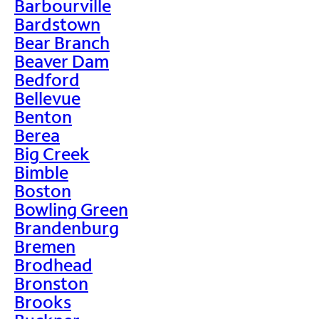
Barbourville
Bardstown
Bear Branch
Beaver Dam
Bedford
Bellevue
Benton
Berea
Big Creek
Bimble
Boston
Bowling Green
Brandenburg
Bremen
Brodhead
Bronston
Brooks