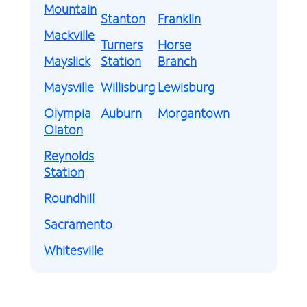
Mountain
Stanton
Franklin
Mackville
Turners
Horse
Mayslick
Station
Branch
Maysville
Willisburg
Lewisburg
Olympia
Auburn
Morgantown
Olaton
Reynolds
Station
Roundhill
Sacramento
Whitesville