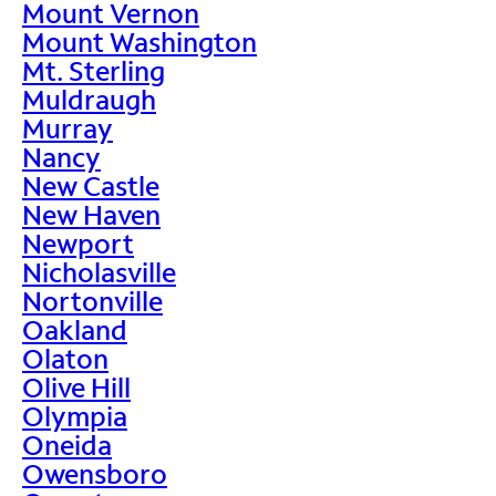
Mount Vernon
Mount Washington
Mt. Sterling
Muldraugh
Murray
Nancy
New Castle
New Haven
Newport
Nicholasville
Nortonville
Oakland
Olaton
Olive Hill
Olympia
Oneida
Owensboro