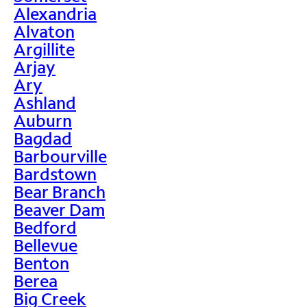
Alexandria
Alvaton
Argillite
Arjay
Ary
Ashland
Auburn
Bagdad
Barbourville
Bardstown
Bear Branch
Beaver Dam
Bedford
Bellevue
Benton
Berea
Big Creek