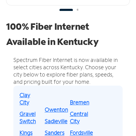
100% Fiber Internet
Available in Kentucky
Spectrum Fiber Internet is now available in
select cities across Kentucky.
Choose your
city below to explore fiber plans, speeds,
and pricing built for your home.
Clay
City
Bremen
Owenton
Gravel
Central
Switch
Sadieville
City
Kings
Sanders
Fordsville