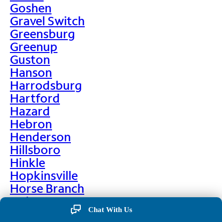
Goshen
Gravel Switch
Greensburg
Greenup
Guston
Hanson
Harrodsburg
Hartford
Hazard
Hebron
Henderson
Hillsboro
Hinkle
Hopkinsville
Horse Branch
Hulen
Chat With Us
Hustonville