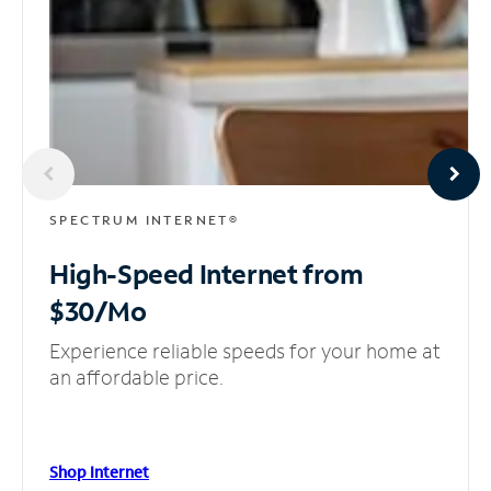
SPECTRUM INTERNET®
High-Speed Internet
from
$30/Mo
Experience reliable speeds for your home at
an affordable price.
Shop Internet