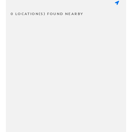
0 LOCATION(S) FOUND NEARBY