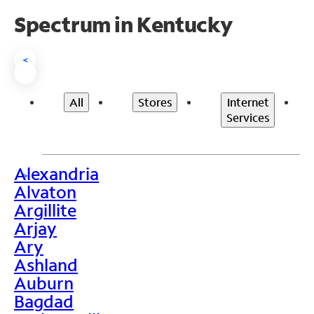
Spectrum in Kentucky
<
All
Stores
Internet
Services
Alexandria
>
Alvaton
Argillite
Arjay
Ary
Ashland
Auburn
Bagdad