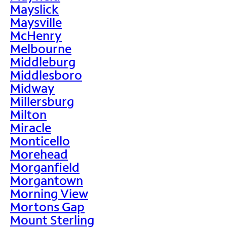
Mayslick
Maysville
McHenry
Melbourne
Middleburg
Middlesboro
Midway
Millersburg
Milton
Miracle
Monticello
Morehead
Morganfield
Morgantown
Morning View
Mortons Gap
Mount Sterling