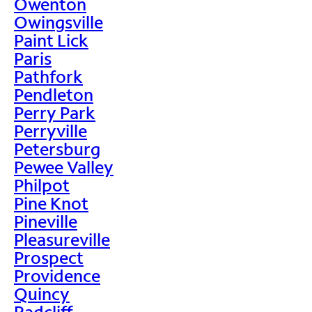
Owenton
Owingsville
Paint Lick
Paris
Pathfork
Pendleton
Perry Park
Perryville
Petersburg
Pewee Valley
Philpot
Pine Knot
Pineville
Pleasureville
Prospect
Providence
Quincy
Radcliff