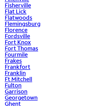
Fisherville
Flat Lick
Flatwoods
Flemingsburg
Florence
Fordsville
Fort Knox
Fort Thomas
Fourmile
Frakes
Frankfort
Franklin
Ft Mitchell
Fulton
Garrison
Georgetown
Ghent