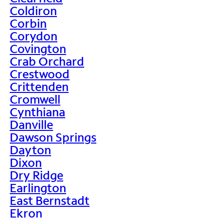
Coldiron
Corbin
Corydon
Covington
Crab Orchard
Crestwood
Crittenden
Cromwell
Cynthiana
Danville
Dawson Springs
Dayton
Dixon
Dry Ridge
Earlington
East Bernstadt
Ekron