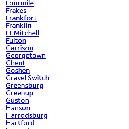
Fourmile
Frakes
Frankfort
Franklin
Ft Mitchell
Fulton
Garrison
Georgetown
Ghent
Goshen
Gravel Switch
Greensburg
Greenup
Guston
Hanson
Harrodsburg
Hartford