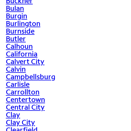
Buckner
Bulan
Burgin
Burlington
Burnside
Butler
Calhoun
California
Calvert City
Calvin
Campbellsburg
Carlisle
Carrollton
Centertown
Central City
Clay
Clay City
Clearfield