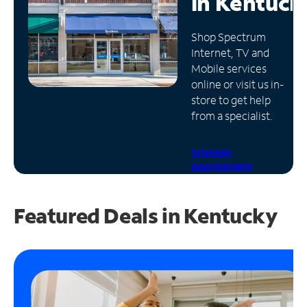
in
Kentuck
Manage
Shop Spectrum
Account
Internet, TV and
Find
Mobile services
a
online or visit us in-
Store
store to get help
from a specialist.
Schedule
Appointment
Featured Deals in Kentucky