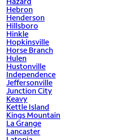
Hazard
Hebron
Henderson
Hillsboro
Hinkle
Hopkinsville
Horse Branch
Hulen
Hustonville
Independence
Jeffersonville
Junction City
Keavy
Kettle Island
Kings Mountain
La Grange
Lancaster
Latonia