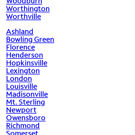
Woodburn
Worthington
Worthville
Ashland
Bowling Green
Florence
Henderson
Hopkinsville
Lexington
London
Louisville
Madisonville
Mt. Sterling
Newport
Owensboro
Richmond
Somerset