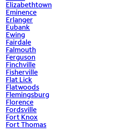
Elizabethtown
Eminence
Erlanger
Eubank
Ewing
Fairdale
Falmouth
Ferguson
Finchville
Fisherville
Flat Lick
Flatwoods
Flemingsburg
Florence
Fordsville
Fort Knox
Fort Thomas