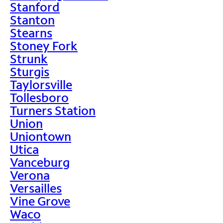
Stanford
Stanton
Stearns
Stoney Fork
Strunk
Sturgis
Taylorsville
Tollesboro
Turners Station
Union
Uniontown
Utica
Vanceburg
Verona
Versailles
Vine Grove
Waco