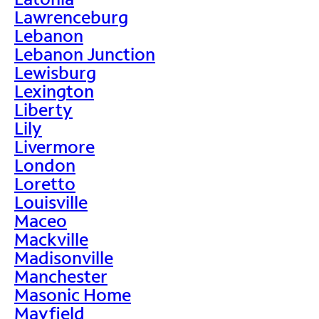
Lawrenceburg
Lebanon
Lebanon Junction
Lewisburg
Lexington
Liberty
Lily
Livermore
London
Loretto
Louisville
Maceo
Mackville
Madisonville
Manchester
Masonic Home
Mayfield