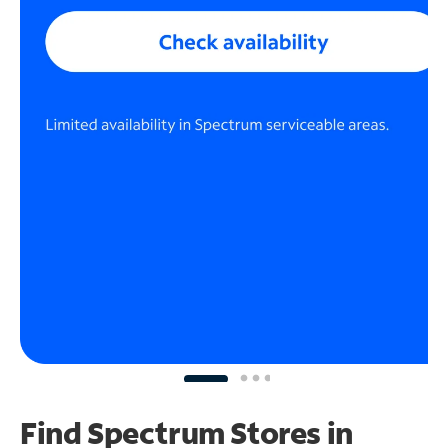
Find Spectrum Stores
in