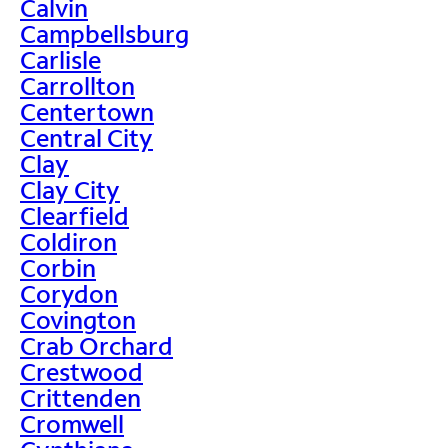
Calvin
Campbellsburg
Carlisle
Carrollton
Centertown
Central City
Clay
Clay City
Clearfield
Coldiron
Corbin
Corydon
Covington
Crab Orchard
Crestwood
Crittenden
Cromwell