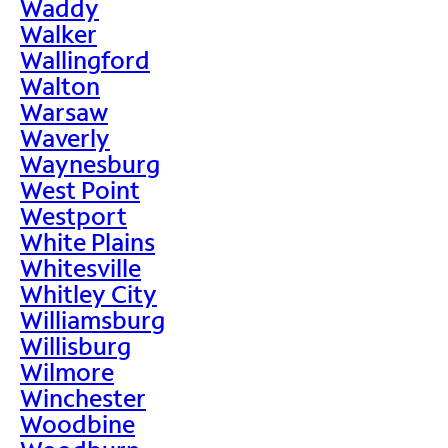
Waddy
Walker
Wallingford
Walton
Warsaw
Waverly
Waynesburg
West Point
Westport
White Plains
Whitesville
Whitley City
Williamsburg
Willisburg
Wilmore
Winchester
Woodbine