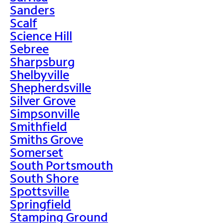
Sanders
Scalf
Science Hill
Sebree
Sharpsburg
Shelbyville
Shepherdsville
Silver Grove
Simpsonville
Smithfield
Smiths Grove
Somerset
South Portsmouth
South Shore
Spottsville
Springfield
Stamping Ground