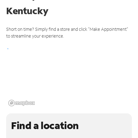
Kentucky
Short on time? Simply find a store and click "Make Appointment"
to streamline your experience.
Find a location