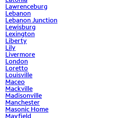
Lawrenceburg
Lebanon
Lebanon Junction
Lewisburg
Lexington
Liberty
Lily
Livermore
London
Loretto
Louisville
Maceo
Mackville
Madisonville
Manchester
Masonic Home
Mayfield