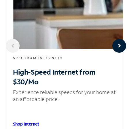
SPECTRUM INTERNET®
High-Speed Internet
from
$30/Mo
Experience reliable speeds for your home at
an affordable price.
Shop Internet