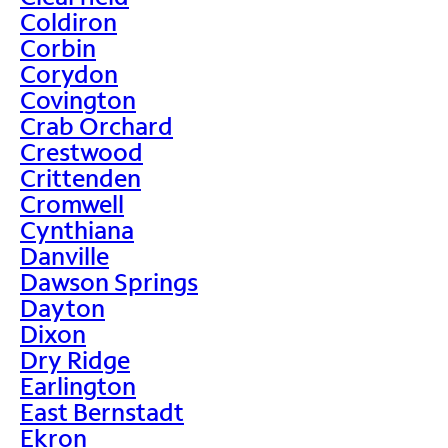
Coldiron
Corbin
Corydon
Covington
Crab Orchard
Crestwood
Crittenden
Cromwell
Cynthiana
Danville
Dawson Springs
Dayton
Dixon
Dry Ridge
Earlington
East Bernstadt
Ekron