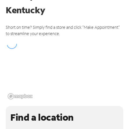
Kentucky
Short on time? Simply find a store and click "Make Appointment"
to streamline your experience.
Find a location