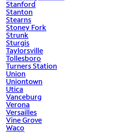
Stanford
Stanton
Stearns
Stoney Fork
Strunk
Sturgis
Taylorsville
Tollesboro
Turners Station
Union
Uniontown
Utica
Vanceburg
Verona
Versailles
Vine Grove
Waco