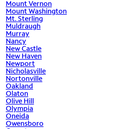
Mount Vernon
Mount Washington
Mt. Sterling
Muldraugh
Murray
Nancy
New Castle
New Haven
Newport
Nicholasville
Nortonville
Oakland
Olaton
Olive Hill
Olympia
Oneida
Owensboro