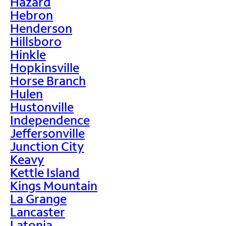
Hazard
Hebron
Henderson
Hillsboro
Hinkle
Hopkinsville
Horse Branch
Hulen
Hustonville
Independence
Jeffersonville
Junction City
Keavy
Kettle Island
Kings Mountain
La Grange
Lancaster
Latonia