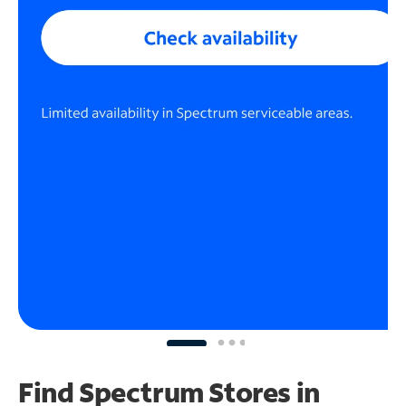
Find Spectrum Stores
in