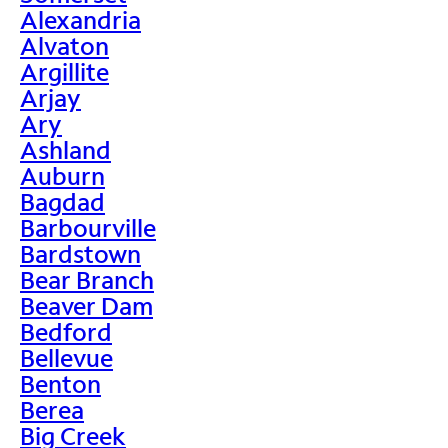
Alexandria
Alvaton
Argillite
Arjay
Ary
Ashland
Auburn
Bagdad
Barbourville
Bardstown
Bear Branch
Beaver Dam
Bedford
Bellevue
Benton
Berea
Big Creek