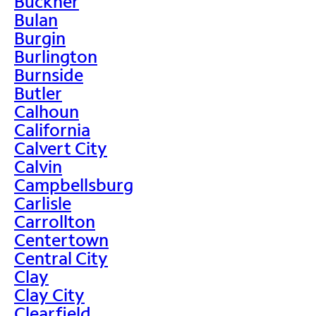
Buckner
Bulan
Burgin
Burlington
Burnside
Butler
Calhoun
California
Calvert City
Calvin
Campbellsburg
Carlisle
Carrollton
Centertown
Central City
Clay
Clay City
Clearfield