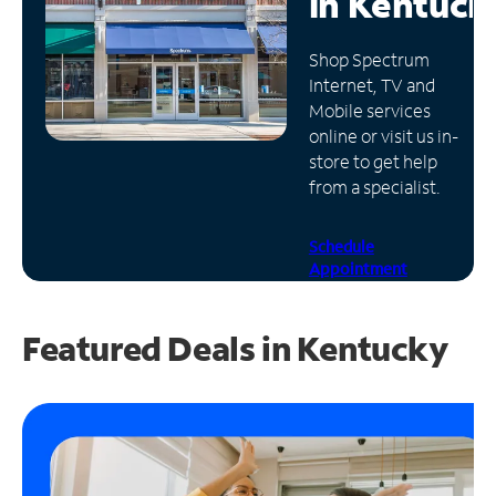
in
Kentuck
Manage
Shop Spectrum
Account
Internet, TV and
Find
Mobile services
a
online or visit us in-
Store
store to get help
from a specialist.
Schedule
Appointment
Featured Deals in Kentucky