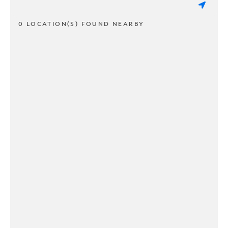
0 LOCATION(S) FOUND NEARBY