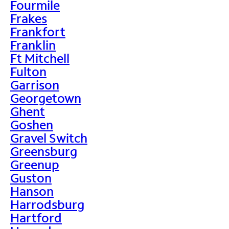
Fourmile
Frakes
Frankfort
Franklin
Ft Mitchell
Fulton
Garrison
Georgetown
Ghent
Goshen
Gravel Switch
Greensburg
Greenup
Guston
Hanson
Harrodsburg
Hartford