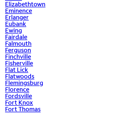
Elizabethtown
Eminence
Erlanger
Eubank
Ewing
Fairdale
Falmouth
Ferguson
Finchville
Fisherville
Flat Lick
Flatwoods
Flemingsburg
Florence
Fordsville
Fort Knox
Fort Thomas