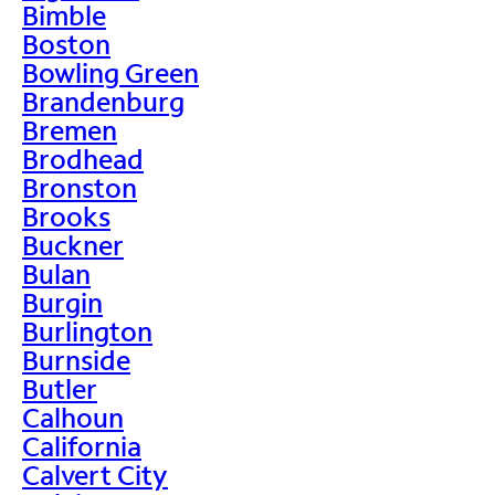
Bimble
Boston
Bowling Green
Brandenburg
Bremen
Brodhead
Bronston
Brooks
Buckner
Bulan
Burgin
Burlington
Burnside
Butler
Calhoun
California
Calvert City