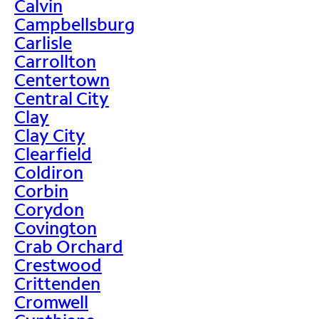
Calvin
Campbellsburg
Carlisle
Carrollton
Centertown
Central City
Clay
Clay City
Clearfield
Coldiron
Corbin
Corydon
Covington
Crab Orchard
Crestwood
Crittenden
Cromwell