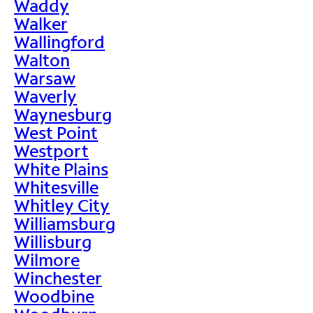
Waddy
Walker
Wallingford
Walton
Warsaw
Waverly
Waynesburg
West Point
Westport
White Plains
Whitesville
Whitley City
Williamsburg
Willisburg
Wilmore
Winchester
Woodbine