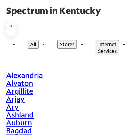
Spectrum in Kentucky
<
All
Stores
Internet
Services
Alexandria
>
Alvaton
Argillite
Arjay
Ary
Ashland
Auburn
Bagdad