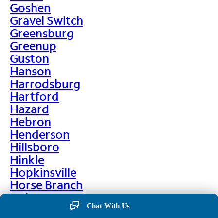
Goshen
Gravel Switch
Greensburg
Greenup
Guston
Hanson
Harrodsburg
Hartford
Hazard
Hebron
Henderson
Hillsboro
Hinkle
Hopkinsville
Horse Branch
Hulen
Chat With Us
Hustonville