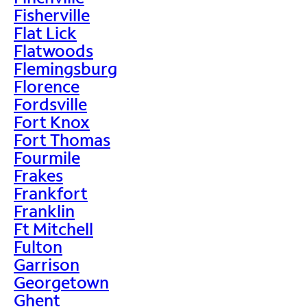
Fisherville
Flat Lick
Flatwoods
Flemingsburg
Florence
Fordsville
Fort Knox
Fort Thomas
Fourmile
Frakes
Frankfort
Franklin
Ft Mitchell
Fulton
Garrison
Georgetown
Ghent