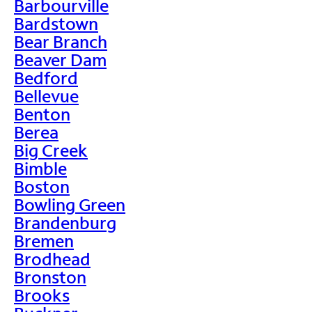
Barbourville
Bardstown
Bear Branch
Beaver Dam
Bedford
Bellevue
Benton
Berea
Big Creek
Bimble
Boston
Bowling Green
Brandenburg
Bremen
Brodhead
Bronston
Brooks