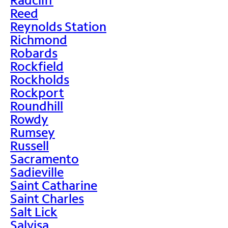
Reed
Reynolds Station
Richmond
Robards
Rockfield
Rockholds
Rockport
Roundhill
Rowdy
Rumsey
Russell
Sacramento
Sadieville
Saint Catharine
Saint Charles
Salt Lick
Salvisa