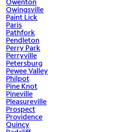
Owenton
Owingsville
Paint Lick
Paris
Pathfork
Pendleton
Perry Park
Perryville
Petersburg
Pewee Valley
Philpot
Pine Knot
Pineville
Pleasureville
Prospect
Providence
Quincy
Radcliff