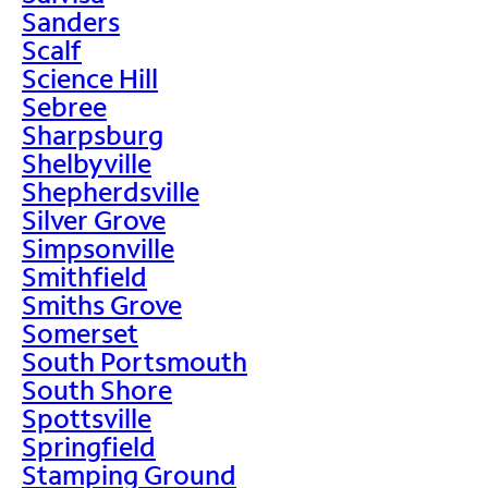
Sanders
Scalf
Science Hill
Sebree
Sharpsburg
Shelbyville
Shepherdsville
Silver Grove
Simpsonville
Smithfield
Smiths Grove
Somerset
South Portsmouth
South Shore
Spottsville
Springfield
Stamping Ground