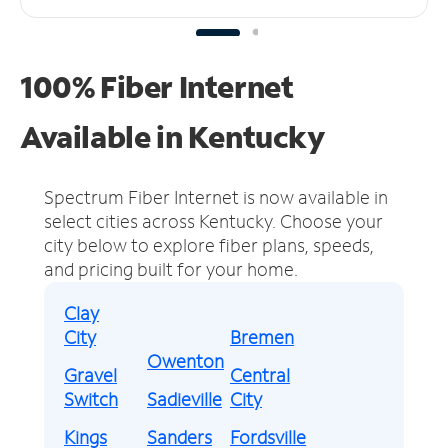
100% Fiber Internet
Available in Kentucky
Spectrum Fiber Internet is now available in
select cities across Kentucky.
Choose your
city below to explore fiber plans, speeds,
and pricing built for your home.
Clay
City
Bremen
Owenton
Gravel
Central
Switch
Sadieville
City
Kings
Sanders
Fordsville