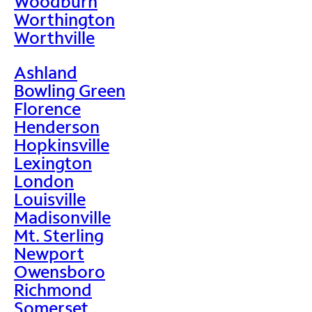
Woodburn
Worthington
Worthville
Ashland
Bowling Green
Florence
Henderson
Hopkinsville
Lexington
London
Louisville
Madisonville
Mt. Sterling
Newport
Owensboro
Richmond
Somerset