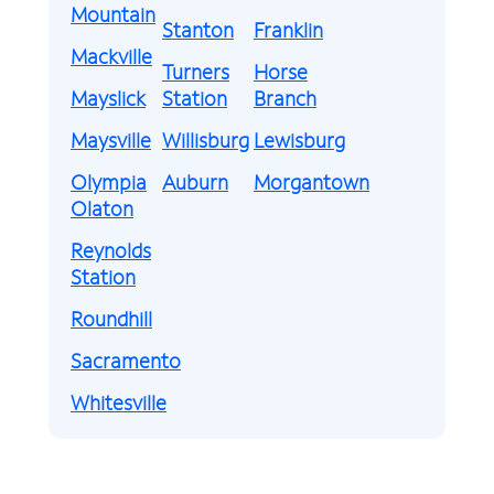
Mountain
Stanton
Franklin
Mackville
Turners
Horse
Mayslick
Station
Branch
Maysville
Willisburg
Lewisburg
Olympia
Auburn
Morgantown
Olaton
Reynolds
Station
Roundhill
Sacramento
Whitesville