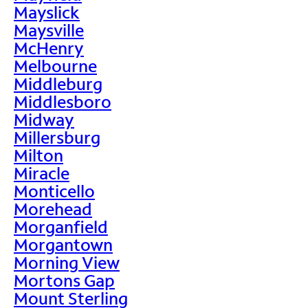
Mayslick
Maysville
McHenry
Melbourne
Middleburg
Middlesboro
Midway
Millersburg
Milton
Miracle
Monticello
Morehead
Morganfield
Morgantown
Morning View
Mortons Gap
Mount Sterling