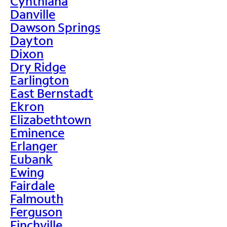
Cynthiana
Danville
Dawson Springs
Dayton
Dixon
Dry Ridge
Earlington
East Bernstadt
Ekron
Elizabethtown
Eminence
Erlanger
Eubank
Ewing
Fairdale
Falmouth
Ferguson
Finchville