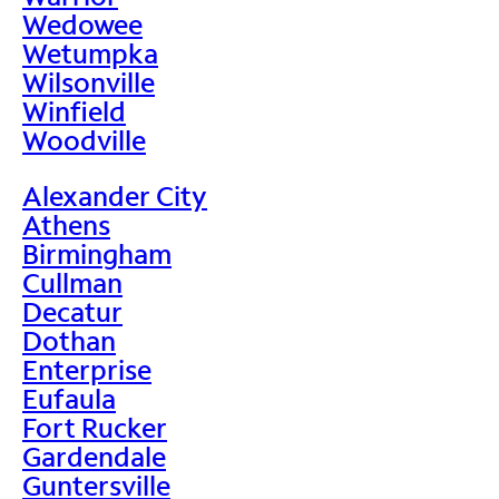
Wedowee
Wetumpka
Wilsonville
Winfield
Woodville
Alexander City
Athens
Birmingham
Cullman
Decatur
Dothan
Enterprise
Eufaula
Fort Rucker
Gardendale
Guntersville