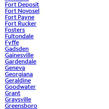
Fort Deposit
Fort Novosel
Fort Payne
Fort Rucker
Fosters
Fultondale
Fyffe
Gadsden
Gainesville
Gardendale
Geneva
Georgiana
Geraldine
Goodwater
Grant
Graysville
Greensboro