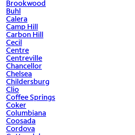
Brookwood
Buhl
Calera
Camp Hill
Carbon Hill
Cecil
Centre
Centreville
Chancellor
Chelsea
Childersburg
Clio
Coffee Springs
Coker
Columbiana
Coosada
Cordova