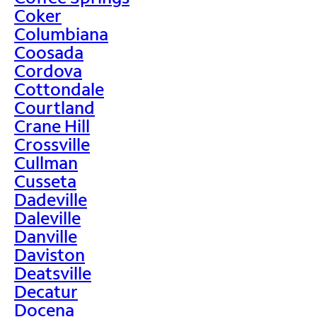
Coker
Columbiana
Coosada
Cordova
Cottondale
Courtland
Crane Hill
Crossville
Cullman
Cusseta
Dadeville
Daleville
Danville
Daviston
Deatsville
Decatur
Docena