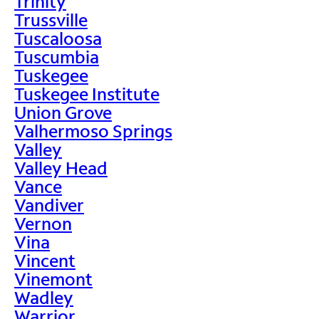
Trinity
Trussville
Tuscaloosa
Tuscumbia
Tuskegee
Tuskegee Institute
Union Grove
Valhermoso Springs
Valley
Valley Head
Vance
Vandiver
Vernon
Vina
Vincent
Vinemont
Wadley
Warrior