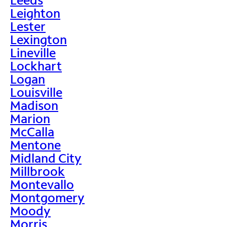
Leighton
Lester
Lexington
Lineville
Lockhart
Logan
Louisville
Madison
Marion
McCalla
Mentone
Midland City
Millbrook
Montevallo
Montgomery
Moody
Morris