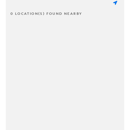
0 LOCATION(S) FOUND NEARBY