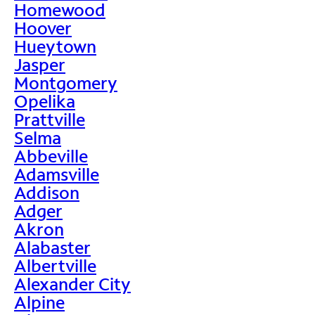
Homewood
Hoover
Hueytown
Jasper
Montgomery
Opelika
Prattville
Selma
Abbeville
Adamsville
Addison
Adger
Akron
Alabaster
Albertville
Alexander City
Alpine