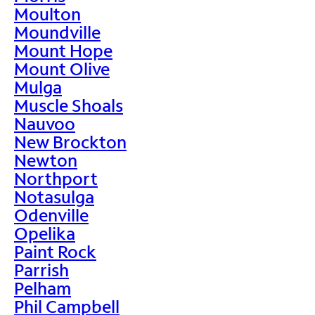
Moulton
Moundville
Mount Hope
Mount Olive
Mulga
Muscle Shoals
Nauvoo
New Brockton
Newton
Northport
Notasulga
Odenville
Opelika
Paint Rock
Parrish
Pelham
Phil Campbell