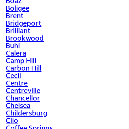
Boaz
Boligee
Brent
Bridgeport
Brilliant
Brookwood
Buhl
Calera
Camp Hill
Carbon Hill
Cecil
Centre
Centreville
Chancellor
Chelsea
Childersburg
Clio
Coffee Springs