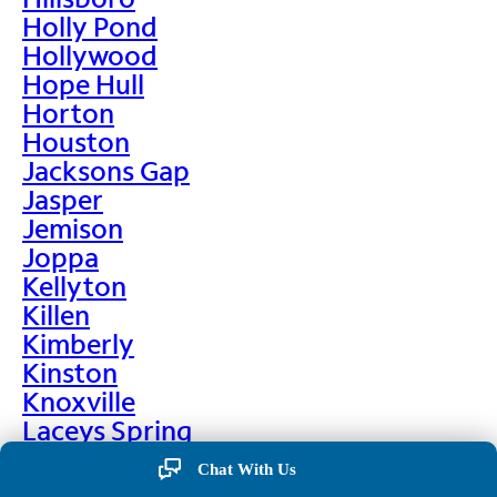
Holly Pond
Hollywood
Hope Hull
Horton
Houston
Jacksons Gap
Jasper
Jemison
Joppa
Kellyton
Killen
Kimberly
Kinston
Knoxville
Laceys Spring
Lafayette
Chat With Us
Lanett