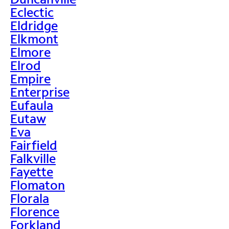
Eclectic
Eldridge
Elkmont
Elmore
Elrod
Empire
Enterprise
Eufaula
Eutaw
Eva
Fairfield
Falkville
Fayette
Flomaton
Florala
Florence
Forkland