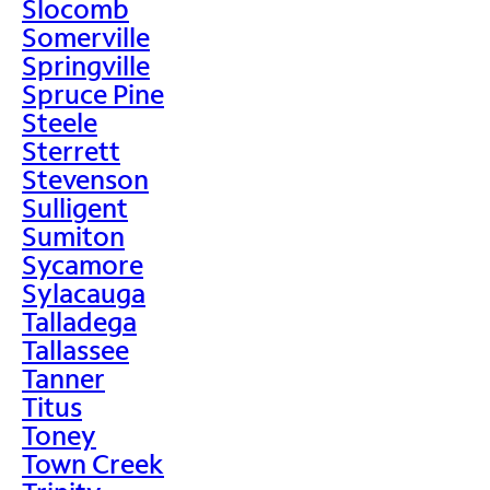
Slocomb
Somerville
Springville
Spruce Pine
Steele
Sterrett
Stevenson
Sulligent
Sumiton
Sycamore
Sylacauga
Talladega
Tallassee
Tanner
Titus
Toney
Town Creek