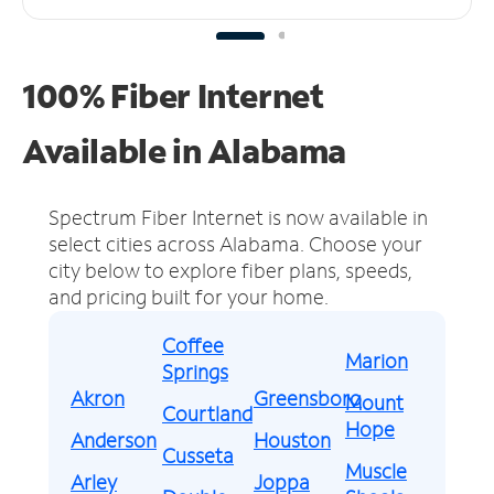
100% Fiber Internet
Available in Alabama
Spectrum Fiber Internet is now available in
select cities across Alabama.
Choose your
city below to explore fiber plans, speeds,
and pricing built for your home.
Coffee
Marion
Springs
Akron
Greensboro
Mount
Courtland
Hope
Anderson
Houston
Cusseta
Muscle
Arley
Joppa