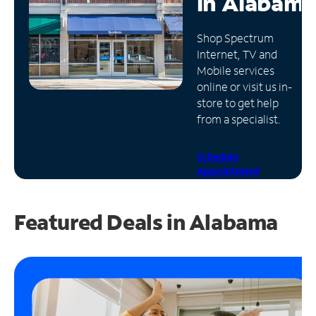
in
Alabama
Manage
Shop Spectrum
Account
Internet, TV and
Find
Mobile services
a
online or visit us in-
Store
store to get help
from a specialist.
Schedule
Appointment
Featured Deals in Alabama