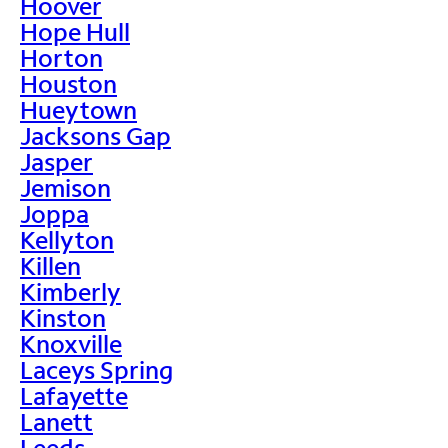
Hoover
Hope Hull
Horton
Houston
Hueytown
Jacksons Gap
Jasper
Jemison
Joppa
Kellyton
Killen
Kimberly
Kinston
Knoxville
Laceys Spring
Lafayette
Lanett
Leeds