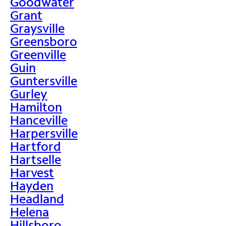
Goodwater
Grant
Graysville
Greensboro
Greenville
Guin
Guntersville
Gurley
Hamilton
Hanceville
Harpersville
Hartford
Hartselle
Harvest
Hayden
Headland
Helena
Hillsboro