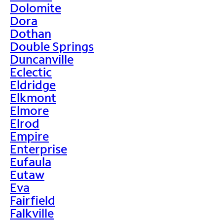
Dolomite
Dora
Dothan
Double Springs
Duncanville
Eclectic
Eldridge
Elkmont
Elmore
Elrod
Empire
Enterprise
Eufaula
Eutaw
Eva
Fairfield
Falkville