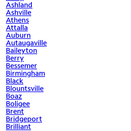
Ashland
Ashville
Athens
Attalla
Auburn
Autaugaville
Baileyton
Berry
Bessemer
Birmingham
Black
Blountsville
Boaz
Boligee
Brent
Bridgeport
Brilliant