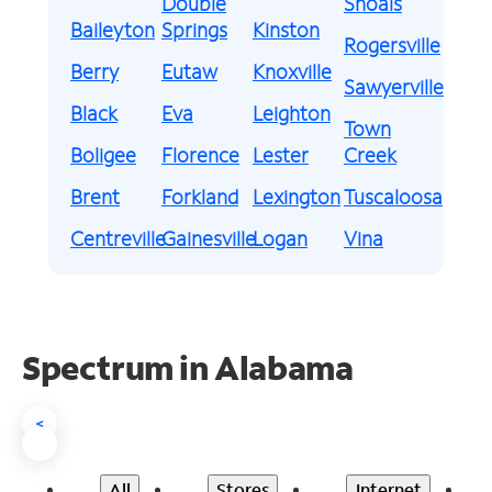
Double
Shoals
Baileyton
Springs
Kinston
Rogersville
Berry
Eutaw
Knoxville
Sawyerville
Black
Eva
Leighton
Town
Boligee
Florence
Lester
Creek
Brent
Forkland
Lexington
Tuscaloosa
Centreville
Gainesville
Logan
Vina
Spectrum in Alabama
<
All
Stores
Internet