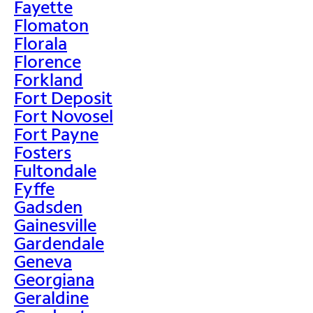
Fayette
Flomaton
Florala
Florence
Forkland
Fort Deposit
Fort Novosel
Fort Payne
Fosters
Fultondale
Fyffe
Gadsden
Gainesville
Gardendale
Geneva
Georgiana
Geraldine