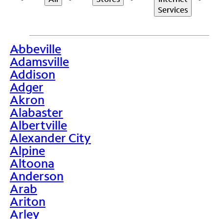
Services
Abbeville
>
Adamsville
Addison
Adger
Akron
Alabaster
Albertville
Alexander City
Alpine
Altoona
Anderson
Arab
Ariton
Arley