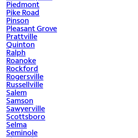
Piedmont
Pike Road
Pinson
Pleasant Grove
Prattville
Quinton
Ralph
Roanoke
Rockford
Rogersville
Russellville
Salem
Samson
Sawyerville
Scottsboro
Selma
Seminole