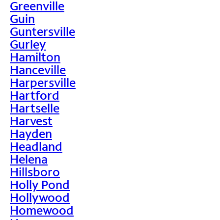
Greenville
Guin
Guntersville
Gurley
Hamilton
Hanceville
Harpersville
Hartford
Hartselle
Harvest
Hayden
Headland
Helena
Hillsboro
Holly Pond
Hollywood
Homewood