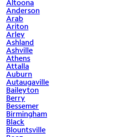
Altoona
Anderson
Arab
Ariton
Arley
Ashland
Ashville
Athens
Attalla
Auburn
Autaugaville
Baileyton
Berry
Bessemer
Birmingham
Black
Blountsville