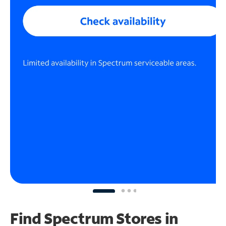
Find Spectrum Stores
in