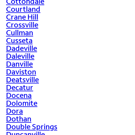
Cottondale
Courtland
Crane Hill
Crossville
Cullman
Cusseta
Dadeville
Daleville
Danville
Daviston
Deatsville
Decatur
Docena
Dolomite
Dora
Dothan
Double Springs
Duncanville