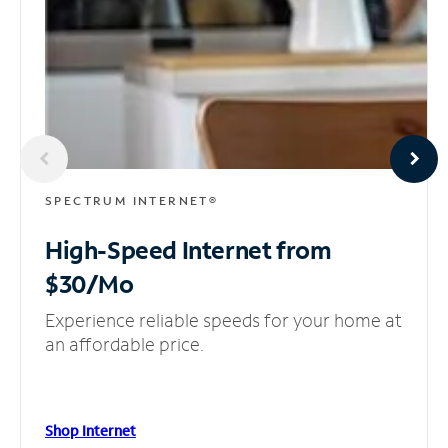
SPECTRUM INTERNET®
High-Speed Internet
from
$30/Mo
Experience reliable speeds for your home at
an affordable price.
Shop Internet