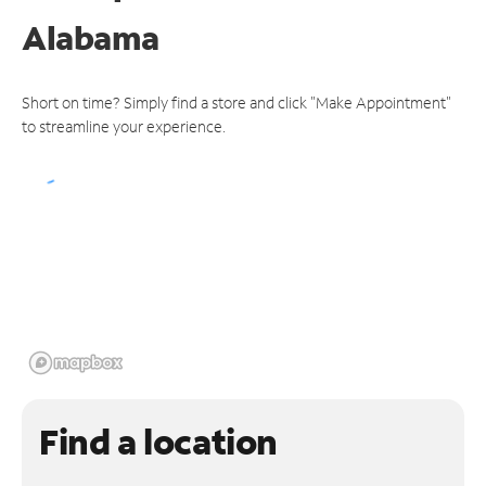
Alabama
Short on time? Simply find a store and click "Make Appointment"
to streamline your experience.
Find a location