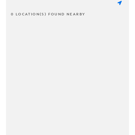
0 LOCATION(S) FOUND NEARBY