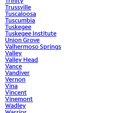
Trinity
Trussville
Tuscaloosa
Tuscumbia
Tuskegee
Tuskegee Institute
Union Grove
Valhermoso Springs
Valley
Valley Head
Vance
Vandiver
Vernon
Vina
Vincent
Vinemont
Wadley
Warrior