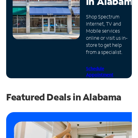
in
Alabama
Manage
Shop Spectrum
Account
Internet, TV and
Find
Mobile services
a
online or visit us in-
Store
store to get help
from a specialist.
Schedule
Appointment
Featured Deals in Alabama