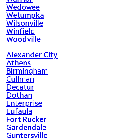
Wedowee
Wetumpka
Wilsonville
Winfield
Woodville
Alexander City
Athens
Birmingham
Cullman
Decatur
Dothan
Enterprise
Eufaula
Fort Rucker
Gardendale
Guntersville