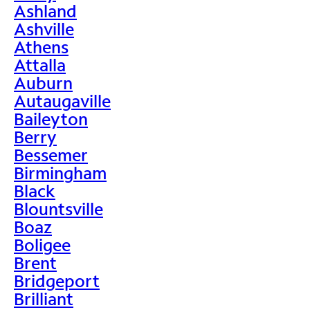
Ashland
Ashville
Athens
Attalla
Auburn
Autaugaville
Baileyton
Berry
Bessemer
Birmingham
Black
Blountsville
Boaz
Boligee
Brent
Bridgeport
Brilliant