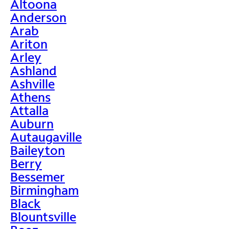
Altoona
Anderson
Arab
Ariton
Arley
Ashland
Ashville
Athens
Attalla
Auburn
Autaugaville
Baileyton
Berry
Bessemer
Birmingham
Black
Blountsville