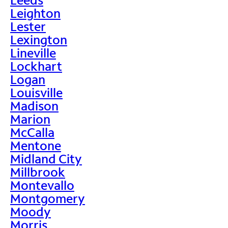
Leighton
Lester
Lexington
Lineville
Lockhart
Logan
Louisville
Madison
Marion
McCalla
Mentone
Midland City
Millbrook
Montevallo
Montgomery
Moody
Morris