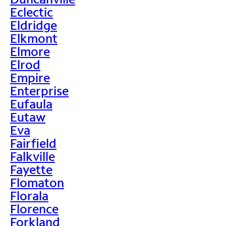
Eclectic
Eldridge
Elkmont
Elmore
Elrod
Empire
Enterprise
Eufaula
Eutaw
Eva
Fairfield
Falkville
Fayette
Flomaton
Florala
Florence
Forkland