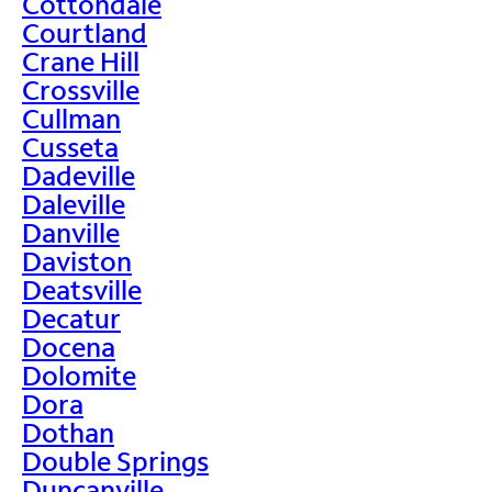
Cottondale
Courtland
Crane Hill
Crossville
Cullman
Cusseta
Dadeville
Daleville
Danville
Daviston
Deatsville
Decatur
Docena
Dolomite
Dora
Dothan
Double Springs
Duncanville