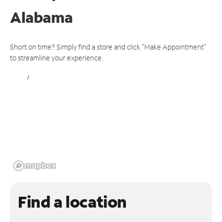
Alabama
Short on time? Simply find a store and click "Make Appointment"
to streamline your experience.
Find a location