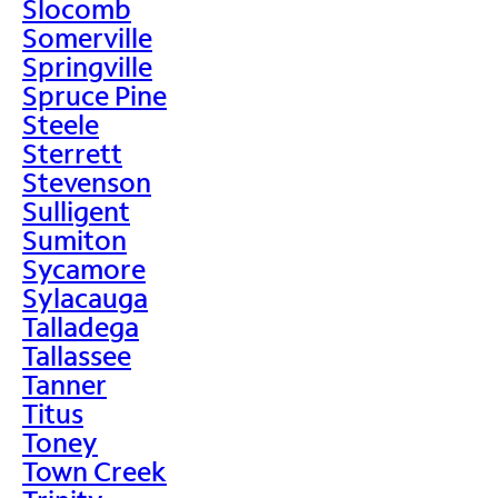
Slocomb
Somerville
Springville
Spruce Pine
Steele
Sterrett
Stevenson
Sulligent
Sumiton
Sycamore
Sylacauga
Talladega
Tallassee
Tanner
Titus
Toney
Town Creek