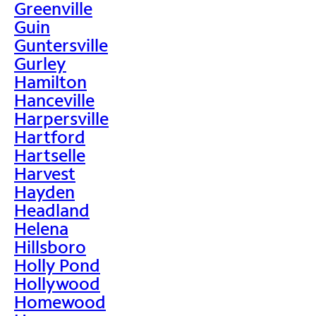
Greenville
Guin
Guntersville
Gurley
Hamilton
Hanceville
Harpersville
Hartford
Hartselle
Harvest
Hayden
Headland
Helena
Hillsboro
Holly Pond
Hollywood
Homewood