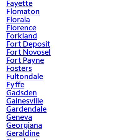
Fayette
Flomaton
Florala
Florence
Forkland
Fort Deposit
Fort Novosel
Fort Payne
Fosters
Fultondale
Fyffe
Gadsden
Gainesville
Gardendale
Geneva
Georgiana
Geraldine