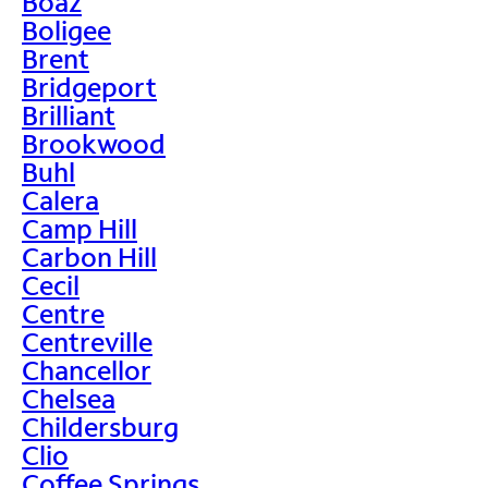
Boaz
Boligee
Brent
Bridgeport
Brilliant
Brookwood
Buhl
Calera
Camp Hill
Carbon Hill
Cecil
Centre
Centreville
Chancellor
Chelsea
Childersburg
Clio
Coffee Springs