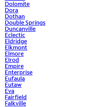
Dolomite
Dora
Dothan
Double Springs
Duncanville
Eclectic
Eldridge
Elkmont
Elmore
Elrod
Empire
Enterprise
Eufaula
Eutaw
Eva
Fairfield
Falkville