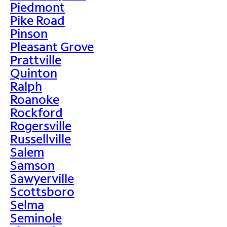
Piedmont
Pike Road
Pinson
Pleasant Grove
Prattville
Quinton
Ralph
Roanoke
Rockford
Rogersville
Russellville
Salem
Samson
Sawyerville
Scottsboro
Selma
Seminole