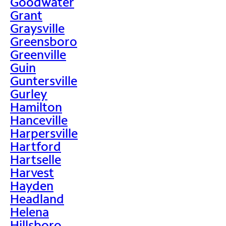
Goodwater
Grant
Graysville
Greensboro
Greenville
Guin
Guntersville
Gurley
Hamilton
Hanceville
Harpersville
Hartford
Hartselle
Harvest
Hayden
Headland
Helena
Hillsboro