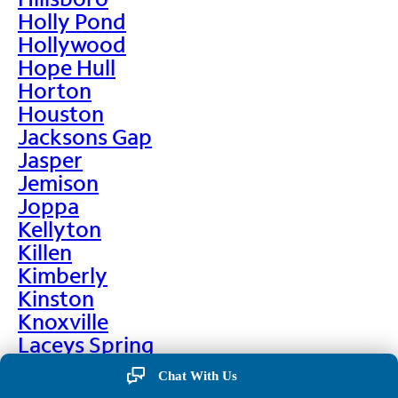
Holly Pond
Hollywood
Hope Hull
Horton
Houston
Jacksons Gap
Jasper
Jemison
Joppa
Kellyton
Killen
Kimberly
Kinston
Knoxville
Laceys Spring
Lafayette
Chat With Us
Lanett