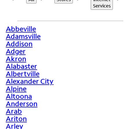
Services
Abbeville
>
Adamsville
Addison
Adger
Akron
Alabaster
Albertville
Alexander City
Alpine
Altoona
Anderson
Arab
Ariton
Arley