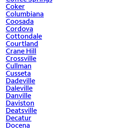
Coker
Columbiana
Coosada
Cordova
Cottondale
Courtland
Crane Hill
Crossville
Cullman
Cusseta
Dadeville
Daleville
Danville
Daviston
Deatsville
Decatur
Docena