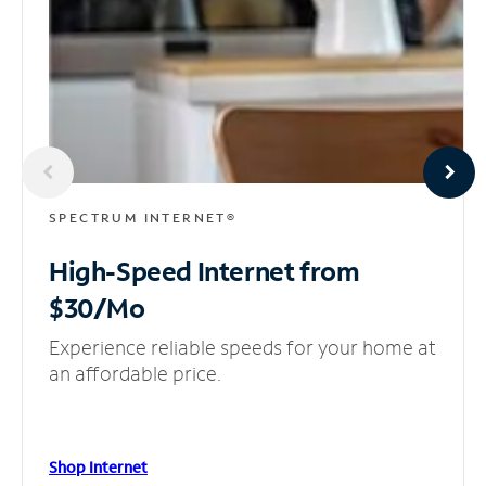
SPECTRUM INTERNET®
High-Speed Internet
from
$30/Mo
Experience reliable speeds for your home at
an affordable price.
Shop Internet