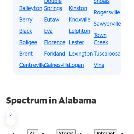
Double
Shoals
Baileyton
Springs
Kinston
Rogersville
Berry
Eutaw
Knoxville
Sawyerville
Black
Eva
Leighton
Town
Boligee
Florence
Lester
Creek
Brent
Forkland
Lexington
Tuscaloosa
Centreville
Gainesville
Logan
Vina
Spectrum in Alabama
<
All
Stores
Internet