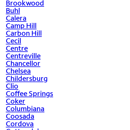
Brookwood
Buhl
Calera
Camp Hill
Carbon Hill
Cecil
Centre
Centreville
Chancellor
Chelsea
Childersburg
Clio
Coffee Springs
Coker
Columbiana
Coosada
Cordova