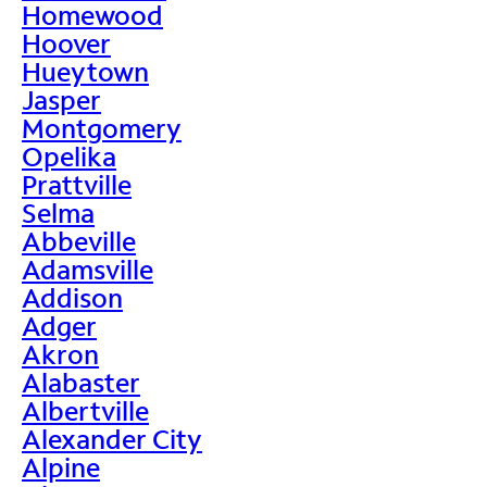
Homewood
Hoover
Hueytown
Jasper
Montgomery
Opelika
Prattville
Selma
Abbeville
Adamsville
Addison
Adger
Akron
Alabaster
Albertville
Alexander City
Alpine