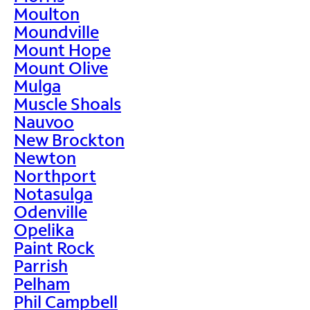
Moulton
Moundville
Mount Hope
Mount Olive
Mulga
Muscle Shoals
Nauvoo
New Brockton
Newton
Northport
Notasulga
Odenville
Opelika
Paint Rock
Parrish
Pelham
Phil Campbell