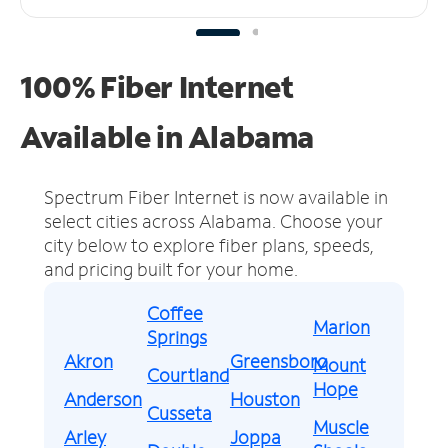
100% Fiber Internet
Available in Alabama
Spectrum Fiber Internet is now available in
select cities across Alabama.
Choose your
city below to explore fiber plans, speeds,
and pricing built for your home.
Coffee
Marion
Springs
Akron
Greensboro
Mount
Courtland
Hope
Anderson
Houston
Cusseta
Muscle
Arley
Joppa