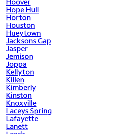
Hoover
Hope Hull
Horton
Houston
Hueytown
Jacksons Gap
Jasper
Jemison
Joppa
Kellyton
Killen
Kimberly
Kinston
Knoxville
Laceys Spring
Lafayette
Lanett
Leeds