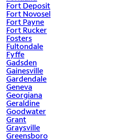
Fort Deposit
Fort Novosel
Fort Payne
Fort Rucker
Fosters
Fultondale
Fyffe
Gadsden
Gainesville
Gardendale
Geneva
Georgiana
Geraldine
Goodwater
Grant
Graysville
Greensboro