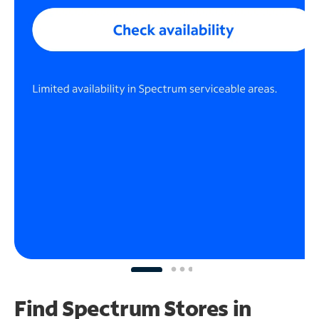
Find Spectrum Stores
in