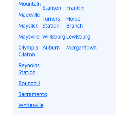
Mountain
Stanton
Franklin
Mackville
Turners
Horse
Mayslick
Station
Branch
Maysville
Willisburg
Lewisburg
Olympia
Auburn
Morgantown
Olaton
Reynolds
Station
Roundhill
Sacramento
Whitesville