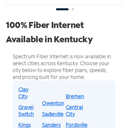
100% Fiber Internet
Available in Kentucky
Spectrum Fiber Internet is now available in
select cities across Kentucky.
Choose your
city below to explore fiber plans, speeds,
and pricing built for your home.
Clay
City
Bremen
Owenton
Gravel
Central
Switch
Sadieville
City
Kings
Sanders
Fordsville