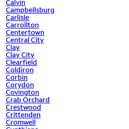
Calvin
Campbellsburg
Carlisle
Carrollton
Centertown
Central City
Clay
Clay City
Clearfield
Coldiron
Corbin
Corydon
Covington
Crab Orchard
Crestwood
Crittenden
Cromwell