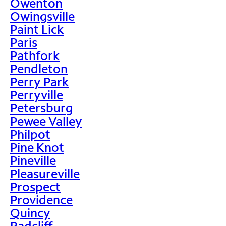
Owenton
Owingsville
Paint Lick
Paris
Pathfork
Pendleton
Perry Park
Perryville
Petersburg
Pewee Valley
Philpot
Pine Knot
Pineville
Pleasureville
Prospect
Providence
Quincy
Radcliff