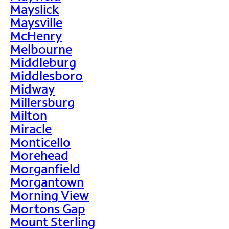
Mayslick
Maysville
McHenry
Melbourne
Middleburg
Middlesboro
Midway
Millersburg
Milton
Miracle
Monticello
Morehead
Morganfield
Morgantown
Morning View
Mortons Gap
Mount Sterling