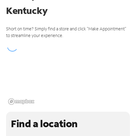
Kentucky
Short on time? Simply find a store and click "Make Appointment"
to streamline your experience.
Find a location