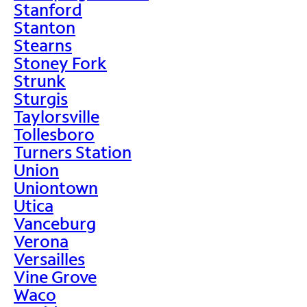
Stanford
Stanton
Stearns
Stoney Fork
Strunk
Sturgis
Taylorsville
Tollesboro
Turners Station
Union
Uniontown
Utica
Vanceburg
Verona
Versailles
Vine Grove
Waco