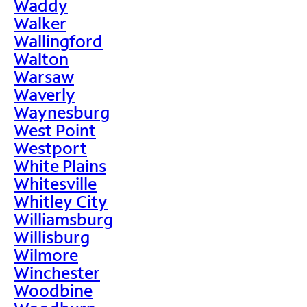
Waddy
Walker
Wallingford
Walton
Warsaw
Waverly
Waynesburg
West Point
Westport
White Plains
Whitesville
Whitley City
Williamsburg
Willisburg
Wilmore
Winchester
Woodbine