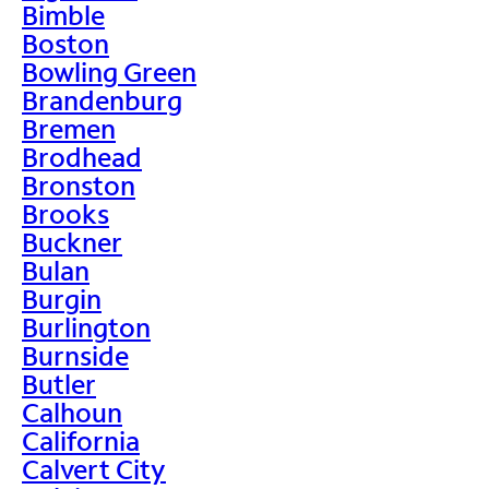
Bimble
Boston
Bowling Green
Brandenburg
Bremen
Brodhead
Bronston
Brooks
Buckner
Bulan
Burgin
Burlington
Burnside
Butler
Calhoun
California
Calvert City