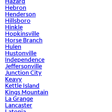
Hazard
Hebron
Henderson
Hillsboro
Hinkle
Hopkinsville
Horse Branch
Hulen
Hustonville
Independence
Jeffersonville
Junction City
Keavy
Kettle Island
Kings Mountain
La Grange
Lancaster
Latonia