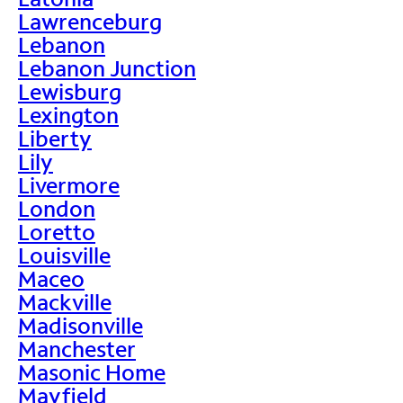
Lawrenceburg
Lebanon
Lebanon Junction
Lewisburg
Lexington
Liberty
Lily
Livermore
London
Loretto
Louisville
Maceo
Mackville
Madisonville
Manchester
Masonic Home
Mayfield