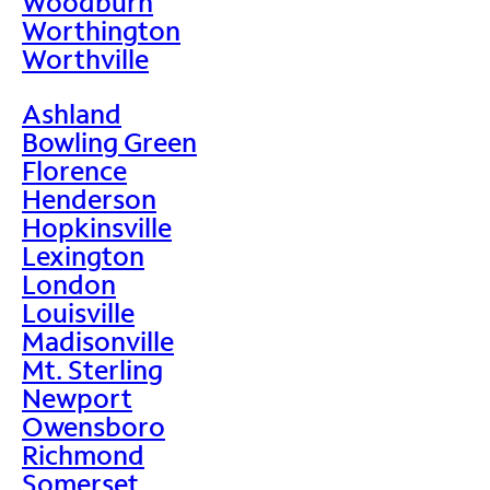
Woodburn
Worthington
Worthville
Ashland
Bowling Green
Florence
Henderson
Hopkinsville
Lexington
London
Louisville
Madisonville
Mt. Sterling
Newport
Owensboro
Richmond
Somerset