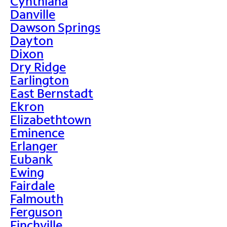
Cynthiana
Danville
Dawson Springs
Dayton
Dixon
Dry Ridge
Earlington
East Bernstadt
Ekron
Elizabethtown
Eminence
Erlanger
Eubank
Ewing
Fairdale
Falmouth
Ferguson
Finchville