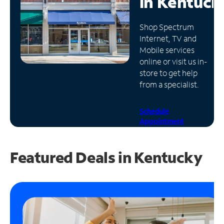
in
Kentuck
Manage
Shop Spectrum
Account
Internet, TV and
Find
Mobile services
a
online or visit us in-
Store
store to get help
from a specialist.
Schedule
Appointment
Featured Deals in Kentucky