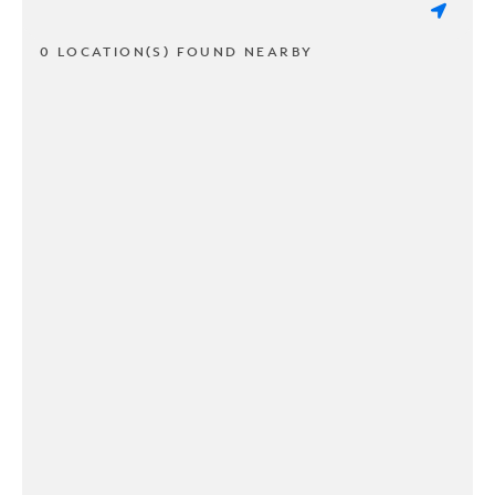
0 LOCATION(S) FOUND NEARBY