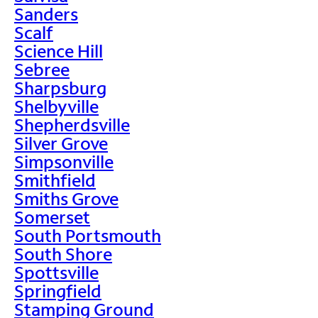
Sanders
Scalf
Science Hill
Sebree
Sharpsburg
Shelbyville
Shepherdsville
Silver Grove
Simpsonville
Smithfield
Smiths Grove
Somerset
South Portsmouth
South Shore
Spottsville
Springfield
Stamping Ground