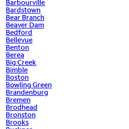
Barbourville
Bardstown
Bear Branch
Beaver Dam
Bedford
Bellevue
Benton
Berea
Big Creek
Bimble
Boston
Bowling Green
Brandenburg
Bremen
Brodhead
Bronston
Brooks