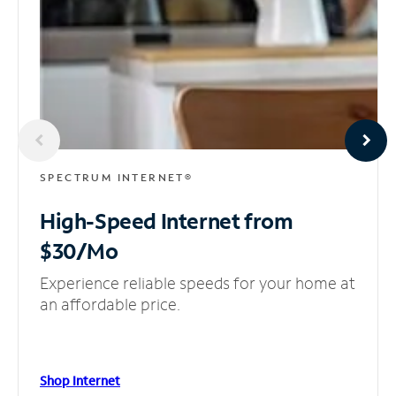
SPECTRUM INTERNET®
High-Speed Internet
from
$30/Mo
Experience reliable speeds for your home at
an affordable price.
Shop Internet