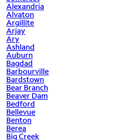
Alexandria
Alvaton
Argillite
Arjay
Ary
Ashland
Auburn
Bagdad
Barbourville
Bardstown
Bear Branch
Beaver Dam
Bedford
Bellevue
Benton
Berea
Big Creek