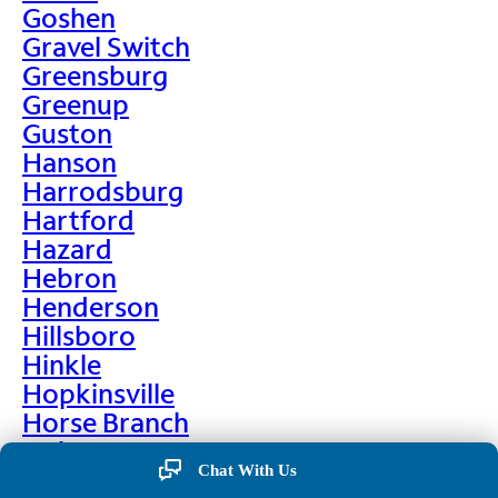
Goshen
Gravel Switch
Greensburg
Greenup
Guston
Hanson
Harrodsburg
Hartford
Hazard
Hebron
Henderson
Hillsboro
Hinkle
Hopkinsville
Horse Branch
Hulen
Chat With Us
Hustonville