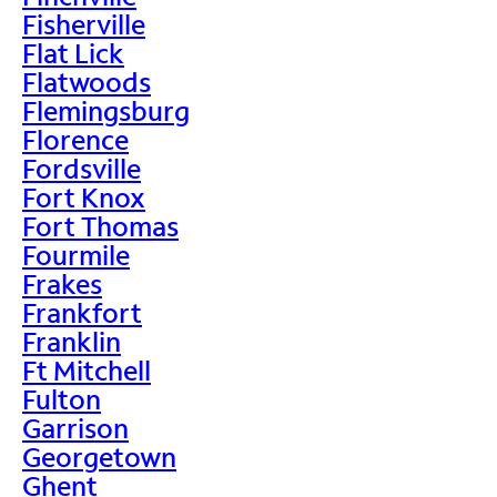
Fisherville
Flat Lick
Flatwoods
Flemingsburg
Florence
Fordsville
Fort Knox
Fort Thomas
Fourmile
Frakes
Frankfort
Franklin
Ft Mitchell
Fulton
Garrison
Georgetown
Ghent