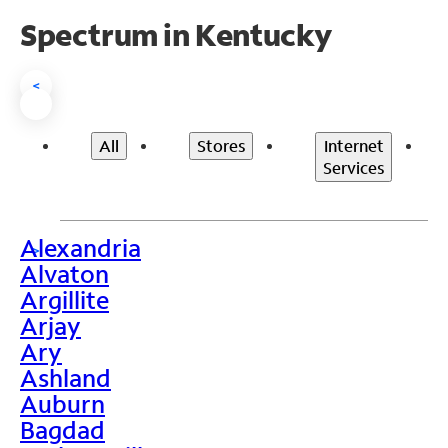
Spectrum in Kentucky
<
All
Stores
Internet
Services
Alexandria
>
Alvaton
Argillite
Arjay
Ary
Ashland
Auburn
Bagdad