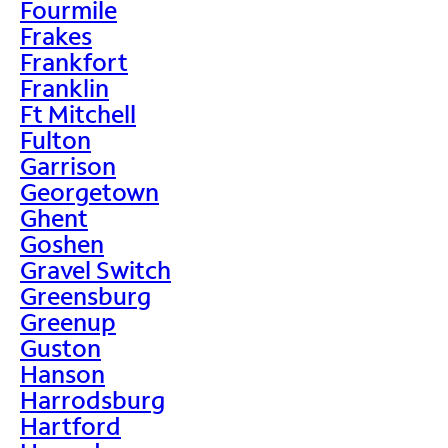
Fourmile
Frakes
Frankfort
Franklin
Ft Mitchell
Fulton
Garrison
Georgetown
Ghent
Goshen
Gravel Switch
Greensburg
Greenup
Guston
Hanson
Harrodsburg
Hartford