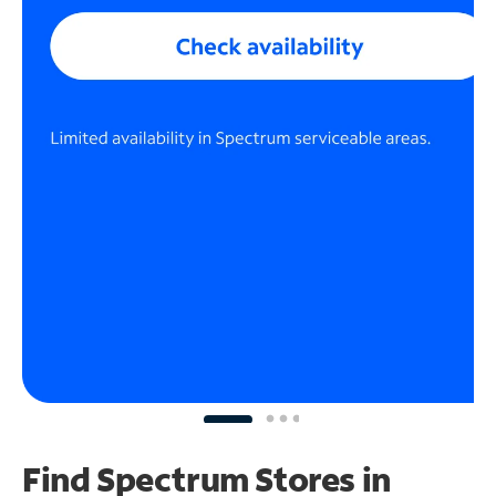
Find Spectrum Stores
in