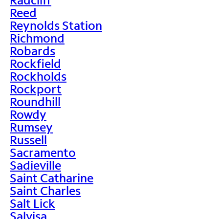
Reed
Reynolds Station
Richmond
Robards
Rockfield
Rockholds
Rockport
Roundhill
Rowdy
Rumsey
Russell
Sacramento
Sadieville
Saint Catharine
Saint Charles
Salt Lick
Salvisa