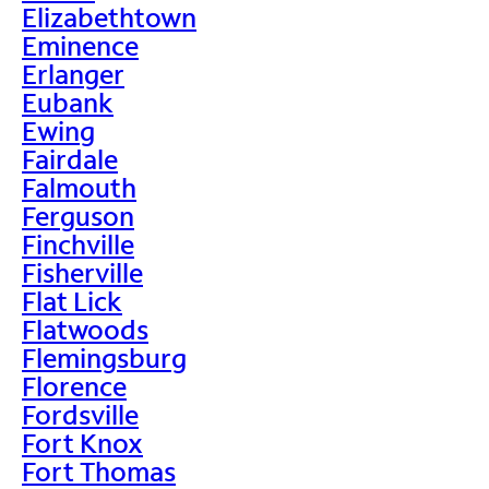
Elizabethtown
Eminence
Erlanger
Eubank
Ewing
Fairdale
Falmouth
Ferguson
Finchville
Fisherville
Flat Lick
Flatwoods
Flemingsburg
Florence
Fordsville
Fort Knox
Fort Thomas