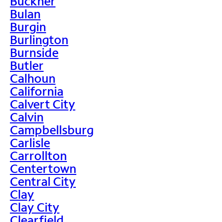
Buckner
Bulan
Burgin
Burlington
Burnside
Butler
Calhoun
California
Calvert City
Calvin
Campbellsburg
Carlisle
Carrollton
Centertown
Central City
Clay
Clay City
Clearfield