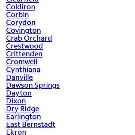
Coldiron
Corbin
Corydon
Covington
Crab Orchard
Crestwood
Crittenden
Cromwell
Cynthiana
Danville
Dawson Springs
Dayton
Dixon
Dry Ridge
Earlington
East Bernstadt
Ekron