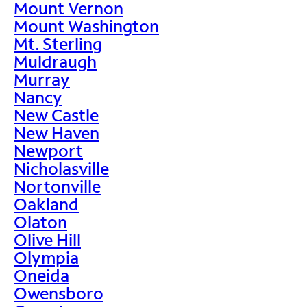
Mount Vernon
Mount Washington
Mt. Sterling
Muldraugh
Murray
Nancy
New Castle
New Haven
Newport
Nicholasville
Nortonville
Oakland
Olaton
Olive Hill
Olympia
Oneida
Owensboro