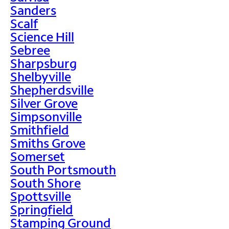
Sanders
Scalf
Science Hill
Sebree
Sharpsburg
Shelbyville
Shepherdsville
Silver Grove
Simpsonville
Smithfield
Smiths Grove
Somerset
South Portsmouth
South Shore
Spottsville
Springfield
Stamping Ground