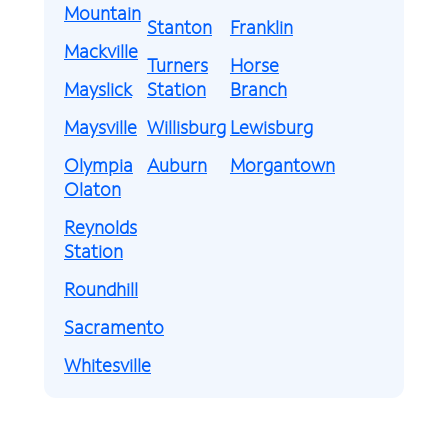
Mountain
Stanton
Franklin
Mackville
Turners
Horse
Mayslick
Station
Branch
Maysville
Willisburg
Lewisburg
Olympia
Auburn
Morgantown
Olaton
Reynolds
Station
Roundhill
Sacramento
Whitesville