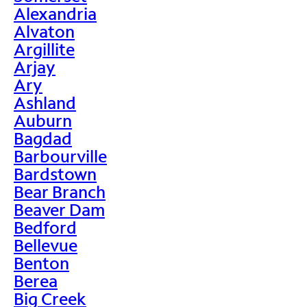
Alexandria
Alvaton
Argillite
Arjay
Ary
Ashland
Auburn
Bagdad
Barbourville
Bardstown
Bear Branch
Beaver Dam
Bedford
Bellevue
Benton
Berea
Big Creek