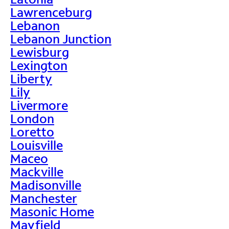
Lawrenceburg
Lebanon
Lebanon Junction
Lewisburg
Lexington
Liberty
Lily
Livermore
London
Loretto
Louisville
Maceo
Mackville
Madisonville
Manchester
Masonic Home
Mayfield