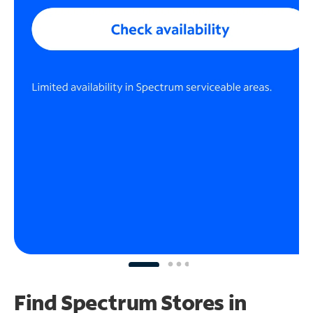
Find Spectrum Stores
in