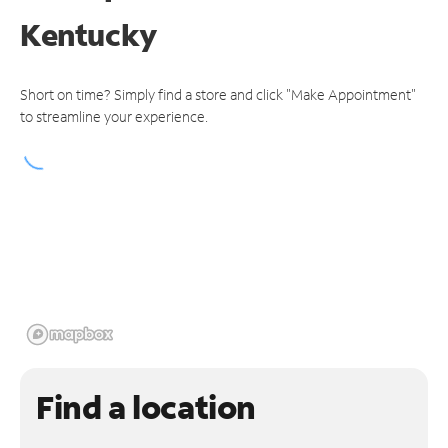
Kentucky
Short on time? Simply find a store and click "Make Appointment"
to streamline your experience.
Find a location