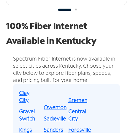
100% Fiber Internet
Available in Kentucky
Spectrum Fiber Internet is now available in
select cities across Kentucky.
Choose your
city below to explore fiber plans, speeds,
and pricing built for your home.
Clay
City
Bremen
Owenton
Gravel
Central
Switch
Sadieville
City
Kings
Sanders
Fordsville