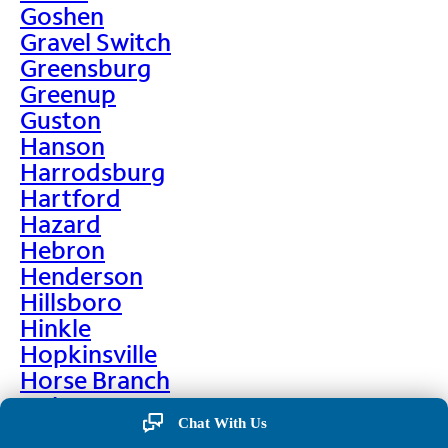
Goshen
Gravel Switch
Greensburg
Greenup
Guston
Hanson
Harrodsburg
Hartford
Hazard
Hebron
Henderson
Hillsboro
Hinkle
Hopkinsville
Horse Branch
Hulen
Chat With Us
Hustonville