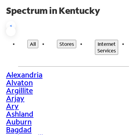
Spectrum in Kentucky
<
All
Stores
Internet
Services
Alexandria
>
Alvaton
Argillite
Arjay
Ary
Ashland
Auburn
Bagdad