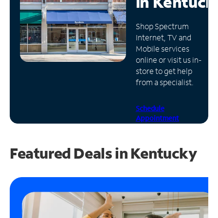
in
Kentuck
Manage
Shop Spectrum
Account
Internet, TV and
Find
Mobile services
a
online or visit us in-
Store
store to get help
from a specialist.
Schedule
Appointment
Featured Deals in Kentucky