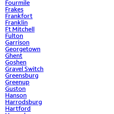
Fourmile
Frakes
Frankfort
Franklin
Ft Mitchell
Fulton
Garrison
Georgetown
Ghent
Goshen
Gravel Switch
Greensburg
Greenup
Guston
Hanson
Harrodsburg
Hartford