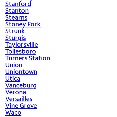
Stanford
Stanton
Stearns
Stoney Fork
Strunk
Sturgis
Taylorsville
Tollesboro
Turners Station
Union
Uniontown
Utica
Vanceburg
Verona
Versailles
Vine Grove
Waco