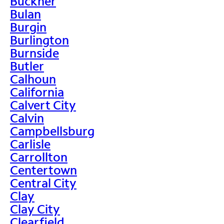
Buckner
Bulan
Burgin
Burlington
Burnside
Butler
Calhoun
California
Calvert City
Calvin
Campbellsburg
Carlisle
Carrollton
Centertown
Central City
Clay
Clay City
Clearfield