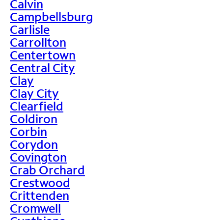
Calvin
Campbellsburg
Carlisle
Carrollton
Centertown
Central City
Clay
Clay City
Clearfield
Coldiron
Corbin
Corydon
Covington
Crab Orchard
Crestwood
Crittenden
Cromwell