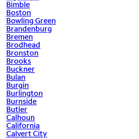
Bimble
Boston
Bowling Green
Brandenburg
Bremen
Brodhead
Bronston
Brooks
Buckner
Bulan
Burgin
Burlington
Burnside
Butler
Calhoun
California
Calvert City