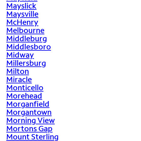
Mayslick
Maysville
McHenry
Melbourne
Middleburg
Middlesboro
Midway
Millersburg
Milton
Miracle
Monticello
Morehead
Morganfield
Morgantown
Morning View
Mortons Gap
Mount Sterling