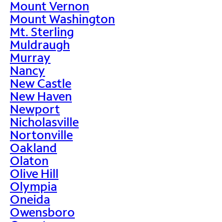
Mount Vernon
Mount Washington
Mt. Sterling
Muldraugh
Murray
Nancy
New Castle
New Haven
Newport
Nicholasville
Nortonville
Oakland
Olaton
Olive Hill
Olympia
Oneida
Owensboro