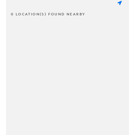
0 LOCATION(S) FOUND NEARBY