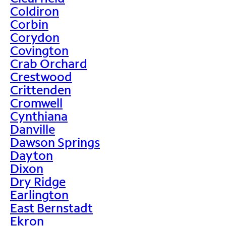
Coldiron
Corbin
Corydon
Covington
Crab Orchard
Crestwood
Crittenden
Cromwell
Cynthiana
Danville
Dawson Springs
Dayton
Dixon
Dry Ridge
Earlington
East Bernstadt
Ekron