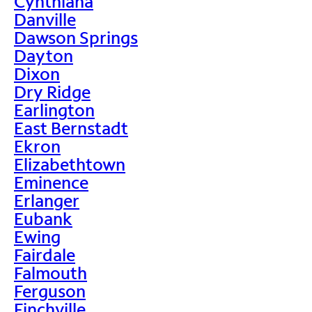
Cynthiana
Danville
Dawson Springs
Dayton
Dixon
Dry Ridge
Earlington
East Bernstadt
Ekron
Elizabethtown
Eminence
Erlanger
Eubank
Ewing
Fairdale
Falmouth
Ferguson
Finchville