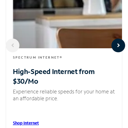
SPECTRUM INTERNET®
High-Speed Internet
from
$30/Mo
Experience reliable speeds for your home at
an affordable price.
Shop Internet