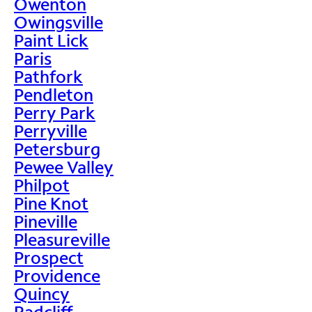
Owenton
Owingsville
Paint Lick
Paris
Pathfork
Pendleton
Perry Park
Perryville
Petersburg
Pewee Valley
Philpot
Pine Knot
Pineville
Pleasureville
Prospect
Providence
Quincy
Radcliff