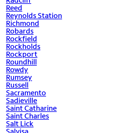
Reed
Reynolds Station
Richmond
Robards
Rockfield
Rockholds
Rockport
Roundhill
Rowdy
Rumsey
Russell
Sacramento
Sadieville
Saint Catharine
Saint Charles
Salt Lick
Salvisa