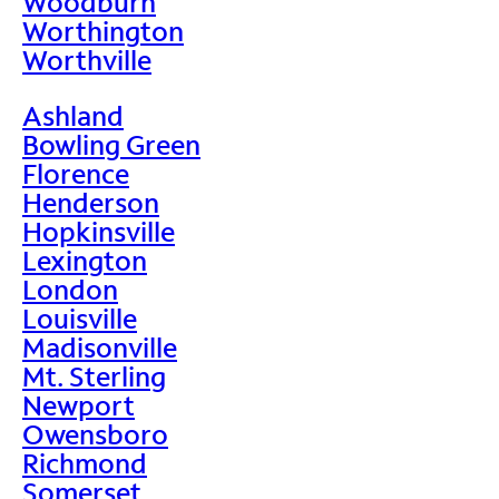
Woodburn
Worthington
Worthville
Ashland
Bowling Green
Florence
Henderson
Hopkinsville
Lexington
London
Louisville
Madisonville
Mt. Sterling
Newport
Owensboro
Richmond
Somerset