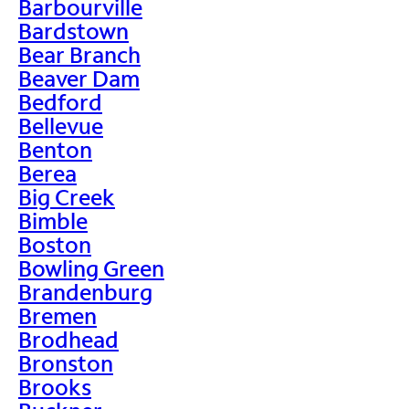
Barbourville
Bardstown
Bear Branch
Beaver Dam
Bedford
Bellevue
Benton
Berea
Big Creek
Bimble
Boston
Bowling Green
Brandenburg
Bremen
Brodhead
Bronston
Brooks