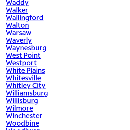
Waddy
Walker
Wallingford
Walton
Warsaw
Waverly
Waynesburg
West Point
Westport
White Plains
Whitesville
Whitley City
Williamsburg
Willisburg
Wilmore
Winchester
Woodbine