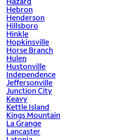
Hazard
Hebron
Henderson
Hillsboro
Hinkle
Hopkinsville
Horse Branch
Hulen
Hustonville
Independence
Jeffersonville
Junction City
Keavy
Kettle Island
Kings Mountain
La Grange
Lancaster
Latonia