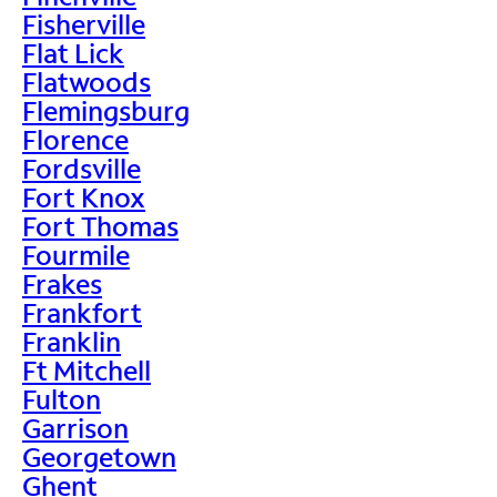
Fisherville
Flat Lick
Flatwoods
Flemingsburg
Florence
Fordsville
Fort Knox
Fort Thomas
Fourmile
Frakes
Frankfort
Franklin
Ft Mitchell
Fulton
Garrison
Georgetown
Ghent