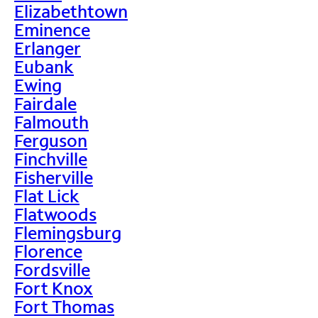
Elizabethtown
Eminence
Erlanger
Eubank
Ewing
Fairdale
Falmouth
Ferguson
Finchville
Fisherville
Flat Lick
Flatwoods
Flemingsburg
Florence
Fordsville
Fort Knox
Fort Thomas