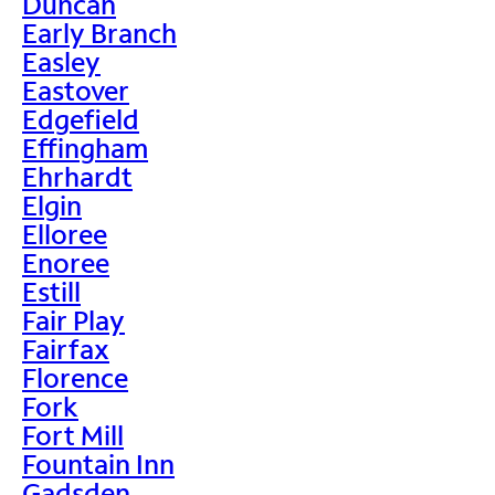
Duncan
Early Branch
Easley
Eastover
Edgefield
Effingham
Ehrhardt
Elgin
Elloree
Enoree
Estill
Fair Play
Fairfax
Florence
Fork
Fort Mill
Fountain Inn
Gadsden