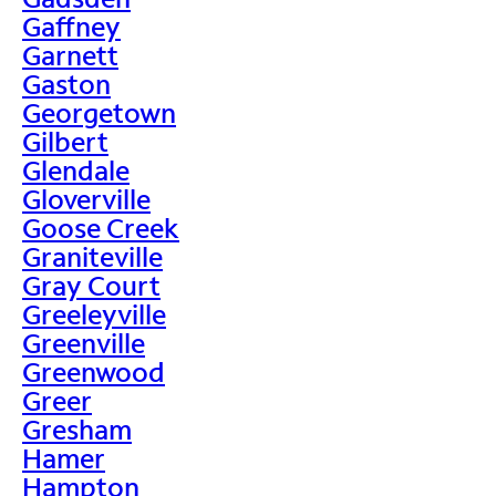
Gaffney
Garnett
Gaston
Georgetown
Gilbert
Glendale
Gloverville
Goose Creek
Graniteville
Gray Court
Greeleyville
Greenville
Greenwood
Greer
Gresham
Hamer
Hampton