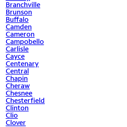
Branchville
Brunson
Buffalo
Camden
Cameron
Campobello
Carlisle
Cayce
Centenary
Central
Chapin
Cheraw
Chesnee
Chesterfield
Clinton
Clio
Clover