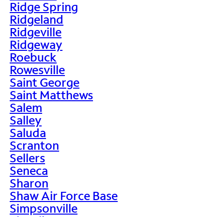
Ridge Spring
Ridgeland
Ridgeville
Ridgeway
Roebuck
Rowesville
Saint George
Saint Matthews
Salem
Salley
Saluda
Scranton
Sellers
Seneca
Sharon
Shaw Air Force Base
Simpsonville