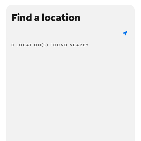
Find a location
0 LOCATION(S) FOUND NEARBY