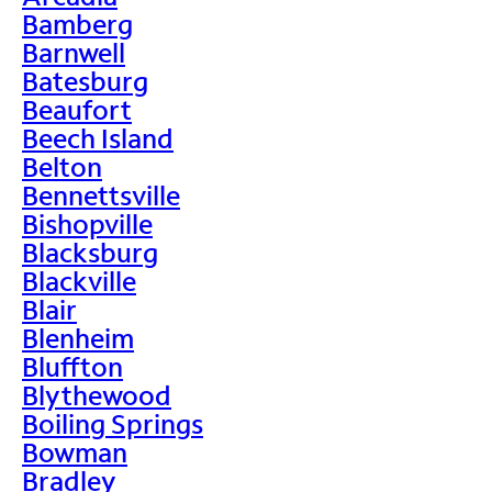
Bamberg
Barnwell
Batesburg
Beaufort
Beech Island
Belton
Bennettsville
Bishopville
Blacksburg
Blackville
Blair
Blenheim
Bluffton
Blythewood
Boiling Springs
Bowman
Bradley