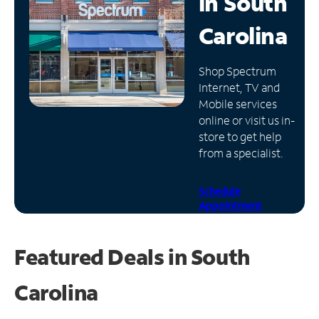
in
South
Manage
Carolina
Account
Find
Shop Spectrum
a
Internet, TV and
Store
Mobile services
online or visit us in-
store to get help
from a specialist.
Schedule
Appointment
Featured Deals in South
Carolina