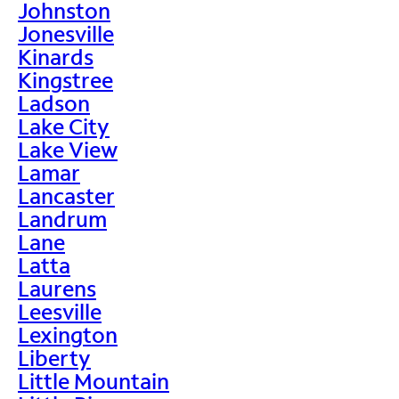
Johnston
Jonesville
Kinards
Kingstree
Ladson
Lake City
Lake View
Lamar
Lancaster
Landrum
Lane
Latta
Laurens
Leesville
Lexington
Liberty
Little Mountain