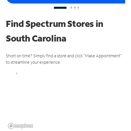
Find Spectrum Stores
in
South Carolina
Short on time? Simply find a store and click "Make Appointment"
to streamline your experience.