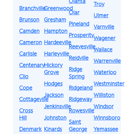
Olanta
Troy
Branchville
Greenwood
Olar
Ulmer
Brunson
Gresham
Pineland
Varnville
Camden
Hampton
Prosperity
Wagener
Cameron
Hardeeville
Reevesville
Wallace
Carlisle
Harleyville
Reidville
Warrenville
Centenary
Hickory
Ridge
Grove
Waterloo
Clio
Spring
Hodges
Westminster
Cope
Ridgeland
Jackson
Williston
Cottageville
Ridgeway
Jenkinsville
Windsor
Cross
Rowesville
Hill
Johnston
Winnsboro
Saint
Denmark
Kinards
George
Yemassee