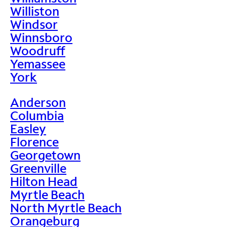
Williston
Windsor
Winnsboro
Woodruff
Yemassee
York
Anderson
Columbia
Easley
Florence
Georgetown
Greenville
Hilton Head
Myrtle Beach
North Myrtle Beach
Orangeburg