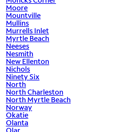
Moore
Mountville
Mullins
Murrells Inlet
Myrtle Beach
Neeses
Nesmith
New Ellenton
Nichols
Ninety Six
North
North Charleston
North Myrtle Beach
Norway
Okatie
Olanta
Olar