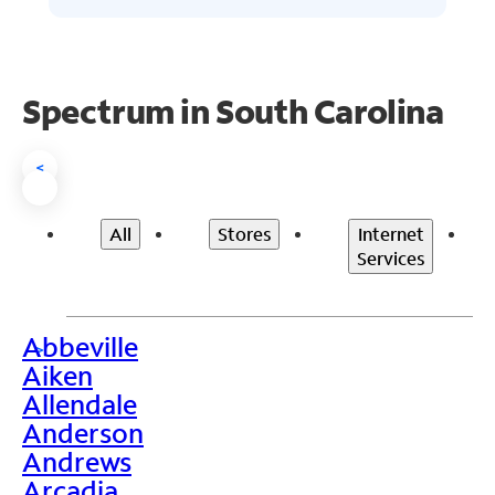
Spectrum in South Carolina
<
All
Stores
Internet
Services
Abbeville
>
Aiken
Allendale
Anderson
Andrews
Arcadia