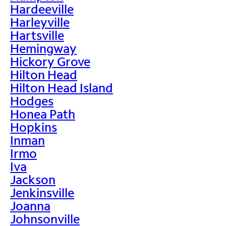
Hardeeville
Harleyville
Hartsville
Hemingway
Hickory Grove
Hilton Head
Hilton Head Island
Hodges
Honea Path
Hopkins
Inman
Irmo
Iva
Jackson
Jenkinsville
Joanna
Johnsonville