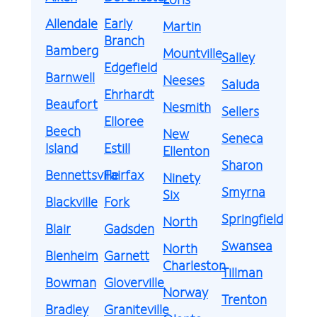
Allendale
Early
Martin
Branch
Bamberg
Mountville
Salley
Edgefield
Barnwell
Neeses
Saluda
Ehrhardt
Beaufort
Nesmith
Sellers
Elloree
Beech
New
Seneca
Island
Estill
Ellenton
Sharon
Bennettsville
Fairfax
Ninety
Smyrna
Six
Blackville
Fork
Springfield
North
Blair
Gadsden
Swansea
North
Blenheim
Garnett
Charleston
Tillman
Bowman
Gloverville
Norway
Trenton
Bradley
Graniteville