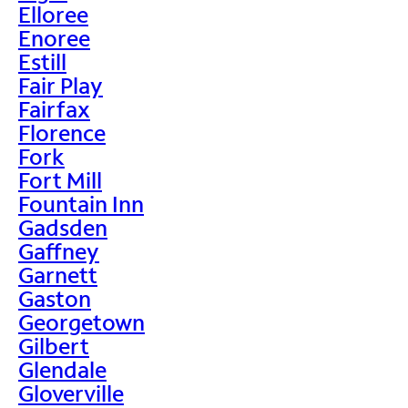
Elloree
Enoree
Estill
Fair Play
Fairfax
Florence
Fork
Fort Mill
Fountain Inn
Gadsden
Gaffney
Garnett
Gaston
Georgetown
Gilbert
Glendale
Gloverville