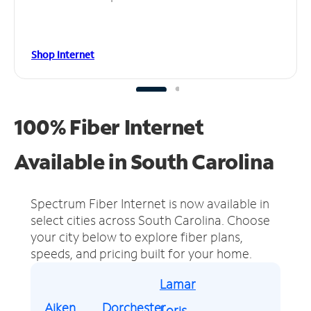
Shop Internet
100% Fiber Internet
Available in South Carolina
Spectrum Fiber Internet is now available in
select cities across South Carolina.
Choose
your city below to explore fiber plans,
speeds, and pricing built for your home.
Lamar
Aiken
Dorchester
Loris