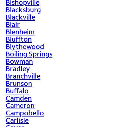
Bishopville
Blacksburg
Blackville
Blair
Blenheim
Bluffton
Blythewood
Boiling Springs
Bowman
Bradley
Branchville
Brunson
Buffalo
Camden
Cameron
Campobello
Carlisle