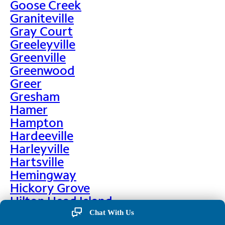
Goose Creek
Graniteville
Gray Court
Greeleyville
Greenville
Greenwood
Greer
Gresham
Hamer
Hampton
Hardeeville
Harleyville
Hartsville
Hemingway
Hickory Grove
Hilton Head Island
Hodges
Chat With Us