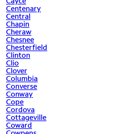
Cayce
Centenary
Central
Chapin
Cheraw
Chesnee
Chesterfield
Clinton
Clio
Clover
Columbia
Converse
Conway
Cope
Cordova
Cottageville
Coward
Cowpens