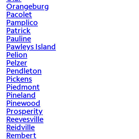
Orangeburg
Pacolet
Pamplico
Patrick
Pauline
Pawleys Island
Pelion
Pelzer
Pendleton
Pickens
Piedmont
Pineland
Pinewood
Prosperity
Reevesville
Reidville
Rembert