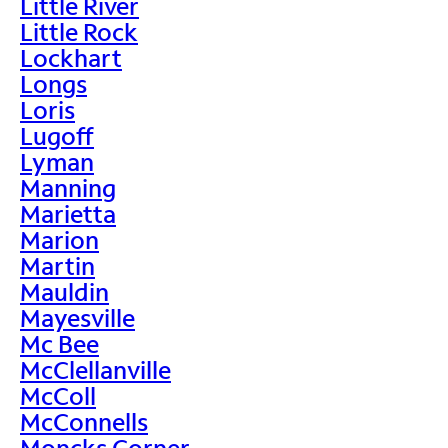
Little River
Little Rock
Lockhart
Longs
Loris
Lugoff
Lyman
Manning
Marietta
Marion
Martin
Mauldin
Mayesville
Mc Bee
McClellanville
McColl
McConnells
Moncks Corner