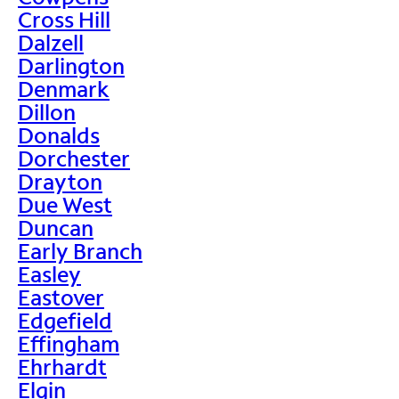
Cross Hill
Dalzell
Darlington
Denmark
Dillon
Donalds
Dorchester
Drayton
Due West
Duncan
Early Branch
Easley
Eastover
Edgefield
Effingham
Ehrhardt
Elgin