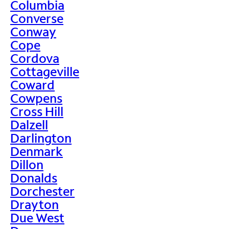
Columbia
Converse
Conway
Cope
Cordova
Cottageville
Coward
Cowpens
Cross Hill
Dalzell
Darlington
Denmark
Dillon
Donalds
Dorchester
Drayton
Due West