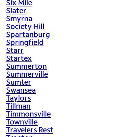
Six Mile
Slater
Smyrna
Society Hill
Spartanburg
Springfield
Starr
Startex
Summerton
Summerville
Sumter
Swansea
Taylors
Tillman
Timmonsville
Townville
Travelers Rest