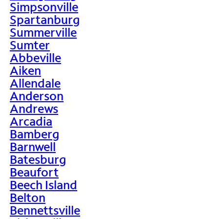
Simpsonville
Spartanburg
Summerville
Sumter
Abbeville
Aiken
Allendale
Anderson
Andrews
Arcadia
Bamberg
Barnwell
Batesburg
Beaufort
Beech Island
Belton
Bennettsville