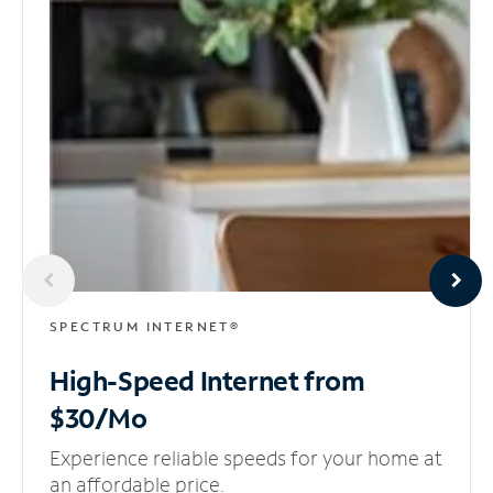
SPECTRUM INTERNET®
High-Speed Internet
from
$30/Mo
Experience reliable speeds for your home at
an affordable price.