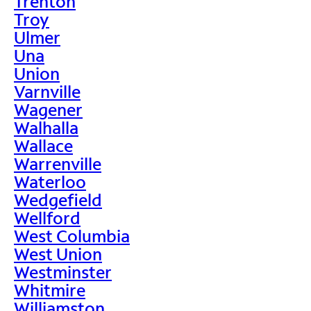
Trenton
Troy
Ulmer
Una
Union
Varnville
Wagener
Walhalla
Wallace
Warrenville
Waterloo
Wedgefield
Wellford
West Columbia
West Union
Westminster
Whitmire
Williamston