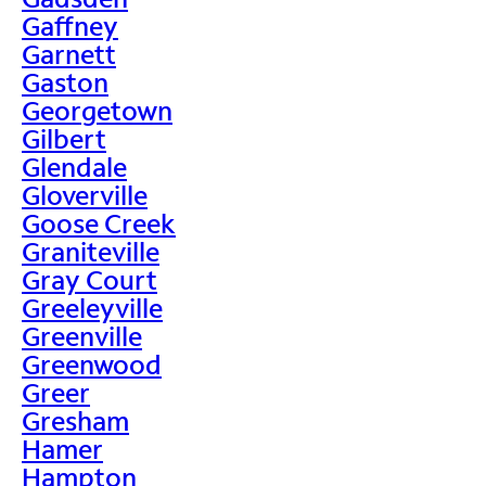
Gaffney
Garnett
Gaston
Georgetown
Gilbert
Glendale
Gloverville
Goose Creek
Graniteville
Gray Court
Greeleyville
Greenville
Greenwood
Greer
Gresham
Hamer
Hampton