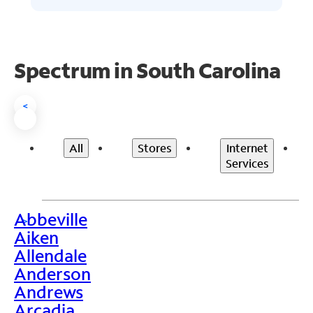
Spectrum in South Carolina
<
All
Stores
Internet
Services
Abbeville
>
Aiken
Allendale
Anderson
Andrews
Arcadia