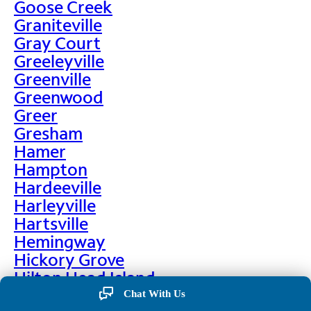
Goose Creek
Graniteville
Gray Court
Greeleyville
Greenville
Greenwood
Greer
Gresham
Hamer
Hampton
Hardeeville
Harleyville
Hartsville
Hemingway
Hickory Grove
Hilton Head Island
Hodges
Chat With Us