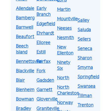
Allendale
Early
Martin
Branch
Bamberg
Mountville
Salley
Edgefield
Barnwell
Neeses
Saluda
Ehrhardt
Beaufort
Nesmith
Sellers
Elloree
Beech
New
Seneca
Island
Estill
Ellenton
Sharon
Bennettsville
Fairfax
Ninety
Smyrna
Six
Blackville
Fork
Springfield
North
Blair
Gadsden
Swansea
North
Blenheim
Garnett
Charleston
Tillman
Bowman
Gloverville
Norway
Trenton
Bradley
Graniteville