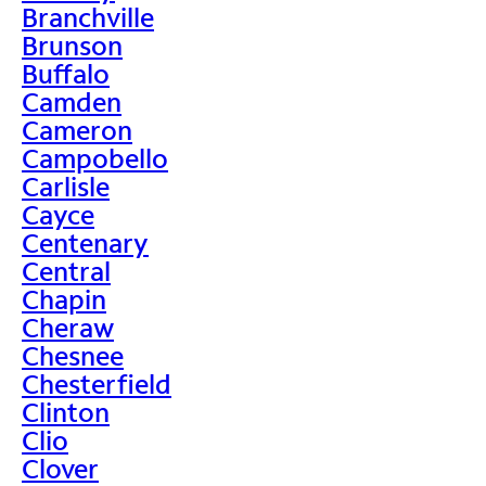
Branchville
Brunson
Buffalo
Camden
Cameron
Campobello
Carlisle
Cayce
Centenary
Central
Chapin
Cheraw
Chesnee
Chesterfield
Clinton
Clio
Clover