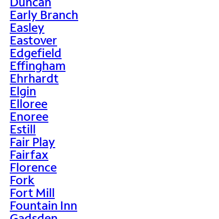
Duncan
Early Branch
Easley
Eastover
Edgefield
Effingham
Ehrhardt
Elgin
Elloree
Enoree
Estill
Fair Play
Fairfax
Florence
Fork
Fort Mill
Fountain Inn
Gadsden