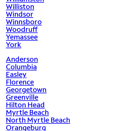
Williston
Windsor
Winnsboro
Woodruff
Yemassee
York
Anderson
Columbia
Easley
Florence
Georgetown
Greenville
Hilton Head
Myrtle Beach
North Myrtle Beach
Orangeburg