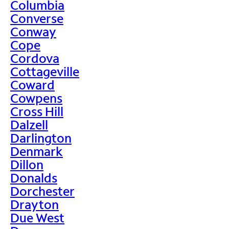
Columbia
Converse
Conway
Cope
Cordova
Cottageville
Coward
Cowpens
Cross Hill
Dalzell
Darlington
Denmark
Dillon
Donalds
Dorchester
Drayton
Due West