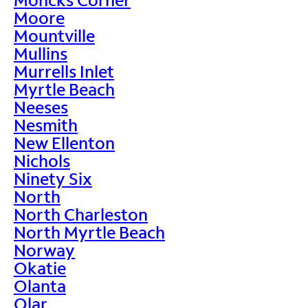
Moore
Mountville
Mullins
Murrells Inlet
Myrtle Beach
Neeses
Nesmith
New Ellenton
Nichols
Ninety Six
North
North Charleston
North Myrtle Beach
Norway
Okatie
Olanta
Olar