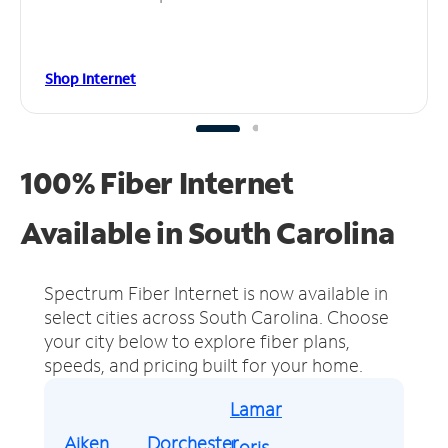
Shop Internet
100% Fiber Internet
Available in South Carolina
Spectrum Fiber Internet is now available in
select cities across South Carolina.
Choose
your city below to explore fiber plans,
speeds, and pricing built for your home.
Lamar
Aiken
Dorchester
Loris