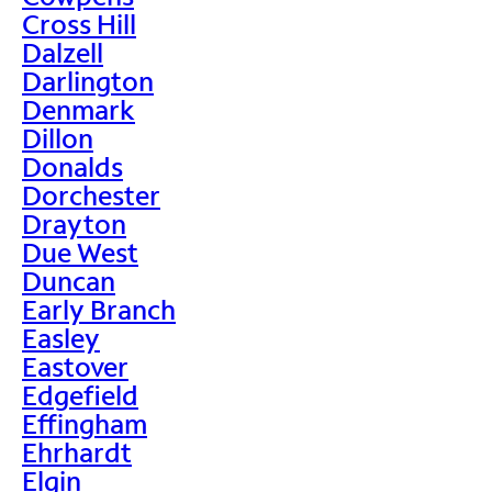
Cross Hill
Dalzell
Darlington
Denmark
Dillon
Donalds
Dorchester
Drayton
Due West
Duncan
Early Branch
Easley
Eastover
Edgefield
Effingham
Ehrhardt
Elgin