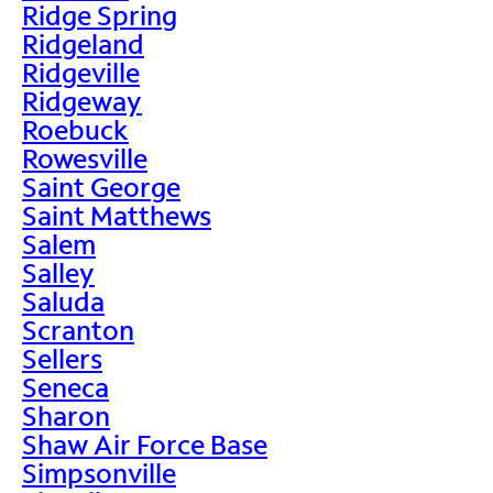
Ridge Spring
Ridgeland
Ridgeville
Ridgeway
Roebuck
Rowesville
Saint George
Saint Matthews
Salem
Salley
Saluda
Scranton
Sellers
Seneca
Sharon
Shaw Air Force Base
Simpsonville