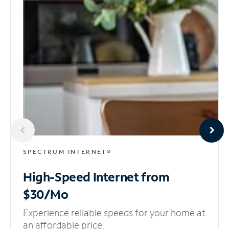
SPECTRUM INTERNET®
High-Speed Internet
from
$30/Mo
Experience reliable speeds for your home at
an affordable price.