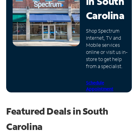
in
South
Manage
Carolina
Account
Find
Shop Spectrum
a
Internet, TV and
Store
Mobile services
online or visit us in-
store to get help
from a specialist.
Schedule
Appointment
Featured Deals in South
Carolina