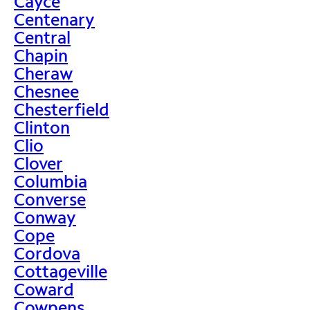
Cayce
Centenary
Central
Chapin
Cheraw
Chesnee
Chesterfield
Clinton
Clio
Clover
Columbia
Converse
Conway
Cope
Cordova
Cottageville
Coward
Cowpens