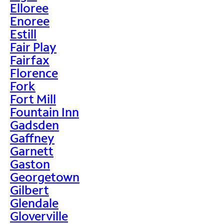
Elloree
Enoree
Estill
Fair Play
Fairfax
Florence
Fork
Fort Mill
Fountain Inn
Gadsden
Gaffney
Garnett
Gaston
Georgetown
Gilbert
Glendale
Gloverville