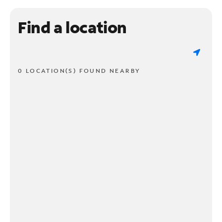
Find a location
0 LOCATION(S) FOUND NEARBY