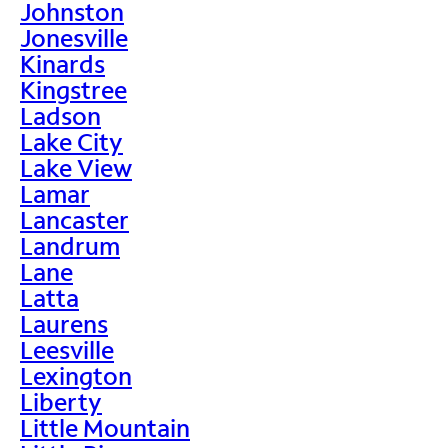
Johnston
Jonesville
Kinards
Kingstree
Ladson
Lake City
Lake View
Lamar
Lancaster
Landrum
Lane
Latta
Laurens
Leesville
Lexington
Liberty
Little Mountain