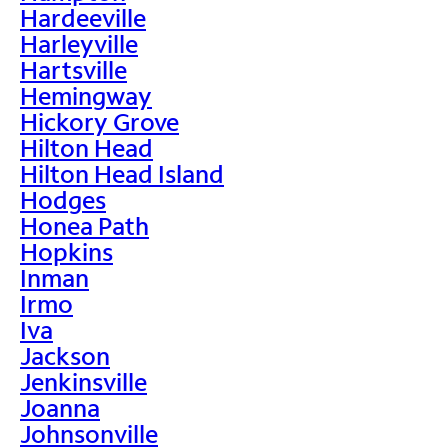
Hardeeville
Harleyville
Hartsville
Hemingway
Hickory Grove
Hilton Head
Hilton Head Island
Hodges
Honea Path
Hopkins
Inman
Irmo
Iva
Jackson
Jenkinsville
Joanna
Johnsonville