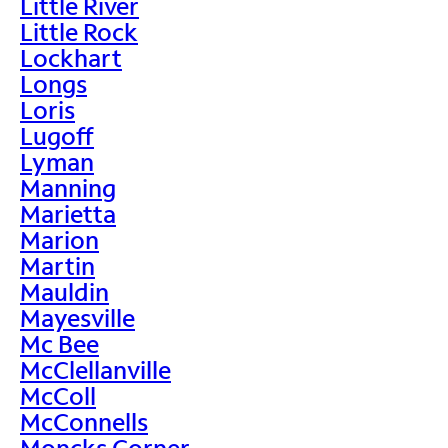
Little River
Little Rock
Lockhart
Longs
Loris
Lugoff
Lyman
Manning
Marietta
Marion
Martin
Mauldin
Mayesville
Mc Bee
McClellanville
McColl
McConnells
Moncks Corner