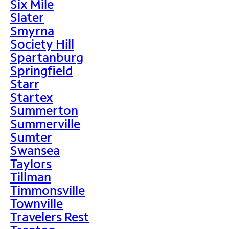
Six Mile
Slater
Smyrna
Society Hill
Spartanburg
Springfield
Starr
Startex
Summerton
Summerville
Sumter
Swansea
Taylors
Tillman
Timmonsville
Townville
Travelers Rest