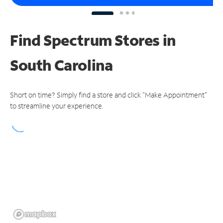
Find Spectrum Stores
in
South Carolina
Short on time? Simply find a store and click "Make Appointment"
to streamline your experience.