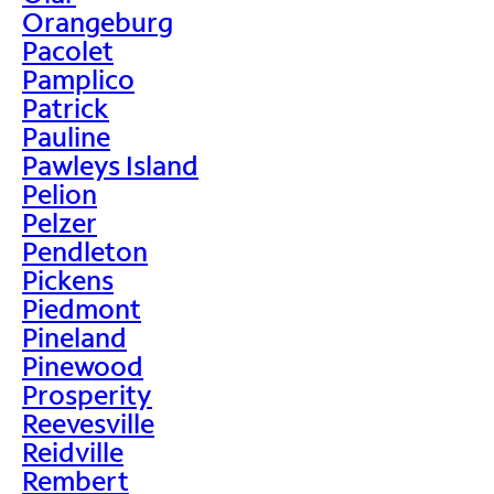
Orangeburg
Pacolet
Pamplico
Patrick
Pauline
Pawleys Island
Pelion
Pelzer
Pendleton
Pickens
Piedmont
Pineland
Pinewood
Prosperity
Reevesville
Reidville
Rembert