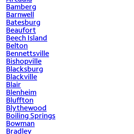
Bamberg
Barnwell
Batesburg
Beaufort
Beech Island
Belton
Bennettsville
Bishopville
Blacksburg
Blackville
Blair
Blenheim
Bluffton
Blythewood
Boiling Springs
Bowman
Bradley