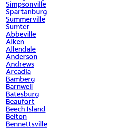
Simpsonville
Spartanburg
Summerville
Sumter
Abbeville
Aiken
Allendale
Anderson
Andrews
Arcadia
Bamberg
Barnwell
Batesburg
Beaufort
Beech Island
Belton
Bennettsville