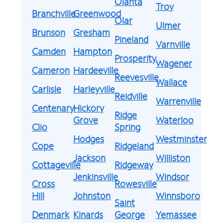
Olanta
Troy
Branchville
Greenwood
Olar
Ulmer
Brunson
Gresham
Pineland
Varnville
Camden
Hampton
Prosperity
Wagener
Cameron
Hardeeville
Reevesville
Wallace
Carlisle
Harleyville
Reidville
Warrenville
Centenary
Hickory
Ridge
Grove
Waterloo
Clio
Spring
Hodges
Westminster
Cope
Ridgeland
Jackson
Williston
Cottageville
Ridgeway
Jenkinsville
Windsor
Cross
Rowesville
Hill
Johnston
Winnsboro
Saint
Denmark
Kinards
George
Yemassee