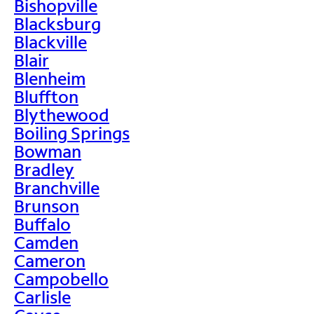
Bishopville
Blacksburg
Blackville
Blair
Blenheim
Bluffton
Blythewood
Boiling Springs
Bowman
Bradley
Branchville
Brunson
Buffalo
Camden
Cameron
Campobello
Carlisle