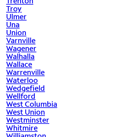
Trenton
Troy
Ulmer
Una
Union
Varnville
Wagener
Walhalla
Wallace
Warrenville
Waterloo
Wedgefield
Wellford
West Columbia
West Union
Westminster
Whitmire
Williamston