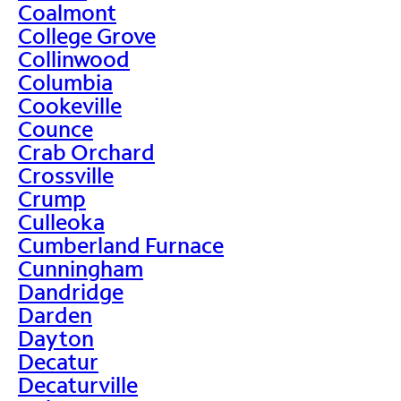
Coalmont
College Grove
Collinwood
Columbia
Cookeville
Counce
Crab Orchard
Crossville
Crump
Culleoka
Cumberland Furnace
Cunningham
Dandridge
Darden
Dayton
Decatur
Decaturville