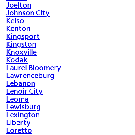
Joelton
Johnson City
Kelso
Kenton
Kingsport
Kingston
Knoxville
Kodak
Laurel Bloomery
Lawrenceburg
Lebanon
Lenoir City
Leoma
Lewisburg
Lexington
Liberty
Loretto