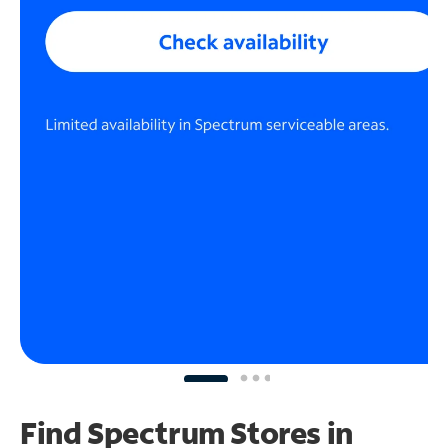
Find Spectrum Stores
in