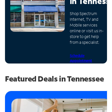
in
Tenness
Manage
Shop Spectrum
Account
Internet, TV and
Find
Mobile services
a
online or visit us in-
Store
store to get help
from a specialist.
Schedule
Appointment
Featured Deals in Tennessee