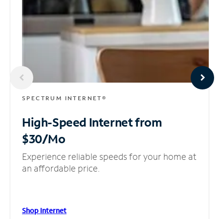
SPECTRUM INTERNET®
High-Speed Internet
from
$30/Mo
Experience reliable speeds for your home at
an affordable price.
Shop Internet