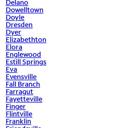
Delano
Dowelltown
Doyle
Dresden
Dyer
Elizabethton
Elora
Englewood
Estill Springs
Eva
Evensville
Fall Branch
Farragut
Fayetteville
Finger
Flintville
Franklin