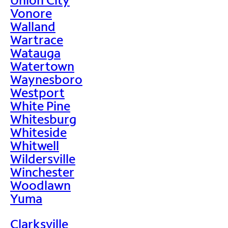
Vonore
Walland
Wartrace
Watauga
Watertown
Waynesboro
Westport
White Pine
Whitesburg
Whiteside
Whitwell
Wildersville
Winchester
Woodlawn
Yuma
Clarksville