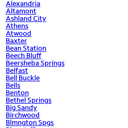
Alexandria
Altamont
Ashland City
Athens
Atwood
Baxter
Bean Station
Beech Bluff
Beersheba Springs
Belfast
Bell Buckle
Bells
Benton
Bethel Springs
Big Sandy
Birchwood
Blmngton Spgs