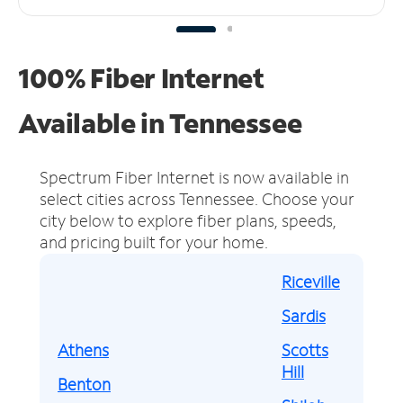
100% Fiber Internet
Available in Tennessee
Spectrum Fiber Internet is now available in
select cities across Tennessee.
Choose your
city below to explore fiber plans, speeds,
and pricing built for your home.
Riceville
Sardis
Athens
Scotts
Hill
Benton