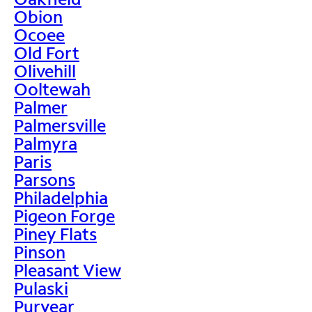
Obion
Ocoee
Old Fort
Olivehill
Ooltewah
Palmer
Palmersville
Palmyra
Paris
Parsons
Philadelphia
Pigeon Forge
Piney Flats
Pinson
Pleasant View
Pulaski
Puryear