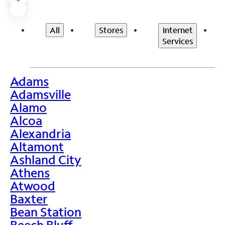
All
Stores
Internet
Services
Adams
>
Adamsville
Alamo
Alcoa
Alexandria
Altamont
Ashland City
Athens
Atwood
Baxter
Bean Station
Beech Bluff