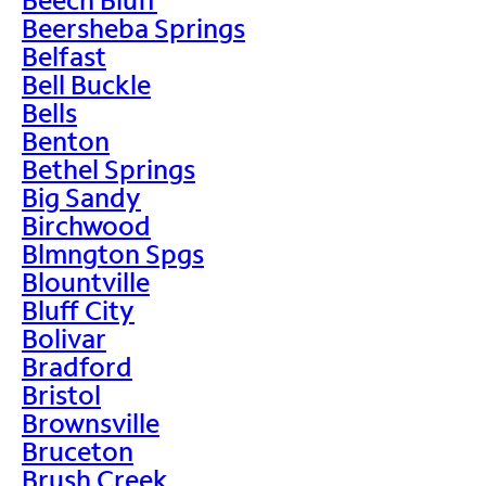
Beersheba Springs
Belfast
Bell Buckle
Bells
Benton
Bethel Springs
Big Sandy
Birchwood
Blmngton Spgs
Blountville
Bluff City
Bolivar
Bradford
Bristol
Brownsville
Bruceton
Brush Creek