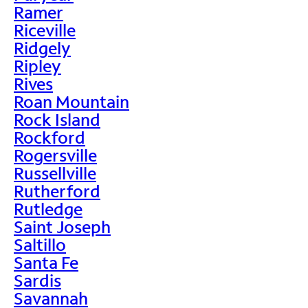
Ramer
Riceville
Ridgely
Ripley
Rives
Roan Mountain
Rock Island
Rockford
Rogersville
Russellville
Rutherford
Rutledge
Saint Joseph
Saltillo
Santa Fe
Sardis
Savannah