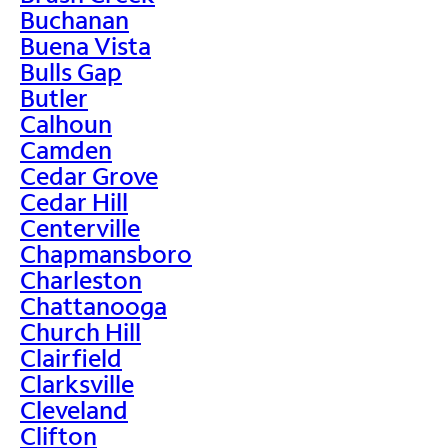
Buchanan
Buena Vista
Bulls Gap
Butler
Calhoun
Camden
Cedar Grove
Cedar Hill
Centerville
Chapmansboro
Charleston
Chattanooga
Church Hill
Clairfield
Clarksville
Cleveland
Clifton