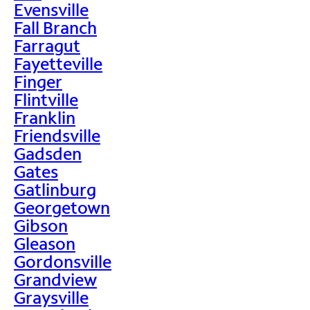
Evensville
Fall Branch
Farragut
Fayetteville
Finger
Flintville
Franklin
Friendsville
Gadsden
Gates
Gatlinburg
Georgetown
Gibson
Gleason
Gordonsville
Grandview
Graysville