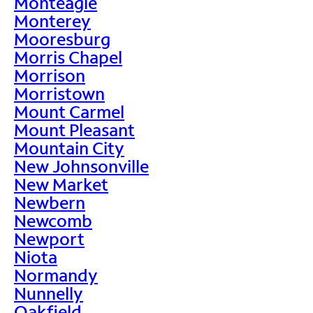
Monteagle
Monterey
Mooresburg
Morris Chapel
Morrison
Morristown
Mount Carmel
Mount Pleasant
Mountain City
New Johnsonville
New Market
Newbern
Newcomb
Newport
Niota
Normandy
Nunnelly
Oakfield