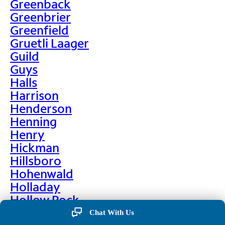
Greenback
Greenbrier
Greenfield
Gruetli Laager
Guild
Guys
Halls
Harrison
Henderson
Henning
Henry
Hickman
Hillsboro
Hohenwald
Holladay
Hollow Rock
Hornbeak
Chat With Us