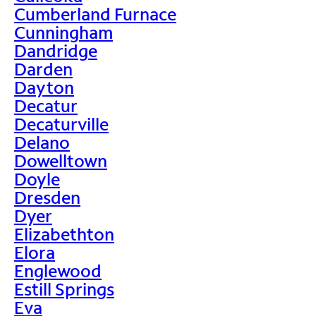
Cumberland Furnace
Cunningham
Dandridge
Darden
Dayton
Decatur
Decaturville
Delano
Dowelltown
Doyle
Dresden
Dyer
Elizabethton
Elora
Englewood
Estill Springs
Eva