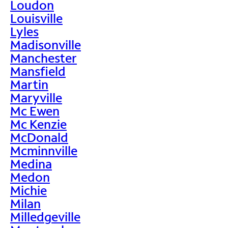
Loudon
Louisville
Lyles
Madisonville
Manchester
Mansfield
Martin
Maryville
Mc Ewen
Mc Kenzie
McDonald
Mcminnville
Medina
Medon
Michie
Milan
Milledgeville