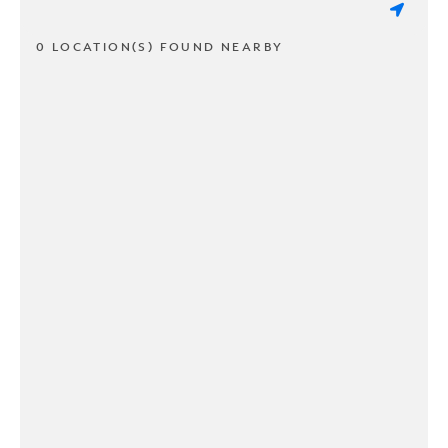
0 LOCATION(S) FOUND NEARBY