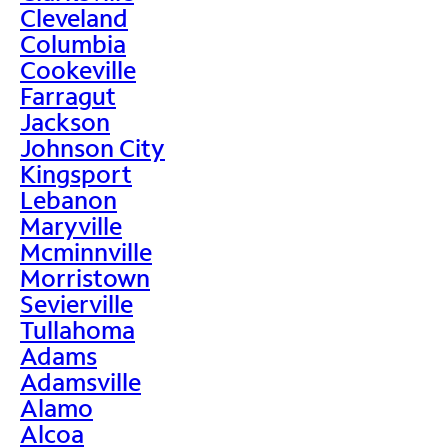
Cleveland
Columbia
Cookeville
Farragut
Jackson
Johnson City
Kingsport
Lebanon
Maryville
Mcminnville
Morristown
Sevierville
Tullahoma
Adams
Adamsville
Alamo
Alcoa