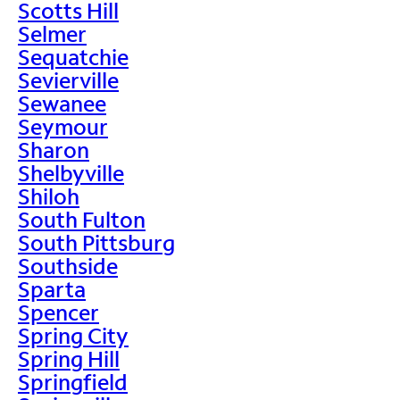
Scotts Hill
Selmer
Sequatchie
Sevierville
Sewanee
Seymour
Sharon
Shelbyville
Shiloh
South Fulton
South Pittsburg
Southside
Sparta
Spencer
Spring City
Spring Hill
Springfield