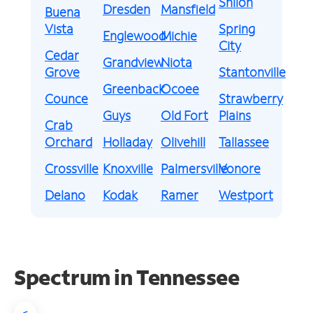
Shiloh
Dresden
Mansfield
Buena
Vista
Spring
Englewood
Michie
City
Cedar
Grandview
Niota
Grove
Stantonville
Greenback
Ocoee
Counce
Strawberry
Guys
Old Fort
Plains
Crab
Orchard
Holladay
Olivehill
Tallassee
Crossville
Knoxville
Palmersville
Vonore
Delano
Kodak
Ramer
Westport
Spectrum in Tennessee
<