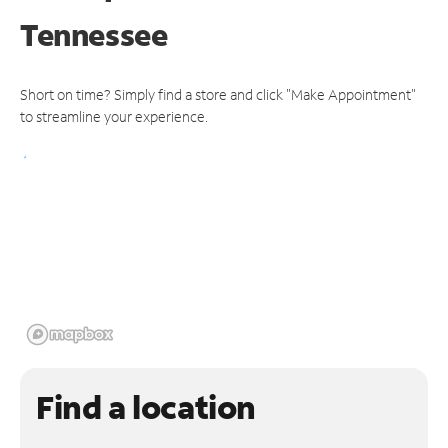
Tennessee
Short on time? Simply find a store and click "Make Appointment"
to streamline your experience.
Find a location