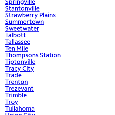
Springville
Stantonville
Strawberry Plains
Summertown
Sweetwater
Talbott
Tallassee
Ten Mile
Thompsons Station
Tiptonville
Tracy City
Trade
Trenton
Trezevant
Trimble
Troy
Tullahoma
Union City