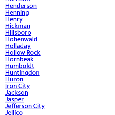
Henderson
Henning
Henry
Hickman
Hillsboro
Hohenwald
Holladay
Hollow Rock
Hornbeak
Humboldt
Huntingdon
Huron
Iron City
Jackson
Jasper
Jefferson City
Jellico