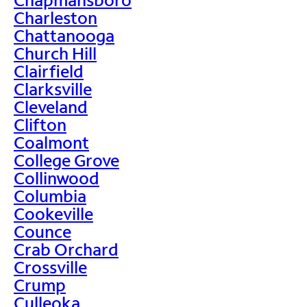
Charleston
Chattanooga
Church Hill
Clairfield
Clarksville
Cleveland
Clifton
Coalmont
College Grove
Collinwood
Columbia
Cookeville
Counce
Crab Orchard
Crossville
Crump
Culleoka