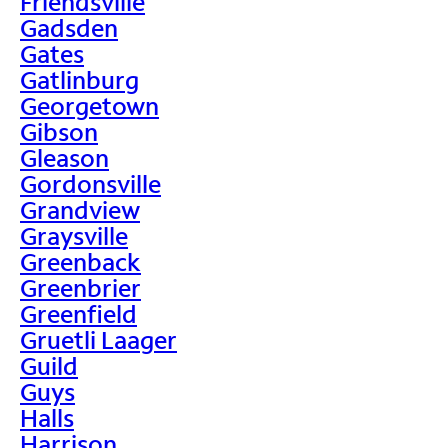
Friendsville
Gadsden
Gates
Gatlinburg
Georgetown
Gibson
Gleason
Gordonsville
Grandview
Graysville
Greenback
Greenbrier
Greenfield
Gruetli Laager
Guild
Guys
Halls
Harrison