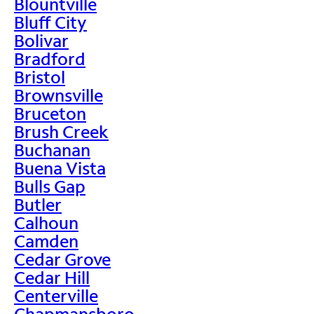
Blountville
Bluff City
Bolivar
Bradford
Bristol
Brownsville
Bruceton
Brush Creek
Buchanan
Buena Vista
Bulls Gap
Butler
Calhoun
Camden
Cedar Grove
Cedar Hill
Centerville
Chapmansboro