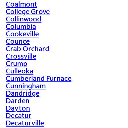
Coalmont
College Grove
Collinwood
Columbia
Cookeville
Counce
Crab Orchard
Crossville
Crump
Culleoka
Cumberland Furnace
Cunningham
Dandridge
Darden
Dayton
Decatur
Decaturville