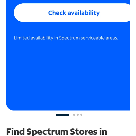
Find Spectrum Stores
in