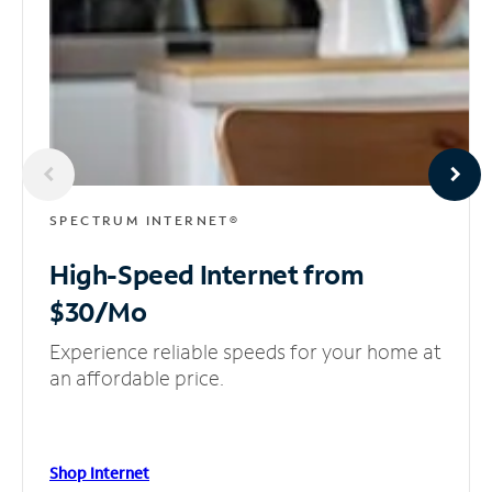
SPECTRUM INTERNET®
High-Speed Internet
from
$30/Mo
Experience reliable speeds for your home at
an affordable price.
Shop Internet