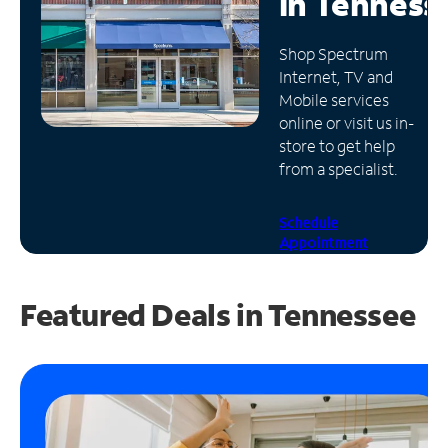
in
Tenness
Manage
Shop Spectrum
Account
Internet, TV and
Find
Mobile services
a
online or visit us in-
Store
store to get help
from a specialist.
Schedule
Appointment
Featured Deals in Tennessee