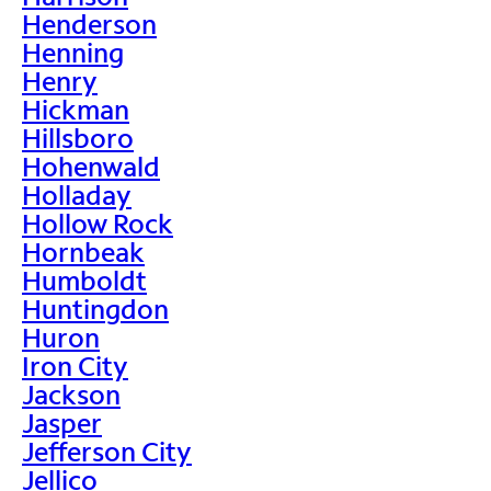
Henderson
Henning
Henry
Hickman
Hillsboro
Hohenwald
Holladay
Hollow Rock
Hornbeak
Humboldt
Huntingdon
Huron
Iron City
Jackson
Jasper
Jefferson City
Jellico