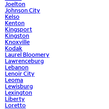
Joelton
Johnson City
Kelso
Kenton
Kingsport
Kingston
Knoxville
Kodak
Laurel Bloomery
Lawrenceburg
Lebanon
Lenoir City
Leoma
Lewisburg
Lexington
Liberty
Loretto