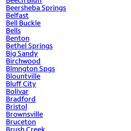
Beersheba Springs
Belfast
Bell Buckle
Bells
Benton
Bethel Springs
Big Sandy
Birchwood
Blmngton Spgs
Blountville
Bluff City
Bolivar
Bradford
Bristol
Brownsville
Bruceton
Brush Creek