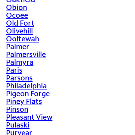
Obion
Ocoee
Old Fort
Olivehill
Ooltewah
Palmer
Palmersville
Palmyra
Paris
Parsons
Philadelphia
Pigeon Forge
Piney Flats
Pinson
Pleasant View
Pulaski
Puryear