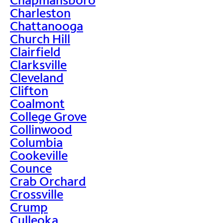
Charleston
Chattanooga
Church Hill
Clairfield
Clarksville
Cleveland
Clifton
Coalmont
College Grove
Collinwood
Columbia
Cookeville
Counce
Crab Orchard
Crossville
Crump
Culleoka