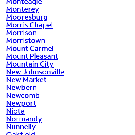
Monteagle
Monterey
Mooresburg
Morris Chapel
Morrison
Morristown
Mount Carmel
Mount Pleasant
Mountain City
New Johnsonville
New Market
Newbern
Newcomb
Newport
Niota
Normandy
Nunnelly
Oakfield