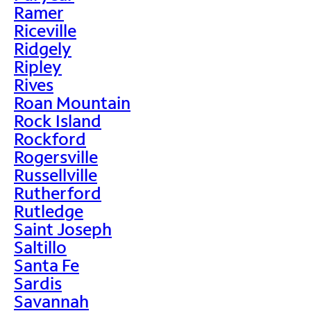
Ramer
Riceville
Ridgely
Ripley
Rives
Roan Mountain
Rock Island
Rockford
Rogersville
Russellville
Rutherford
Rutledge
Saint Joseph
Saltillo
Santa Fe
Sardis
Savannah