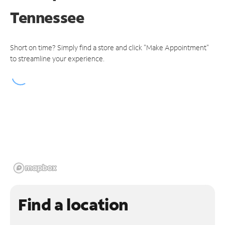
Tennessee
Short on time? Simply find a store and click "Make Appointment"
to streamline your experience.
Find a location