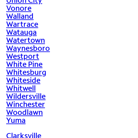
Vonore
Walland
Wartrace
Watauga
Watertown
Waynesboro
Westport
White Pine
Whitesburg
Whiteside
Whitwell
Wildersville
Winchester
Woodlawn
Yuma
Clarksville