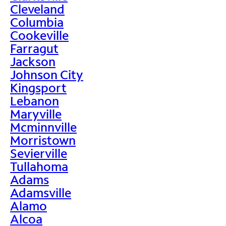
Cleveland
Columbia
Cookeville
Farragut
Jackson
Johnson City
Kingsport
Lebanon
Maryville
Mcminnville
Morristown
Sevierville
Tullahoma
Adams
Adamsville
Alamo
Alcoa