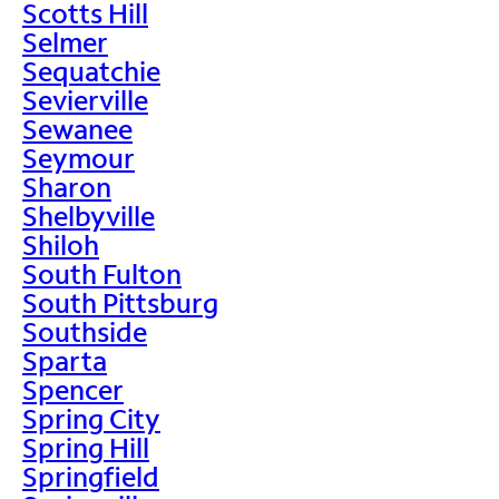
Scotts Hill
Selmer
Sequatchie
Sevierville
Sewanee
Seymour
Sharon
Shelbyville
Shiloh
South Fulton
South Pittsburg
Southside
Sparta
Spencer
Spring City
Spring Hill
Springfield