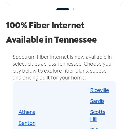
100% Fiber Internet
Available in Tennessee
Spectrum Fiber Internet is now available in
select cities across Tennessee.
Choose your
city below to explore fiber plans, speeds,
and pricing built for your home.
Riceville
Sardis
Athens
Scotts
Hill
Benton