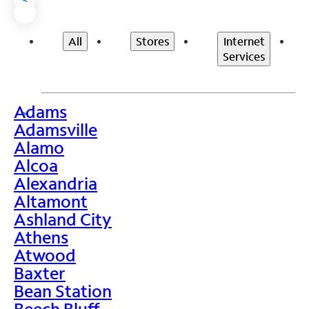
All
Stores
Internet
Services
Adams
>
Adamsville
Alamo
Alcoa
Alexandria
Altamont
Ashland City
Athens
Atwood
Baxter
Bean Station
Beech Bluff