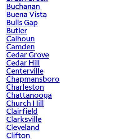
Buchanan
Buena Vista
Bulls Gap
Butler
Calhoun
Camden
Cedar Grove
Cedar Hill
Centerville
Chapmansboro
Charleston
Chattanooga
Church Hill
Clairfield
Clarksville
Cleveland
Clifton