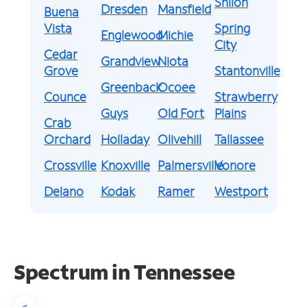
Shiloh
Dresden
Mansfield
Buena
Vista
Spring
Englewood
Michie
City
Cedar
Grandview
Niota
Grove
Stantonville
Greenback
Ocoee
Counce
Strawberry
Guys
Old Fort
Plains
Crab
Orchard
Holladay
Olivehill
Tallassee
Crossville
Knoxville
Palmersville
Vonore
Delano
Kodak
Ramer
Westport
Spectrum in Tennessee
<