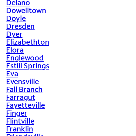
Delano
Dowelltown
Doyle
Dresden
Dyer
Elizabethton
Elora
Englewood
Estill Springs
Eva
Evensville
Fall Branch
Farragut
Fayetteville
Finger
Flintville
Franklin