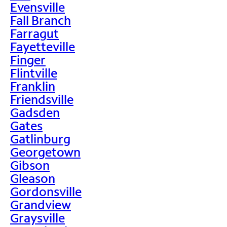
Evensville
Fall Branch
Farragut
Fayetteville
Finger
Flintville
Franklin
Friendsville
Gadsden
Gates
Gatlinburg
Georgetown
Gibson
Gleason
Gordonsville
Grandview
Graysville