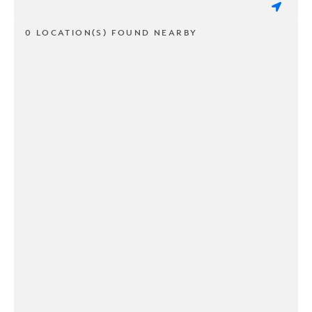
0 LOCATION(S) FOUND NEARBY