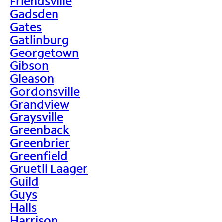
Friendsville
Gadsden
Gates
Gatlinburg
Georgetown
Gibson
Gleason
Gordonsville
Grandview
Graysville
Greenback
Greenbrier
Greenfield
Gruetli Laager
Guild
Guys
Halls
Harrison