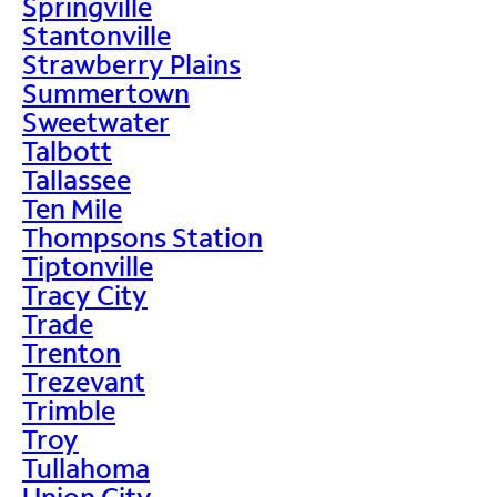
Springville
Stantonville
Strawberry Plains
Summertown
Sweetwater
Talbott
Tallassee
Ten Mile
Thompsons Station
Tiptonville
Tracy City
Trade
Trenton
Trezevant
Trimble
Troy
Tullahoma
Union City