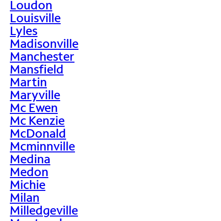
Loudon
Louisville
Lyles
Madisonville
Manchester
Mansfield
Martin
Maryville
Mc Ewen
Mc Kenzie
McDonald
Mcminnville
Medina
Medon
Michie
Milan
Milledgeville