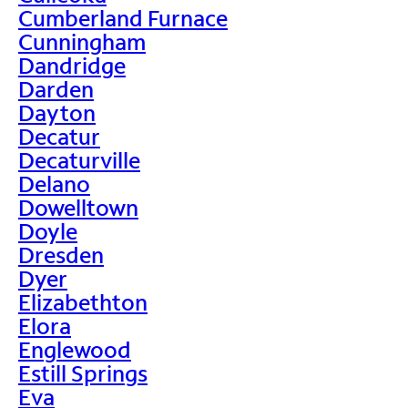
Cumberland Furnace
Cunningham
Dandridge
Darden
Dayton
Decatur
Decaturville
Delano
Dowelltown
Doyle
Dresden
Dyer
Elizabethton
Elora
Englewood
Estill Springs
Eva