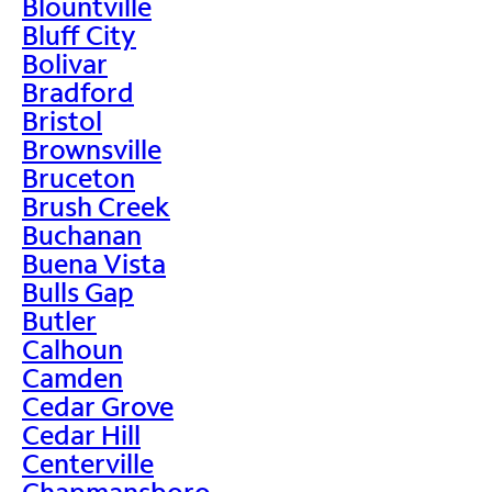
Blountville
Bluff City
Bolivar
Bradford
Bristol
Brownsville
Bruceton
Brush Creek
Buchanan
Buena Vista
Bulls Gap
Butler
Calhoun
Camden
Cedar Grove
Cedar Hill
Centerville
Chapmansboro