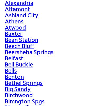
Alexandria
Altamont
Ashland City
Athens
Atwood
Baxter
Bean Station
Beech Bluff
Beersheba Springs
Belfast
Bell Buckle
Bells
Benton
Bethel Springs
Big Sandy
Birchwood
Blmngton Spgs