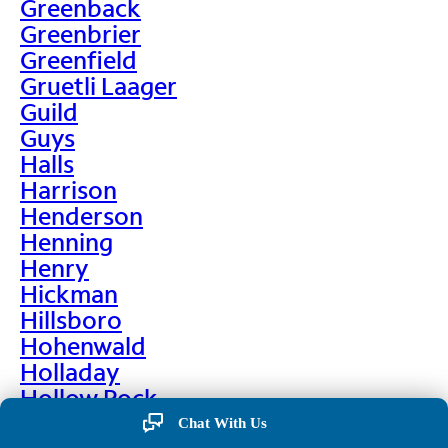
Greenback
Greenbrier
Greenfield
Gruetli Laager
Guild
Guys
Halls
Harrison
Henderson
Henning
Henry
Hickman
Hillsboro
Hohenwald
Holladay
Hollow Rock
Hornbeak
Chat With Us