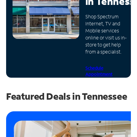
in
Tenness
Manage
Shop Spectrum
Account
Internet, TV and
Find
Mobile services
a
online or visit us in-
Store
store to get help
from a specialist.
Schedule
Appointment
Featured Deals in Tennessee