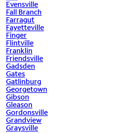
Evensville
Fall Branch
Farragut
Fayetteville
Finger
Flintville
Franklin
Friendsville
Gadsden
Gates
Gatlinburg
Georgetown
Gibson
Gleason
Gordonsville
Grandview
Graysville