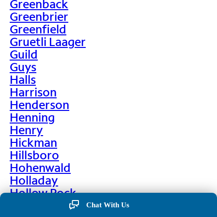
Greenback
Greenbrier
Greenfield
Gruetli Laager
Guild
Guys
Halls
Harrison
Henderson
Henning
Henry
Hickman
Hillsboro
Hohenwald
Holladay
Hollow Rock
Hornbeak
Chat With Us