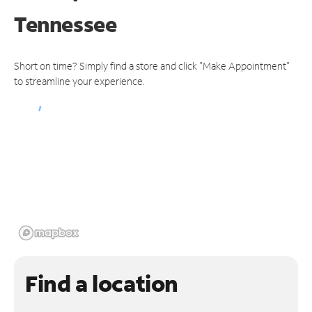
Tennessee
Short on time? Simply find a store and click "Make Appointment"
to streamline your experience.
Find a location