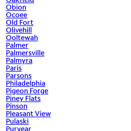
Obion
Ocoee
Old Fort
Olivehill
Ooltewah
Palmer
Palmersville
Palmyra
Paris
Parsons
Philadelphia
Pigeon Forge
Piney Flats
Pinson
Pleasant View
Pulaski
Puryear