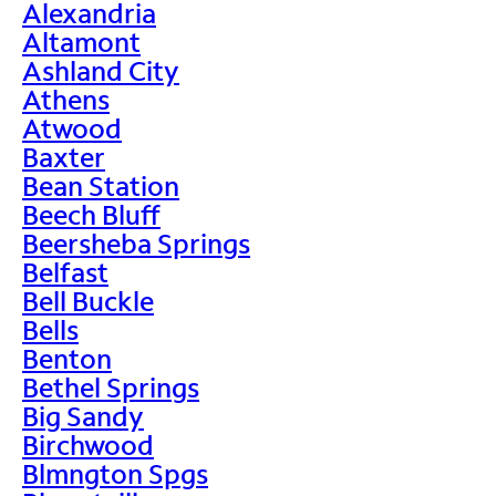
Alexandria
Altamont
Ashland City
Athens
Atwood
Baxter
Bean Station
Beech Bluff
Beersheba Springs
Belfast
Bell Buckle
Bells
Benton
Bethel Springs
Big Sandy
Birchwood
Blmngton Spgs