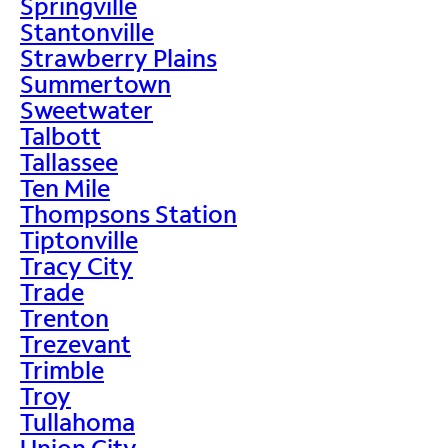
Springville
Stantonville
Strawberry Plains
Summertown
Sweetwater
Talbott
Tallassee
Ten Mile
Thompsons Station
Tiptonville
Tracy City
Trade
Trenton
Trezevant
Trimble
Troy
Tullahoma
Union City