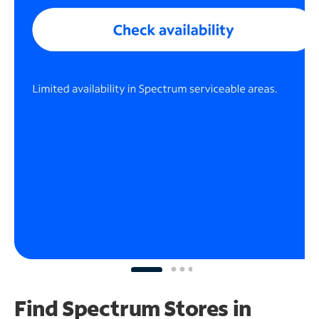
Find Spectrum Stores
in