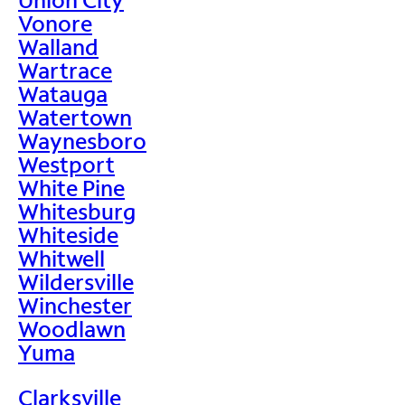
Vonore
Walland
Wartrace
Watauga
Watertown
Waynesboro
Westport
White Pine
Whitesburg
Whiteside
Whitwell
Wildersville
Winchester
Woodlawn
Yuma
Clarksville