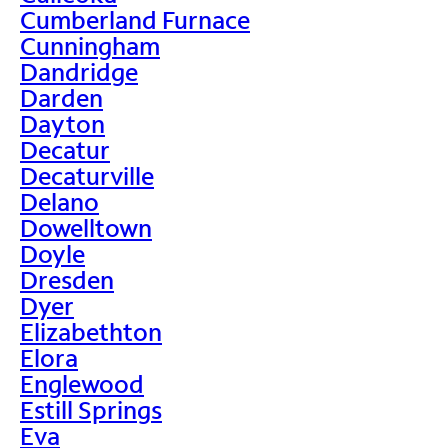
Cumberland Furnace
Cunningham
Dandridge
Darden
Dayton
Decatur
Decaturville
Delano
Dowelltown
Doyle
Dresden
Dyer
Elizabethton
Elora
Englewood
Estill Springs
Eva