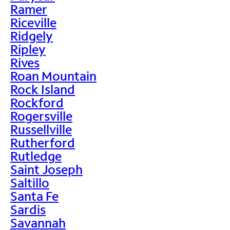
Ramer
Riceville
Ridgely
Ripley
Rives
Roan Mountain
Rock Island
Rockford
Rogersville
Russellville
Rutherford
Rutledge
Saint Joseph
Saltillo
Santa Fe
Sardis
Savannah