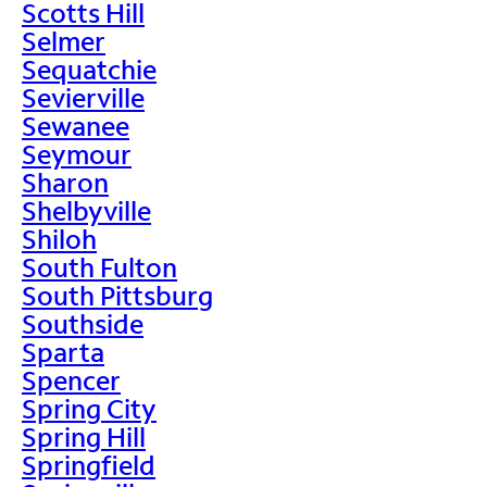
Scotts Hill
Selmer
Sequatchie
Sevierville
Sewanee
Seymour
Sharon
Shelbyville
Shiloh
South Fulton
South Pittsburg
Southside
Sparta
Spencer
Spring City
Spring Hill
Springfield