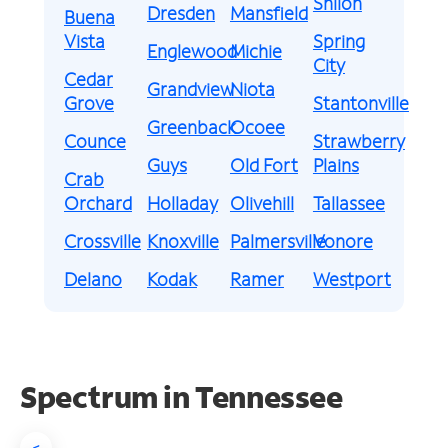
Shiloh
Dresden
Mansfield
Buena
Vista
Spring
Englewood
Michie
City
Cedar
Grandview
Niota
Grove
Stantonville
Greenback
Ocoee
Counce
Strawberry
Guys
Old Fort
Plains
Crab
Orchard
Holladay
Olivehill
Tallassee
Crossville
Knoxville
Palmersville
Vonore
Delano
Kodak
Ramer
Westport
Spectrum in Tennessee
<