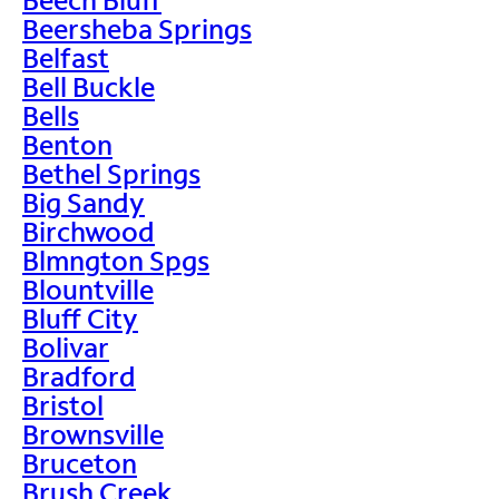
Beersheba Springs
Belfast
Bell Buckle
Bells
Benton
Bethel Springs
Big Sandy
Birchwood
Blmngton Spgs
Blountville
Bluff City
Bolivar
Bradford
Bristol
Brownsville
Bruceton
Brush Creek