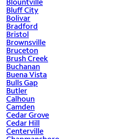
Blountville
Bluff City
Bolivar
Bradford
Bristol
Brownsville
Bruceton
Brush Creek
Buchanan
Buena Vista
Bulls Gap
Butler
Calhoun
Camden
Cedar Grove
Cedar Hill
Centerville
Chapmansboro