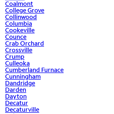
Coalmont
College Grove
Collinwood
Columbia
Cookeville
Counce
Crab Orchard
Crossville
Crump
Culleoka
Cumberland Furnace
Cunningham
Dandridge
Darden
Dayton
Decatur
Decaturville