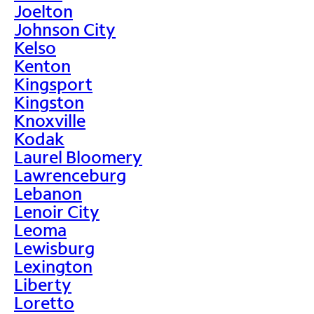
Joelton
Johnson City
Kelso
Kenton
Kingsport
Kingston
Knoxville
Kodak
Laurel Bloomery
Lawrenceburg
Lebanon
Lenoir City
Leoma
Lewisburg
Lexington
Liberty
Loretto