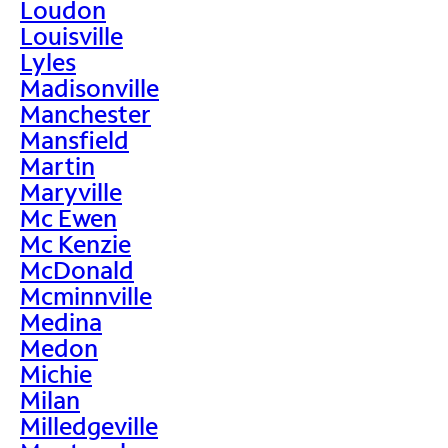
Loudon
Louisville
Lyles
Madisonville
Manchester
Mansfield
Martin
Maryville
Mc Ewen
Mc Kenzie
McDonald
Mcminnville
Medina
Medon
Michie
Milan
Milledgeville