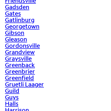
Friendsville
Gadsden
Gates
Gatlinburg
Georgetown
Gibson
Gleason
Gordonsville
Grandview
Graysville
Greenback
Greenbrier
Greenfield
Gruetli Laager
Guild
Guys
Halls
Harrison