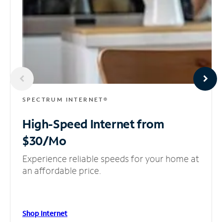
SPECTRUM INTERNET®
High-Speed Internet
from
$30/Mo
Experience reliable speeds for your home at
an affordable price.
Shop Internet