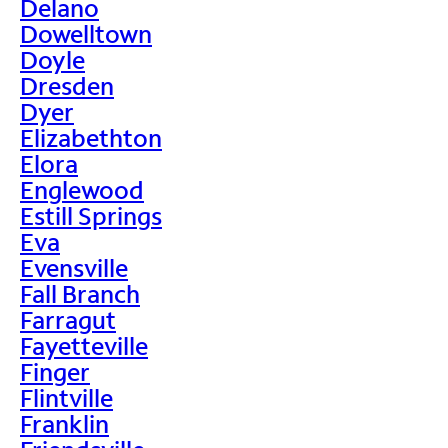
Delano
Dowelltown
Doyle
Dresden
Dyer
Elizabethton
Elora
Englewood
Estill Springs
Eva
Evensville
Fall Branch
Farragut
Fayetteville
Finger
Flintville
Franklin