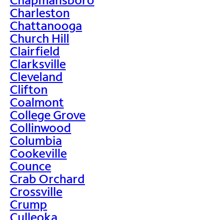
Charleston
Chattanooga
Church Hill
Clairfield
Clarksville
Cleveland
Clifton
Coalmont
College Grove
Collinwood
Columbia
Cookeville
Counce
Crab Orchard
Crossville
Crump
Culleoka