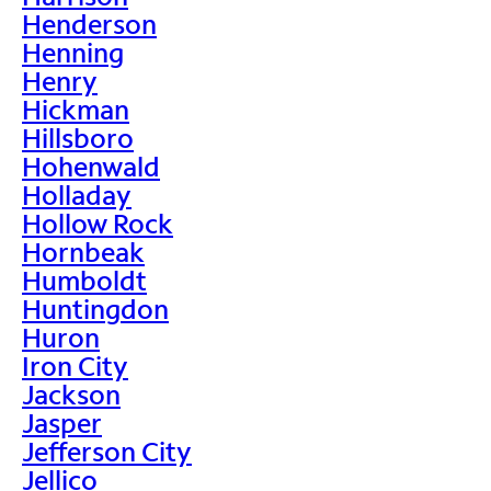
Henderson
Henning
Henry
Hickman
Hillsboro
Hohenwald
Holladay
Hollow Rock
Hornbeak
Humboldt
Huntingdon
Huron
Iron City
Jackson
Jasper
Jefferson City
Jellico