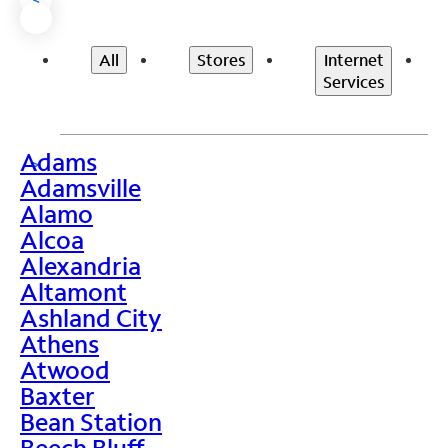
All
Stores
Internet
Services
Adams
>
Adamsville
Alamo
Alcoa
Alexandria
Altamont
Ashland City
Athens
Atwood
Baxter
Bean Station
Beech Bluff