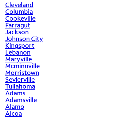
Cleveland
Columbia
Cookeville
Farragut
Jackson
Johnson City
Kingsport
Lebanon
Maryville
Mcminnville
Morristown
Sevierville
Tullahoma
Adams
Adamsville
Alamo
Alcoa