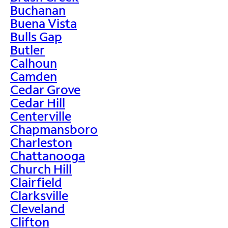
Buchanan
Buena Vista
Bulls Gap
Butler
Calhoun
Camden
Cedar Grove
Cedar Hill
Centerville
Chapmansboro
Charleston
Chattanooga
Church Hill
Clairfield
Clarksville
Cleveland
Clifton