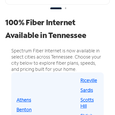
100% Fiber Internet
Available in Tennessee
Spectrum Fiber Internet is now available in
select cities across Tennessee.
Choose your
city below to explore fiber plans, speeds,
and pricing built for your home.
Riceville
Sardis
Athens
Scotts
Hill
Benton