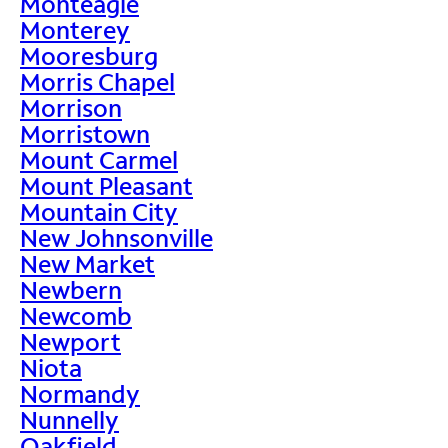
Monteagle
Monterey
Mooresburg
Morris Chapel
Morrison
Morristown
Mount Carmel
Mount Pleasant
Mountain City
New Johnsonville
New Market
Newbern
Newcomb
Newport
Niota
Normandy
Nunnelly
Oakfield