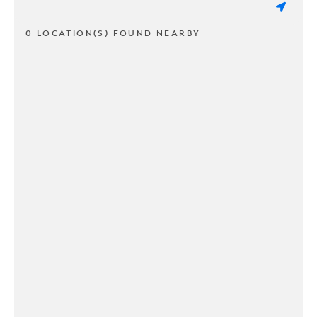
0 LOCATION(S) FOUND NEARBY