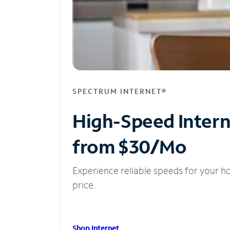
SPECTRUM INTERNET®
High-Speed Inter
from $30/Mo
Experience reliable speeds for your h
price.
Shop Internet