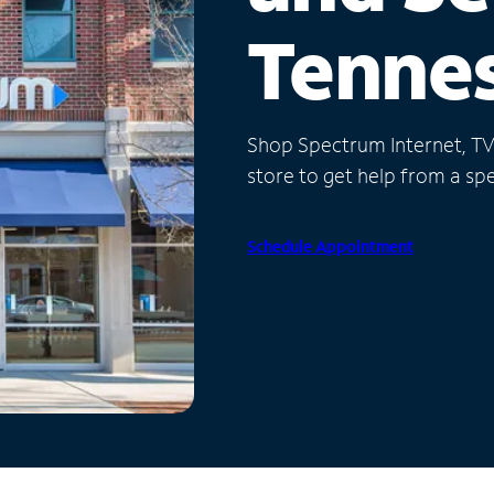
Tenne
Shop Spectrum Internet, TV a
store to get help from a spec
Schedule Appointment