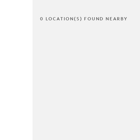
0 LOCATION(S) FOUND NEARBY