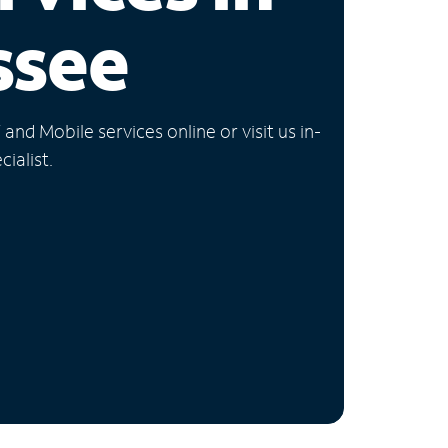
ssee
nd Mobile services online or visit us in-
ialist.