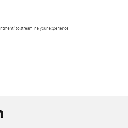
intment" to streamline your experience.
n