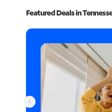
Featured Deals in Tenness