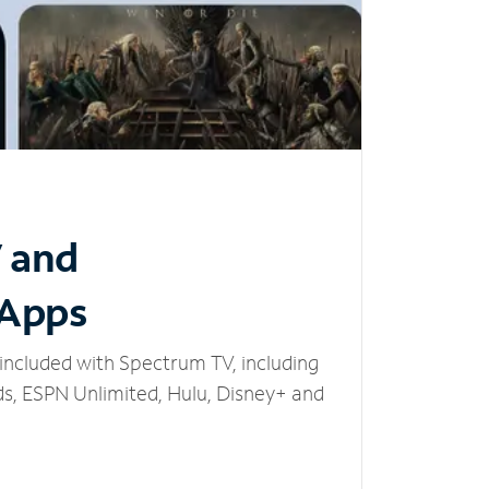
V and
 Apps
included with Spectrum TV, including
, ESPN Unlimited, Hulu, Disney+ and