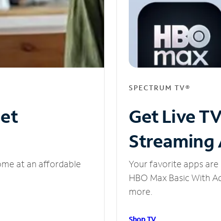
SPECTRUM TV®
net
Get Live T
Streaming
ome at an affordable
Your favorite apps are 
HBO Max Basic With Ads
more.
Shop TV