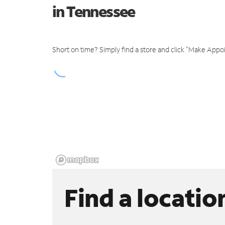
in Tennessee
Short on time? Simply find a store and click "Make Appo
Find a locatio