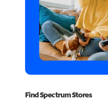
Find Spectrum Stores