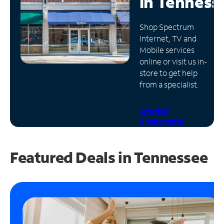
in
Tenness
Manage
Shop Spectrum
Account
Internet, TV and
Find
Mobile services
a
online or visit us in-
Store
store to get help
from a specialist.
Schedule
Appointment
Featured Deals in Tennessee