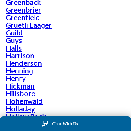
Greenback
Greenbrier
Greenfield
Gruetli Laager
Guild
Guys
Halls
Harrison
Henderson
Henning
Henry
Hickman
Hillsboro
Hohenwald
Holladay
Hollow Rock
Hornbeak
Chat With Us