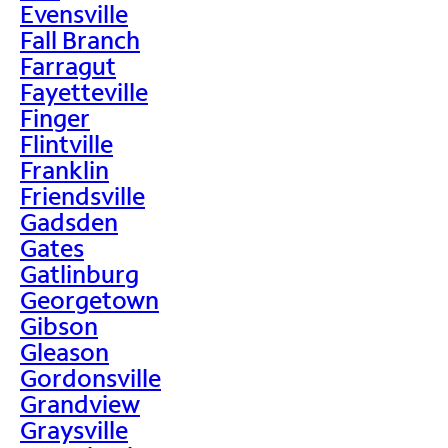
Evensville
Fall Branch
Farragut
Fayetteville
Finger
Flintville
Franklin
Friendsville
Gadsden
Gates
Gatlinburg
Georgetown
Gibson
Gleason
Gordonsville
Grandview
Graysville