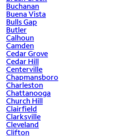
Buchanan
Buena Vista
Bulls Gap
Butler
Calhoun
Camden
Cedar Grove
Cedar Hill
Centerville
Chapmansboro
Charleston
Chattanooga
Church Hill
Clairfield
Clarksville
Cleveland
Clifton