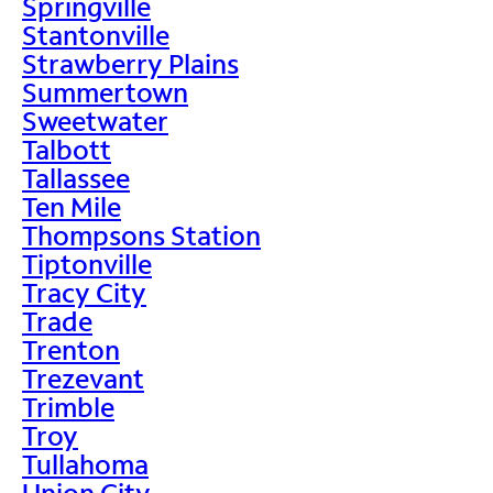
Springville
Stantonville
Strawberry Plains
Summertown
Sweetwater
Talbott
Tallassee
Ten Mile
Thompsons Station
Tiptonville
Tracy City
Trade
Trenton
Trezevant
Trimble
Troy
Tullahoma
Union City