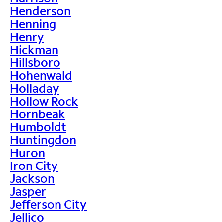
Henderson
Henning
Henry
Hickman
Hillsboro
Hohenwald
Holladay
Hollow Rock
Hornbeak
Humboldt
Huntingdon
Huron
Iron City
Jackson
Jasper
Jefferson City
Jellico