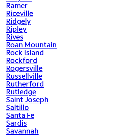
Ramer
Riceville
Ridgely
Ripley
Rives
Roan Mountain
Rock Island
Rockford
Rogersville
Russellville
Rutherford
Rutledge
Saint Joseph
Saltillo
Santa Fe
Sardis
Savannah