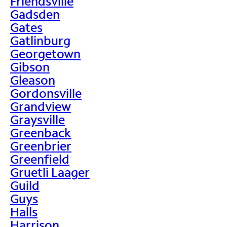
Friendsville
Gadsden
Gates
Gatlinburg
Georgetown
Gibson
Gleason
Gordonsville
Grandview
Graysville
Greenback
Greenbrier
Greenfield
Gruetli Laager
Guild
Guys
Halls
Harrison