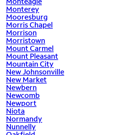
Monteagle
Monterey
Mooresburg
Morris Chapel
Morrison
Morristown
Mount Carmel
Mount Pleasant
Mountain City
New Johnsonville
New Market
Newbern
Newcomb
Newport
Niota
Normandy
Nunnelly
Oakfield