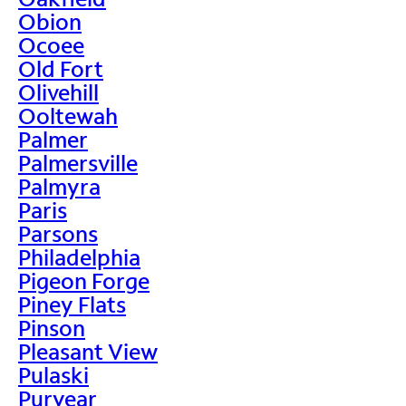
Obion
Ocoee
Old Fort
Olivehill
Ooltewah
Palmer
Palmersville
Palmyra
Paris
Parsons
Philadelphia
Pigeon Forge
Piney Flats
Pinson
Pleasant View
Pulaski
Puryear