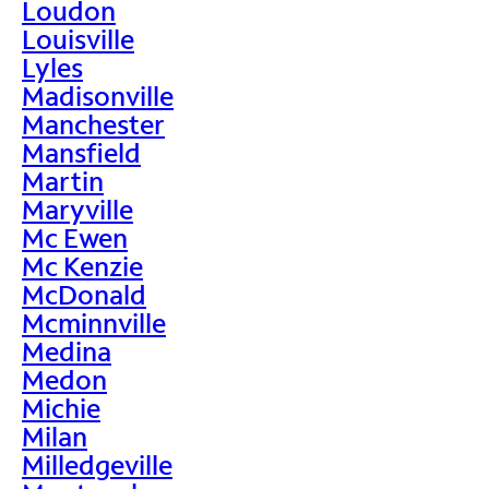
Loudon
Louisville
Lyles
Madisonville
Manchester
Mansfield
Martin
Maryville
Mc Ewen
Mc Kenzie
McDonald
Mcminnville
Medina
Medon
Michie
Milan
Milledgeville