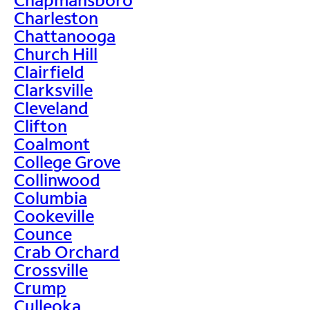
Charleston
Chattanooga
Church Hill
Clairfield
Clarksville
Cleveland
Clifton
Coalmont
College Grove
Collinwood
Columbia
Cookeville
Counce
Crab Orchard
Crossville
Crump
Culleoka