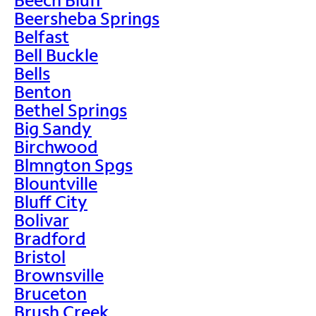
Beersheba Springs
Belfast
Bell Buckle
Bells
Benton
Bethel Springs
Big Sandy
Birchwood
Blmngton Spgs
Blountville
Bluff City
Bolivar
Bradford
Bristol
Brownsville
Bruceton
Brush Creek