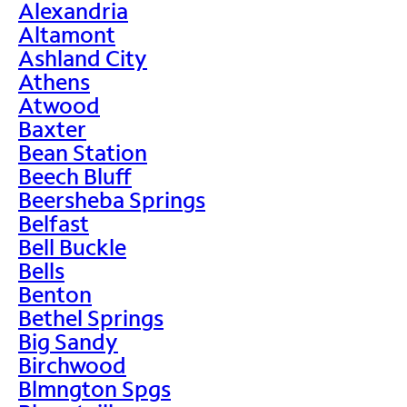
Alexandria
Altamont
Ashland City
Athens
Atwood
Baxter
Bean Station
Beech Bluff
Beersheba Springs
Belfast
Bell Buckle
Bells
Benton
Bethel Springs
Big Sandy
Birchwood
Blmngton Spgs