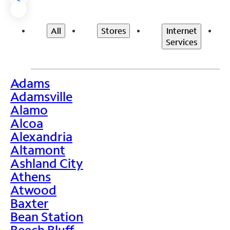
All
Stores
Internet
Services
Adams
>
Adamsville
Alamo
Alcoa
Alexandria
Altamont
Ashland City
Athens
Atwood
Baxter
Bean Station
Beech Bluff