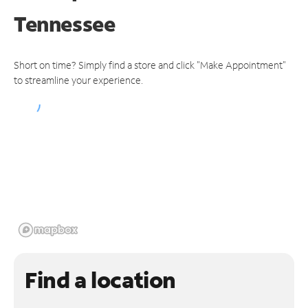
Tennessee
Short on time? Simply find a store and click "Make Appointment"
to streamline your experience.
Find a location