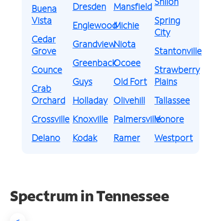
Shiloh
Dresden
Mansfield
Buena
Vista
Spring
Englewood
Michie
City
Cedar
Grandview
Niota
Grove
Stantonville
Greenback
Ocoee
Counce
Strawberry
Guys
Old Fort
Plains
Crab
Orchard
Holladay
Olivehill
Tallassee
Crossville
Knoxville
Palmersville
Vonore
Delano
Kodak
Ramer
Westport
Spectrum in Tennessee
<