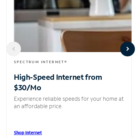
SPECTRUM INTERNET®
High-Speed Internet
from
$30/Mo
Experience reliable speeds for your home at
an affordable price.
Shop Internet