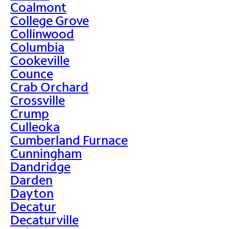
Coalmont
College Grove
Collinwood
Columbia
Cookeville
Counce
Crab Orchard
Crossville
Crump
Culleoka
Cumberland Furnace
Cunningham
Dandridge
Darden
Dayton
Decatur
Decaturville