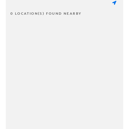
0 LOCATION(S) FOUND NEARBY