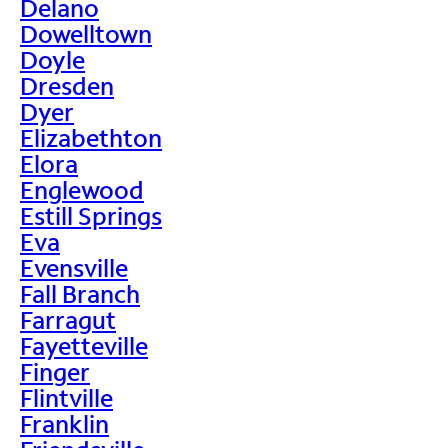
Delano
Dowelltown
Doyle
Dresden
Dyer
Elizabethton
Elora
Englewood
Estill Springs
Eva
Evensville
Fall Branch
Farragut
Fayetteville
Finger
Flintville
Franklin