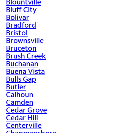
Blountville
Bluff City
Bolivar
Bradford
Bristol
Brownsville
Bruceton
Brush Creek
Buchanan
Buena Vista
Bulls Gap
Butler
Calhoun
Camden
Cedar Grove
Cedar Hill
Centerville
Chapmansboro