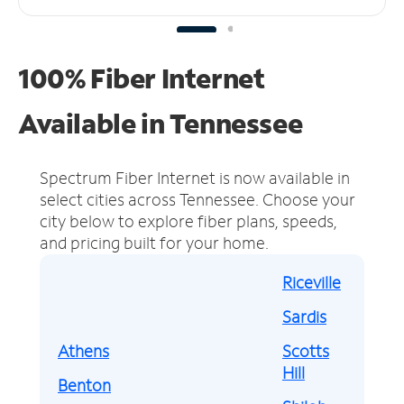
100% Fiber Internet
Available in Tennessee
Spectrum Fiber Internet is now available in
select cities across Tennessee.
Choose your
city below to explore fiber plans, speeds,
and pricing built for your home.
Riceville
Sardis
Athens
Scotts
Hill
Benton