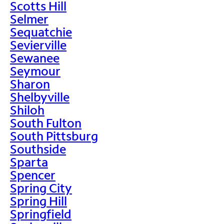
Scotts Hill
Selmer
Sequatchie
Sevierville
Sewanee
Seymour
Sharon
Shelbyville
Shiloh
South Fulton
South Pittsburg
Southside
Sparta
Spencer
Spring City
Spring Hill
Springfield