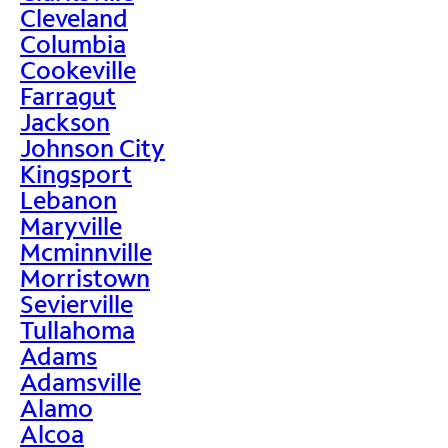
Cleveland
Columbia
Cookeville
Farragut
Jackson
Johnson City
Kingsport
Lebanon
Maryville
Mcminnville
Morristown
Sevierville
Tullahoma
Adams
Adamsville
Alamo
Alcoa