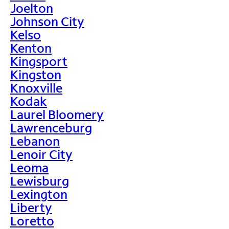
Joelton
Johnson City
Kelso
Kenton
Kingsport
Kingston
Knoxville
Kodak
Laurel Bloomery
Lawrenceburg
Lebanon
Lenoir City
Leoma
Lewisburg
Lexington
Liberty
Loretto