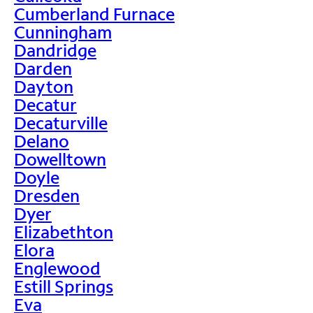
Cumberland Furnace
Cunningham
Dandridge
Darden
Dayton
Decatur
Decaturville
Delano
Dowelltown
Doyle
Dresden
Dyer
Elizabethton
Elora
Englewood
Estill Springs
Eva