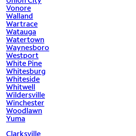
Vonore
Walland
Wartrace
Watauga
Watertown
Waynesboro
Westport
White Pine
Whitesburg
Whiteside
Whitwell
Wildersville
Winchester
Woodlawn
Yuma
Clarksville