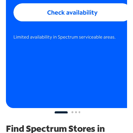
Find Spectrum Stores
in