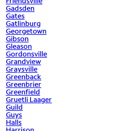
Friendsville
Gadsden
Gates
Gatlinburg
Georgetown
Gibson
Gleason
Gordonsville
Grandview
Graysville
Greenback
Greenbrier
Greenfield
Gruetli Laager
Guild
Guys
Halls
Harrison