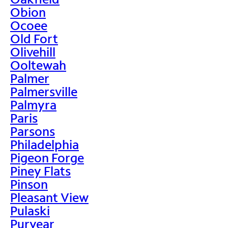
Obion
Ocoee
Old Fort
Olivehill
Ooltewah
Palmer
Palmersville
Palmyra
Paris
Parsons
Philadelphia
Pigeon Forge
Piney Flats
Pinson
Pleasant View
Pulaski
Puryear