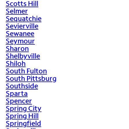
Scotts Hill
Selmer
Sequatchie
Sevierville
Sewanee
Seymour
Sharon
Shelbyville
Shiloh
South Fulton
South Pittsburg
Southside
Sparta
Spencer
Spring City
Spring Hill
Springfield