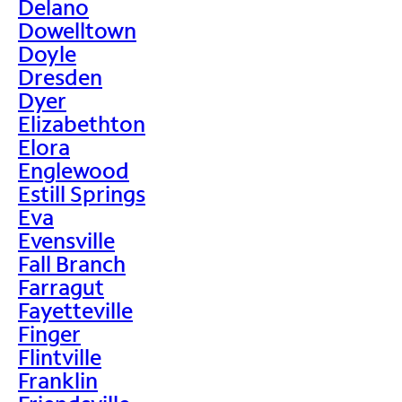
Delano
Dowelltown
Doyle
Dresden
Dyer
Elizabethton
Elora
Englewood
Estill Springs
Eva
Evensville
Fall Branch
Farragut
Fayetteville
Finger
Flintville
Franklin