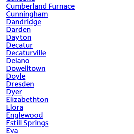
Cumberland Furnace
Cunningham
Dandridge
Darden
Dayton
Decatur
Decaturville
Delano
Dowelltown
Doyle
Dresden
Dyer
Elizabethton
Elora
Englewood
Estill Springs
Eva