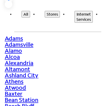
All
Stores
Internet
Services
Adams
>
Adamsville
Alamo
Alcoa
Alexandria
Altamont
Ashland City
Athens
Atwood
Baxter
Bean Station
Beech Bluff