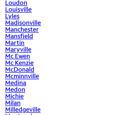
Loudon
Louisville
Lyles
Madisonville
Manchester
Mansfield
Martin
Maryville
Mc Ewen
Mc Kenzie
McDonald
Mcminnville
Medina
Medon
Michie
Milan
Milledgeville