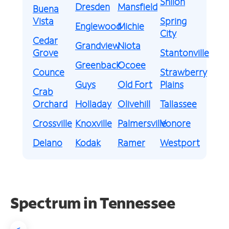
Shiloh
Dresden
Mansfield
Buena
Vista
Spring
Englewood
Michie
City
Cedar
Grandview
Niota
Grove
Stantonville
Greenback
Ocoee
Counce
Strawberry
Guys
Old Fort
Plains
Crab
Orchard
Holladay
Olivehill
Tallassee
Crossville
Knoxville
Palmersville
Vonore
Delano
Kodak
Ramer
Westport
Spectrum in Tennessee
<