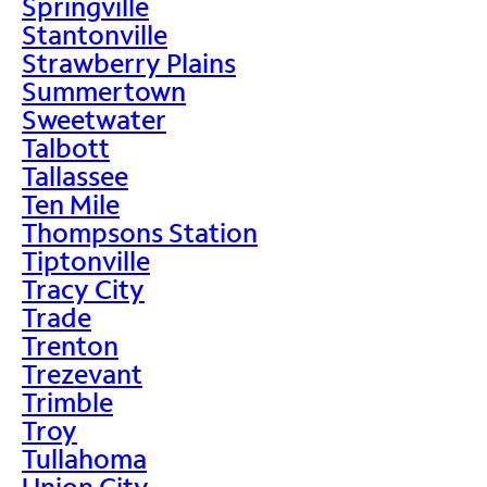
Springville
Stantonville
Strawberry Plains
Summertown
Sweetwater
Talbott
Tallassee
Ten Mile
Thompsons Station
Tiptonville
Tracy City
Trade
Trenton
Trezevant
Trimble
Troy
Tullahoma
Union City