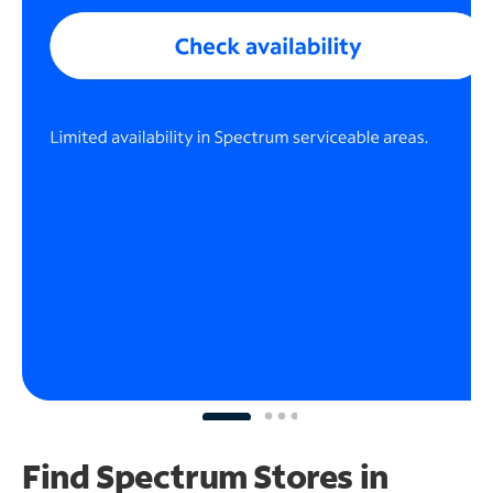
Find Spectrum Stores
in