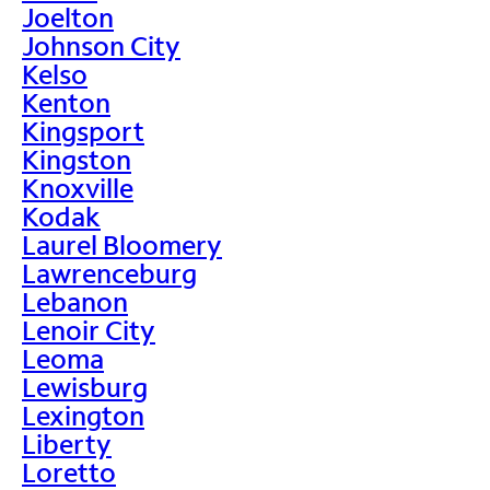
Joelton
Johnson City
Kelso
Kenton
Kingsport
Kingston
Knoxville
Kodak
Laurel Bloomery
Lawrenceburg
Lebanon
Lenoir City
Leoma
Lewisburg
Lexington
Liberty
Loretto