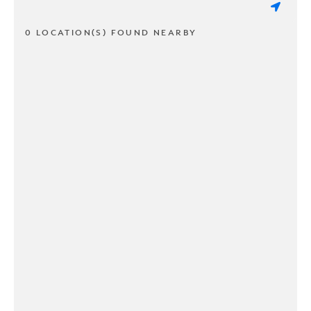
0 LOCATION(S) FOUND NEARBY