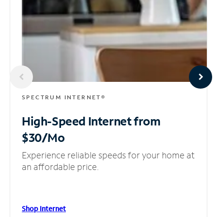
SPECTRUM INTERNET®
High-Speed Internet
from
$30/Mo
Experience reliable speeds for your home at
an affordable price.
Shop Internet