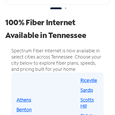
100% Fiber Internet
Available in Tennessee
Spectrum Fiber Internet is now available in
select cities across Tennessee.
Choose your
city below to explore fiber plans, speeds,
and pricing built for your home.
Riceville
Sardis
Athens
Scotts
Hill
Benton