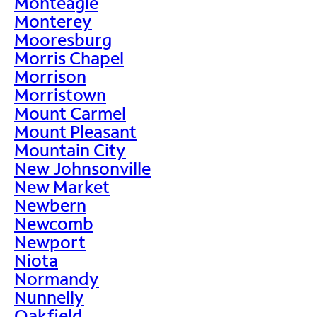
Monteagle
Monterey
Mooresburg
Morris Chapel
Morrison
Morristown
Mount Carmel
Mount Pleasant
Mountain City
New Johnsonville
New Market
Newbern
Newcomb
Newport
Niota
Normandy
Nunnelly
Oakfield