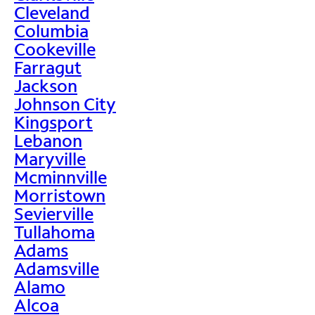
Cleveland
Columbia
Cookeville
Farragut
Jackson
Johnson City
Kingsport
Lebanon
Maryville
Mcminnville
Morristown
Sevierville
Tullahoma
Adams
Adamsville
Alamo
Alcoa