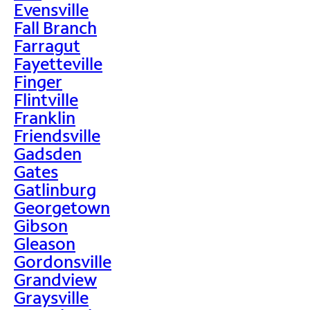
Evensville
Fall Branch
Farragut
Fayetteville
Finger
Flintville
Franklin
Friendsville
Gadsden
Gates
Gatlinburg
Georgetown
Gibson
Gleason
Gordonsville
Grandview
Graysville