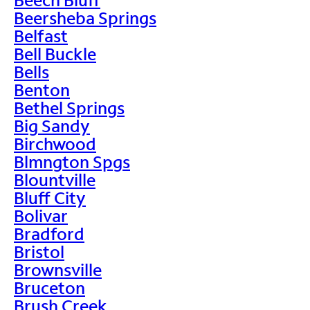
Beersheba Springs
Belfast
Bell Buckle
Bells
Benton
Bethel Springs
Big Sandy
Birchwood
Blmngton Spgs
Blountville
Bluff City
Bolivar
Bradford
Bristol
Brownsville
Bruceton
Brush Creek