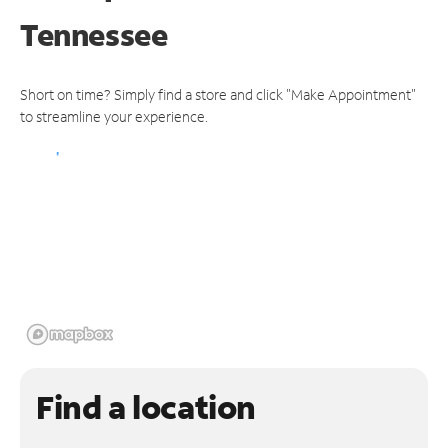
Tennessee
Short on time? Simply find a store and click "Make Appointment"
to streamline your experience.
Find a location