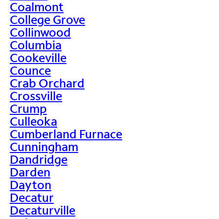
Coalmont
College Grove
Collinwood
Columbia
Cookeville
Counce
Crab Orchard
Crossville
Crump
Culleoka
Cumberland Furnace
Cunningham
Dandridge
Darden
Dayton
Decatur
Decaturville