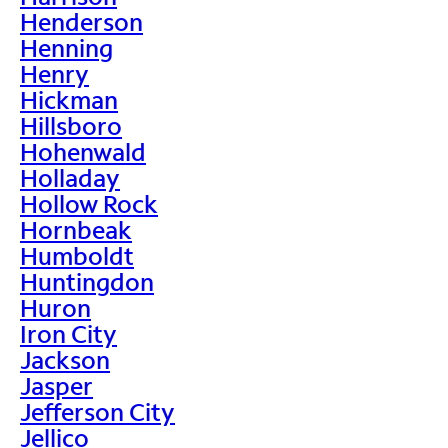
Henderson
Henning
Henry
Hickman
Hillsboro
Hohenwald
Holladay
Hollow Rock
Hornbeak
Humboldt
Huntingdon
Huron
Iron City
Jackson
Jasper
Jefferson City
Jellico