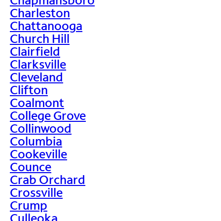
Charleston
Chattanooga
Church Hill
Clairfield
Clarksville
Cleveland
Clifton
Coalmont
College Grove
Collinwood
Columbia
Cookeville
Counce
Crab Orchard
Crossville
Crump
Culleoka