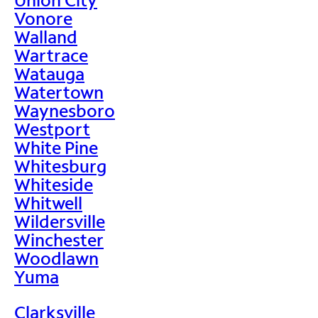
Vonore
Walland
Wartrace
Watauga
Watertown
Waynesboro
Westport
White Pine
Whitesburg
Whiteside
Whitwell
Wildersville
Winchester
Woodlawn
Yuma
Clarksville