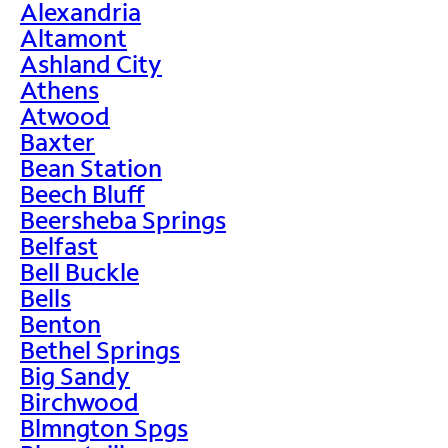
Alexandria
Altamont
Ashland City
Athens
Atwood
Baxter
Bean Station
Beech Bluff
Beersheba Springs
Belfast
Bell Buckle
Bells
Benton
Bethel Springs
Big Sandy
Birchwood
Blmngton Spgs