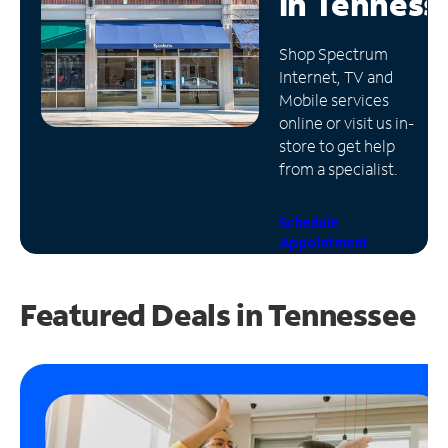
in
Tenness
Manage
Shop Spectrum
Account
Internet, TV and
Find
Mobile services
a
online or visit us in-
Store
store to get help
from a specialist.
Schedule
Appointment
Featured Deals in Tennessee