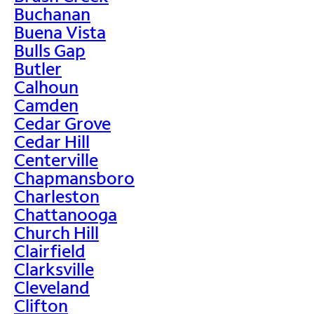
Buchanan
Buena Vista
Bulls Gap
Butler
Calhoun
Camden
Cedar Grove
Cedar Hill
Centerville
Chapmansboro
Charleston
Chattanooga
Church Hill
Clairfield
Clarksville
Cleveland
Clifton