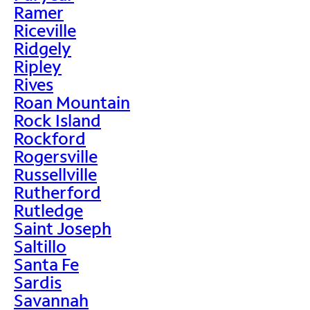
Ramer
Riceville
Ridgely
Ripley
Rives
Roan Mountain
Rock Island
Rockford
Rogersville
Russellville
Rutherford
Rutledge
Saint Joseph
Saltillo
Santa Fe
Sardis
Savannah