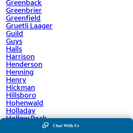
Greenback
Greenbrier
Greenfield
Gruetli Laager
Guild
Guys
Halls
Harrison
Henderson
Henning
Henry
Hickman
Hillsboro
Hohenwald
Holladay
Hollow Rock
Hornbeak
Chat With Us