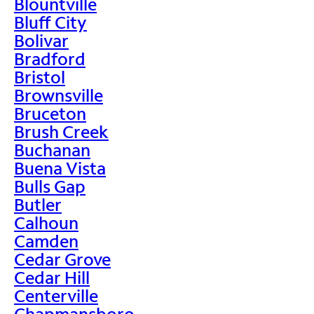
Blountville
Bluff City
Bolivar
Bradford
Bristol
Brownsville
Bruceton
Brush Creek
Buchanan
Buena Vista
Bulls Gap
Butler
Calhoun
Camden
Cedar Grove
Cedar Hill
Centerville
Chapmansboro