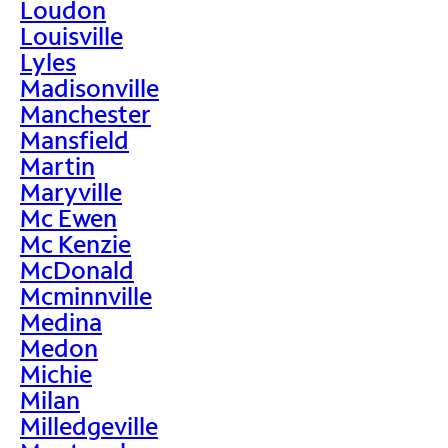
Loudon
Louisville
Lyles
Madisonville
Manchester
Mansfield
Martin
Maryville
Mc Ewen
Mc Kenzie
McDonald
Mcminnville
Medina
Medon
Michie
Milan
Milledgeville