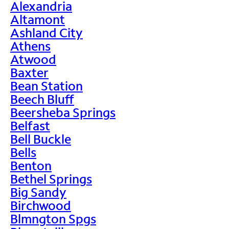
Alexandria
Altamont
Ashland City
Athens
Atwood
Baxter
Bean Station
Beech Bluff
Beersheba Springs
Belfast
Bell Buckle
Bells
Benton
Bethel Springs
Big Sandy
Birchwood
Blmngton Spgs