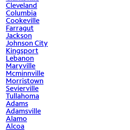
Cleveland
Columbia
Cookeville
Farragut
Jackson
Johnson City
Kingsport
Lebanon
Maryville
Mcminnville
Morristown
Sevierville
Tullahoma
Adams
Adamsville
Alamo
Alcoa