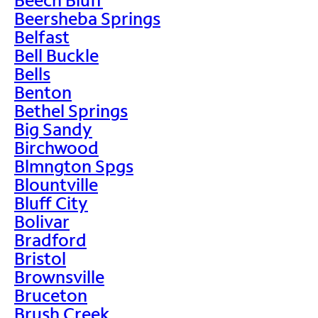
Beersheba Springs
Belfast
Bell Buckle
Bells
Benton
Bethel Springs
Big Sandy
Birchwood
Blmngton Spgs
Blountville
Bluff City
Bolivar
Bradford
Bristol
Brownsville
Bruceton
Brush Creek