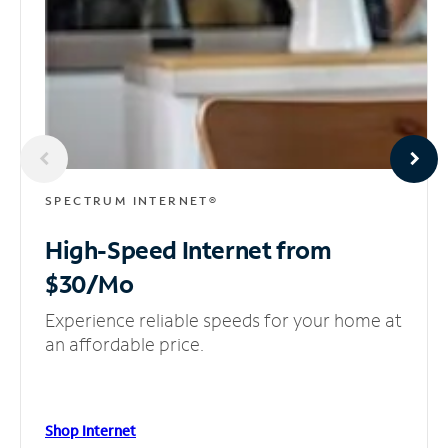
SPECTRUM INTERNET®
High-Speed Internet
from
$30/Mo
Experience reliable speeds for your home at
an affordable price.
Shop Internet