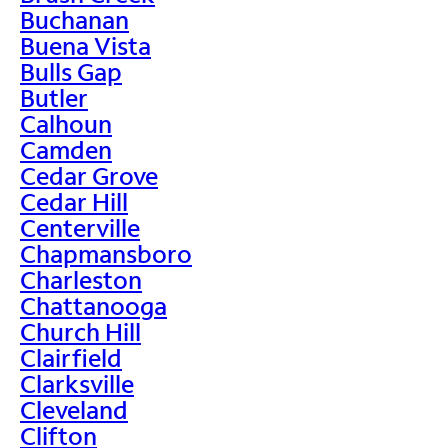
Buchanan
Buena Vista
Bulls Gap
Butler
Calhoun
Camden
Cedar Grove
Cedar Hill
Centerville
Chapmansboro
Charleston
Chattanooga
Church Hill
Clairfield
Clarksville
Cleveland
Clifton