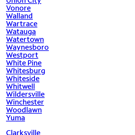
Vonore
Walland
Wartrace
Watauga
Watertown
Waynesboro
Westport
White Pine
Whitesburg
Whiteside
Whitwell
Wildersville
Winchester
Woodlawn
Yuma
Clarksville