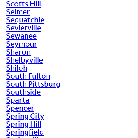
Scotts Hill
Selmer
Sequatchie
Sevierville
Sewanee
Seymour
Sharon
Shelbyville
Shiloh
South Fulton
South Pittsburg
Southside
Sparta
Spencer
Spring City
Spring Hill
Springfield