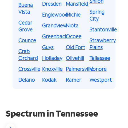
Shiloh
Dresden
Mansfield
Buena
Vista
Spring
Englewood
Michie
City
Cedar
Grandview
Niota
Grove
Stantonville
Greenback
Ocoee
Counce
Strawberry
Guys
Old Fort
Plains
Crab
Orchard
Holladay
Olivehill
Tallassee
Crossville
Knoxville
Palmersville
Vonore
Delano
Kodak
Ramer
Westport
Spectrum in Tennessee
<