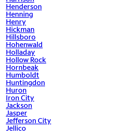
Henderson
Henning
Henry
Hickman
Hillsboro
Hohenwald
Holladay
Hollow Rock
Hornbeak
Humboldt
Huntingdon
Huron
Iron City
Jackson
Jasper
Jefferson City
Jellico