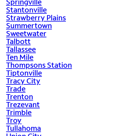
Springville
Stantonville
Strawberry Plains
Summertown
Sweetwater
Talbott
Tallassee
Ten Mile
Thompsons Station
Tiptonville
Tracy City
Trade
Trenton
Trezevant
Trimble
Troy
Tullahoma
Union City