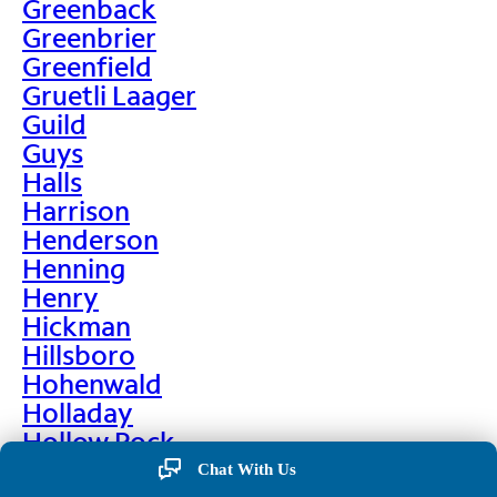
Greenback
Greenbrier
Greenfield
Gruetli Laager
Guild
Guys
Halls
Harrison
Henderson
Henning
Henry
Hickman
Hillsboro
Hohenwald
Holladay
Hollow Rock
Hornbeak
Chat With Us