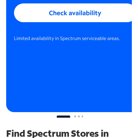
Find Spectrum Stores
in