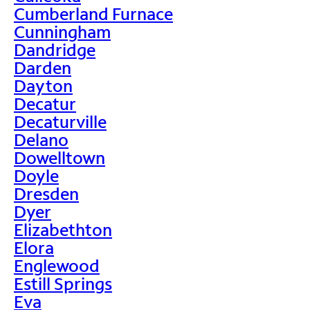
Cumberland Furnace
Cunningham
Dandridge
Darden
Dayton
Decatur
Decaturville
Delano
Dowelltown
Doyle
Dresden
Dyer
Elizabethton
Elora
Englewood
Estill Springs
Eva