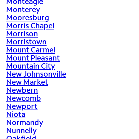
Monteagle
Monterey
Mooresburg
Morris Chapel
Morrison
Morristown
Mount Carmel
Mount Pleasant
Mountain City
New Johnsonville
New Market
Newbern
Newcomb
Newport
Niota
Normandy
Nunnelly
Oakfield