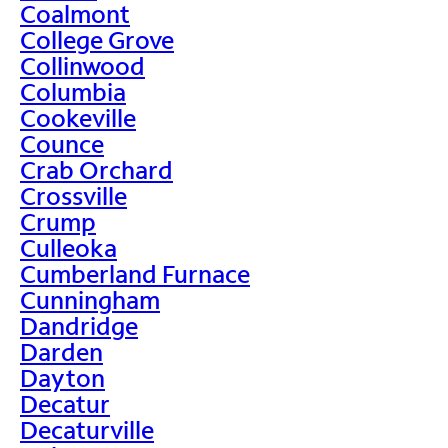
Coalmont
College Grove
Collinwood
Columbia
Cookeville
Counce
Crab Orchard
Crossville
Crump
Culleoka
Cumberland Furnace
Cunningham
Dandridge
Darden
Dayton
Decatur
Decaturville