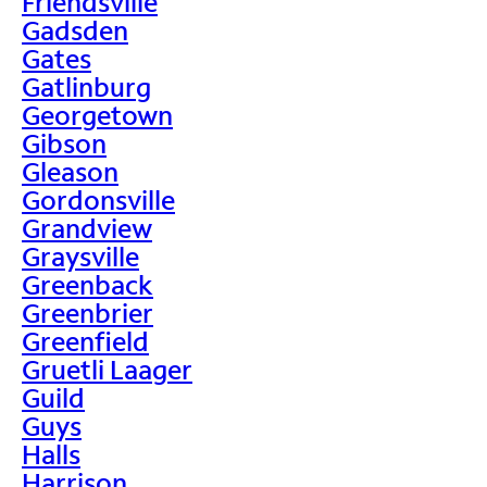
Friendsville
Gadsden
Gates
Gatlinburg
Georgetown
Gibson
Gleason
Gordonsville
Grandview
Graysville
Greenback
Greenbrier
Greenfield
Gruetli Laager
Guild
Guys
Halls
Harrison