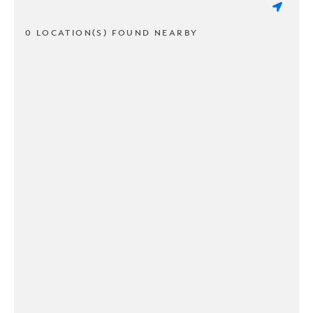
0 LOCATION(S) FOUND NEARBY