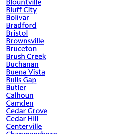
Blountville
Bluff City
Bolivar
Bradford
Bristol
Brownsville
Bruceton
Brush Creek
Buchanan
Buena Vista
Bulls Gap
Butler
Calhoun
Camden
Cedar Grove
Cedar Hill
Centerville
Chapmansboro