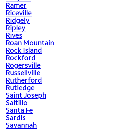
Ramer
Riceville
Ridgely
Ripley
Rives
Roan Mountain
Rock Island
Rockford
Rogersville
Russellville
Rutherford
Rutledge
Saint Joseph
Saltillo
Santa Fe
Sardis
Savannah