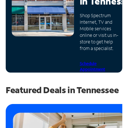
in
Tenness
Manage
Shop Spectrum
Account
Internet, TV and
Find
Mobile services
a
online or visit us in-
Store
store to get help
from a specialist.
Schedule
Appointment
Featured Deals in Tennessee