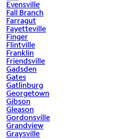
Evensville
Fall Branch
Farragut
Fayetteville
Finger
Flintville
Franklin
Friendsville
Gadsden
Gates
Gatlinburg
Georgetown
Gibson
Gleason
Gordonsville
Grandview
Graysville