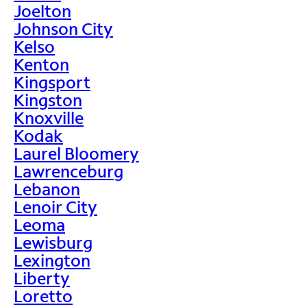
Joelton
Johnson City
Kelso
Kenton
Kingsport
Kingston
Knoxville
Kodak
Laurel Bloomery
Lawrenceburg
Lebanon
Lenoir City
Leoma
Lewisburg
Lexington
Liberty
Loretto