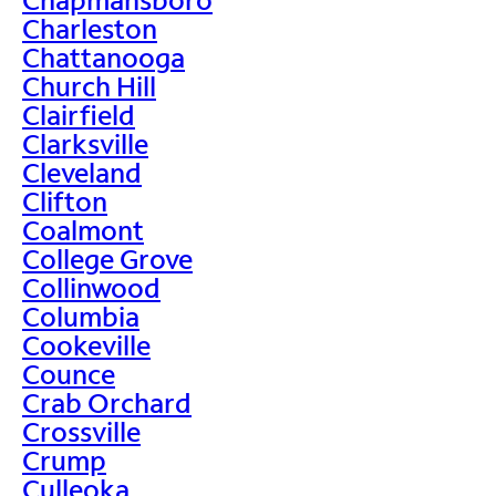
Charleston
Chattanooga
Church Hill
Clairfield
Clarksville
Cleveland
Clifton
Coalmont
College Grove
Collinwood
Columbia
Cookeville
Counce
Crab Orchard
Crossville
Crump
Culleoka