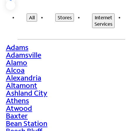
All
Stores
Internet
Services
Adams
>
Adamsville
Alamo
Alcoa
Alexandria
Altamont
Ashland City
Athens
Atwood
Baxter
Bean Station
Beech Bluff