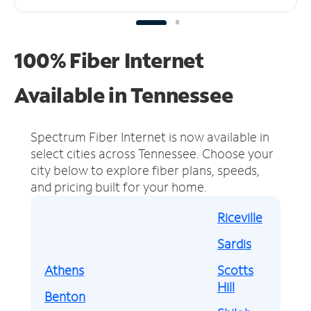
100% Fiber Internet
Available in Tennessee
Spectrum Fiber Internet is now available in
select cities across Tennessee.
Choose your
city below to explore fiber plans, speeds,
and pricing built for your home.
Riceville
Sardis
Athens
Scotts
Hill
Benton