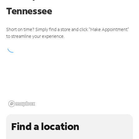
Tennessee
Short on time? Simply find a store and click "Make Appointment"
to streamline your experience.
Find a location