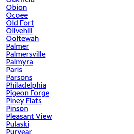
Obion
Ocoee
Old Fort
Olivehill
Ooltewah
Palmer
Palmersville
Palmyra
Paris
Parsons
Philadelphia
Pigeon Forge
Piney Flats
Pinson
Pleasant View
Pulaski
Puryear