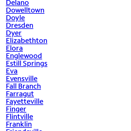
Delano
Dowelltown
Doyle
Dresden
Dyer
Elizabethton
Elora
Englewood
Estill Springs
Eva
Evensville
Fall Branch
Farragut
Fayetteville
Finger
Flintville
Franklin