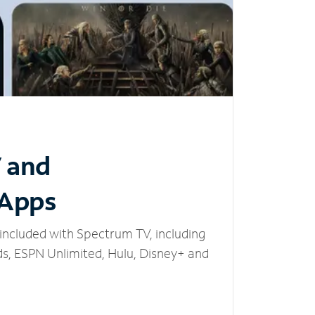
V and
 Apps
included with Spectrum TV, including
, ESPN Unlimited, Hulu, Disney+ and