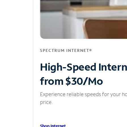
SPECTRUM INTERNET®
High-Speed Inter
from $30/Mo
Experience reliable speeds for your h
price.
Shop Internet