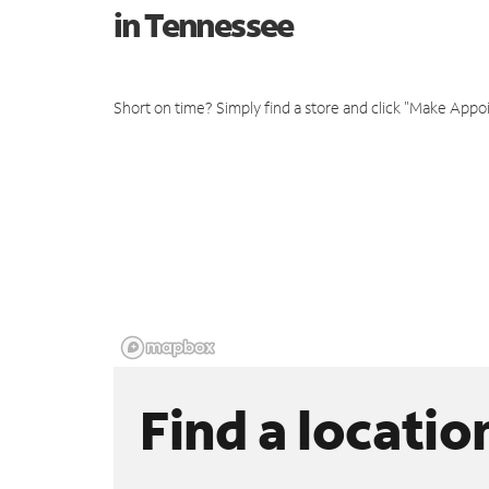
in Tennessee
Short on time? Simply find a store and click "Make Appo
Find a locatio