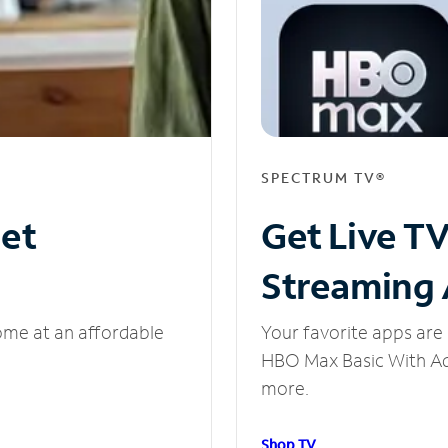
SPECTRUM TV®
net
Get Live T
Streaming
ome at an affordable
Your favorite apps are 
HBO Max Basic With Ads
more.
Shop TV