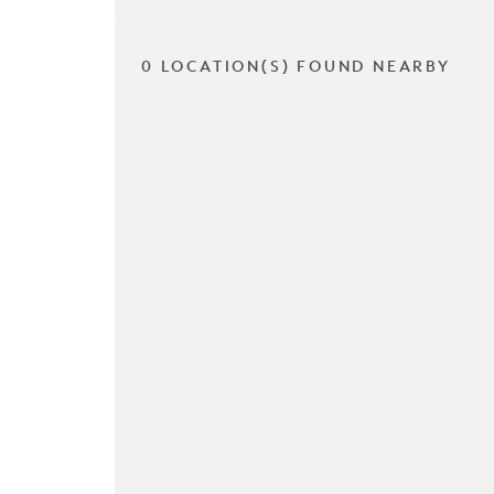
0 LOCATION(S) FOUND NEARBY