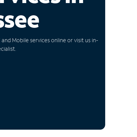
ssee
nd Mobile services online or visit us in-
ialist.