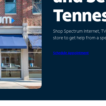
Tenne
Shop Spectrum Internet, TV a
store to get help from a spec
Schedule Appointment