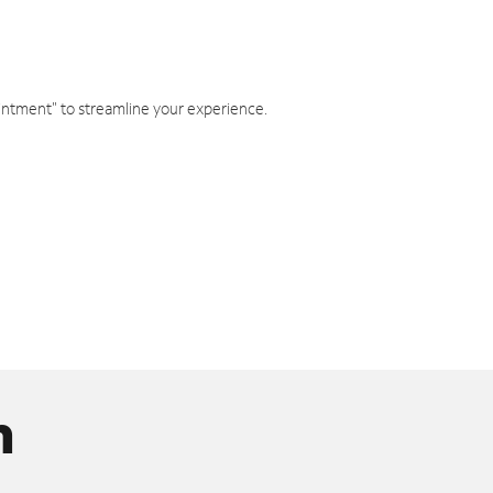
intment" to streamline your experience.
n