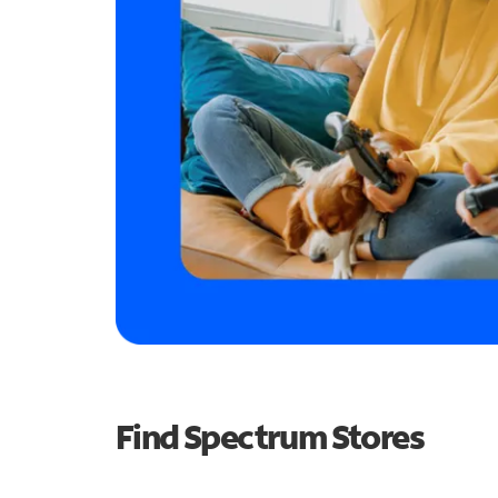
Find Spectrum Stores