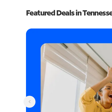
Featured Deals in Tenness