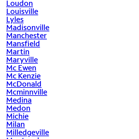
Loudon
Louisville
Lyles
Madisonville
Manchester
Mansfield
Martin
Maryville
Mc Ewen
Mc Kenzie
McDonald
Mcminnville
Medina
Medon
Michie
Milan
Milledgeville