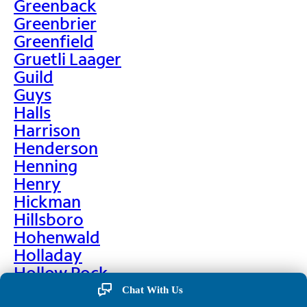
Greenback
Greenbrier
Greenfield
Gruetli Laager
Guild
Guys
Halls
Harrison
Henderson
Henning
Henry
Hickman
Hillsboro
Hohenwald
Holladay
Hollow Rock
Hornbeak
Chat With Us