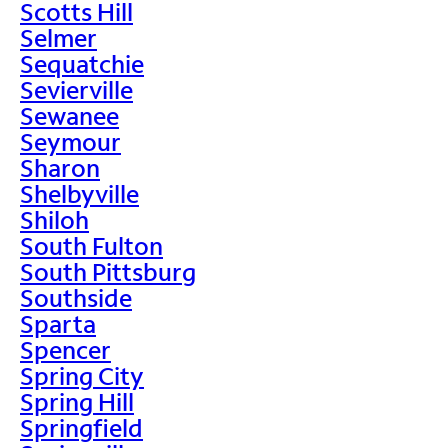
Scotts Hill
Selmer
Sequatchie
Sevierville
Sewanee
Seymour
Sharon
Shelbyville
Shiloh
South Fulton
South Pittsburg
Southside
Sparta
Spencer
Spring City
Spring Hill
Springfield