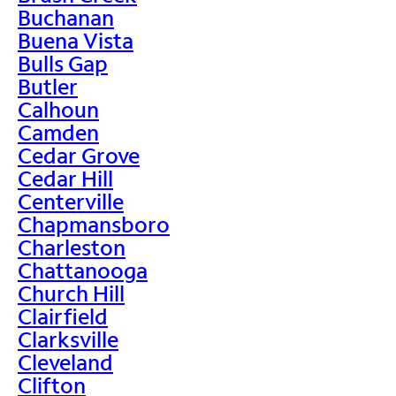
Buchanan
Buena Vista
Bulls Gap
Butler
Calhoun
Camden
Cedar Grove
Cedar Hill
Centerville
Chapmansboro
Charleston
Chattanooga
Church Hill
Clairfield
Clarksville
Cleveland
Clifton