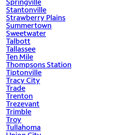
Springville
Stantonville
Strawberry Plains
Summertown
Sweetwater
Talbott
Tallassee
Ten Mile
Thompsons Station
Tiptonville
Tracy City
Trade
Trenton
Trezevant
Trimble
Troy
Tullahoma
Union City