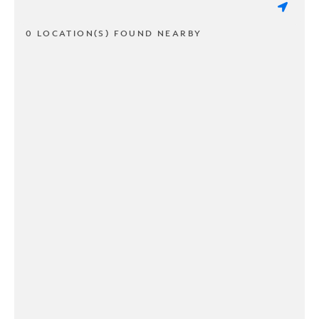
0 LOCATION(S) FOUND NEARBY