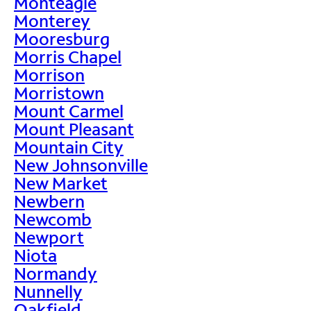
Monteagle
Monterey
Mooresburg
Morris Chapel
Morrison
Morristown
Mount Carmel
Mount Pleasant
Mountain City
New Johnsonville
New Market
Newbern
Newcomb
Newport
Niota
Normandy
Nunnelly
Oakfield