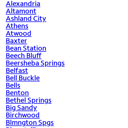
Alexandria
Altamont
Ashland City
Athens
Atwood
Baxter
Bean Station
Beech Bluff
Beersheba Springs
Belfast
Bell Buckle
Bells
Benton
Bethel Springs
Big Sandy
Birchwood
Blmngton Spgs