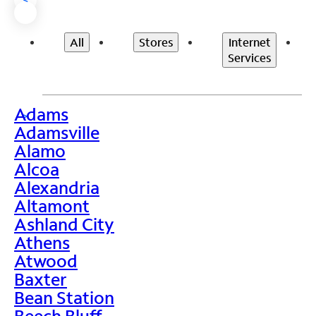
All
Stores
Internet
Services
Adams
>
Adamsville
Alamo
Alcoa
Alexandria
Altamont
Ashland City
Athens
Atwood
Baxter
Bean Station
Beech Bluff