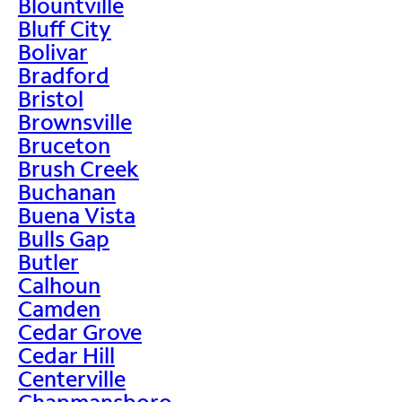
Blountville
Bluff City
Bolivar
Bradford
Bristol
Brownsville
Bruceton
Brush Creek
Buchanan
Buena Vista
Bulls Gap
Butler
Calhoun
Camden
Cedar Grove
Cedar Hill
Centerville
Chapmansboro