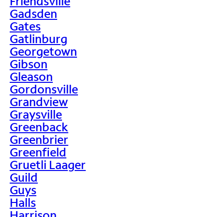
Friendsville
Gadsden
Gates
Gatlinburg
Georgetown
Gibson
Gleason
Gordonsville
Grandview
Graysville
Greenback
Greenbrier
Greenfield
Gruetli Laager
Guild
Guys
Halls
Harrison