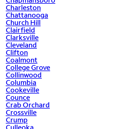
Charleston
Chattanooga
Church Hill
Clairfield
Clarksville
Cleveland
Clifton
Coalmont
College Grove
Collinwood
Columbia
Cookeville
Counce
Crab Orchard
Crossville
Crump
Culleoka