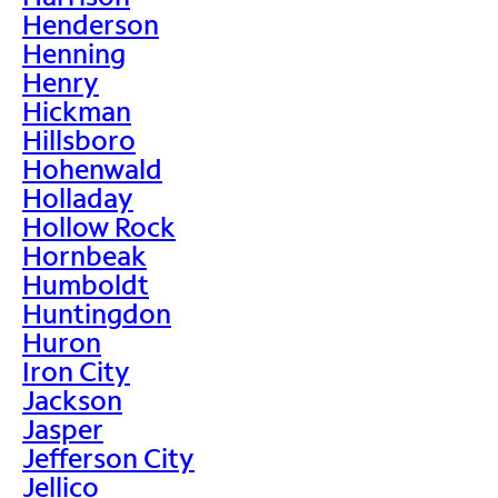
Henderson
Henning
Henry
Hickman
Hillsboro
Hohenwald
Holladay
Hollow Rock
Hornbeak
Humboldt
Huntingdon
Huron
Iron City
Jackson
Jasper
Jefferson City
Jellico