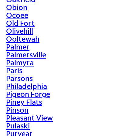
Obion
Ocoee
Old Fort
Olivehill
Ooltewah
Palmer
Palmersville
Palmyra
Paris
Parsons
Philadelphia
Pigeon Forge
Piney Flats
Pinson
Pleasant View
Pulaski
Puryear