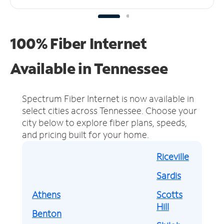
100% Fiber Internet
Available in Tennessee
Spectrum Fiber Internet is now available in
select cities across Tennessee.
Choose your
city below to explore fiber plans, speeds,
and pricing built for your home.
Riceville
Sardis
Athens
Scotts
Hill
Benton