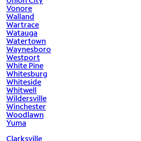
Vonore
Walland
Wartrace
Watauga
Watertown
Waynesboro
Westport
White Pine
Whitesburg
Whiteside
Whitwell
Wildersville
Winchester
Woodlawn
Yuma
Clarksville