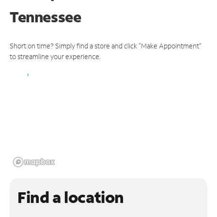
Tennessee
Short on time? Simply find a store and click "Make Appointment"
to streamline your experience.
Find a location