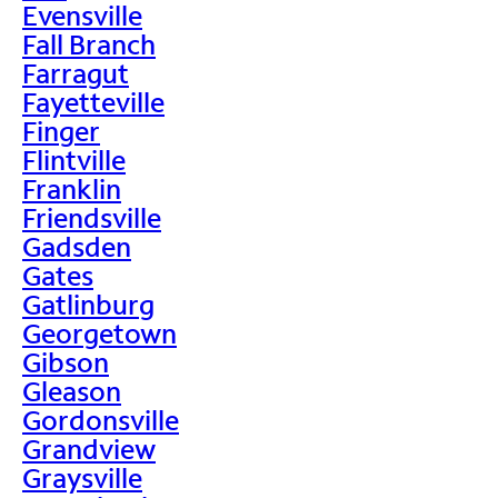
Evensville
Fall Branch
Farragut
Fayetteville
Finger
Flintville
Franklin
Friendsville
Gadsden
Gates
Gatlinburg
Georgetown
Gibson
Gleason
Gordonsville
Grandview
Graysville