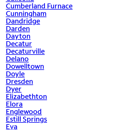
Cumberland Furnace
Cunningham
Dandridge
Darden
Dayton
Decatur
Decaturville
Delano
Dowelltown
Doyle
Dresden
Dyer
Elizabethton
Elora
Englewood
Estill Springs
Eva