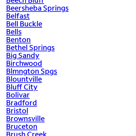
Beersheba Springs
Belfast
Bell Buckle
Bells
Benton
Bethel Springs
Big Sandy
Birchwood
Blmngton Spgs
Blountville
Bluff City
Bolivar
Bradford
Bristol
Brownsville
Bruceton
Brush Creek