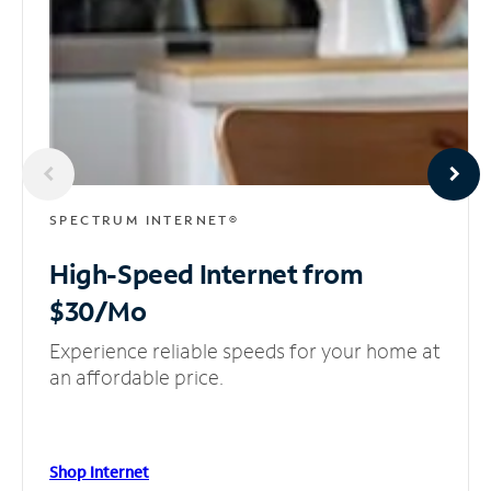
SPECTRUM INTERNET®
High-Speed Internet
from
$30/Mo
Experience reliable speeds for your home at
an affordable price.
Shop Internet