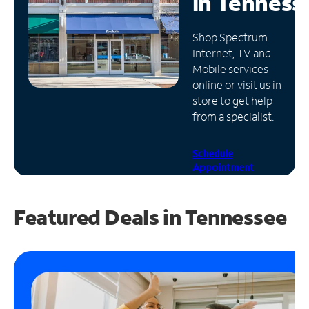
in
Tenness
Manage
Shop Spectrum
Account
Internet, TV and
Find
Mobile services
a
online or visit us in-
Store
store to get help
from a specialist.
Schedule
Appointment
Featured Deals in Tennessee