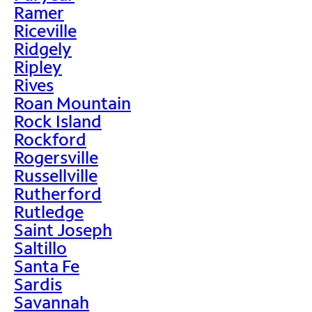
Ramer
Riceville
Ridgely
Ripley
Rives
Roan Mountain
Rock Island
Rockford
Rogersville
Russellville
Rutherford
Rutledge
Saint Joseph
Saltillo
Santa Fe
Sardis
Savannah