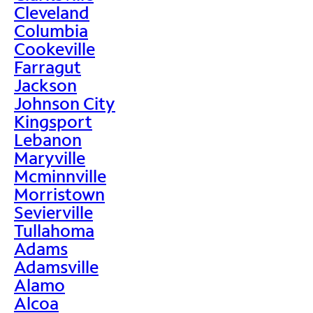
Cleveland
Columbia
Cookeville
Farragut
Jackson
Johnson City
Kingsport
Lebanon
Maryville
Mcminnville
Morristown
Sevierville
Tullahoma
Adams
Adamsville
Alamo
Alcoa