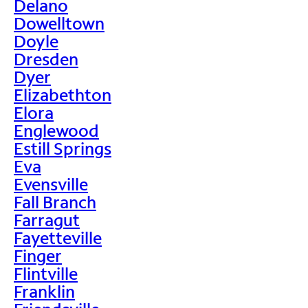
Delano
Dowelltown
Doyle
Dresden
Dyer
Elizabethton
Elora
Englewood
Estill Springs
Eva
Evensville
Fall Branch
Farragut
Fayetteville
Finger
Flintville
Franklin