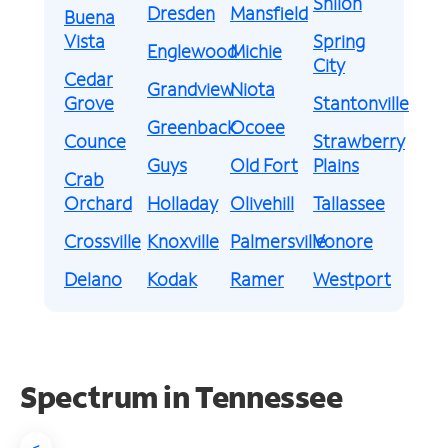
Shiloh
Dresden
Mansfield
Buena
Vista
Spring
Englewood
Michie
City
Cedar
Grandview
Niota
Grove
Stantonville
Greenback
Ocoee
Counce
Strawberry
Guys
Old Fort
Plains
Crab
Orchard
Holladay
Olivehill
Tallassee
Crossville
Knoxville
Palmersville
Vonore
Delano
Kodak
Ramer
Westport
Spectrum in Tennessee
<