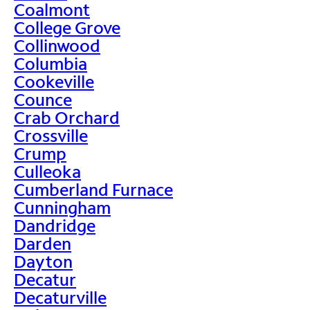
Coalmont
College Grove
Collinwood
Columbia
Cookeville
Counce
Crab Orchard
Crossville
Crump
Culleoka
Cumberland Furnace
Cunningham
Dandridge
Darden
Dayton
Decatur
Decaturville