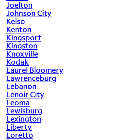
Joelton
Johnson City
Kelso
Kenton
Kingsport
Kingston
Knoxville
Kodak
Laurel Bloomery
Lawrenceburg
Lebanon
Lenoir City
Leoma
Lewisburg
Lexington
Liberty
Loretto