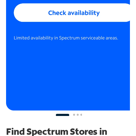
Find Spectrum Stores
in