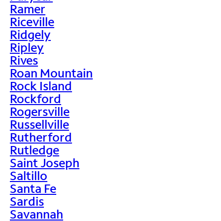
Ramer
Riceville
Ridgely
Ripley
Rives
Roan Mountain
Rock Island
Rockford
Rogersville
Russellville
Rutherford
Rutledge
Saint Joseph
Saltillo
Santa Fe
Sardis
Savannah