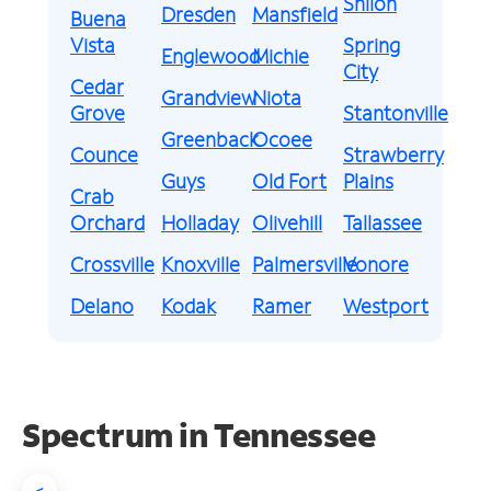
Shiloh
Dresden
Mansfield
Buena
Vista
Spring
Englewood
Michie
City
Cedar
Grandview
Niota
Grove
Stantonville
Greenback
Ocoee
Counce
Strawberry
Guys
Old Fort
Plains
Crab
Orchard
Holladay
Olivehill
Tallassee
Crossville
Knoxville
Palmersville
Vonore
Delano
Kodak
Ramer
Westport
Spectrum in Tennessee
<