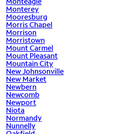
Monteagle
Monterey
Mooresburg
Morris Chapel
Morrison
Morristown
Mount Carmel
Mount Pleasant
Mountain City
New Johnsonville
New Market
Newbern
Newcomb
Newport
Niota
Normandy
Nunnelly
Oakfield