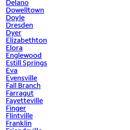
Delano
Dowelltown
Doyle
Dresden
Dyer
Elizabethton
Elora
Englewood
Estill Springs
Eva
Evensville
Fall Branch
Farragut
Fayetteville
Finger
Flintville
Franklin