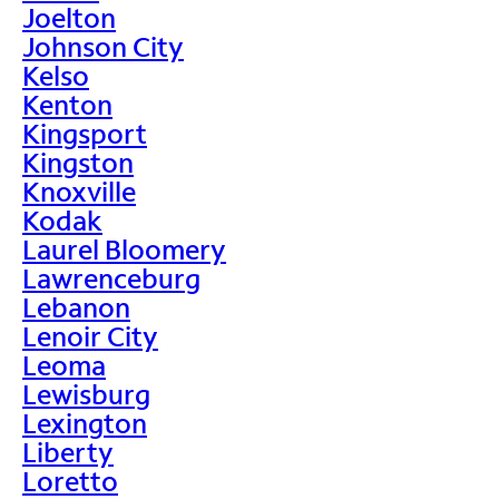
Joelton
Johnson City
Kelso
Kenton
Kingsport
Kingston
Knoxville
Kodak
Laurel Bloomery
Lawrenceburg
Lebanon
Lenoir City
Leoma
Lewisburg
Lexington
Liberty
Loretto