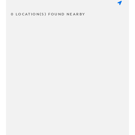
0 LOCATION(S) FOUND NEARBY