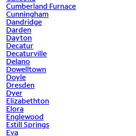
Cumberland Furnace
Cunningham
Dandridge
Darden
Dayton
Decatur
Decaturville
Delano
Dowelltown
Doyle
Dresden
Dyer
Elizabethton
Elora
Englewood
Estill Springs
Eva