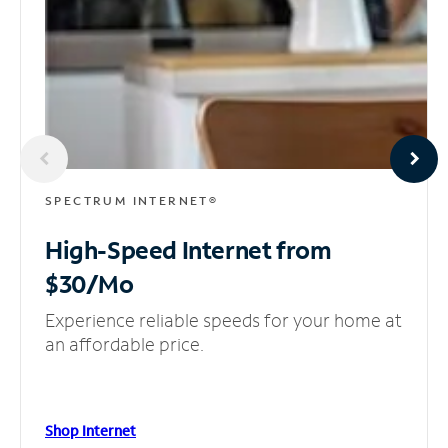
SPECTRUM INTERNET®
High-Speed Internet
from
$30/Mo
Experience reliable speeds for your home at
an affordable price.
Shop Internet