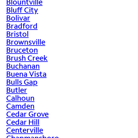
Blountville
Bluff City
Bolivar
Bradford
Bristol
Brownsville
Bruceton
Brush Creek
Buchanan
Buena Vista
Bulls Gap
Butler
Calhoun
Camden
Cedar Grove
Cedar Hill
Centerville
Chapmansboro