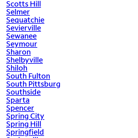
Scotts Hill
Selmer
Sequatchie
Sevierville
Sewanee
Seymour
Sharon
Shelbyville
Shiloh
South Fulton
South Pittsburg
Southside
Sparta
Spencer
Spring City
Spring Hill
Springfield