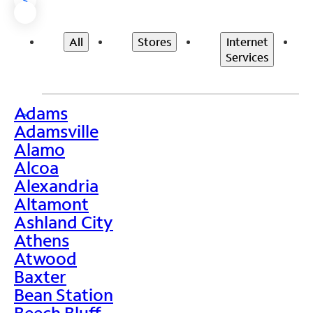
All
Stores
Internet
Services
Adams
>
Adamsville
Alamo
Alcoa
Alexandria
Altamont
Ashland City
Athens
Atwood
Baxter
Bean Station
Beech Bluff