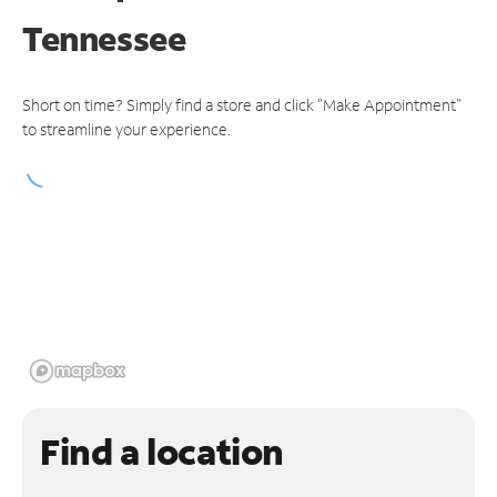
Tennessee
Short on time? Simply find a store and click "Make Appointment"
to streamline your experience.
Find a location