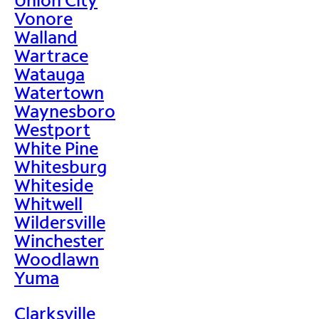
Vonore
Walland
Wartrace
Watauga
Watertown
Waynesboro
Westport
White Pine
Whitesburg
Whiteside
Whitwell
Wildersville
Winchester
Woodlawn
Yuma
Clarksville