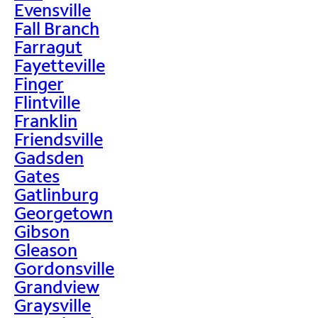
Evensville
Fall Branch
Farragut
Fayetteville
Finger
Flintville
Franklin
Friendsville
Gadsden
Gates
Gatlinburg
Georgetown
Gibson
Gleason
Gordonsville
Grandview
Graysville