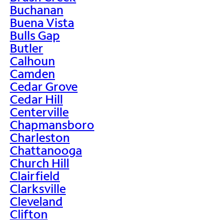
Buchanan
Buena Vista
Bulls Gap
Butler
Calhoun
Camden
Cedar Grove
Cedar Hill
Centerville
Chapmansboro
Charleston
Chattanooga
Church Hill
Clairfield
Clarksville
Cleveland
Clifton