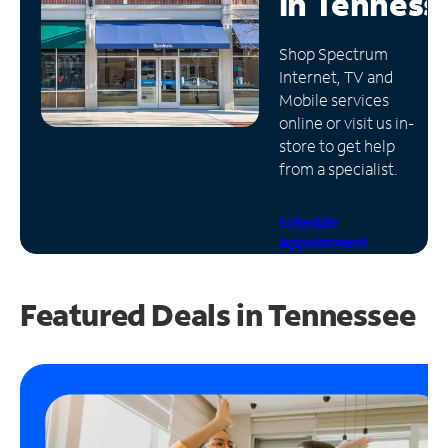
in
Tenness
Manage
Shop Spectrum
Account
Internet, TV and
Find
Mobile services
a
online or visit us in-
Store
store to get help
from a specialist.
Schedule
Appointment
Featured Deals in Tennessee