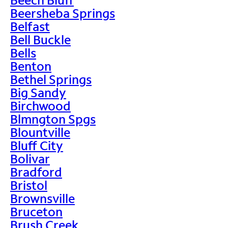
Beersheba Springs
Belfast
Bell Buckle
Bells
Benton
Bethel Springs
Big Sandy
Birchwood
Blmngton Spgs
Blountville
Bluff City
Bolivar
Bradford
Bristol
Brownsville
Bruceton
Brush Creek