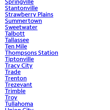
Springville
Stantonville
Strawberry Plains
Summertown
Sweetwater
Talbott
Tallassee
Ten Mile
Thompsons Station
Tiptonville
Tracy City
Trade
Trenton
Trezevant
Trimble
Troy
Tullahoma
Union City