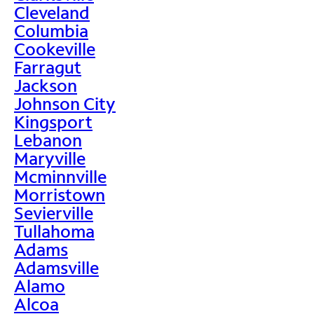
Cleveland
Columbia
Cookeville
Farragut
Jackson
Johnson City
Kingsport
Lebanon
Maryville
Mcminnville
Morristown
Sevierville
Tullahoma
Adams
Adamsville
Alamo
Alcoa