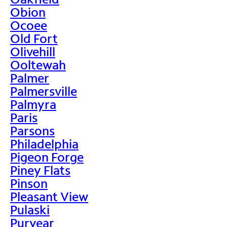
Obion
Ocoee
Old Fort
Olivehill
Ooltewah
Palmer
Palmersville
Palmyra
Paris
Parsons
Philadelphia
Pigeon Forge
Piney Flats
Pinson
Pleasant View
Pulaski
Puryear