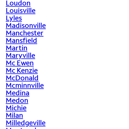
Loudon
Louisville
Lyles
Madisonville
Manchester
Mansfield
Martin
Maryville
Mc Ewen
Mc Kenzie
McDonald
Mcminnville
Medina
Medon
Michie
Milan
Milledgeville