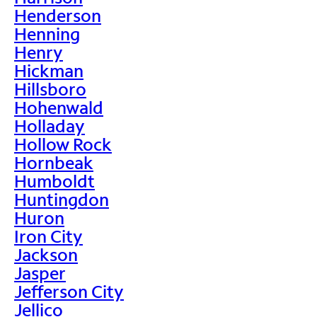
Henderson
Henning
Henry
Hickman
Hillsboro
Hohenwald
Holladay
Hollow Rock
Hornbeak
Humboldt
Huntingdon
Huron
Iron City
Jackson
Jasper
Jefferson City
Jellico