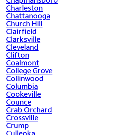
Charleston
Chattanooga
Church Hill
Clairfield
Clarksville
Cleveland
Clifton
Coalmont
College Grove
Collinwood
Columbia
Cookeville
Counce
Crab Orchard
Crossville
Crump
Culleoka