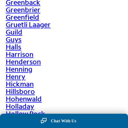
Greenback
Greenbrier
Greenfield
Gruetli Laager
Guild
Guys
Halls
Harrison
Henderson
Henning
Henry
Hickman
Hillsboro
Hohenwald
Holladay
Hollow Rock
Hornbeak
Chat With Us