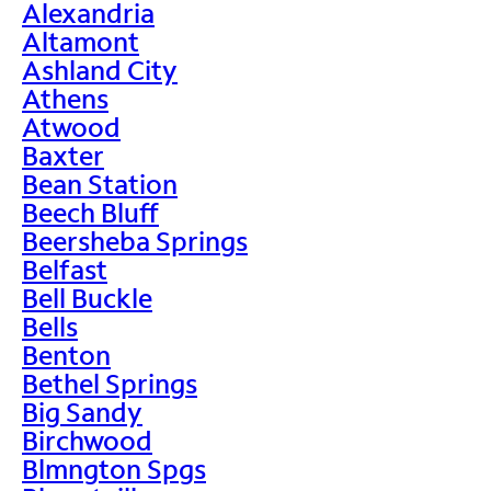
Alexandria
Altamont
Ashland City
Athens
Atwood
Baxter
Bean Station
Beech Bluff
Beersheba Springs
Belfast
Bell Buckle
Bells
Benton
Bethel Springs
Big Sandy
Birchwood
Blmngton Spgs