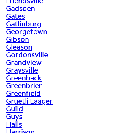
Friendsville
Gadsden
Gates
Gatlinburg
Georgetown
Gibson
Gleason
Gordonsville
Grandview
Graysville
Greenback
Greenbrier
Greenfield
Gruetli Laager
Guild
Guys
Halls
Harrison