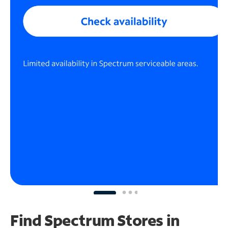
Find Spectrum Stores
in