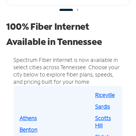
100% Fiber Internet
Available in Tennessee
Spectrum Fiber Internet is now available in
select cities across Tennessee.
Choose your
city below to explore fiber plans, speeds,
and pricing built for your home.
Riceville
Sardis
Athens
Scotts
Hill
Benton