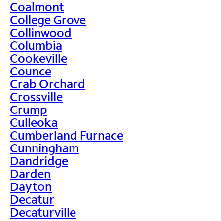
Coalmont
College Grove
Collinwood
Columbia
Cookeville
Counce
Crab Orchard
Crossville
Crump
Culleoka
Cumberland Furnace
Cunningham
Dandridge
Darden
Dayton
Decatur
Decaturville