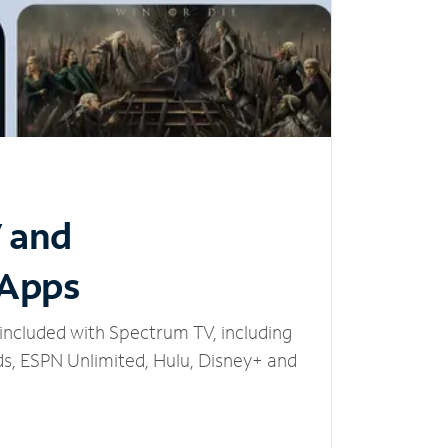
V and
 Apps
included with Spectrum TV, including
, ESPN Unlimited, Hulu, Disney+ and