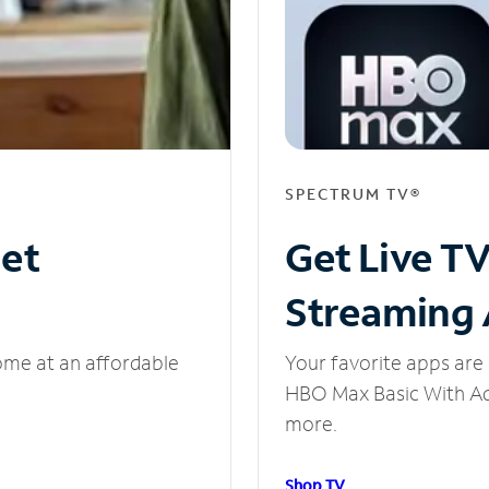
SPECTRUM TV®
net
Get Live T
Streaming
ome at an affordable
Your favorite apps are 
HBO Max Basic With Ads
more.
Shop TV