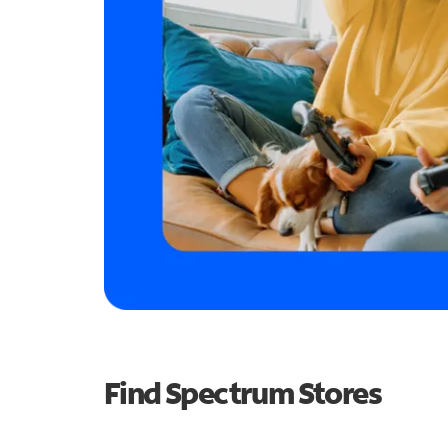
Find Spectrum Stores