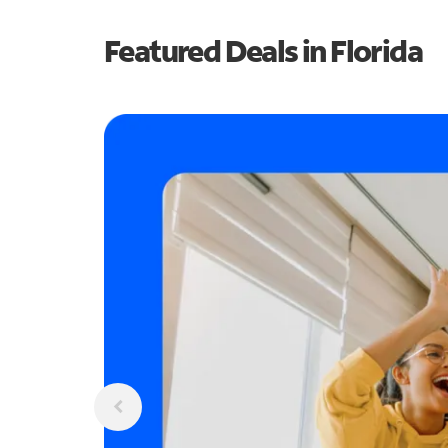
Featured Deals in Florida