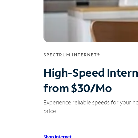
SPECTRUM INTERNET®
High-Speed Inter
from $30/Mo
Experience reliable speeds for your h
price.
Shop Internet