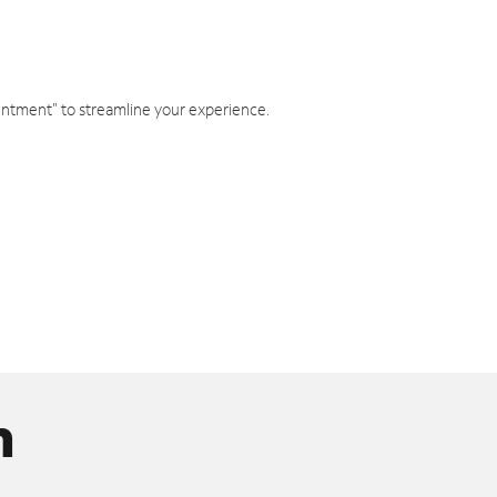
intment" to streamline your experience.
n