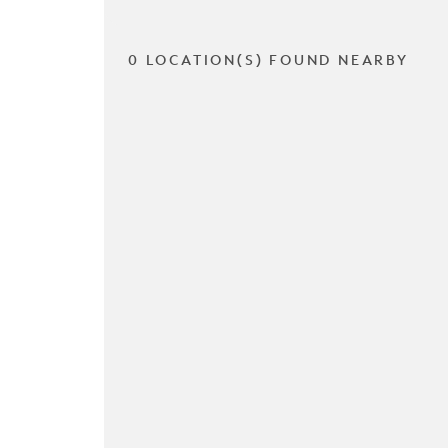
0 LOCATION(S) FOUND NEARBY