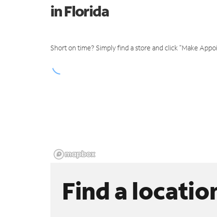
in Florida
Short on time? Simply find a store and click "Make Appo
Find a locatio