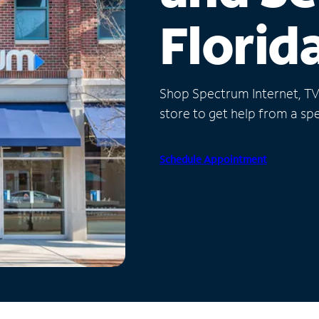
Florid
Shop Spectrum Internet, TV a
store to get help from a spec
Schedule Appointment