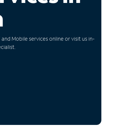
a
nd Mobile services online or visit us in-
ialist.