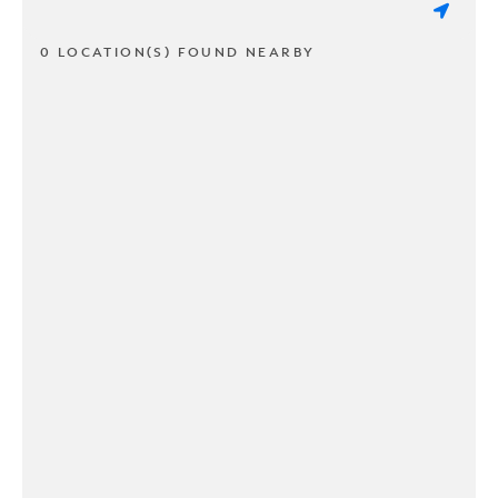
0 LOCATION(S) FOUND NEARBY