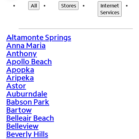
All
Stores
Internet
Services
Altamonte Springs
>
Anna Maria
Anthony
Apollo Beach
Apopka
Aripeka
Astor
Auburndale
Babson Park
Bartow
Belleair Beach
Belleview
Beverly Hills