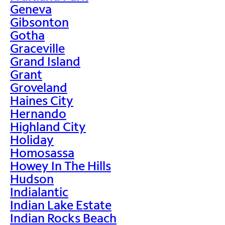
Geneva
Gibsonton
Gotha
Graceville
Grand Island
Grant
Groveland
Haines City
Hernando
Highland City
Holiday
Homosassa
Howey In The Hills
Hudson
Indialantic
Indian Lake Estate
Indian Rocks Beach