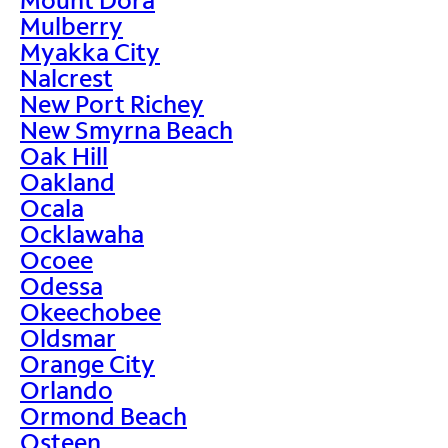
Mulberry
Myakka City
Nalcrest
New Port Richey
New Smyrna Beach
Oak Hill
Oakland
Ocala
Ocklawaha
Ocoee
Odessa
Okeechobee
Oldsmar
Orange City
Orlando
Ormond Beach
Osteen