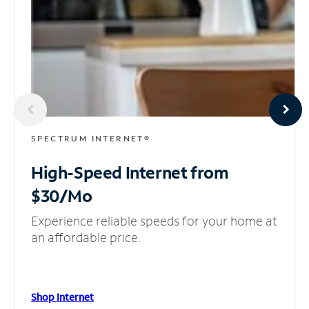
SPECTRUM INTERNET®
High-Speed Internet
from
$30/Mo
Experience reliable speeds for your home at
an affordable price.
Shop Internet