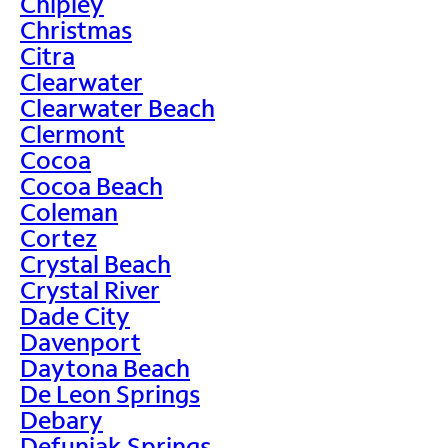
Chipley
Christmas
Citra
Clearwater
Clearwater Beach
Clermont
Cocoa
Cocoa Beach
Coleman
Cortez
Crystal Beach
Crystal River
Dade City
Davenport
Daytona Beach
De Leon Springs
Debary
Defuniak Springs