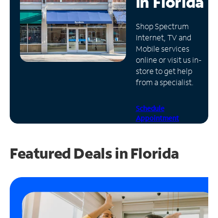
in
Florida
Manage
Shop Spectrum
Account
Internet, TV and
Find
Mobile services
a
online or visit us in-
Store
store to get help
from a specialist.
Schedule
Appointment
Featured Deals in Florida