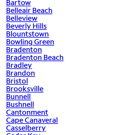
Bartow
Belleair Beach
Belleview
Beverly Hills
Blountstown
Bowling Green
Bradenton
Bradenton Beach
Bradley
Brandon
Bristol
Brooksville
Bunnell
Bushnell
Cantonment
Cape Canaveral
Casselberry