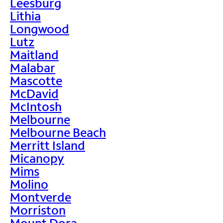
Leesburg
Lithia
Longwood
Lutz
Maitland
Malabar
Mascotte
McDavid
McIntosh
Melbourne
Melbourne Beach
Merritt Island
Micanopy
Mims
Molino
Montverde
Morriston
Mount Dora