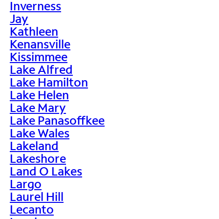
Inverness
Jay
Kathleen
Kenansville
Kissimmee
Lake Alfred
Lake Hamilton
Lake Helen
Lake Mary
Lake Panasoffkee
Lake Wales
Lakeland
Lakeshore
Land O Lakes
Largo
Laurel Hill
Lecanto