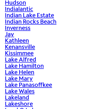
Hudson
Indialantic
Indian Lake Estate
Indian Rocks Beach
Inverness
Jay
Kathleen
Kenansville
Kissimmee
Lake Alfred
Lake Hamilton
Lake Helen
Lake Mary
Lake Panasoffkee
Lake Wales
Lakeland
Lakeshore