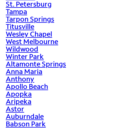
St. Petersburg
Tampa
Tarpon Springs
Titusville
Wesley Chapel
West Melbourne
Wildwood
Winter Park
Altamonte Springs
Anna Maria
Anthony
Apollo Beach
Apopka
Aripeka
Astor
Auburndale
Babson Park