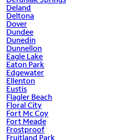
Deland
Deltona
Dover
Dundee
Dunedin
Dunnellon
Eagle Lake
Eaton Park
Edgewater
Ellenton
Eustis
Flagler Beach
Floral City
Fort Mc Coy
Fort Meade
Frostproof
Fruitland Park