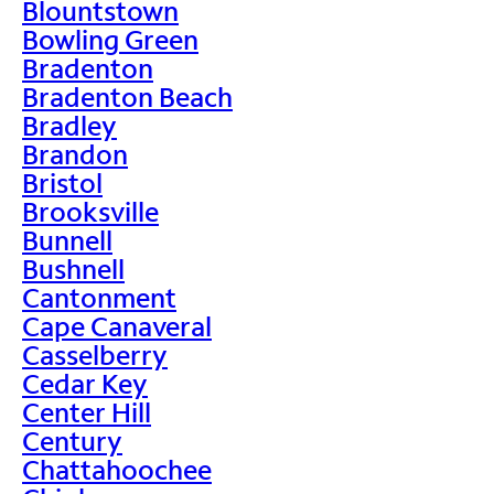
Blountstown
Bowling Green
Bradenton
Bradenton Beach
Bradley
Brandon
Bristol
Brooksville
Bunnell
Bushnell
Cantonment
Cape Canaveral
Casselberry
Cedar Key
Center Hill
Century
Chattahoochee