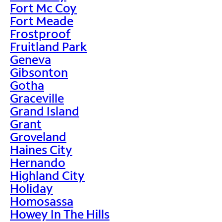
Fort Mc Coy
Fort Meade
Frostproof
Fruitland Park
Geneva
Gibsonton
Gotha
Graceville
Grand Island
Grant
Groveland
Haines City
Hernando
Highland City
Holiday
Homosassa
Howey In The Hills