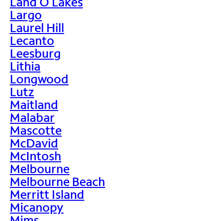
Land O Lakes
Largo
Laurel Hill
Lecanto
Leesburg
Lithia
Longwood
Lutz
Maitland
Malabar
Mascotte
McDavid
McIntosh
Melbourne
Melbourne Beach
Merritt Island
Micanopy
Mims