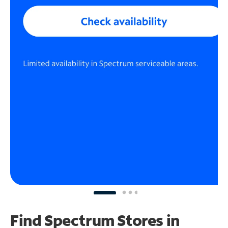
Find Spectrum Stores
in