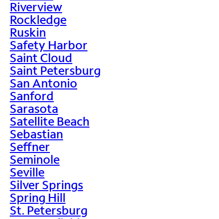
Riverview
Rockledge
Ruskin
Safety Harbor
Saint Cloud
Saint Petersburg
San Antonio
Sanford
Sarasota
Satellite Beach
Sebastian
Seffner
Seminole
Seville
Silver Springs
Spring Hill
St. Petersburg