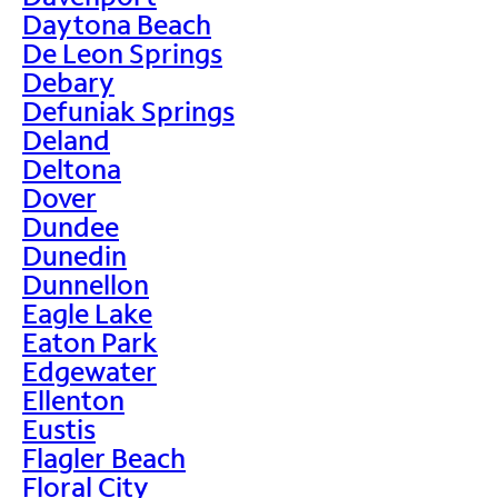
Daytona Beach
De Leon Springs
Debary
Defuniak Springs
Deland
Deltona
Dover
Dundee
Dunedin
Dunnellon
Eagle Lake
Eaton Park
Edgewater
Ellenton
Eustis
Flagler Beach
Floral City