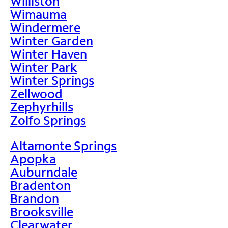
Williston
Wimauma
Windermere
Winter Garden
Winter Haven
Winter Park
Winter Springs
Zellwood
Zephyrhills
Zolfo Springs
Altamonte Springs
Apopka
Auburndale
Bradenton
Brandon
Brooksville
Clearwater