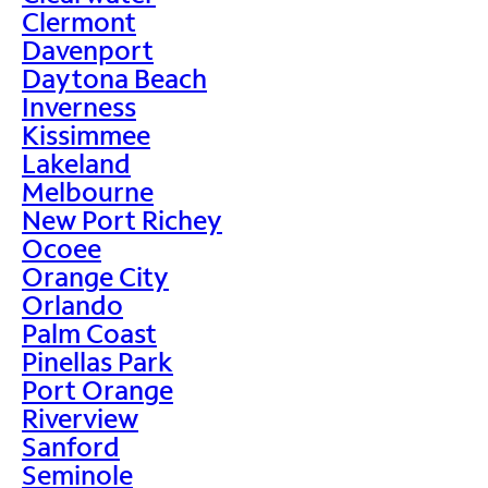
Clermont
Davenport
Daytona Beach
Inverness
Kissimmee
Lakeland
Melbourne
New Port Richey
Ocoee
Orange City
Orlando
Palm Coast
Pinellas Park
Port Orange
Riverview
Sanford
Seminole