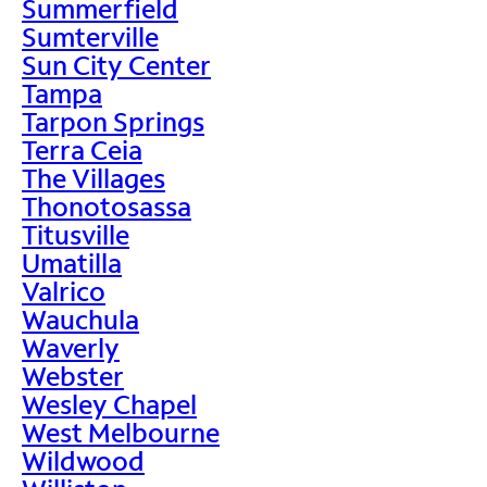
Summerfield
Sumterville
Sun City Center
Tampa
Tarpon Springs
Terra Ceia
The Villages
Thonotosassa
Titusville
Umatilla
Valrico
Wauchula
Waverly
Webster
Wesley Chapel
West Melbourne
Wildwood