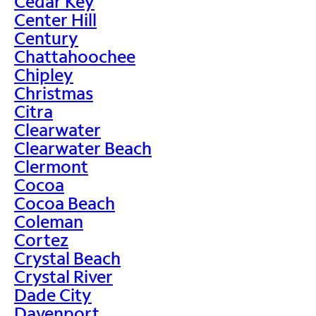
Cedar Key
Center Hill
Century
Chattahoochee
Chipley
Christmas
Citra
Clearwater
Clearwater Beach
Clermont
Cocoa
Cocoa Beach
Coleman
Cortez
Crystal Beach
Crystal River
Dade City
Davenport