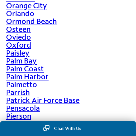
Orange City
Orlando
Ormond Beach
Osteen
Oviedo
Oxford
Paisley
Palm Bay
Palm Coast
Palm Harbor
Palmetto
Parrish
Patrick Air Force Base
Pensacola
Pierson
Pinellas Park
Chat With Us
Plant City