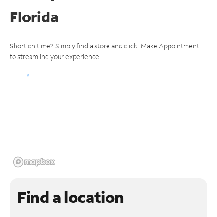
Florida
Short on time? Simply find a store and click "Make Appointment"
to streamline your experience.
Find a location