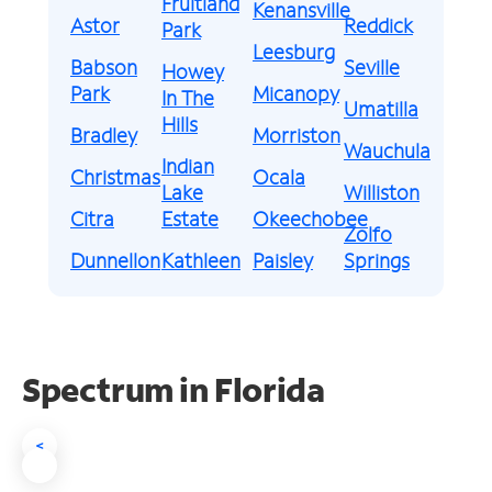
Fruitland
Kenansville
Astor
Reddick
Park
Leesburg
Babson
Seville
Howey
Park
Micanopy
In The
Umatilla
Hills
Bradley
Morriston
Wauchula
Indian
Christmas
Ocala
Lake
Williston
Citra
Estate
Okeechobee
Zolfo
Dunnellon
Kathleen
Paisley
Springs
Spectrum in Florida
<