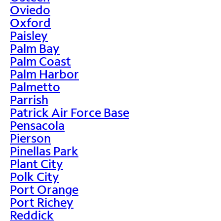
Oviedo
Oxford
Paisley
Palm Bay
Palm Coast
Palm Harbor
Palmetto
Parrish
Patrick Air Force Base
Pensacola
Pierson
Pinellas Park
Plant City
Polk City
Port Orange
Port Richey
Reddick