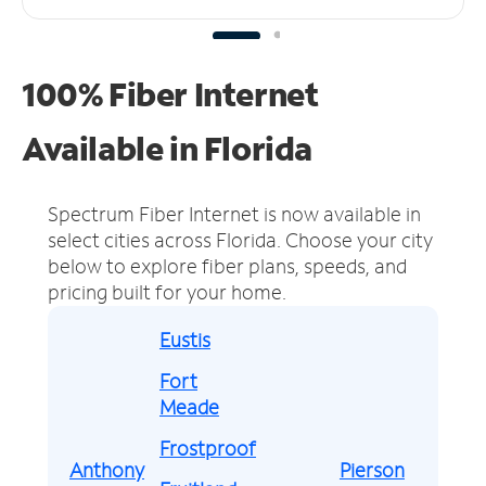
100% Fiber Internet
Available in Florida
Spectrum Fiber Internet is now available in
select cities across Florida.
Choose your city
below to explore fiber plans, speeds, and
pricing built for your home.
Eustis
Fort
Meade
Frostproof
Anthony
Pierson