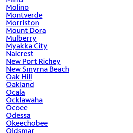
Molino
Montverde
Morriston
Mount Dora
Mulberry
Myakka City
Nalcrest
New Port Richey
New Smyrna Beach
Oak Hill
Oakland
Ocala
Ocklawaha
Ocoee
Odessa
Okeechobee
Oldsmar