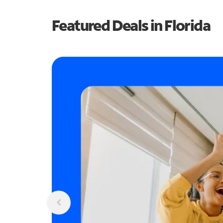
Featured Deals in Florida