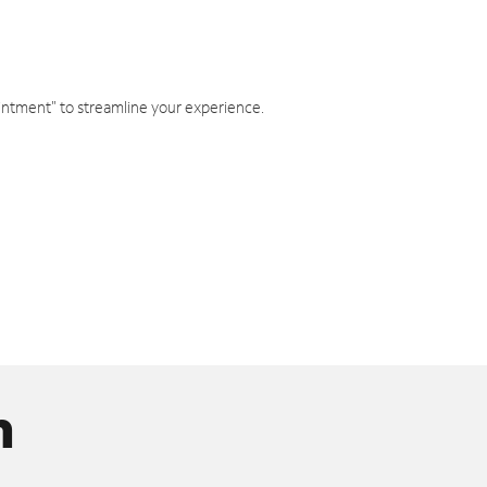
intment" to streamline your experience.
n