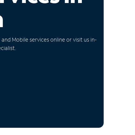
a
nd Mobile services online or visit us in-
ialist.