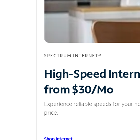
SPECTRUM INTERNET®
High-Speed Inter
from $30/Mo
Experience reliable speeds for your h
price.
Shop Internet