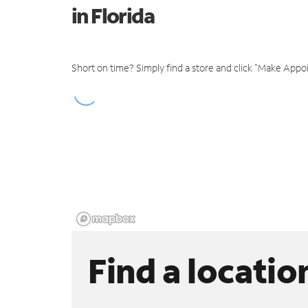
in Florida
Short on time? Simply find a store and click "Make Appo
Find a locatio