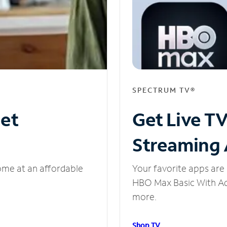
SPECTRUM TV®
net
Get Live T
Streaming
ome at an affordable
Your favorite apps are 
HBO Max Basic With Ads
more.
Shop TV