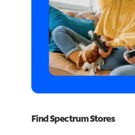
Find Spectrum Stores