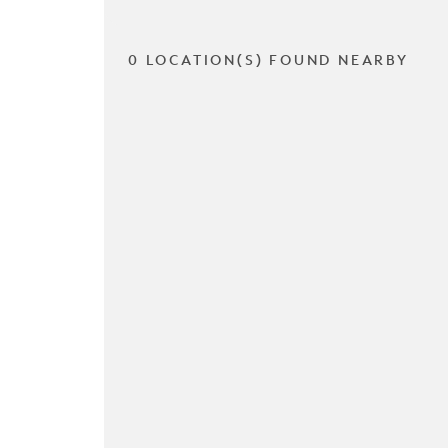
0 LOCATION(S) FOUND NEARBY