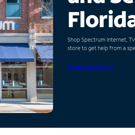
Florid
Shop Spectrum Internet, TV a
store to get help from a spec
Schedule Appointment