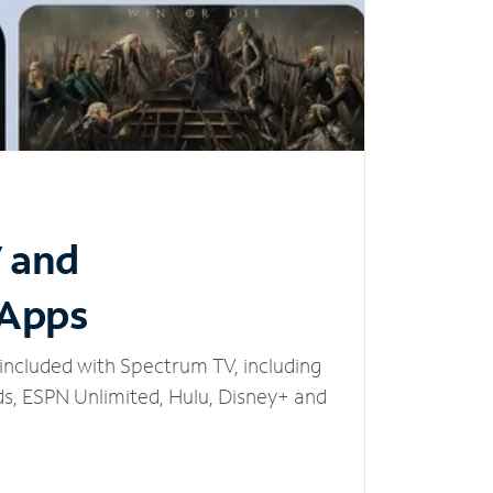
V and
 Apps
included with Spectrum TV, including
, ESPN Unlimited, Hulu, Disney+ and