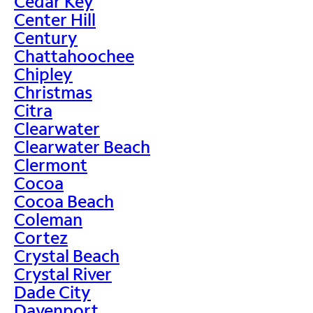
Cedar Key
Center Hill
Century
Chattahoochee
Chipley
Christmas
Citra
Clearwater
Clearwater Beach
Clermont
Cocoa
Cocoa Beach
Coleman
Cortez
Crystal Beach
Crystal River
Dade City
Davenport