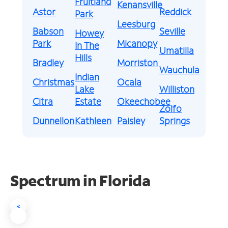
Fruitland
Kenansville
Astor
Reddick
Park
Leesburg
Babson
Seville
Howey
Park
Micanopy
In The
Umatilla
Hills
Bradley
Morriston
Wauchula
Indian
Christmas
Ocala
Lake
Williston
Citra
Estate
Okeechobee
Zolfo
Dunnellon
Kathleen
Paisley
Springs
Spectrum in Florida
<