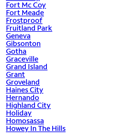
Fort Mc Coy
Fort Meade
Frostproof
Fruitland Park
Geneva
Gibsonton
Gotha
Graceville
Grand Island
Grant
Groveland
Haines City
Hernando
Highland City
Holiday
Homosassa
Howey In The Hills