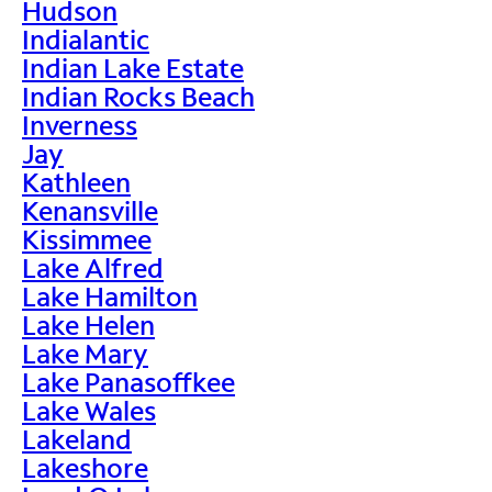
Hudson
Indialantic
Indian Lake Estate
Indian Rocks Beach
Inverness
Jay
Kathleen
Kenansville
Kissimmee
Lake Alfred
Lake Hamilton
Lake Helen
Lake Mary
Lake Panasoffkee
Lake Wales
Lakeland
Lakeshore