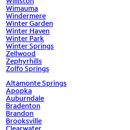
Williston
Wimauma
Windermere
Winter Garden
Winter Haven
Winter Park
Winter Springs
Zellwood
Zephyrhills
Zolfo Springs
Altamonte Springs
Apopka
Auburndale
Bradenton
Brandon
Brooksville
Clearwater