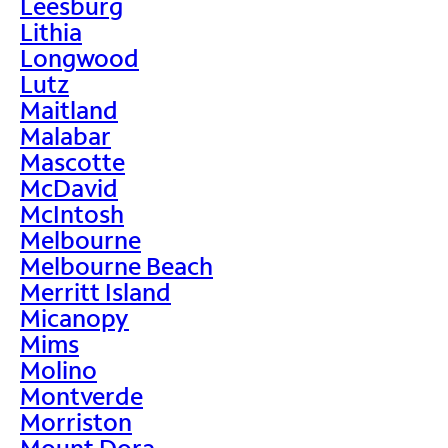
Leesburg
Lithia
Longwood
Lutz
Maitland
Malabar
Mascotte
McDavid
McIntosh
Melbourne
Melbourne Beach
Merritt Island
Micanopy
Mims
Molino
Montverde
Morriston
Mount Dora