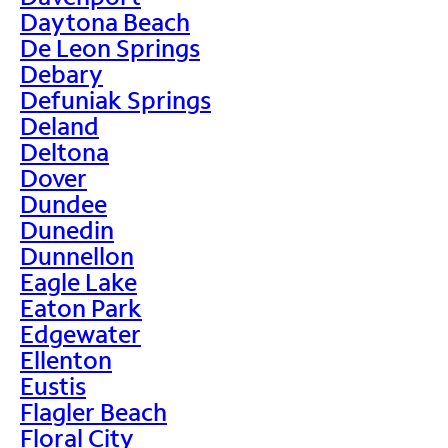
Daytona Beach
De Leon Springs
Debary
Defuniak Springs
Deland
Deltona
Dover
Dundee
Dunedin
Dunnellon
Eagle Lake
Eaton Park
Edgewater
Ellenton
Eustis
Flagler Beach
Floral City