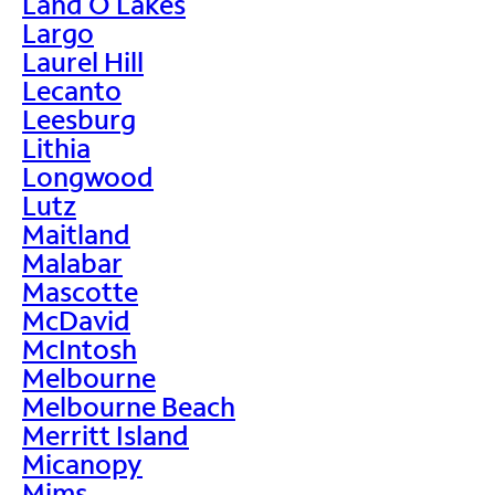
Land O Lakes
Largo
Laurel Hill
Lecanto
Leesburg
Lithia
Longwood
Lutz
Maitland
Malabar
Mascotte
McDavid
McIntosh
Melbourne
Melbourne Beach
Merritt Island
Micanopy
Mims