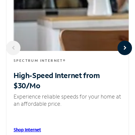
SPECTRUM INTERNET®
High-Speed Internet
from
$30/Mo
Experience reliable speeds for your home at
an affordable price.
Shop Internet