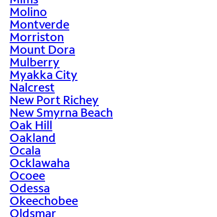
Molino
Montverde
Morriston
Mount Dora
Mulberry
Myakka City
Nalcrest
New Port Richey
New Smyrna Beach
Oak Hill
Oakland
Ocala
Ocklawaha
Ocoee
Odessa
Okeechobee
Oldsmar