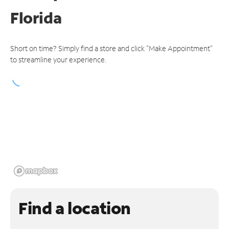
Florida
Short on time? Simply find a store and click "Make Appointment"
to streamline your experience.
Find a location