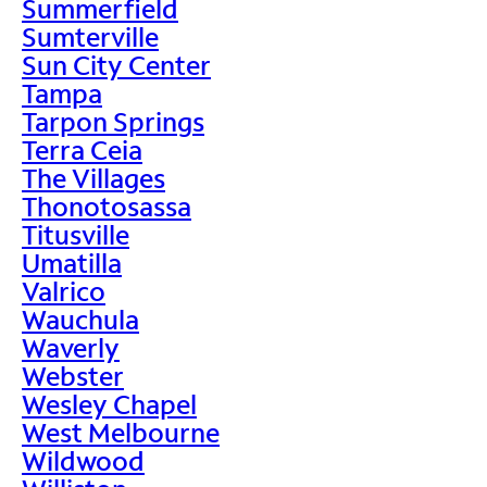
Summerfield
Sumterville
Sun City Center
Tampa
Tarpon Springs
Terra Ceia
The Villages
Thonotosassa
Titusville
Umatilla
Valrico
Wauchula
Waverly
Webster
Wesley Chapel
West Melbourne
Wildwood