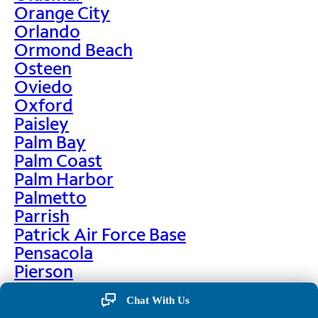
Orange City
Orlando
Ormond Beach
Osteen
Oviedo
Oxford
Paisley
Palm Bay
Palm Coast
Palm Harbor
Palmetto
Parrish
Patrick Air Force Base
Pensacola
Pierson
Pinellas Park
Chat With Us
Plant City