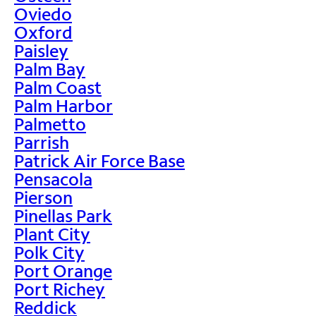
Oviedo
Oxford
Paisley
Palm Bay
Palm Coast
Palm Harbor
Palmetto
Parrish
Patrick Air Force Base
Pensacola
Pierson
Pinellas Park
Plant City
Polk City
Port Orange
Port Richey
Reddick