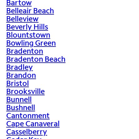
Bartow
Belleair Beach
Belleview
Beverly Hills
Blountstown
Bowling Green
Bradenton
Bradenton Beach
Bradley
Brandon
Bristol
Brooksville
Bunnell
Bushnell
Cantonment
Cape Canaveral
Casselberry