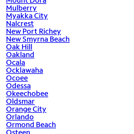
Mulberry
Myakka City
Nalcrest
New Port Richey
New Smyrna Beach
Oak Hill
Oakland
Ocala
Ocklawaha
Ocoee
Odessa
Okeechobee
Oldsmar
Orange City
Orlando
Ormond Beach
Osteen