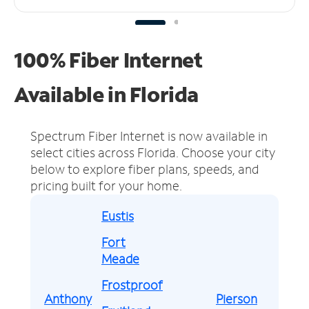
100% Fiber Internet
Available in Florida
Spectrum Fiber Internet is now available in
select cities across Florida.
Choose your city
below to explore fiber plans, speeds, and
pricing built for your home.
Eustis
Fort
Meade
Frostproof
Anthony
Pierson