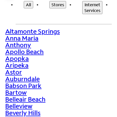
All
Stores
Internet
Services
Altamonte Springs
>
Anna Maria
Anthony
Apollo Beach
Apopka
Aripeka
Astor
Auburndale
Babson Park
Bartow
Belleair Beach
Belleview
Beverly Hills