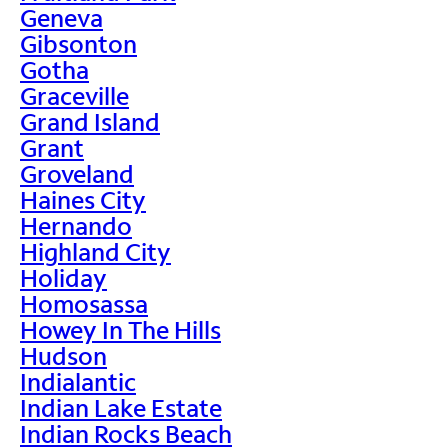
Geneva
Gibsonton
Gotha
Graceville
Grand Island
Grant
Groveland
Haines City
Hernando
Highland City
Holiday
Homosassa
Howey In The Hills
Hudson
Indialantic
Indian Lake Estate
Indian Rocks Beach