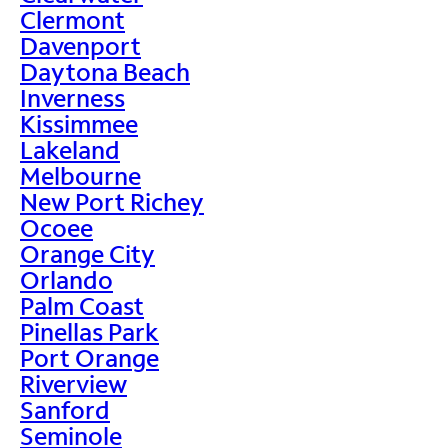
Clermont
Davenport
Daytona Beach
Inverness
Kissimmee
Lakeland
Melbourne
New Port Richey
Ocoee
Orange City
Orlando
Palm Coast
Pinellas Park
Port Orange
Riverview
Sanford
Seminole