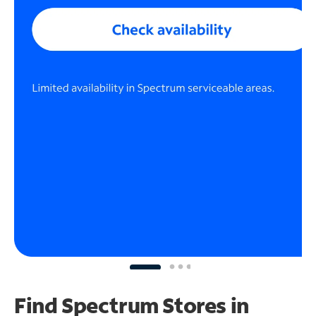
Find Spectrum Stores
in