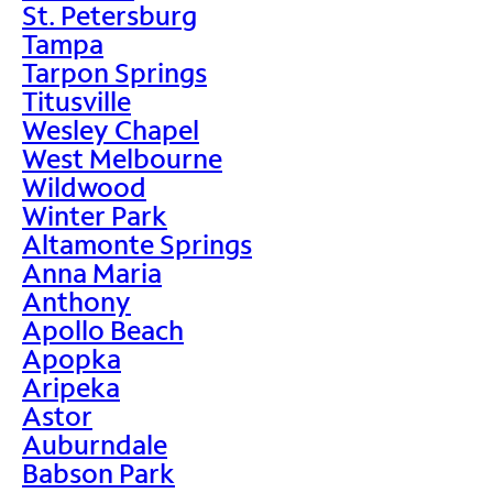
St. Petersburg
Tampa
Tarpon Springs
Titusville
Wesley Chapel
West Melbourne
Wildwood
Winter Park
Altamonte Springs
Anna Maria
Anthony
Apollo Beach
Apopka
Aripeka
Astor
Auburndale
Babson Park