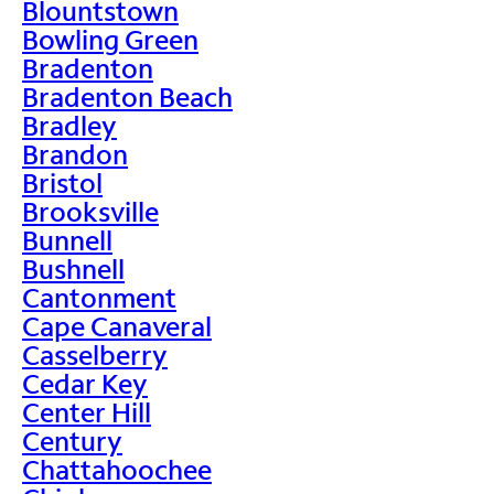
Blountstown
Bowling Green
Bradenton
Bradenton Beach
Bradley
Brandon
Bristol
Brooksville
Bunnell
Bushnell
Cantonment
Cape Canaveral
Casselberry
Cedar Key
Center Hill
Century
Chattahoochee