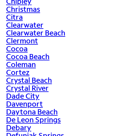
Chipley
Christmas
Citra
Clearwater
Clearwater Beach
Clermont
Cocoa
Cocoa Beach
Coleman
Cortez
Crystal Beach
Crystal River
Dade City
Davenport
Daytona Beach
De Leon Springs
Debary
Defuniak Springs