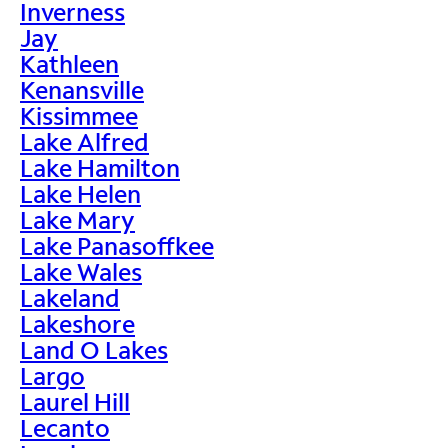
Inverness
Jay
Kathleen
Kenansville
Kissimmee
Lake Alfred
Lake Hamilton
Lake Helen
Lake Mary
Lake Panasoffkee
Lake Wales
Lakeland
Lakeshore
Land O Lakes
Largo
Laurel Hill
Lecanto