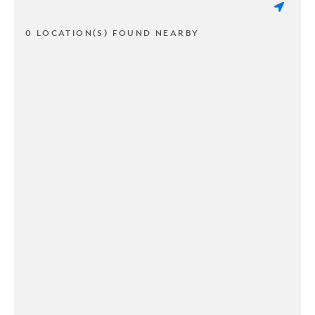
0 LOCATION(S) FOUND NEARBY