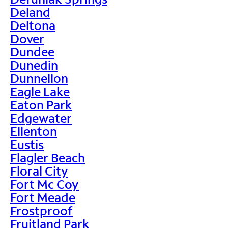
Deland
Deltona
Dover
Dundee
Dunedin
Dunnellon
Eagle Lake
Eaton Park
Edgewater
Ellenton
Eustis
Flagler Beach
Floral City
Fort Mc Coy
Fort Meade
Frostproof
Fruitland Park