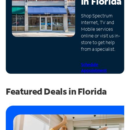
in
Florida
Manage
Shop Spectrum
Account
Internet, TV and
Find
Mobile services
a
online or visit us in-
Store
store to get help
from a specialist.
Schedule
Appointment
Featured Deals in Florida