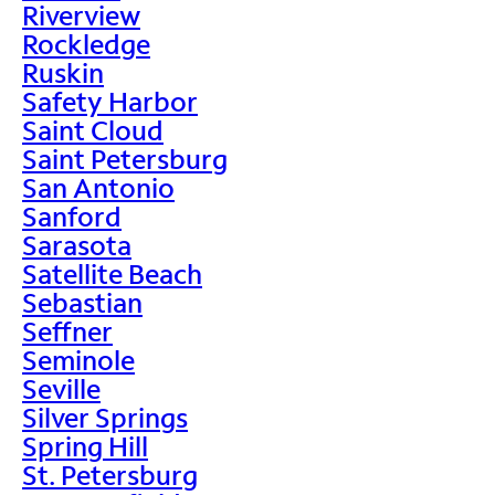
Riverview
Rockledge
Ruskin
Safety Harbor
Saint Cloud
Saint Petersburg
San Antonio
Sanford
Sarasota
Satellite Beach
Sebastian
Seffner
Seminole
Seville
Silver Springs
Spring Hill
St. Petersburg