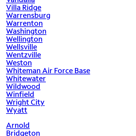
Villa Ridge
Warrensburg
Warrenton
Washington
Wellington
Wellsville
Wentzville
Weston
Whiteman Air Force Base
Whitewater
Wildwood
Winfield
Wright City
Wyatt
Arnold
Bridgeton