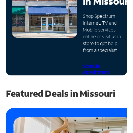
in
Missouri
Manage
Shop Spectrum
Account
Internet, TV and
Find
Mobile services
a
online or visit us in-
Store
store to get help
from a specialist.
Schedule
Appointment
Featured Deals in Missouri