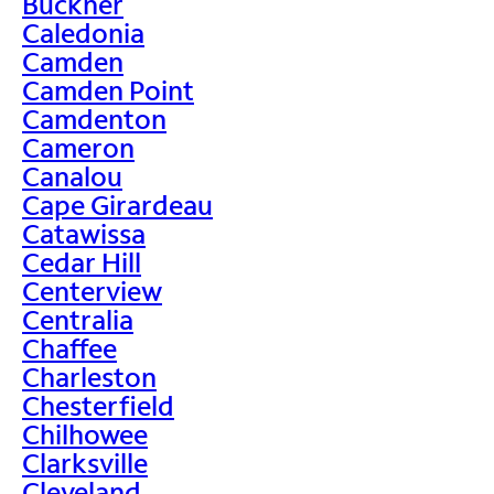
Buckner
Caledonia
Camden
Camden Point
Camdenton
Cameron
Canalou
Cape Girardeau
Catawissa
Cedar Hill
Centerview
Centralia
Chaffee
Charleston
Chesterfield
Chilhowee
Clarksville
Cleveland