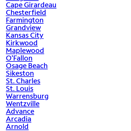
Cape Girardeau
Chesterfield
Farmington
Grandview
Kansas City
Kirkwood
Maplewood
O'Fallon
Osage Beach
Sikeston
St. Charles
St. Louis
Warrensburg
Wentzville
Advance
Arcadia
Arnold