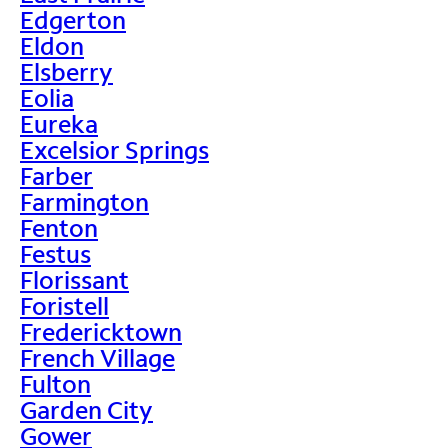
Edgerton
Eldon
Elsberry
Eolia
Eureka
Excelsior Springs
Farber
Farmington
Fenton
Festus
Florissant
Foristell
Fredericktown
French Village
Fulton
Garden City
Gower