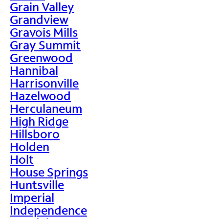
Grain Valley
Grandview
Gravois Mills
Gray Summit
Greenwood
Hannibal
Harrisonville
Hazelwood
Herculaneum
High Ridge
Hillsboro
Holden
Holt
House Springs
Huntsville
Imperial
Independence