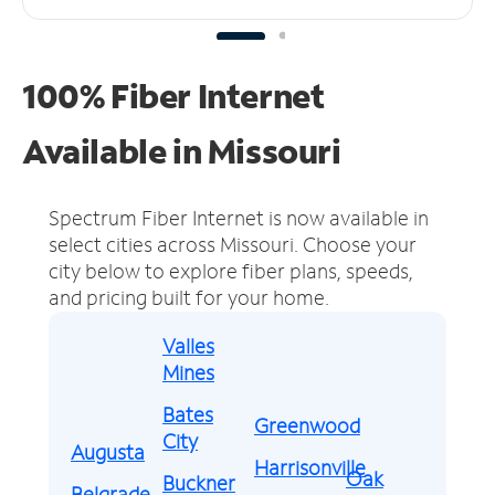
100% Fiber Internet
Available in Missouri
Spectrum Fiber Internet is now available in
select cities across Missouri.
Choose your
city below to explore fiber plans, speeds,
and pricing built for your home.
Valles
Mines
Bates
Greenwood
City
Augusta
Harrisonville
Oak
Buckner
Belgrade