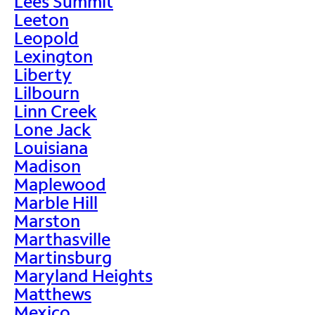
Lees Summit
Leeton
Leopold
Lexington
Liberty
Lilbourn
Linn Creek
Lone Jack
Louisiana
Madison
Maplewood
Marble Hill
Marston
Marthasville
Martinsburg
Maryland Heights
Matthews
Mexico