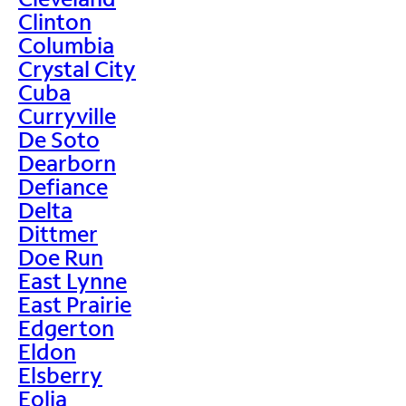
Clinton
Columbia
Crystal City
Cuba
Curryville
De Soto
Dearborn
Defiance
Delta
Dittmer
Doe Run
East Lynne
East Prairie
Edgerton
Eldon
Elsberry
Eolia