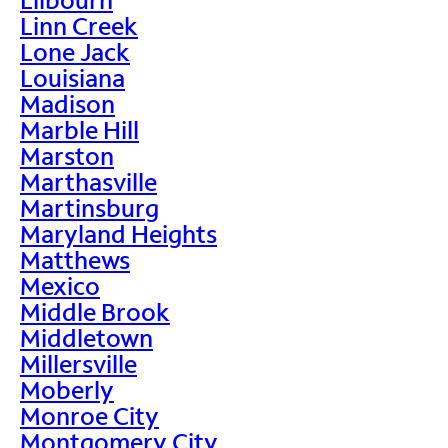
Linn Creek
Lone Jack
Louisiana
Madison
Marble Hill
Marston
Marthasville
Martinsburg
Maryland Heights
Matthews
Mexico
Middle Brook
Middletown
Millersville
Moberly
Monroe City
Montgomery City