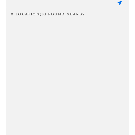
0 LOCATION(S) FOUND NEARBY