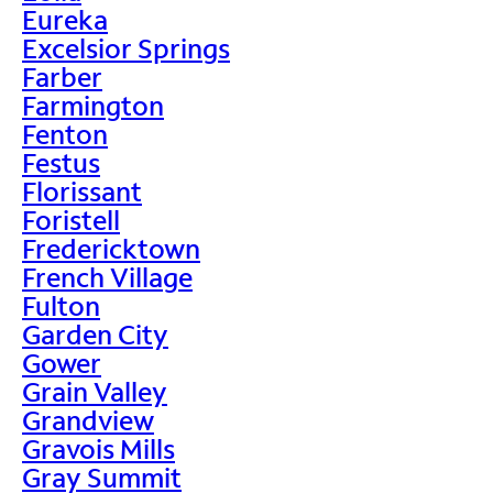
Eureka
Excelsior Springs
Farber
Farmington
Fenton
Festus
Florissant
Foristell
Fredericktown
French Village
Fulton
Garden City
Gower
Grain Valley
Grandview
Gravois Mills
Gray Summit