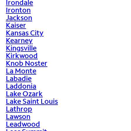
Irondale
Ironton
Jackson
Kaiser
Kansas City
Kearney
Kingsville
Kirkwood
Knob Noster
La Monte
Labadie
Laddonia
Lake Ozark
Lake Saint Louis
Lathrop
Lawson
Leadwood