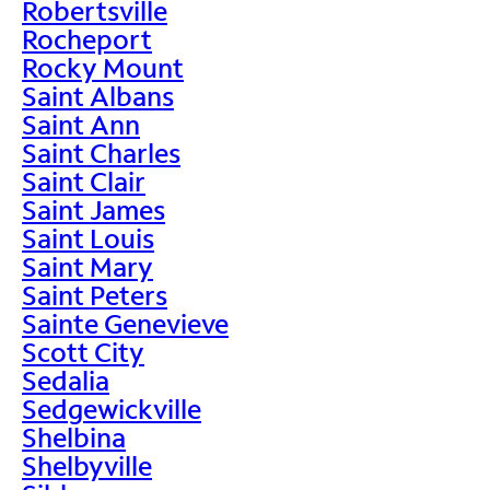
Robertsville
Rocheport
Rocky Mount
Saint Albans
Saint Ann
Saint Charles
Saint Clair
Saint James
Saint Louis
Saint Mary
Saint Peters
Sainte Genevieve
Scott City
Sedalia
Sedgewickville
Shelbina
Shelbyville