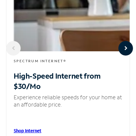
SPECTRUM INTERNET®
High-Speed Internet
from
$30/Mo
Experience reliable speeds for your home at
an affordable price.
Shop Internet