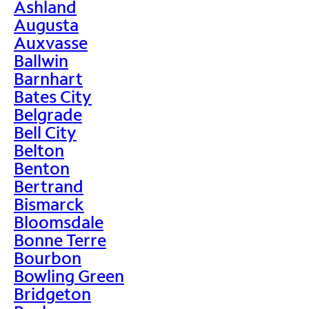
Ashland
Augusta
Auxvasse
Ballwin
Barnhart
Bates City
Belgrade
Bell City
Belton
Benton
Bertrand
Bismarck
Bloomsdale
Bonne Terre
Bourbon
Bowling Green
Bridgeton