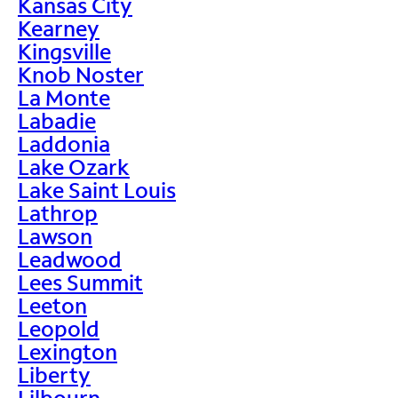
Kansas City
Kearney
Kingsville
Knob Noster
La Monte
Labadie
Laddonia
Lake Ozark
Lake Saint Louis
Lathrop
Lawson
Leadwood
Lees Summit
Leeton
Leopold
Lexington
Liberty
Lilbourn