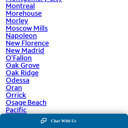
Montreal
Morehouse
Morley
Moscow Mills
Napoleon
New Florence
New Madrid
O'Fallon
Oak Grove
Oak Ridge
Odessa
Oran
Orrick
Osage Beach
Pacific
Palmyra
Chat With Us
Paris