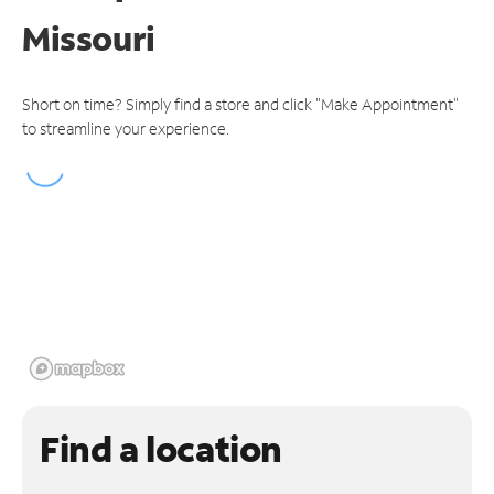
Missouri
Short on time? Simply find a store and click "Make Appointment"
to streamline your experience.
Find a location