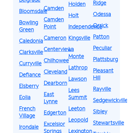
Ridge
Holden
Camden
Bloomsdale
Odessa
Holt
Camden
Bowling
Orrick
Point
Independence
Green
Patton
Cameron
Kingsville
Caledonia
Peculiar
Centerview
La
Clarksville
Monte
Plattsburg
Chilhowee
Curryville
Lathrop
Pleasant
Cleveland
Defiance
Hill
Lawson
Dearborn
Elsberry
Rayville
Lees
East
Eolia
Summit
Sedgewickville
Lynne
French
Leeton
Sibley
Edgerton
Village
Leopold
Stewartsville
Excelsior
Irondale
Springs
Lexington