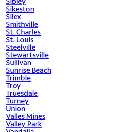
Sibley
Sikeston
Silex
Smithville
St. Charles
St. Louis
Steelville
Stewartsville
Sullivan
Sunrise Beach
Trimble
Troy
Truesdale
Turney
Union
Valles Mines
Valley Park
Vandalia