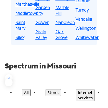
Trimble
Marthasville
Garden
Marble
Turney
Middletown
City
Hill
Vandalia
Saint
Gower
Napoleon
Mary
Wellington
Grain
Oak
Silex
Valley
Grove
Whitewater
Spectrum in Missouri
<
All
Stores
Internet
Services