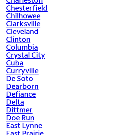
Chesterfield
Chilhowee
Clarksville
Cleveland
Clinton
Columbia
Crystal City
Cuba
Curryville
De Soto
Dearborn
Defiance
Delta
Dittmer
Doe Run
East Lynne
East Prairie