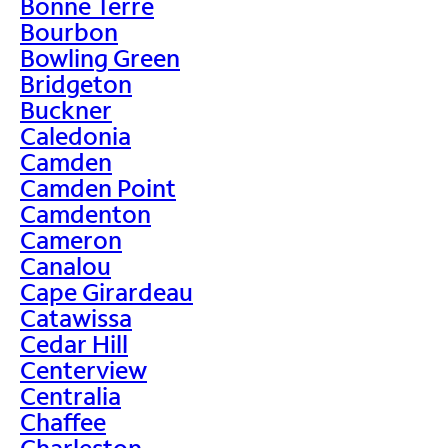
Bonne Terre
Bourbon
Bowling Green
Bridgeton
Buckner
Caledonia
Camden
Camden Point
Camdenton
Cameron
Canalou
Cape Girardeau
Catawissa
Cedar Hill
Centerview
Centralia
Chaffee
Charleston