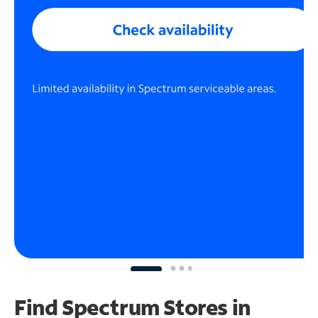
Find Spectrum Stores
in