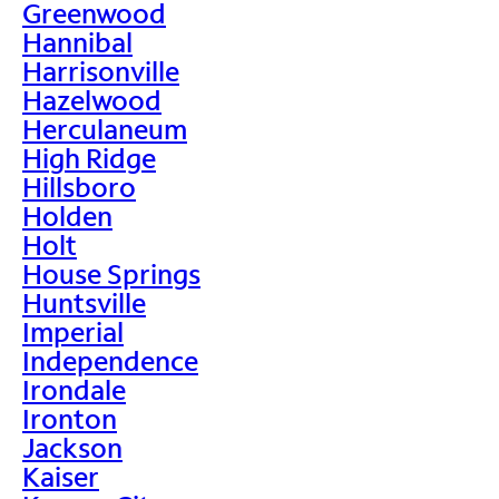
Greenwood
Hannibal
Harrisonville
Hazelwood
Herculaneum
High Ridge
Hillsboro
Holden
Holt
House Springs
Huntsville
Imperial
Independence
Irondale
Ironton
Jackson
Kaiser