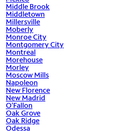
Middle Brook
Middletown
Millersville
Moberly
Monroe City
Montgomery City
Montreal
Morehouse
Morley
Moscow Mills
Napoleon
New Florence
New Madrid
O'Fallon
Oak Grove
Oak Ridge
Odessa