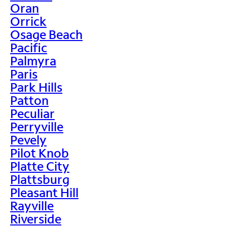
Oran
Orrick
Osage Beach
Pacific
Palmyra
Paris
Park Hills
Patton
Peculiar
Perryville
Pevely
Pilot Knob
Platte City
Plattsburg
Pleasant Hill
Rayville
Riverside