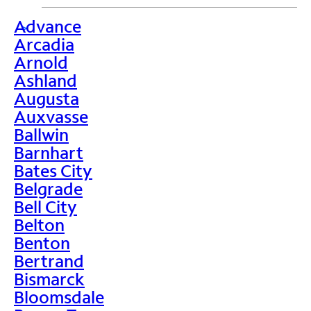
Advance
>
Arcadia
Arnold
Ashland
Augusta
Auxvasse
Ballwin
Barnhart
Bates City
Belgrade
Bell City
Belton
Benton
Bertrand
Bismarck
Bloomsdale