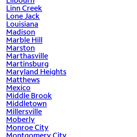
Linn Creek
Lone Jack
Louisiana
Madison
Marble Hill
Marston
Marthasville
Martinsburg
Maryland Heights
Matthews
Mexico
Middle Brook
Middletown
Millersville
Moberly
Monroe City
Montgomery City