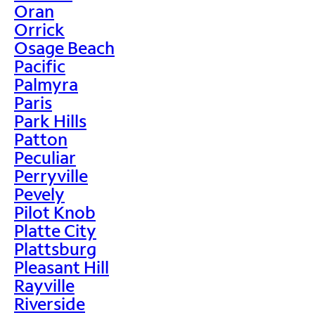
Oran
Orrick
Osage Beach
Pacific
Palmyra
Paris
Park Hills
Patton
Peculiar
Perryville
Pevely
Pilot Knob
Platte City
Plattsburg
Pleasant Hill
Rayville
Riverside