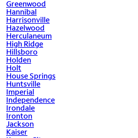
Greenwood
Hannibal
Harrisonville
Hazelwood
Herculaneum
High Ridge
Hillsboro
Holden
Holt
House Springs
Huntsville
Imperial
Independence
Irondale
Ironton
Jackson
Kaiser