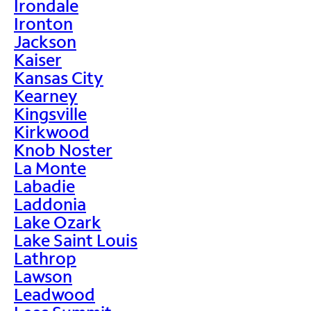
Irondale
Ironton
Jackson
Kaiser
Kansas City
Kearney
Kingsville
Kirkwood
Knob Noster
La Monte
Labadie
Laddonia
Lake Ozark
Lake Saint Louis
Lathrop
Lawson
Leadwood