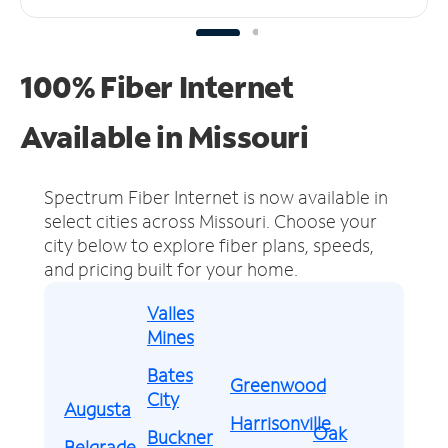
100% Fiber Internet
Available in Missouri
Spectrum Fiber Internet is now available in
select cities across Missouri.
Choose your
city below to explore fiber plans, speeds,
and pricing built for your home.
Valles
Mines
Bates
Greenwood
City
Augusta
Harrisonville
Oak
Buckner
Belgrade