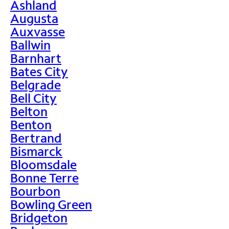
Ashland
Augusta
Auxvasse
Ballwin
Barnhart
Bates City
Belgrade
Bell City
Belton
Benton
Bertrand
Bismarck
Bloomsdale
Bonne Terre
Bourbon
Bowling Green
Bridgeton