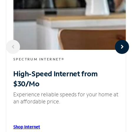
SPECTRUM INTERNET®
High-Speed Internet
from
$30/Mo
Experience reliable speeds for your home at
an affordable price.
Shop Internet