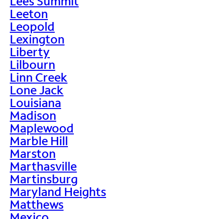
Lees Summit
Leeton
Leopold
Lexington
Liberty
Lilbourn
Linn Creek
Lone Jack
Louisiana
Madison
Maplewood
Marble Hill
Marston
Marthasville
Martinsburg
Maryland Heights
Matthews
Mexico