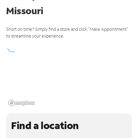
Missouri
Short on time? Simply find a store and click "Make Appointment"
to streamline your experience.
Find a location