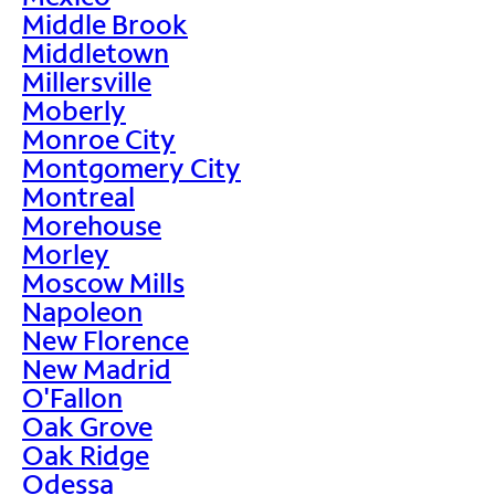
Middle Brook
Middletown
Millersville
Moberly
Monroe City
Montgomery City
Montreal
Morehouse
Morley
Moscow Mills
Napoleon
New Florence
New Madrid
O'Fallon
Oak Grove
Oak Ridge
Odessa