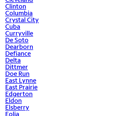
Clinton
Columbia
Crystal City
Cuba
Curryville
De Soto
Dearborn
Defiance
Delta
Dittmer
Doe Run
East Lynne
East Prairie
Edgerton
Eldon
Elsberry
Eolia