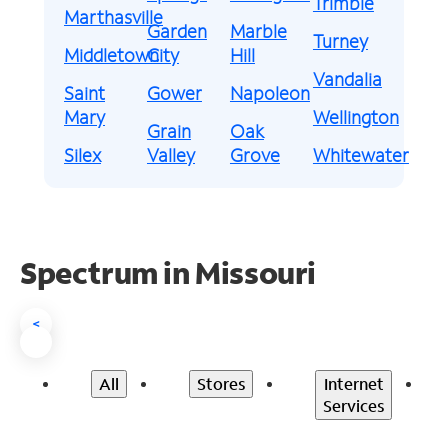
Trimble
Marthasville
Garden
Marble
Turney
Middletown
City
Hill
Vandalia
Saint
Gower
Napoleon
Mary
Wellington
Grain
Oak
Silex
Valley
Grove
Whitewater
Spectrum in Missouri
<
All
Stores
Internet
Services