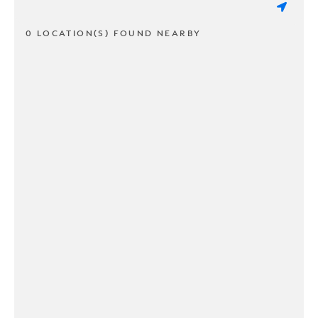
0 LOCATION(S) FOUND NEARBY