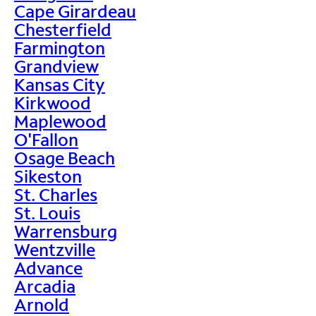
Cape Girardeau
Chesterfield
Farmington
Grandview
Kansas City
Kirkwood
Maplewood
O'Fallon
Osage Beach
Sikeston
St. Charles
St. Louis
Warrensburg
Wentzville
Advance
Arcadia
Arnold