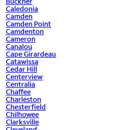
Buckner
Caledonia
Camden
Camden Point
Camdenton
Cameron
Canalou
Cape Girardeau
Catawissa
Cedar Hill
Centerview
Centralia
Chaffee
Charleston
Chesterfield
Chilhowee
Clarksville
Cleveland