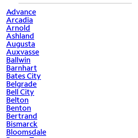
Advance
>
Arcadia
Arnold
Ashland
Augusta
Auxvasse
Ballwin
Barnhart
Bates City
Belgrade
Bell City
Belton
Benton
Bertrand
Bismarck
Bloomsdale