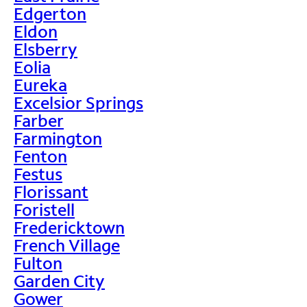
Edgerton
Eldon
Elsberry
Eolia
Eureka
Excelsior Springs
Farber
Farmington
Fenton
Festus
Florissant
Foristell
Fredericktown
French Village
Fulton
Garden City
Gower