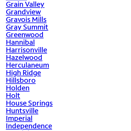
Grain Valley
Grandview
Gravois Mills
Gray Summit
Greenwood
Hannibal
Harrisonville
Hazelwood
Herculaneum
High Ridge
Hillsboro
Holden
Holt
House Springs
Huntsville
Imperial
Independence