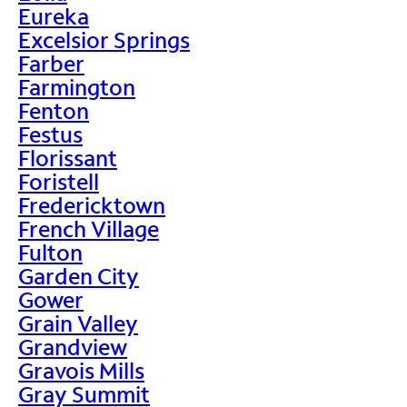
Eureka
Excelsior Springs
Farber
Farmington
Fenton
Festus
Florissant
Foristell
Fredericktown
French Village
Fulton
Garden City
Gower
Grain Valley
Grandview
Gravois Mills
Gray Summit