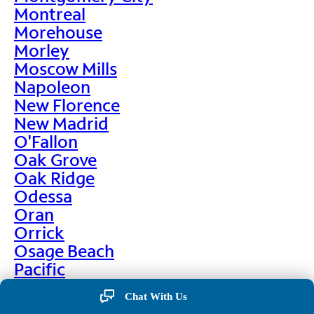
Montreal
Morehouse
Morley
Moscow Mills
Napoleon
New Florence
New Madrid
O'Fallon
Oak Grove
Oak Ridge
Odessa
Oran
Orrick
Osage Beach
Pacific
Palmyra
Chat With Us
Paris