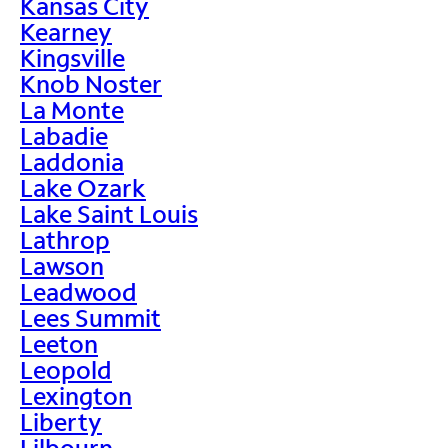
Kansas City
Kearney
Kingsville
Knob Noster
La Monte
Labadie
Laddonia
Lake Ozark
Lake Saint Louis
Lathrop
Lawson
Leadwood
Lees Summit
Leeton
Leopold
Lexington
Liberty
Lilbourn