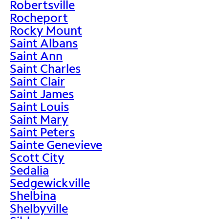
Robertsville
Rocheport
Rocky Mount
Saint Albans
Saint Ann
Saint Charles
Saint Clair
Saint James
Saint Louis
Saint Mary
Saint Peters
Sainte Genevieve
Scott City
Sedalia
Sedgewickville
Shelbina
Shelbyville