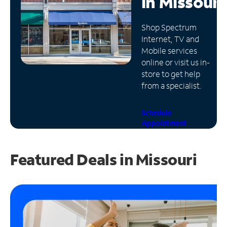
in
Missouri
Manage
Shop Spectrum
Account
Internet, TV and
Find
Mobile services
a
online or visit us in-
Store
store to get help
from a specialist.
Schedule
Appointment
Featured Deals in Missouri