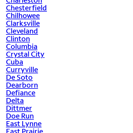
Chesterfield
Chilhowee
Clarksville
Cleveland
Clinton
Columbia
Crystal City
Cuba
Curryville
De Soto
Dearborn
Defiance
Delta
Dittmer
Doe Run
East Lynne
East Prairie