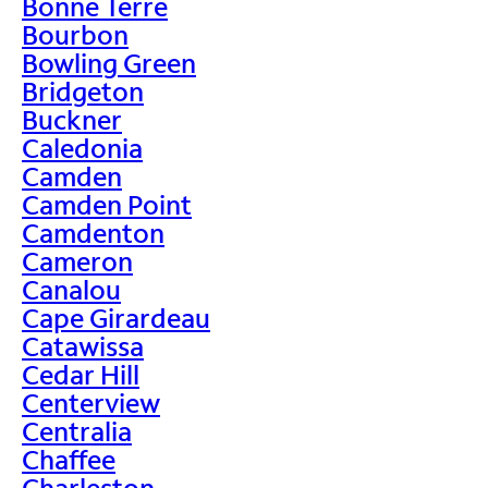
Bonne Terre
Bourbon
Bowling Green
Bridgeton
Buckner
Caledonia
Camden
Camden Point
Camdenton
Cameron
Canalou
Cape Girardeau
Catawissa
Cedar Hill
Centerview
Centralia
Chaffee
Charleston