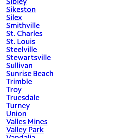
Sibley
Sikeston
Silex
Smithville
St. Charles
St. Louis
Steelville
Stewartsville
Sullivan
Sunrise Beach
Trimble
Troy
Truesdale
Turney
Union
Valles Mines
Valley Park
Vandalia