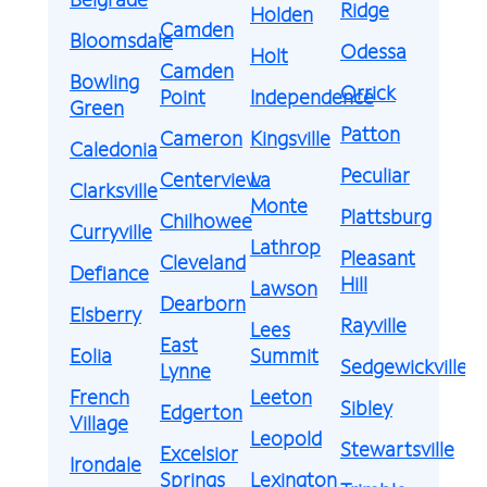
Ridge
Holden
Camden
Bloomsdale
Odessa
Holt
Camden
Bowling
Orrick
Point
Independence
Green
Patton
Cameron
Kingsville
Caledonia
Peculiar
Centerview
La
Clarksville
Monte
Plattsburg
Chilhowee
Curryville
Lathrop
Pleasant
Cleveland
Defiance
Hill
Lawson
Dearborn
Elsberry
Rayville
Lees
East
Eolia
Summit
Sedgewickville
Lynne
French
Leeton
Sibley
Edgerton
Village
Leopold
Stewartsville
Excelsior
Irondale
Springs
Lexington