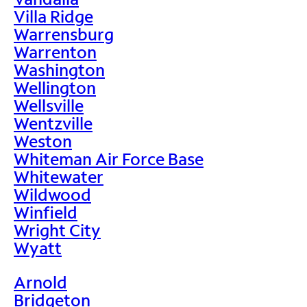
Villa Ridge
Warrensburg
Warrenton
Washington
Wellington
Wellsville
Wentzville
Weston
Whiteman Air Force Base
Whitewater
Wildwood
Winfield
Wright City
Wyatt
Arnold
Bridgeton