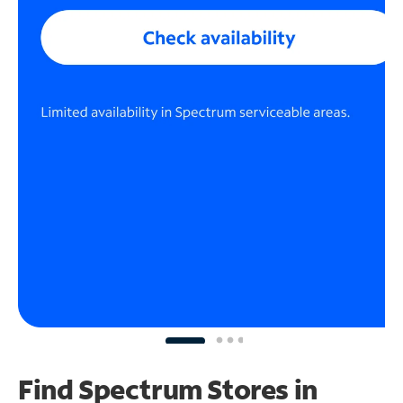
Find Spectrum Stores
in