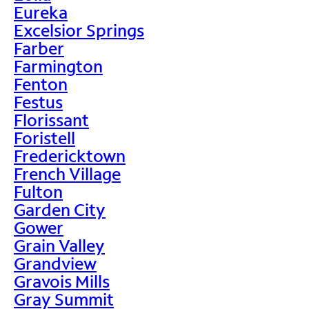
Eureka
Excelsior Springs
Farber
Farmington
Fenton
Festus
Florissant
Foristell
Fredericktown
French Village
Fulton
Garden City
Gower
Grain Valley
Grandview
Gravois Mills
Gray Summit