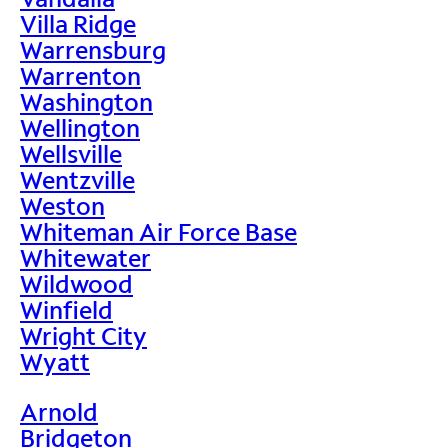
Villa Ridge
Warrensburg
Warrenton
Washington
Wellington
Wellsville
Wentzville
Weston
Whiteman Air Force Base
Whitewater
Wildwood
Winfield
Wright City
Wyatt
Arnold
Bridgeton