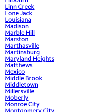
Linn Creek
Lone Jack
Louisiana
Madison
Marble Hill
Marston
Marthasville
Martinsburg
Maryland Heights
Matthews
Mexico
Middle Brook
Middletown
Millersville
Moberly
Monroe City
Montgomery City