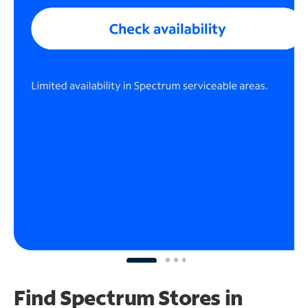
Find Spectrum Stores
in