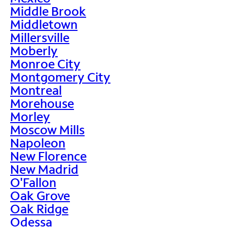
Middle Brook
Middletown
Millersville
Moberly
Monroe City
Montgomery City
Montreal
Morehouse
Morley
Moscow Mills
Napoleon
New Florence
New Madrid
O'Fallon
Oak Grove
Oak Ridge
Odessa