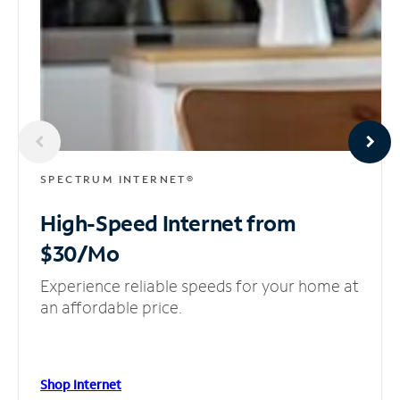
SPECTRUM INTERNET®
High-Speed Internet
from
$30/Mo
Experience reliable speeds for your home at
an affordable price.
Shop Internet