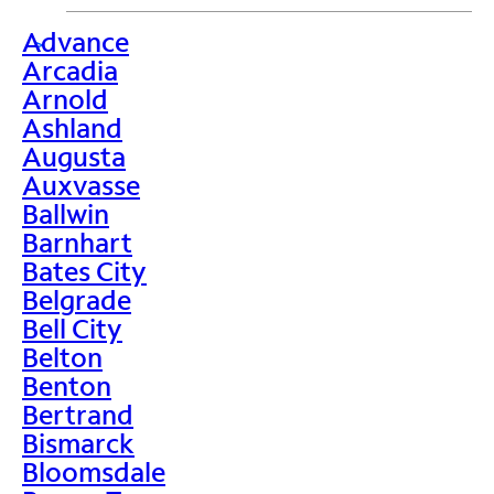
Advance
>
Arcadia
Arnold
Ashland
Augusta
Auxvasse
Ballwin
Barnhart
Bates City
Belgrade
Bell City
Belton
Benton
Bertrand
Bismarck
Bloomsdale