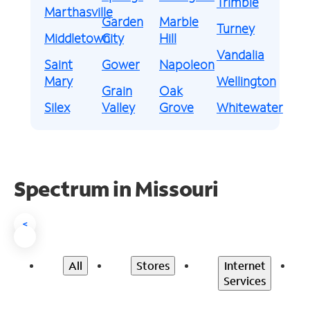
Trimble
Marthasville
Garden
Marble
Turney
Middletown
City
Hill
Vandalia
Saint
Gower
Napoleon
Mary
Wellington
Grain
Oak
Silex
Valley
Grove
Whitewater
Spectrum in Missouri
<
All
Stores
Internet
Services