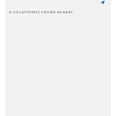
0 LOCATION(S) FOUND NEARBY