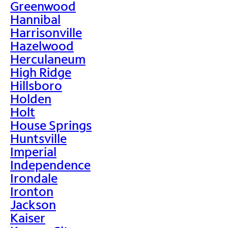
Greenwood
Hannibal
Harrisonville
Hazelwood
Herculaneum
High Ridge
Hillsboro
Holden
Holt
House Springs
Huntsville
Imperial
Independence
Irondale
Ironton
Jackson
Kaiser