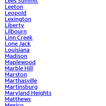
Lees Summit
Leeton
Leopold
Lexington
Liberty
Lilbourn
Linn Creek
Lone Jack
Louisiana
Madison
Maplewood
Marble Hill
Marston
Marthasville
Martinsburg
Maryland Heights
Matthews
Mexico