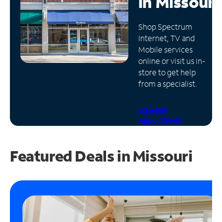
in
Missouri
Manage
Shop Spectrum
Account
Internet, TV and
Find
Mobile services
a
online or visit us in-
Store
store to get help
from a specialist.
Schedule
Appointment
Featured Deals in Missouri