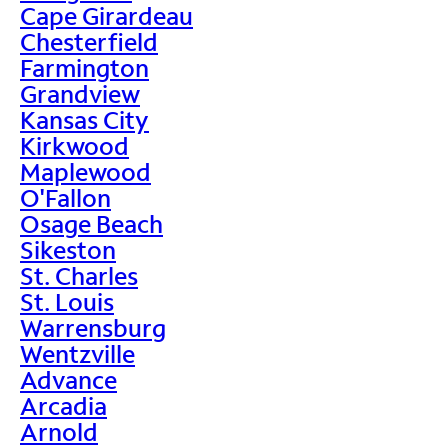
Cape Girardeau
Chesterfield
Farmington
Grandview
Kansas City
Kirkwood
Maplewood
O'Fallon
Osage Beach
Sikeston
St. Charles
St. Louis
Warrensburg
Wentzville
Advance
Arcadia
Arnold