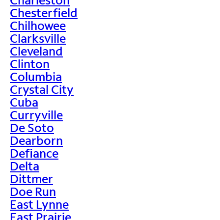
Chesterfield
Chilhowee
Clarksville
Cleveland
Clinton
Columbia
Crystal City
Cuba
Curryville
De Soto
Dearborn
Defiance
Delta
Dittmer
Doe Run
East Lynne
East Prairie