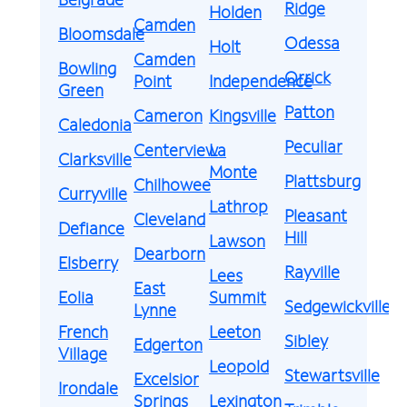
Ridge
Holden
Camden
Bloomsdale
Odessa
Holt
Camden
Bowling
Orrick
Point
Independence
Green
Patton
Cameron
Kingsville
Caledonia
Peculiar
Centerview
La
Clarksville
Monte
Plattsburg
Chilhowee
Curryville
Lathrop
Pleasant
Cleveland
Defiance
Hill
Lawson
Dearborn
Elsberry
Rayville
Lees
East
Eolia
Summit
Sedgewickville
Lynne
French
Leeton
Sibley
Edgerton
Village
Leopold
Stewartsville
Excelsior
Irondale
Springs
Lexington