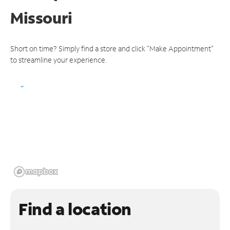
Missouri
Short on time? Simply find a store and click "Make Appointment"
to streamline your experience.
Find a location