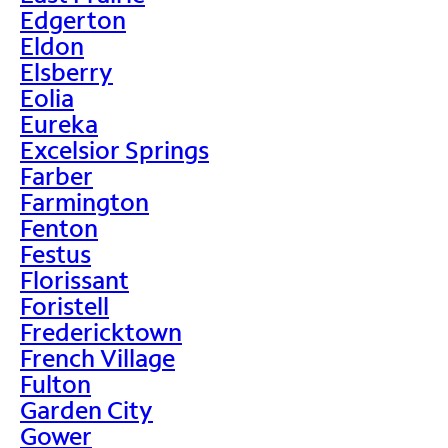
Edgerton
Eldon
Elsberry
Eolia
Eureka
Excelsior Springs
Farber
Farmington
Fenton
Festus
Florissant
Foristell
Fredericktown
French Village
Fulton
Garden City
Gower