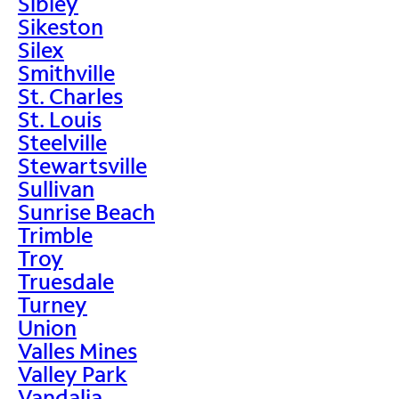
Sibley
Sikeston
Silex
Smithville
St. Charles
St. Louis
Steelville
Stewartsville
Sullivan
Sunrise Beach
Trimble
Troy
Truesdale
Turney
Union
Valles Mines
Valley Park
Vandalia