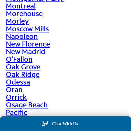
Montreal
Morehouse
Morley
Moscow Mills
Napoleon
New Florence
New Madrid
O'Fallon
Oak Grove
Oak Ridge
Odessa
Oran
Orrick
Osage Beach
Pacific
Palmyra
Chat With Us
Paris