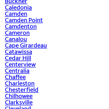
Buckner
Caledonia
Camden
Camden Point
Camdenton
Cameron
Canalou
Cape Girardeau
Catawissa
Cedar Hill
Centerview
Centralia
Chaffee
Charleston
Chesterfield
Chilhowee
Clarksville
Cleveland