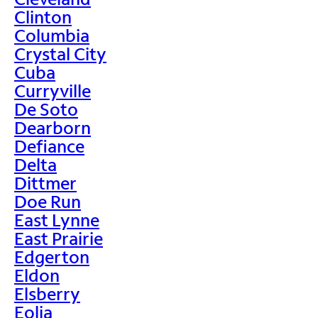
Clinton
Columbia
Crystal City
Cuba
Curryville
De Soto
Dearborn
Defiance
Delta
Dittmer
Doe Run
East Lynne
East Prairie
Edgerton
Eldon
Elsberry
Eolia