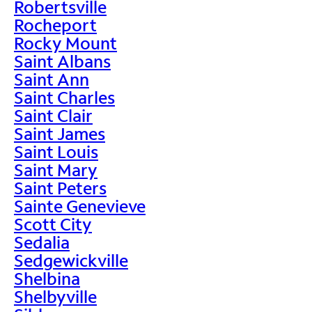
Robertsville
Rocheport
Rocky Mount
Saint Albans
Saint Ann
Saint Charles
Saint Clair
Saint James
Saint Louis
Saint Mary
Saint Peters
Sainte Genevieve
Scott City
Sedalia
Sedgewickville
Shelbina
Shelbyville