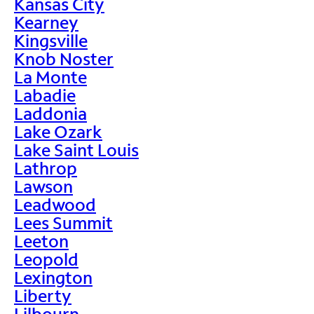
Kansas City
Kearney
Kingsville
Knob Noster
La Monte
Labadie
Laddonia
Lake Ozark
Lake Saint Louis
Lathrop
Lawson
Leadwood
Lees Summit
Leeton
Leopold
Lexington
Liberty
Lilbourn