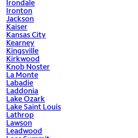
Irondale
Ironton
Jackson
Kaiser
Kansas City
Kearney
Kingsville
Kirkwood
Knob Noster
La Monte
Labadie
Laddonia
Lake Ozark
Lake Saint Louis
Lathrop
Lawson
Leadwood