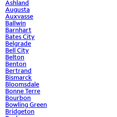
Ashland
Augusta
Auxvasse
Ballwin
Barnhart
Bates City
Belgrade
Bell City
Belton
Benton
Bertrand
Bismarck
Bloomsdale
Bonne Terre
Bourbon
Bowling Green
Bridgeton