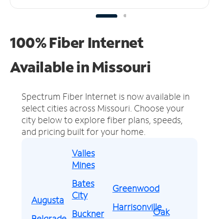
100% Fiber Internet
Available in Missouri
Spectrum Fiber Internet is now available in
select cities across Missouri.
Choose your
city below to explore fiber plans, speeds,
and pricing built for your home.
Valles
Mines
Bates
Greenwood
City
Augusta
Harrisonville
Oak
Buckner
Belgrade