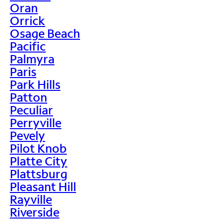
Oran
Orrick
Osage Beach
Pacific
Palmyra
Paris
Park Hills
Patton
Peculiar
Perryville
Pevely
Pilot Knob
Platte City
Plattsburg
Pleasant Hill
Rayville
Riverside