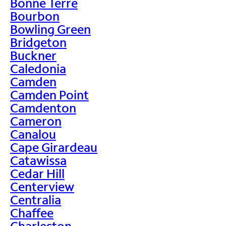
Bonne Terre
Bourbon
Bowling Green
Bridgeton
Buckner
Caledonia
Camden
Camden Point
Camdenton
Cameron
Canalou
Cape Girardeau
Catawissa
Cedar Hill
Centerview
Centralia
Chaffee
Charleston