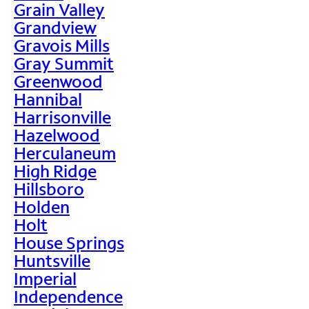
Grain Valley
Grandview
Gravois Mills
Gray Summit
Greenwood
Hannibal
Harrisonville
Hazelwood
Herculaneum
High Ridge
Hillsboro
Holden
Holt
House Springs
Huntsville
Imperial
Independence