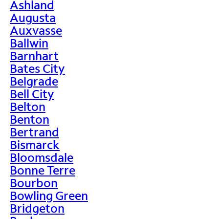
Ashland
Augusta
Auxvasse
Ballwin
Barnhart
Bates City
Belgrade
Bell City
Belton
Benton
Bertrand
Bismarck
Bloomsdale
Bonne Terre
Bourbon
Bowling Green
Bridgeton