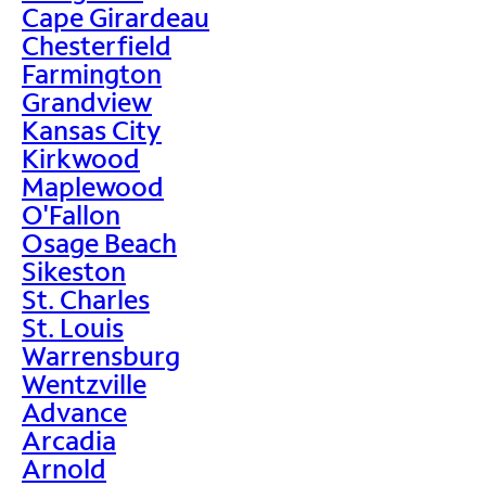
Cape Girardeau
Chesterfield
Farmington
Grandview
Kansas City
Kirkwood
Maplewood
O'Fallon
Osage Beach
Sikeston
St. Charles
St. Louis
Warrensburg
Wentzville
Advance
Arcadia
Arnold