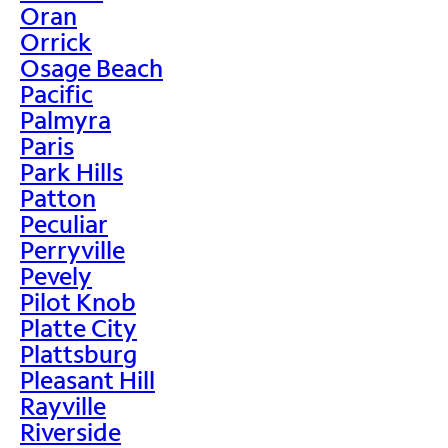
Oran
Orrick
Osage Beach
Pacific
Palmyra
Paris
Park Hills
Patton
Peculiar
Perryville
Pevely
Pilot Knob
Platte City
Plattsburg
Pleasant Hill
Rayville
Riverside