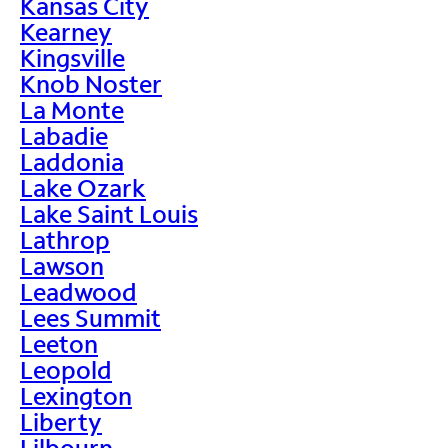
Kansas City
Kearney
Kingsville
Knob Noster
La Monte
Labadie
Laddonia
Lake Ozark
Lake Saint Louis
Lathrop
Lawson
Leadwood
Lees Summit
Leeton
Leopold
Lexington
Liberty
Lilbourn