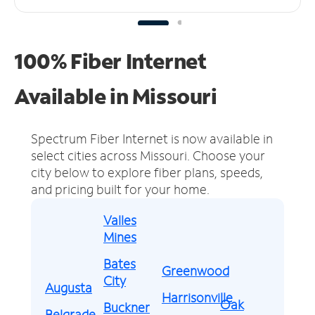
100% Fiber Internet
Available in Missouri
Spectrum Fiber Internet is now available in
select cities across Missouri.
Choose your
city below to explore fiber plans, speeds,
and pricing built for your home.
Valles
Mines
Bates
Greenwood
City
Augusta
Harrisonville
Oak
Buckner
Belgrade