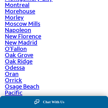
Montreal
Morehouse
Morley
Moscow Mills
Napoleon
New Florence
New Madrid
O'Fallon
Oak Grove
Oak Ridge
Odessa
Oran
Orrick
Osage Beach
Pacific
Palmyra
Chat With Us
Paris