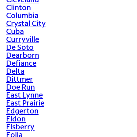
Clinton
Columbia
Crystal City
Cuba
Curryville
De Soto
Dearborn
Defiance
Delta
Dittmer
Doe Run
East Lynne
East Prairie
Edgerton
Eldon
Elsberry
Eolia