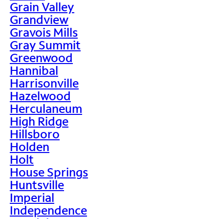
Grain Valley
Grandview
Gravois Mills
Gray Summit
Greenwood
Hannibal
Harrisonville
Hazelwood
Herculaneum
High Ridge
Hillsboro
Holden
Holt
House Springs
Huntsville
Imperial
Independence