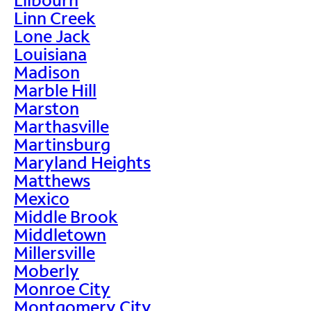
Linn Creek
Lone Jack
Louisiana
Madison
Marble Hill
Marston
Marthasville
Martinsburg
Maryland Heights
Matthews
Mexico
Middle Brook
Middletown
Millersville
Moberly
Monroe City
Montgomery City