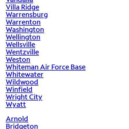
Villa Ridge
Warrensburg
Warrenton
Washington
Wellington
Wellsville
Wentzville
Weston
Whiteman Air Force Base
Whitewater
Wildwood
Winfield
Wright City
Wyatt
Arnold
Bridgeton