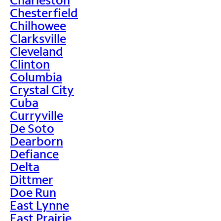
Chesterfield
Chilhowee
Clarksville
Cleveland
Clinton
Columbia
Crystal City
Cuba
Curryville
De Soto
Dearborn
Defiance
Delta
Dittmer
Doe Run
East Lynne
East Prairie