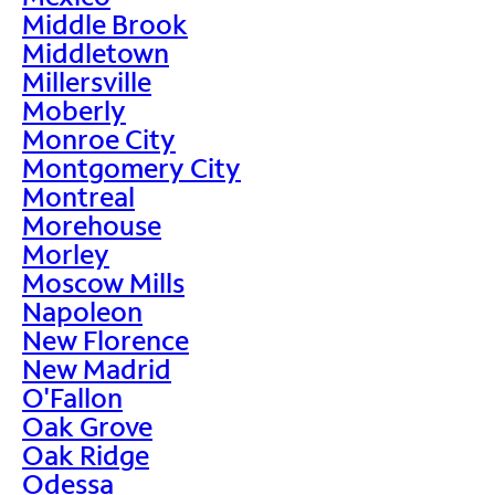
Middle Brook
Middletown
Millersville
Moberly
Monroe City
Montgomery City
Montreal
Morehouse
Morley
Moscow Mills
Napoleon
New Florence
New Madrid
O'Fallon
Oak Grove
Oak Ridge
Odessa