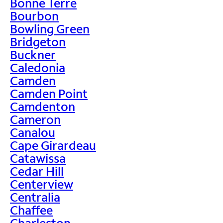
Bonne Terre
Bourbon
Bowling Green
Bridgeton
Buckner
Caledonia
Camden
Camden Point
Camdenton
Cameron
Canalou
Cape Girardeau
Catawissa
Cedar Hill
Centerview
Centralia
Chaffee
Charleston