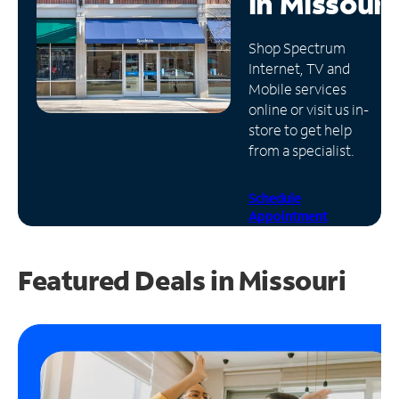
in
Missouri
Manage
Shop Spectrum
Account
Internet, TV and
Find
Mobile services
a
online or visit us in-
Store
store to get help
from a specialist.
Schedule
Appointment
Featured Deals in Missouri