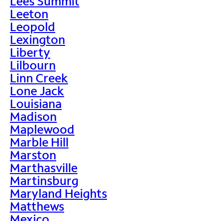
Lees Summit
Leeton
Leopold
Lexington
Liberty
Lilbourn
Linn Creek
Lone Jack
Louisiana
Madison
Maplewood
Marble Hill
Marston
Marthasville
Martinsburg
Maryland Heights
Matthews
Mexico