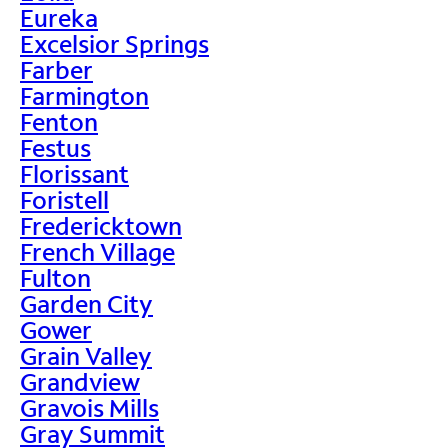
Eureka
Excelsior Springs
Farber
Farmington
Fenton
Festus
Florissant
Foristell
Fredericktown
French Village
Fulton
Garden City
Gower
Grain Valley
Grandview
Gravois Mills
Gray Summit