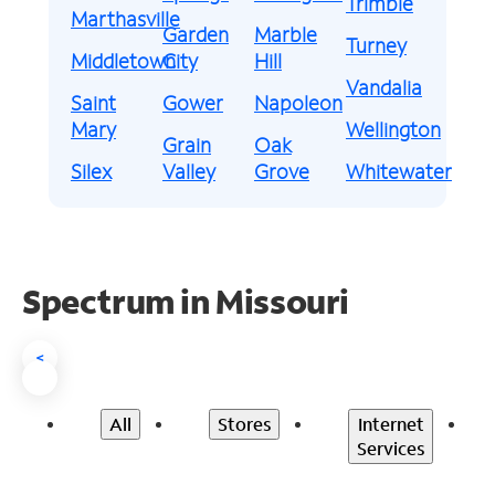
Trimble
Marthasville
Garden
Marble
Turney
Middletown
City
Hill
Vandalia
Saint
Gower
Napoleon
Mary
Wellington
Grain
Oak
Silex
Valley
Grove
Whitewater
Spectrum in Missouri
<
All
Stores
Internet
Services