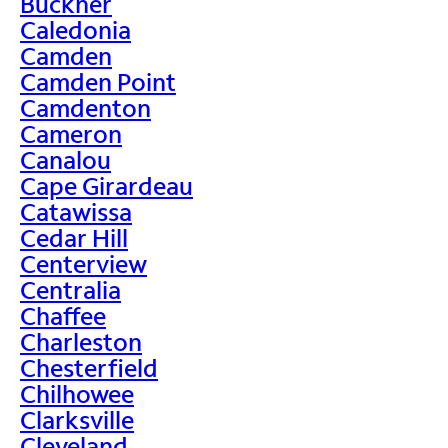
Buckner
Caledonia
Camden
Camden Point
Camdenton
Cameron
Canalou
Cape Girardeau
Catawissa
Cedar Hill
Centerview
Centralia
Chaffee
Charleston
Chesterfield
Chilhowee
Clarksville
Cleveland