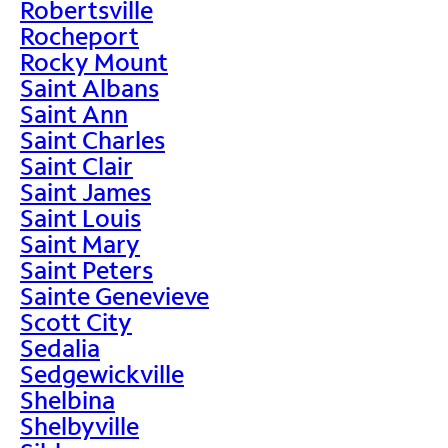
Robertsville
Rocheport
Rocky Mount
Saint Albans
Saint Ann
Saint Charles
Saint Clair
Saint James
Saint Louis
Saint Mary
Saint Peters
Sainte Genevieve
Scott City
Sedalia
Sedgewickville
Shelbina
Shelbyville