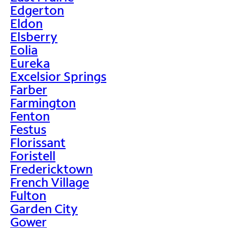
Edgerton
Eldon
Elsberry
Eolia
Eureka
Excelsior Springs
Farber
Farmington
Fenton
Festus
Florissant
Foristell
Fredericktown
French Village
Fulton
Garden City
Gower