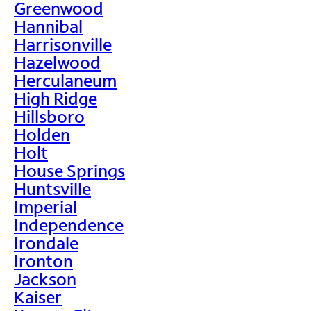
Greenwood
Hannibal
Harrisonville
Hazelwood
Herculaneum
High Ridge
Hillsboro
Holden
Holt
House Springs
Huntsville
Imperial
Independence
Irondale
Ironton
Jackson
Kaiser