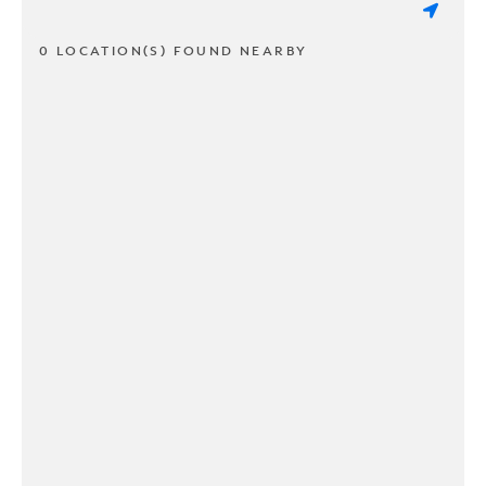
0 LOCATION(S) FOUND NEARBY