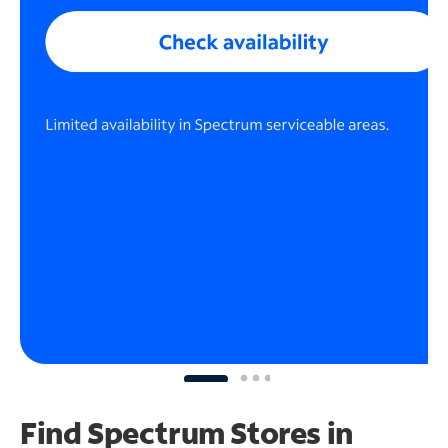
Find Spectrum Stores
in