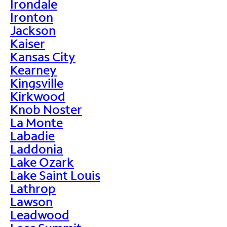
Irondale
Ironton
Jackson
Kaiser
Kansas City
Kearney
Kingsville
Kirkwood
Knob Noster
La Monte
Labadie
Laddonia
Lake Ozark
Lake Saint Louis
Lathrop
Lawson
Leadwood