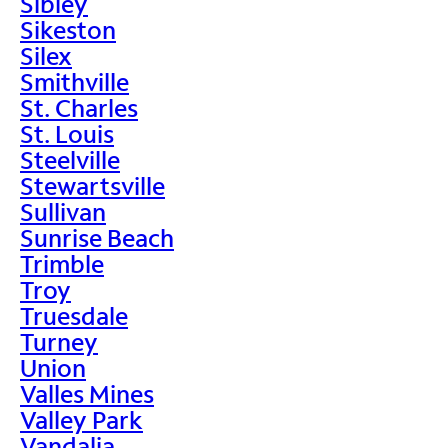
Sibley
Sikeston
Silex
Smithville
St. Charles
St. Louis
Steelville
Stewartsville
Sullivan
Sunrise Beach
Trimble
Troy
Truesdale
Turney
Union
Valles Mines
Valley Park
Vandalia