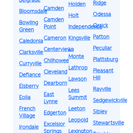
Ridge
Holden
Camden
Bloomsdale
Odessa
Holt
Camden
Bowling
Orrick
Point
Independence
Green
Patton
Cameron
Kingsville
Caledonia
Peculiar
Centerview
La
Clarksville
Monte
Plattsburg
Chilhowee
Curryville
Lathrop
Pleasant
Cleveland
Defiance
Hill
Lawson
Dearborn
Elsberry
Rayville
Lees
East
Eolia
Summit
Sedgewickville
Lynne
French
Leeton
Sibley
Edgerton
Village
Leopold
Stewartsville
Excelsior
Irondale
Springs
Lexington