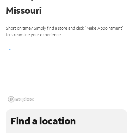
Missouri
Short on time? Simply find a store and click "Make Appointment"
to streamline your experience.
Find a location