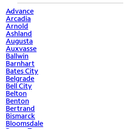
Advance
>
Arcadia
Arnold
Ashland
Augusta
Auxvasse
Ballwin
Barnhart
Bates City
Belgrade
Bell City
Belton
Benton
Bertrand
Bismarck
Bloomsdale