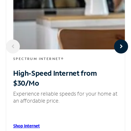
SPECTRUM INTERNET®
High-Speed Internet
from
$30/Mo
Experience reliable speeds for your home at
an affordable price.
Shop Internet