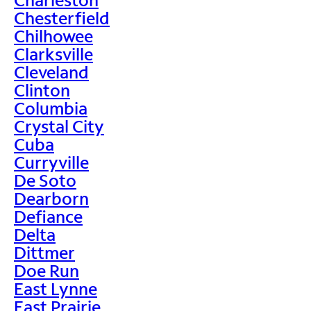
Chesterfield
Chilhowee
Clarksville
Cleveland
Clinton
Columbia
Crystal City
Cuba
Curryville
De Soto
Dearborn
Defiance
Delta
Dittmer
Doe Run
East Lynne
East Prairie