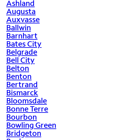
Ashland
Augusta
Auxvasse
Ballwin
Barnhart
Bates City
Belgrade
Bell City
Belton
Benton
Bertrand
Bismarck
Bloomsdale
Bonne Terre
Bourbon
Bowling Green
Bridgeton