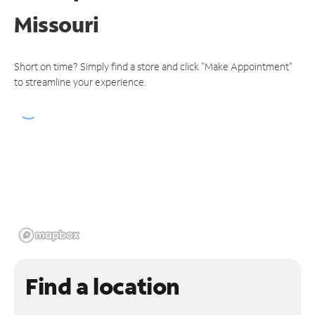
Missouri
Short on time? Simply find a store and click "Make Appointment"
to streamline your experience.
Find a location