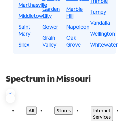
Trimble
Marthasville
Garden
Marble
Turney
Middletown
City
Hill
Vandalia
Saint
Gower
Napoleon
Mary
Wellington
Grain
Oak
Silex
Valley
Grove
Whitewater
Spectrum in Missouri
<
All
Stores
Internet
Services