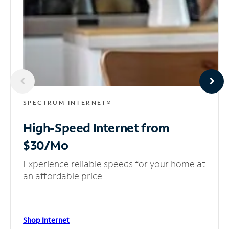
SPECTRUM INTERNET®
High-Speed Internet
from
$30/Mo
Experience reliable speeds for your home at
an affordable price.
Shop Internet