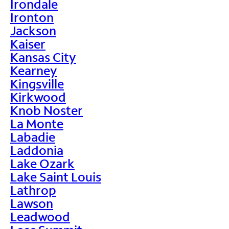
Irondale
Ironton
Jackson
Kaiser
Kansas City
Kearney
Kingsville
Kirkwood
Knob Noster
La Monte
Labadie
Laddonia
Lake Ozark
Lake Saint Louis
Lathrop
Lawson
Leadwood