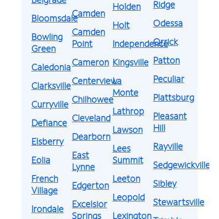
Ridge
Holden
Camden
Bloomsdale
Odessa
Holt
Camden
Bowling
Orrick
Point
Independence
Green
Patton
Cameron
Kingsville
Caledonia
Peculiar
Centerview
La
Clarksville
Monte
Plattsburg
Chilhowee
Curryville
Lathrop
Pleasant
Cleveland
Defiance
Hill
Lawson
Dearborn
Elsberry
Rayville
Lees
East
Eolia
Summit
Sedgewickville
Lynne
French
Leeton
Sibley
Edgerton
Village
Leopold
Stewartsville
Excelsior
Irondale
Springs
Lexington