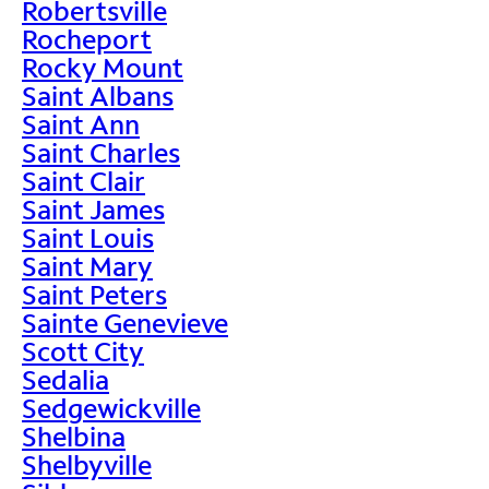
Robertsville
Rocheport
Rocky Mount
Saint Albans
Saint Ann
Saint Charles
Saint Clair
Saint James
Saint Louis
Saint Mary
Saint Peters
Sainte Genevieve
Scott City
Sedalia
Sedgewickville
Shelbina
Shelbyville