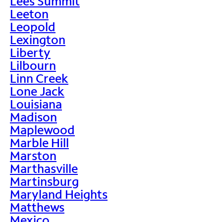
Lees Summit
Leeton
Leopold
Lexington
Liberty
Lilbourn
Linn Creek
Lone Jack
Louisiana
Madison
Maplewood
Marble Hill
Marston
Marthasville
Martinsburg
Maryland Heights
Matthews
Mexico