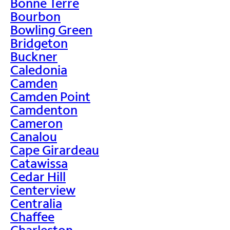
Bonne Terre
Bourbon
Bowling Green
Bridgeton
Buckner
Caledonia
Camden
Camden Point
Camdenton
Cameron
Canalou
Cape Girardeau
Catawissa
Cedar Hill
Centerview
Centralia
Chaffee
Charleston