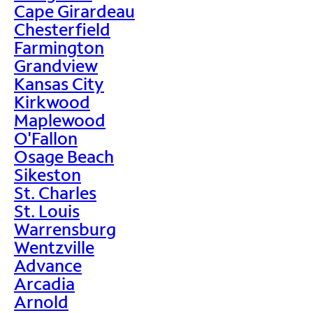
Cape Girardeau
Chesterfield
Farmington
Grandview
Kansas City
Kirkwood
Maplewood
O'Fallon
Osage Beach
Sikeston
St. Charles
St. Louis
Warrensburg
Wentzville
Advance
Arcadia
Arnold