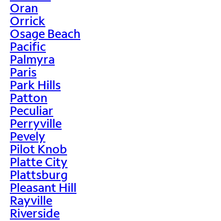
Oran
Orrick
Osage Beach
Pacific
Palmyra
Paris
Park Hills
Patton
Peculiar
Perryville
Pevely
Pilot Knob
Platte City
Plattsburg
Pleasant Hill
Rayville
Riverside