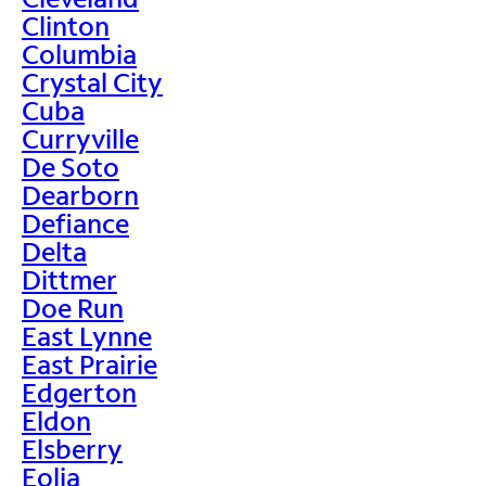
Clinton
Columbia
Crystal City
Cuba
Curryville
De Soto
Dearborn
Defiance
Delta
Dittmer
Doe Run
East Lynne
East Prairie
Edgerton
Eldon
Elsberry
Eolia