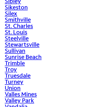
Sibley
Sikeston
Silex
Smithville
St. Charles
St. Louis
Steelville
Stewartsville
Sullivan
Sunrise Beach
Trimble
Troy
Truesdale
Turney
Union
Valles Mines
Valley Park
Vandalia