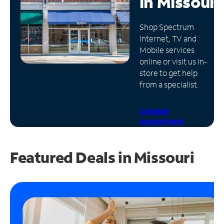
in
Missouri
Manage
Shop Spectrum
Account
Internet, TV and
Find
Mobile services
a
online or visit us in-
Store
store to get help
from a specialist.
Schedule
Appointment
Featured Deals in Missouri