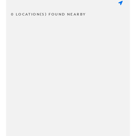
0 LOCATION(S) FOUND NEARBY