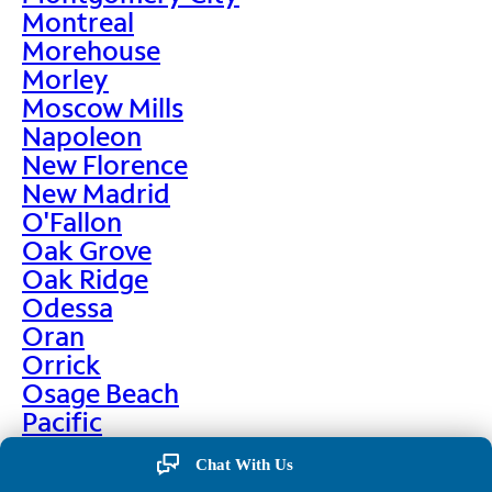
Montreal
Morehouse
Morley
Moscow Mills
Napoleon
New Florence
New Madrid
O'Fallon
Oak Grove
Oak Ridge
Odessa
Oran
Orrick
Osage Beach
Pacific
Palmyra
Chat With Us
Paris