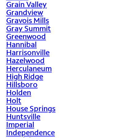
Grain Valley
Grandview
Gravois Mills
Gray Summit
Greenwood
Hannibal
Harrisonville
Hazelwood
Herculaneum
High Ridge
Hillsboro
Holden
Holt
House Springs
Huntsville
Imperial
Independence