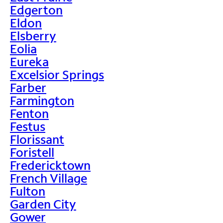
Edgerton
Eldon
Elsberry
Eolia
Eureka
Excelsior Springs
Farber
Farmington
Fenton
Festus
Florissant
Foristell
Fredericktown
French Village
Fulton
Garden City
Gower