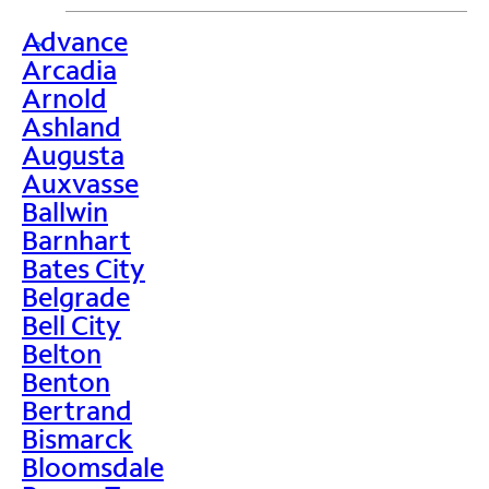
Advance
>
Arcadia
Arnold
Ashland
Augusta
Auxvasse
Ballwin
Barnhart
Bates City
Belgrade
Bell City
Belton
Benton
Bertrand
Bismarck
Bloomsdale