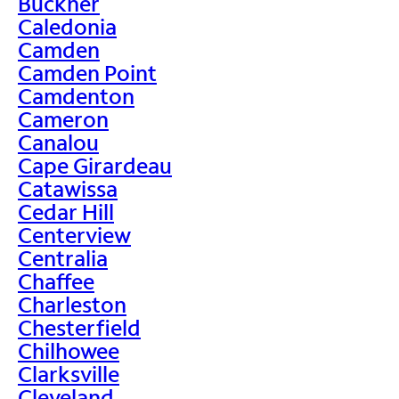
Buckner
Caledonia
Camden
Camden Point
Camdenton
Cameron
Canalou
Cape Girardeau
Catawissa
Cedar Hill
Centerview
Centralia
Chaffee
Charleston
Chesterfield
Chilhowee
Clarksville
Cleveland