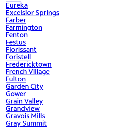
Eureka
Excelsior Springs
Farber
Farmington
Fenton
Festus
Florissant
Foristell
Fredericktown
French Village
Fulton
Garden City
Gower
Grain Valley
Grandview
Gravois Mills
Gray Summit