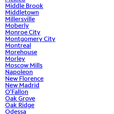
Middle Brook
Middletown
Millersville
Moberly
Monroe City
Montgomery City
Montreal
Morehouse
Morley
Moscow Mills
Napoleon
New Florence
New Madrid
O'Fallon
Oak Grove
Oak Ridge
Odessa