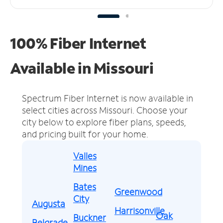
100% Fiber Internet
Available in Missouri
Spectrum Fiber Internet is now available in
select cities across Missouri.
Choose your
city below to explore fiber plans, speeds,
and pricing built for your home.
Valles
Mines
Bates
Greenwood
City
Augusta
Harrisonville
Oak
Buckner
Belgrade