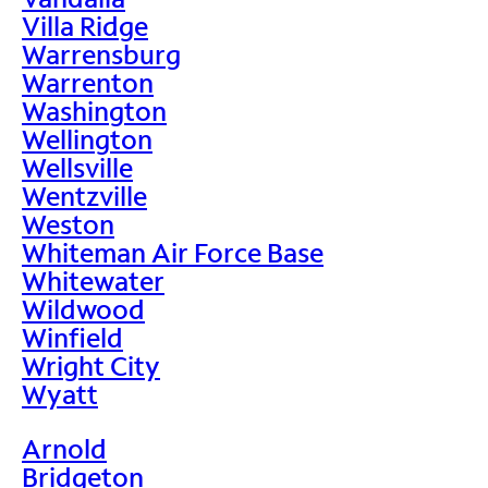
Villa Ridge
Warrensburg
Warrenton
Washington
Wellington
Wellsville
Wentzville
Weston
Whiteman Air Force Base
Whitewater
Wildwood
Winfield
Wright City
Wyatt
Arnold
Bridgeton