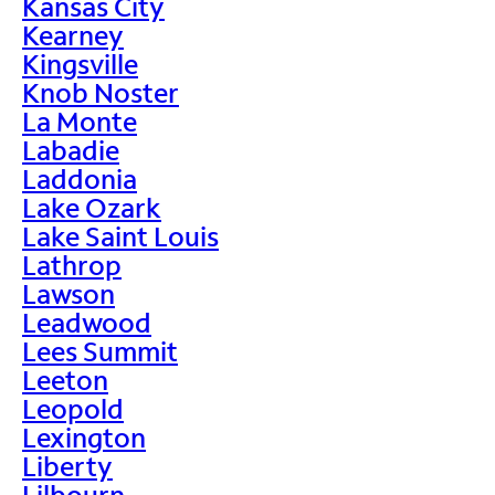
Kansas City
Kearney
Kingsville
Knob Noster
La Monte
Labadie
Laddonia
Lake Ozark
Lake Saint Louis
Lathrop
Lawson
Leadwood
Lees Summit
Leeton
Leopold
Lexington
Liberty
Lilbourn