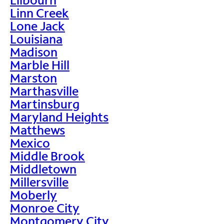
Linn Creek
Lone Jack
Louisiana
Madison
Marble Hill
Marston
Marthasville
Martinsburg
Maryland Heights
Matthews
Mexico
Middle Brook
Middletown
Millersville
Moberly
Monroe City
Montgomery City