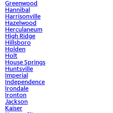
Greenwood
Hannibal
Harrisonville
Hazelwood
Herculaneum
High Ridge
Hillsboro
Holden
Holt
House Springs
Huntsville
Imperial
Independence
Irondale
Ironton
Jackson
Kaiser