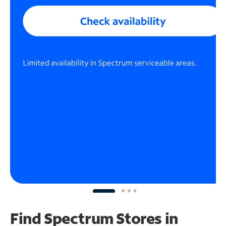
Find Spectrum Stores
in