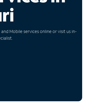
ri
nd Mobile services online or visit us in-
ialist.