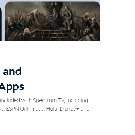
V and
 Apps
included with Spectrum TV, including
, ESPN Unlimited, Hulu, Disney+ and