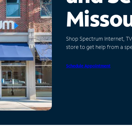
Missou
Shop Spectrum Internet, TV a
store to get help from a spec
Schedule Appointment