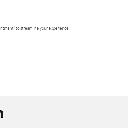
intment" to streamline your experience.
n