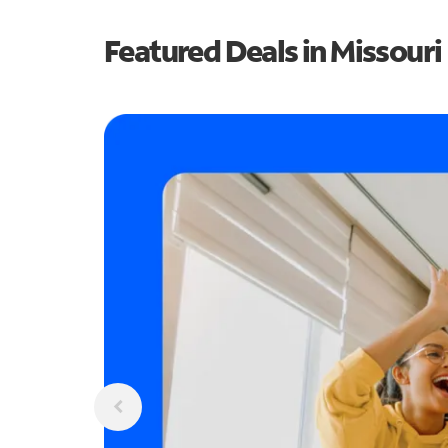
Featured Deals in Missouri