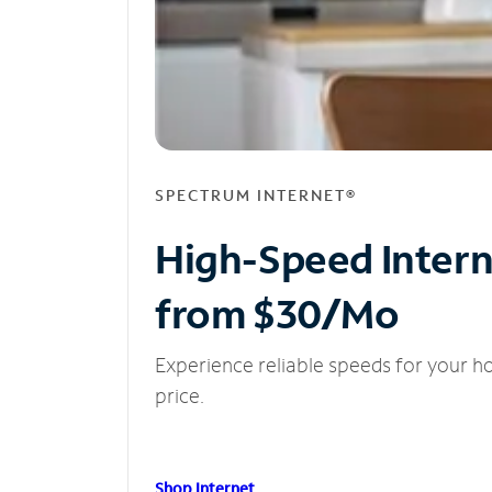
SPECTRUM INTERNET®
High-Speed Inter
from $30/Mo
Experience reliable speeds for your h
price.
Shop Internet