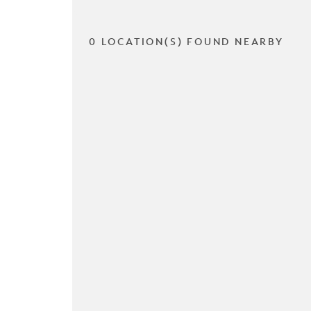
0 LOCATION(S) FOUND NEARBY