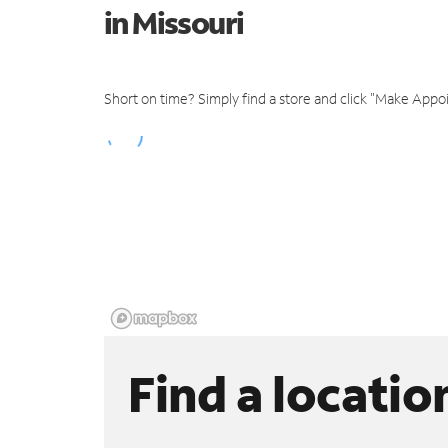
in Missouri
Short on time? Simply find a store and click "Make Appo
Find a locatio