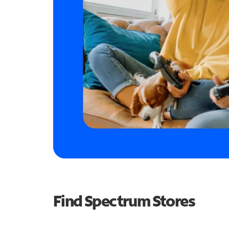
Find Spectrum Stores