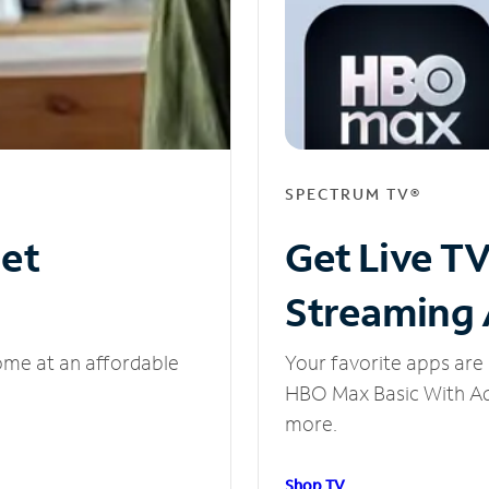
SPECTRUM TV®
net
Get Live T
Streaming
ome at an affordable
Your favorite apps are 
HBO Max Basic With Ads
more.
Shop TV