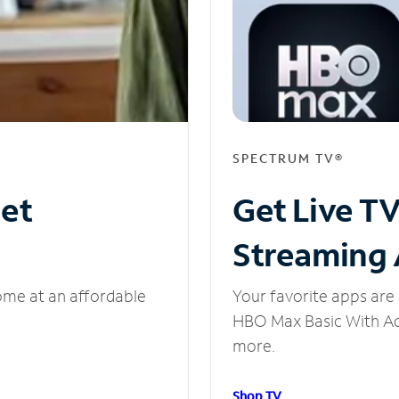
SPECTRUM TV®
net
Get Live T
Streaming
ome at an affordable
Your favorite apps are 
HBO Max Basic With Ads
more.
Shop TV