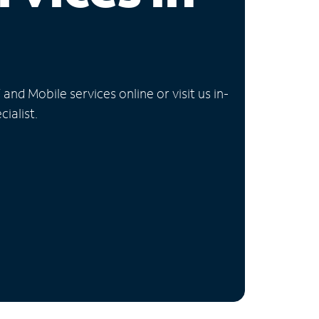
nd Mobile services online or visit us in-
ialist.