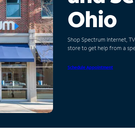
Ohio
Shop Spectrum Internet, TV a
store to get help from a spec
Schedule Appointment