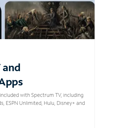
V and
 Apps
included with Spectrum TV, including
, ESPN Unlimited, Hulu, Disney+ and