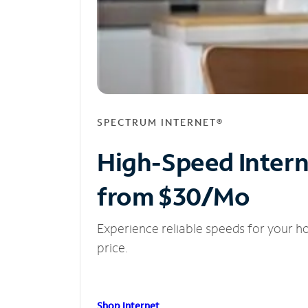
SPECTRUM INTERNET®
High-Speed Inter
from $30/Mo
Experience reliable speeds for your h
price.
Shop Internet