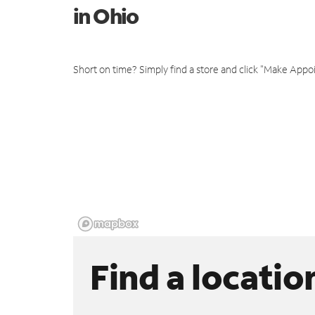
in Ohio
Short on time? Simply find a store and click "Make Appo
Find a locatio