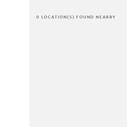
0 LOCATION(S) FOUND NEARBY