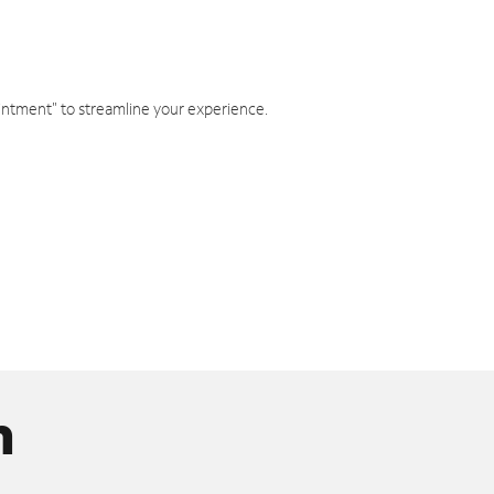
intment" to streamline your experience.
n