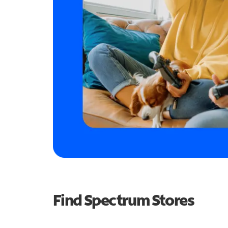
Find Spectrum Stores