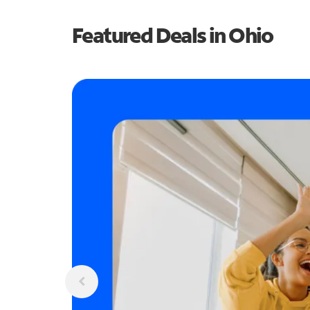
Featured Deals in Ohio