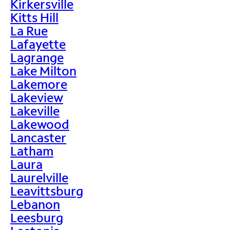
Kirkersville
Kitts Hill
La Rue
Lafayette
Lagrange
Lake Milton
Lakemore
Lakeview
Lakeville
Lakewood
Lancaster
Latham
Laura
Laurelville
Leavittsburg
Lebanon
Leesburg