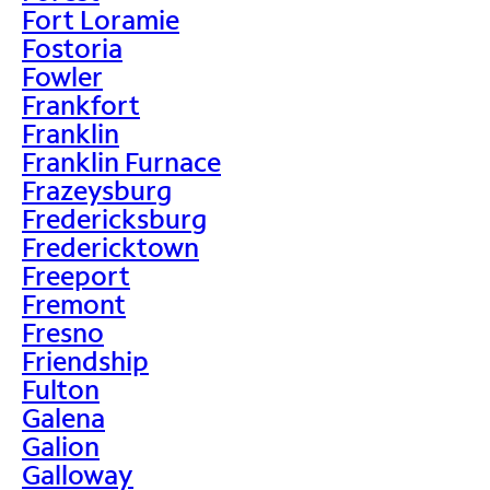
Fort Loramie
Fostoria
Fowler
Frankfort
Franklin
Franklin Furnace
Frazeysburg
Fredericksburg
Fredericktown
Freeport
Fremont
Fresno
Friendship
Fulton
Galena
Galion
Galloway