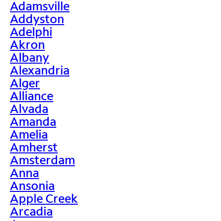
Adamsville
Addyston
Adelphi
Akron
Albany
Alexandria
Alger
Alliance
Alvada
Amanda
Amelia
Amherst
Amsterdam
Anna
Ansonia
Apple Creek
Arcadia