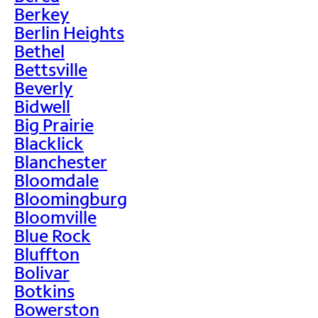
Berkey
Berlin Heights
Bethel
Bettsville
Beverly
Bidwell
Big Prairie
Blacklick
Blanchester
Bloomdale
Bloomingburg
Bloomville
Blue Rock
Bluffton
Bolivar
Botkins
Bowerston