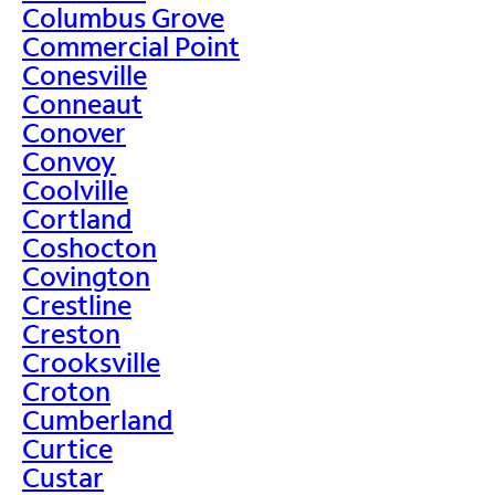
Columbus Grove
Commercial Point
Conesville
Conneaut
Conover
Convoy
Coolville
Cortland
Coshocton
Covington
Crestline
Creston
Crooksville
Croton
Cumberland
Curtice
Custar