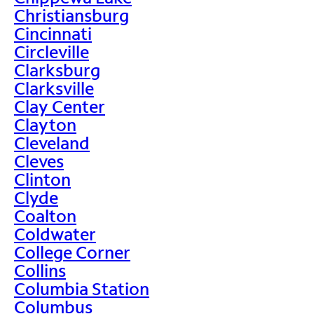
Christiansburg
Cincinnati
Circleville
Clarksburg
Clarksville
Clay Center
Clayton
Cleveland
Cleves
Clinton
Clyde
Coalton
Coldwater
College Corner
Collins
Columbia Station
Columbus