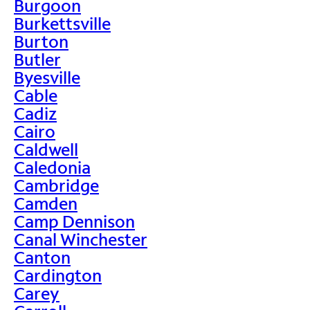
Burgoon
Burkettsville
Burton
Butler
Byesville
Cable
Cadiz
Cairo
Caldwell
Caledonia
Cambridge
Camden
Camp Dennison
Canal Winchester
Canton
Cardington
Carey