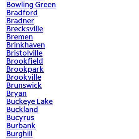
Bowling Green
Bradford
Bradner
Brecksville
Bremen
Brinkhaven
Bristolville
Brookfield
Brookpark
Brookville
Brunswick
Bryan
Buckeye Lake
Buckland
Bucyrus
Burbank
Burghill