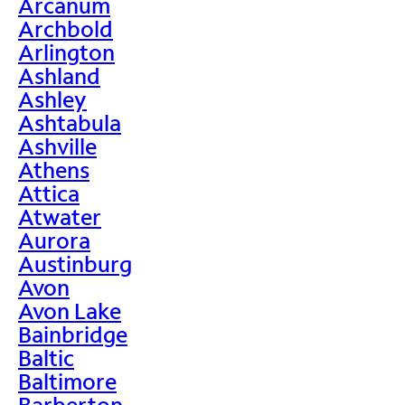
Arcanum
Archbold
Arlington
Ashland
Ashley
Ashtabula
Ashville
Athens
Attica
Atwater
Aurora
Austinburg
Avon
Avon Lake
Bainbridge
Baltic
Baltimore
Barberton