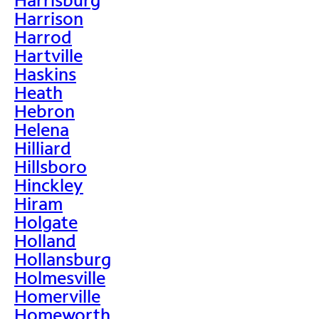
Harrison
Harrod
Hartville
Haskins
Heath
Hebron
Helena
Hilliard
Hillsboro
Hinckley
Hiram
Holgate
Holland
Hollansburg
Holmesville
Homerville
Homeworth