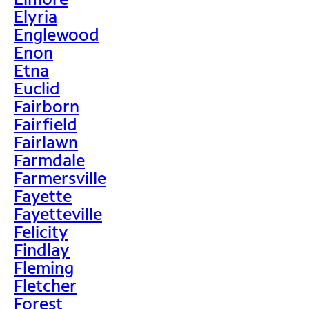
Elyria
Englewood
Enon
Etna
Euclid
Fairborn
Fairfield
Fairlawn
Farmdale
Farmersville
Fayette
Fayetteville
Felicity
Findlay
Fleming
Fletcher
Forest