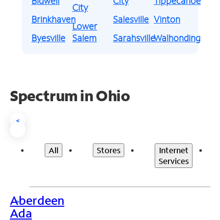
Bidwell
City
Tippecanoe
City
Brinkhaven
Salesville
Vinton
Lower
Byesville
Salem
Sarahsville
Walhonding
Spectrum in Ohio
<
All
Stores
Internet
Services
Aberdeen
>
Ada