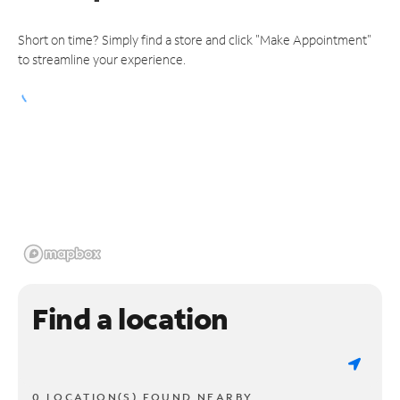
Short on time? Simply find a store and click "Make Appointment"
to streamline your experience.
Find a location
0 LOCATION(S) FOUND NEARBY