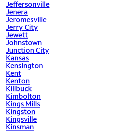
Jeffersonville
Jenera
Jeromesville
Jerry City
Jewett
Johnstown
Junction City
Kansas
Kensington
Kent
Kenton
Killbuck
Kimbolton
Kings Mills
Kingston
Kingsville
Kinsman