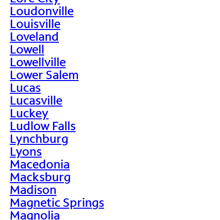
Loudonville
Louisville
Loveland
Lowell
Lowellville
Lower Salem
Lucas
Lucasville
Luckey
Ludlow Falls
Lynchburg
Lyons
Macedonia
Macksburg
Madison
Magnetic Springs
Magnolia