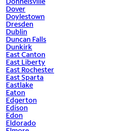
Donnelsville
Dover
Doylestown
Dresden
Dublin
Duncan Falls
Dunkirk
East Canton
East Liberty
East Rochester
East Sparta
Eastlake
Eaton
Edgerton
Edison
Edon
Eldorado
Elmore