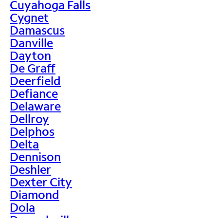
Cuyahoga Falls
Cygnet
Damascus
Danville
Dayton
De Graff
Deerfield
Defiance
Delaware
Dellroy
Delphos
Delta
Dennison
Deshler
Dexter City
Diamond
Dola