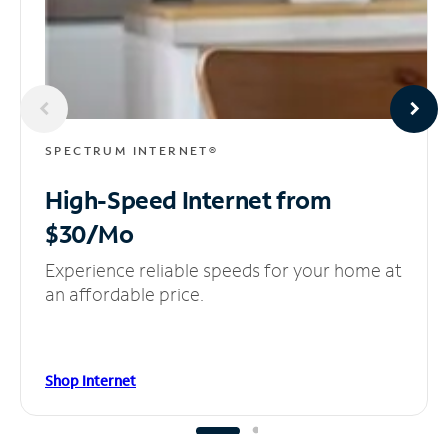
SPECTRUM INTERNET®
High-Speed Internet
from
$30/Mo
Experience reliable speeds for your home at
an affordable price.
Shop Internet