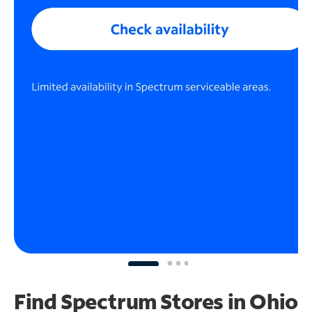
Find Spectrum Stores
in Ohio