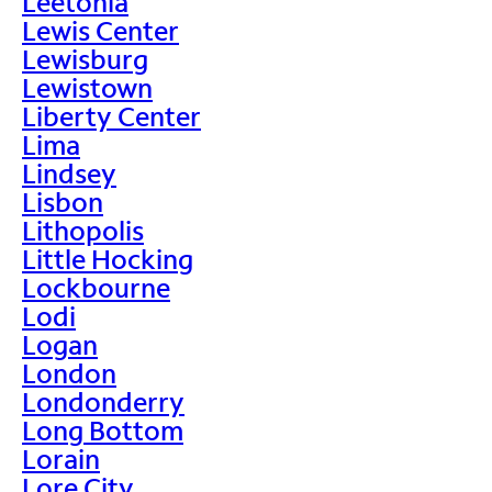
Leetonia
Lewis Center
Lewisburg
Lewistown
Liberty Center
Lima
Lindsey
Lisbon
Lithopolis
Little Hocking
Lockbourne
Lodi
Logan
London
Londonderry
Long Bottom
Lorain
Lore City