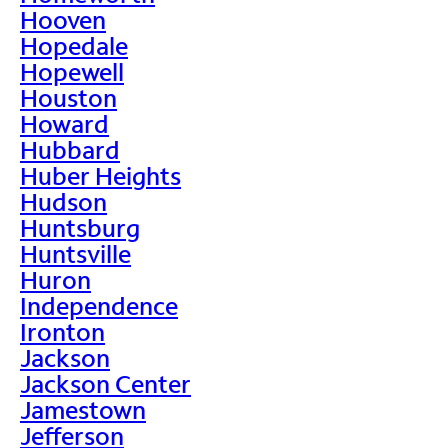
Hooven
Hopedale
Hopewell
Houston
Howard
Hubbard
Huber Heights
Hudson
Huntsburg
Huntsville
Huron
Independence
Ironton
Jackson
Jackson Center
Jamestown
Jefferson