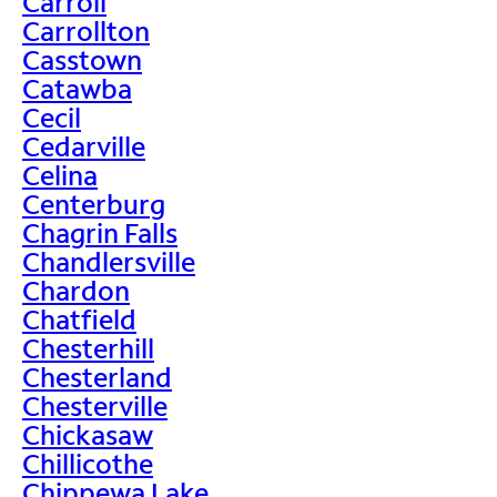
Carroll
Carrollton
Casstown
Catawba
Cecil
Cedarville
Celina
Centerburg
Chagrin Falls
Chandlersville
Chardon
Chatfield
Chesterhill
Chesterland
Chesterville
Chickasaw
Chillicothe
Chippewa Lake