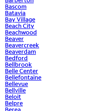
Bascom
Batavia
Bay Village
Beach City
Beachwood
Beaver
Beavercreek
Beaverdam
Bedford
Bellbrook
Belle Center
Bellefontaine
Bellevue
Bellville
Beloit
Belpre
Berea