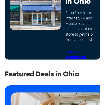
in
Ohio
Manage
Shop Spectrum
Account
Internet, TV and
Find
Mobile services
a
online or visit us in-
Store
store to get help
from a specialist.
Schedule
Appointment
Featured Deals in Ohio