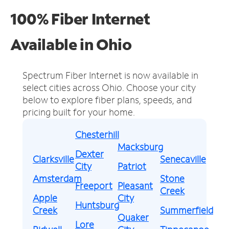
100% Fiber Internet
Available in Ohio
Spectrum Fiber Internet is now available in
select cities across Ohio.
Choose your city
below to explore fiber plans, speeds, and
pricing built for your home.
Chesterhill
Macksburg
Dexter
Clarksville
Senecaville
City
Patriot
Amsterdam
Stone
Freeport
Pleasant
Creek
Apple
City
Huntsburg
Creek
Summerfield
Quaker
Lore