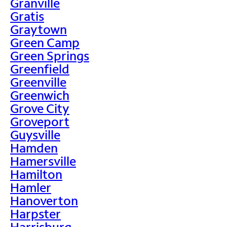
Granville
Gratis
Graytown
Green Camp
Green Springs
Greenfield
Greenville
Greenwich
Grove City
Groveport
Guysville
Hamden
Hamersville
Hamilton
Hamler
Hanoverton
Harpster
Harrisburg