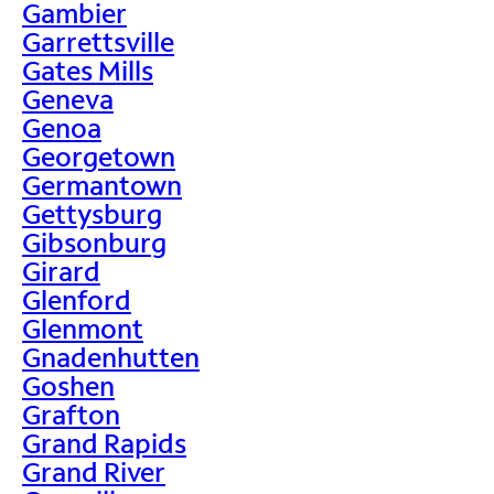
Gambier
Garrettsville
Gates Mills
Geneva
Genoa
Georgetown
Germantown
Gettysburg
Gibsonburg
Girard
Glenford
Glenmont
Gnadenhutten
Goshen
Grafton
Grand Rapids
Grand River