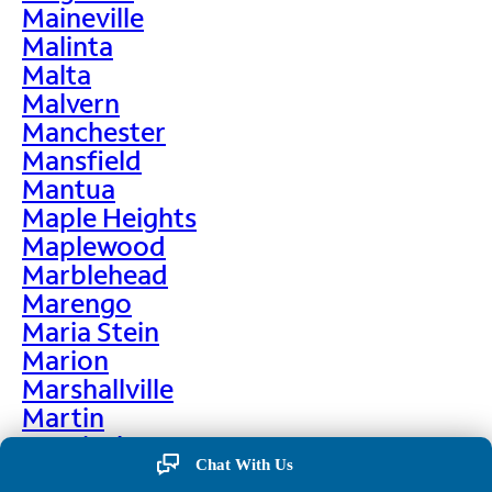
Maineville
Malinta
Malta
Malvern
Manchester
Mansfield
Mantua
Maple Heights
Maplewood
Marblehead
Marengo
Maria Stein
Marion
Marshallville
Martin
Martinsburg
Chat With Us
Martinsville