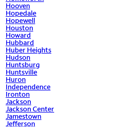
Hooven
Hopedale
Hopewell
Houston
Howard
Hubbard
Huber Heights
Hudson
Huntsburg
Huntsville
Huron
Independence
Ironton
Jackson
Jackson Center
Jamestown
Jefferson