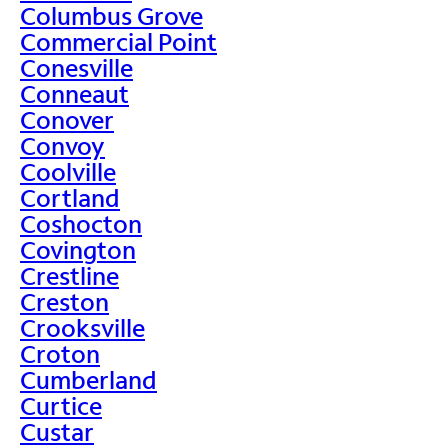
Columbus Grove
Commercial Point
Conesville
Conneaut
Conover
Convoy
Coolville
Cortland
Coshocton
Covington
Crestline
Creston
Crooksville
Croton
Cumberland
Curtice
Custar