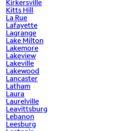
Kirkersville
Kitts Hill
La Rue
Lafayette
Lagrange
Lake Milton
Lakemore
Lakeview
Lakeville
Lakewood
Lancaster
Latham
Laura
Laurelville
Leavittsburg
Lebanon
Leesburg