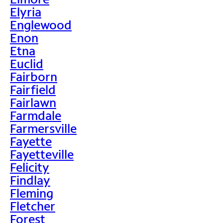
Elyria
Englewood
Enon
Etna
Euclid
Fairborn
Fairfield
Fairlawn
Farmdale
Farmersville
Fayette
Fayetteville
Felicity
Findlay
Fleming
Fletcher
Forest