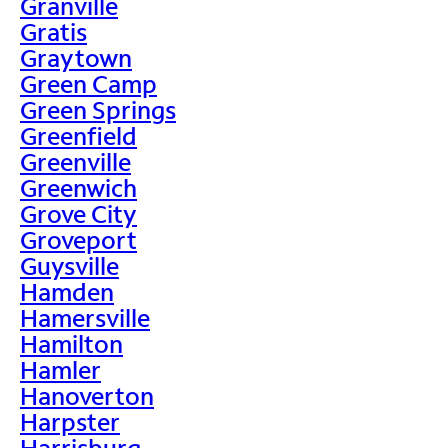
Granville
Gratis
Graytown
Green Camp
Green Springs
Greenfield
Greenville
Greenwich
Grove City
Groveport
Guysville
Hamden
Hamersville
Hamilton
Hamler
Hanoverton
Harpster
Harrisburg