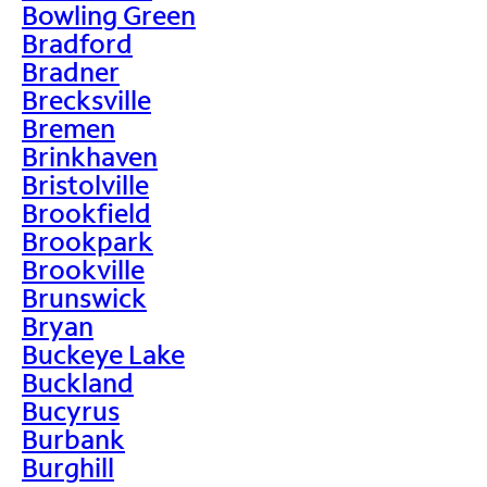
Bowling Green
Bradford
Bradner
Brecksville
Bremen
Brinkhaven
Bristolville
Brookfield
Brookpark
Brookville
Brunswick
Bryan
Buckeye Lake
Buckland
Bucyrus
Burbank
Burghill