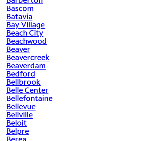
Bascom
Batavia
Bay Village
Beach City
Beachwood
Beaver
Beavercreek
Beaverdam
Bedford
Bellbrook
Belle Center
Bellefontaine
Bellevue
Bellville
Beloit
Belpre
Berea