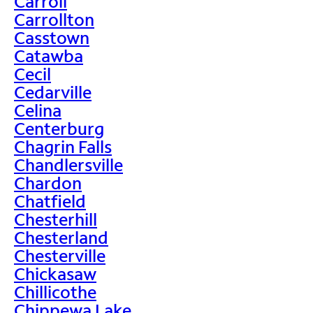
Carroll
Carrollton
Casstown
Catawba
Cecil
Cedarville
Celina
Centerburg
Chagrin Falls
Chandlersville
Chardon
Chatfield
Chesterhill
Chesterland
Chesterville
Chickasaw
Chillicothe
Chippewa Lake