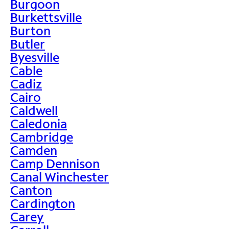
Burgoon
Burkettsville
Burton
Butler
Byesville
Cable
Cadiz
Cairo
Caldwell
Caledonia
Cambridge
Camden
Camp Dennison
Canal Winchester
Canton
Cardington
Carey