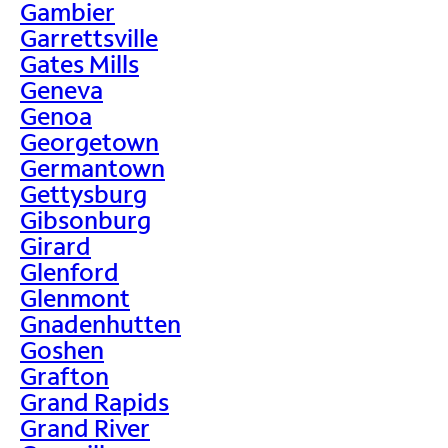
Gambier
Garrettsville
Gates Mills
Geneva
Genoa
Georgetown
Germantown
Gettysburg
Gibsonburg
Girard
Glenford
Glenmont
Gnadenhutten
Goshen
Grafton
Grand Rapids
Grand River