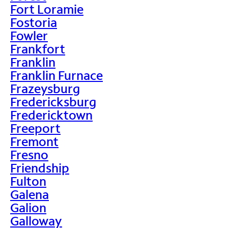
Fort Loramie
Fostoria
Fowler
Frankfort
Franklin
Franklin Furnace
Frazeysburg
Fredericksburg
Fredericktown
Freeport
Fremont
Fresno
Friendship
Fulton
Galena
Galion
Galloway