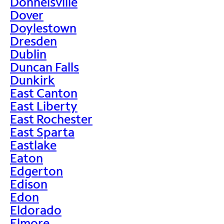
Donnelsville
Dover
Doylestown
Dresden
Dublin
Duncan Falls
Dunkirk
East Canton
East Liberty
East Rochester
East Sparta
Eastlake
Eaton
Edgerton
Edison
Edon
Eldorado
Elmore