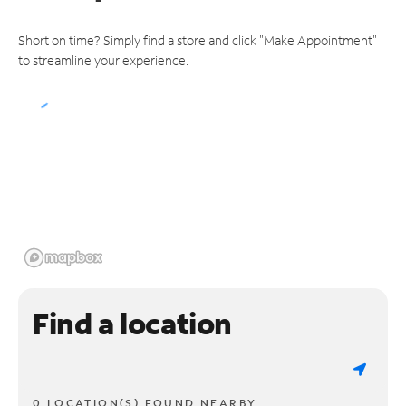
Short on time? Simply find a store and click "Make Appointment"
to streamline your experience.
Find a location
0 LOCATION(S) FOUND NEARBY