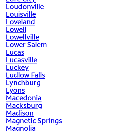
Loudonville
Louisville
Loveland
Lowell
Lowellville
Lower Salem
Lucas
Lucasville
Luckey
Ludlow Falls
Lynchburg
Lyons
Macedonia
Macksburg
Madison
Magnetic Springs
Magnolia