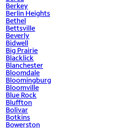
Berkey
Berlin Heights
Bethel
Bettsville
Beverly
Bidwell
Big Prairie
Blacklick
Blanchester
Bloomdale
Bloomingburg
Bloomville
Blue Rock
Bluffton
Bolivar
Botkins
Bowerston