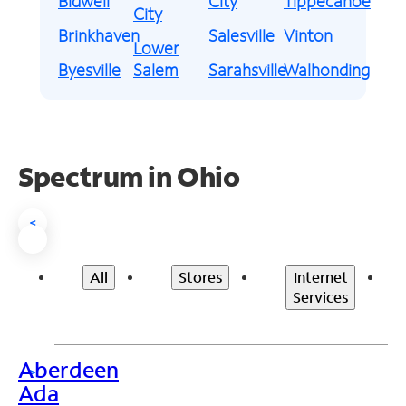
Bidwell
City
Tippecanoe
City
Brinkhaven
Salesville
Vinton
Lower
Byesville
Salem
Sarahsville
Walhonding
Spectrum in Ohio
<
All
Stores
Internet
Services
Aberdeen
>
Ada