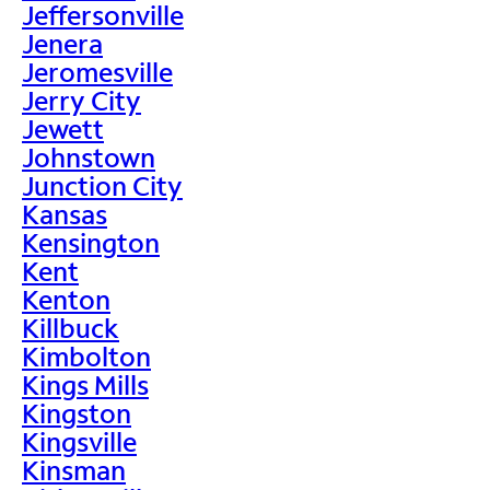
Jeffersonville
Jenera
Jeromesville
Jerry City
Jewett
Johnstown
Junction City
Kansas
Kensington
Kent
Kenton
Killbuck
Kimbolton
Kings Mills
Kingston
Kingsville
Kinsman