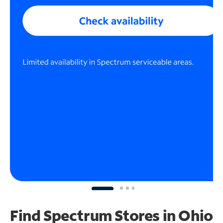
Find Spectrum Stores
in Ohio