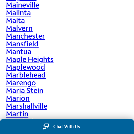
Maineville
Malinta
Malta
Malvern
Manchester
Mansfield
Mantua
Maple Heights
Maplewood
Marblehead
Marengo
Maria Stein
Marion
Marshallville
Martin
Martinsburg
Chat With Us
Martinsville