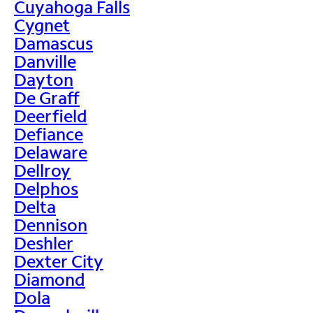
Cuyahoga Falls
Cygnet
Damascus
Danville
Dayton
De Graff
Deerfield
Defiance
Delaware
Dellroy
Delphos
Delta
Dennison
Deshler
Dexter City
Diamond
Dola