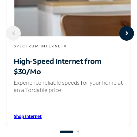
SPECTRUM INTERNET®
High-Speed Internet
from
$30/Mo
Experience reliable speeds for your home at
an affordable price.
Shop Internet