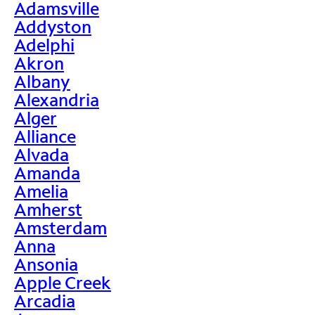
Adamsville
Addyston
Adelphi
Akron
Albany
Alexandria
Alger
Alliance
Alvada
Amanda
Amelia
Amherst
Amsterdam
Anna
Ansonia
Apple Creek
Arcadia