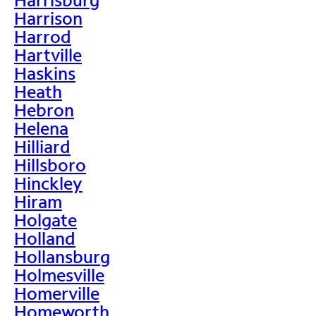
Harrison
Harrod
Hartville
Haskins
Heath
Hebron
Helena
Hilliard
Hillsboro
Hinckley
Hiram
Holgate
Holland
Hollansburg
Holmesville
Homerville
Homeworth