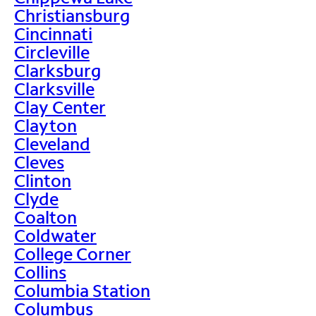
Christiansburg
Cincinnati
Circleville
Clarksburg
Clarksville
Clay Center
Clayton
Cleveland
Cleves
Clinton
Clyde
Coalton
Coldwater
College Corner
Collins
Columbia Station
Columbus