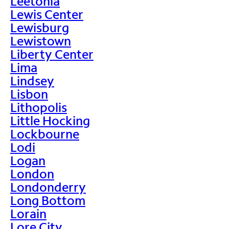
Leetonia
Lewis Center
Lewisburg
Lewistown
Liberty Center
Lima
Lindsey
Lisbon
Lithopolis
Little Hocking
Lockbourne
Lodi
Logan
London
Londonderry
Long Bottom
Lorain
Lore City