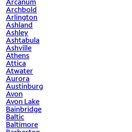
Arcanum
Archbold
Arlington
Ashland
Ashley
Ashtabula
Ashville
Athens
Attica
Atwater
Aurora
Austinburg
Avon
Avon Lake
Bainbridge
Baltic
Baltimore
Barberton