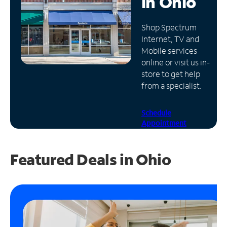
in
Ohio
Manage
Shop Spectrum
Account
Internet, TV and
Find
Mobile services
a
online or visit us in-
Store
store to get help
from a specialist.
Schedule
Appointment
Featured Deals in Ohio