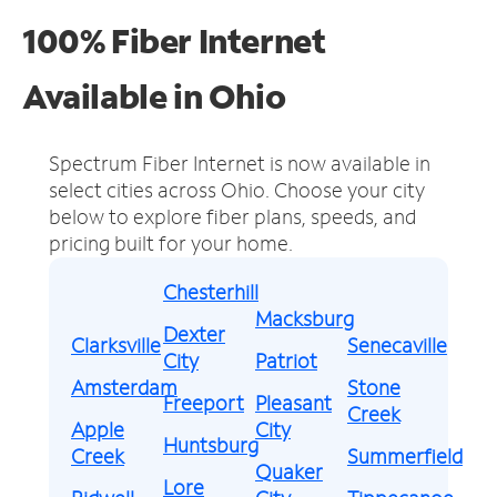
100% Fiber Internet
Available in Ohio
Spectrum Fiber Internet is now available in
select cities across Ohio.
Choose your city
below to explore fiber plans, speeds, and
pricing built for your home.
Chesterhill
Macksburg
Dexter
Clarksville
Senecaville
City
Patriot
Amsterdam
Stone
Freeport
Pleasant
Creek
Apple
City
Huntsburg
Creek
Summerfield
Quaker
Lore