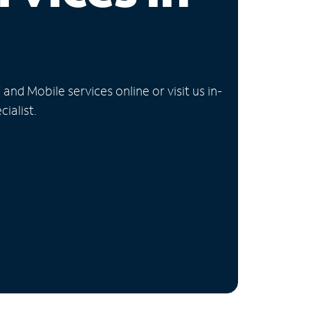
nd Mobile services online or visit us in-
ialist.