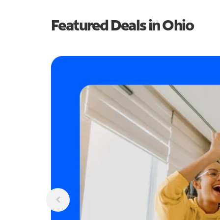
Featured Deals in Ohio