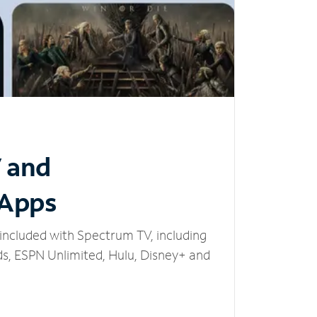
V and
 Apps
included with Spectrum TV, including
, ESPN Unlimited, Hulu, Disney+ and