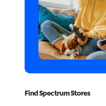
Find Spectrum Stores