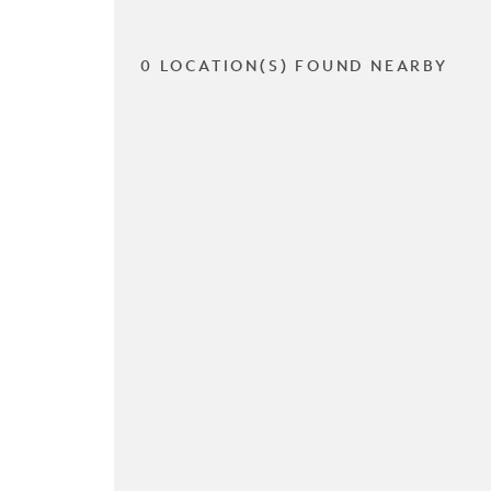
0 LOCATION(S) FOUND NEARBY