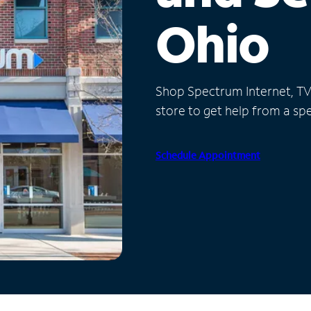
Ohio
Shop Spectrum Internet, TV a
store to get help from a spec
Schedule Appointment