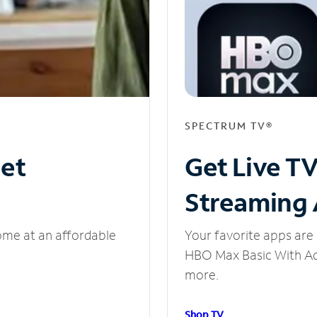
SPECTRUM TV®
net
Get Live T
Streaming
ome at an affordable
Your favorite apps are 
HBO Max Basic With Ads
more.
Shop TV