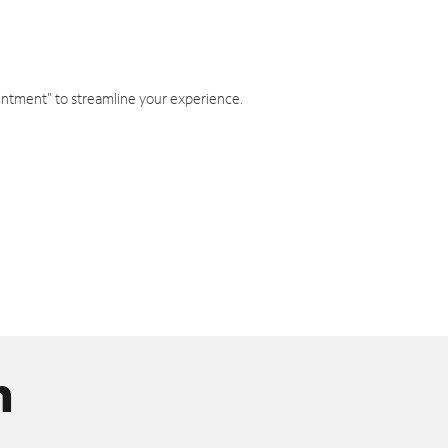
intment" to streamline your experience.
n