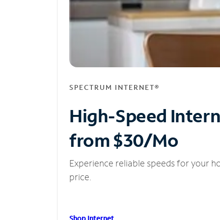
SPECTRUM INTERNET®
High-Speed Inter
from $30/Mo
Experience reliable speeds for your h
price.
Shop Internet