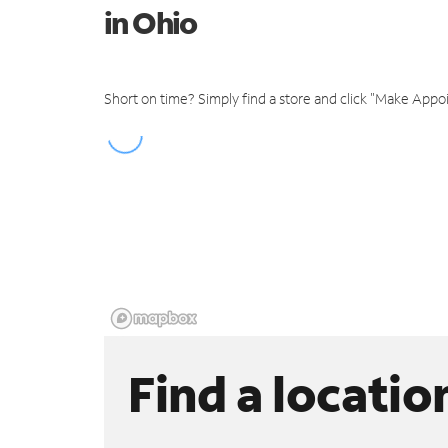
in Ohio
Short on time? Simply find a store and click "Make Appo
Find a locatio