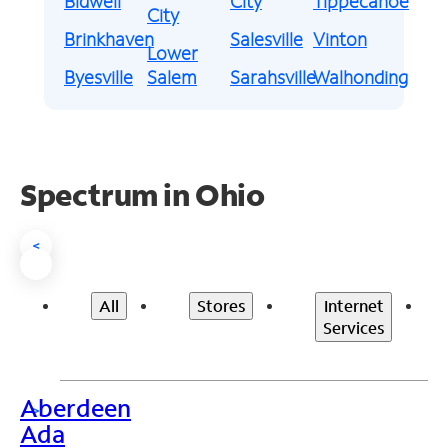
Bidwell
City
Tippecanoe
City
Brinkhaven
Salesville
Vinton
Lower
Byesville
Salem
Sarahsville
Walhonding
Spectrum in Ohio
<
All
Stores
Internet
Services
Aberdeen
>
Ada