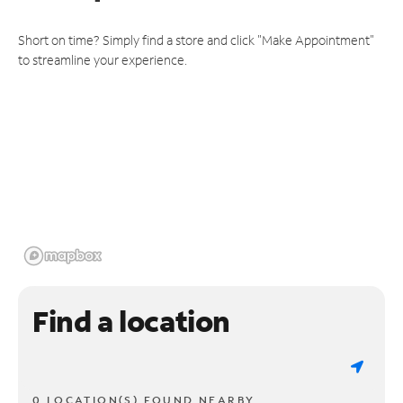
Short on time? Simply find a store and click "Make Appointment"
to streamline your experience.
Find a location
0 LOCATION(S) FOUND NEARBY