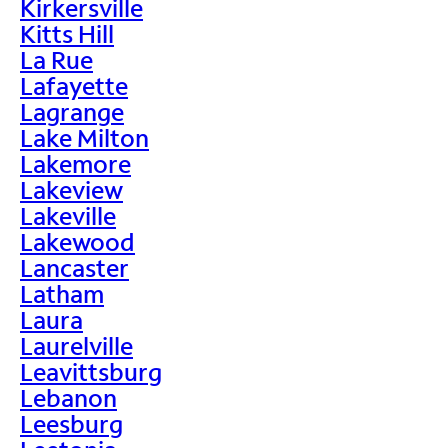
Kirkersville
Kitts Hill
La Rue
Lafayette
Lagrange
Lake Milton
Lakemore
Lakeview
Lakeville
Lakewood
Lancaster
Latham
Laura
Laurelville
Leavittsburg
Lebanon
Leesburg