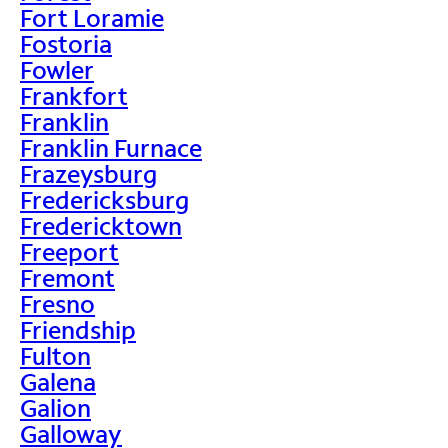
Fort Loramie
Fostoria
Fowler
Frankfort
Franklin
Franklin Furnace
Frazeysburg
Fredericksburg
Fredericktown
Freeport
Fremont
Fresno
Friendship
Fulton
Galena
Galion
Galloway