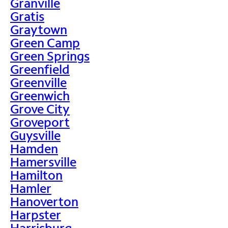
Granville
Gratis
Graytown
Green Camp
Green Springs
Greenfield
Greenville
Greenwich
Grove City
Groveport
Guysville
Hamden
Hamersville
Hamilton
Hamler
Hanoverton
Harpster
Harrisburg