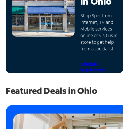
in
Ohio
Manage
Shop Spectrum
Account
Internet, TV and
Find
Mobile services
a
online or visit us in-
Store
store to get help
from a specialist.
Schedule
Appointment
Featured Deals in Ohio