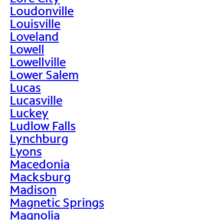
Loudonville
Louisville
Loveland
Lowell
Lowellville
Lower Salem
Lucas
Lucasville
Luckey
Ludlow Falls
Lynchburg
Lyons
Macedonia
Macksburg
Madison
Magnetic Springs
Magnolia