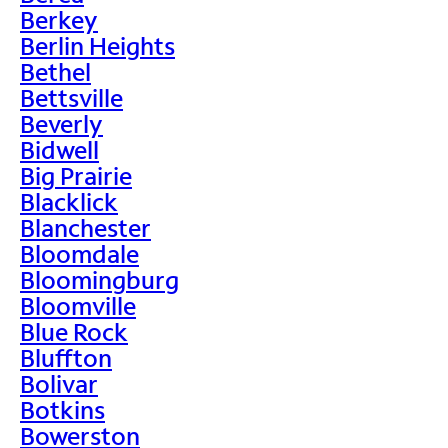
Berkey
Berlin Heights
Bethel
Bettsville
Beverly
Bidwell
Big Prairie
Blacklick
Blanchester
Bloomdale
Bloomingburg
Bloomville
Blue Rock
Bluffton
Bolivar
Botkins
Bowerston