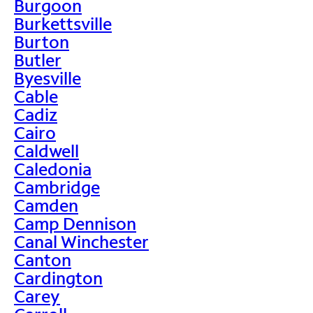
Burgoon
Burkettsville
Burton
Butler
Byesville
Cable
Cadiz
Cairo
Caldwell
Caledonia
Cambridge
Camden
Camp Dennison
Canal Winchester
Canton
Cardington
Carey