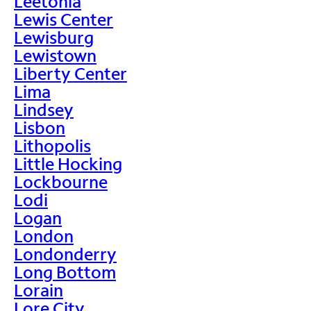
Leetonia
Lewis Center
Lewisburg
Lewistown
Liberty Center
Lima
Lindsey
Lisbon
Lithopolis
Little Hocking
Lockbourne
Lodi
Logan
London
Londonderry
Long Bottom
Lorain
Lore City