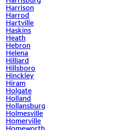
Harrison
Harrod
Hartville
Haskins
Heath
Hebron
Helena
Hilliard
Hillsboro
Hinckley
Hiram
Holgate
Holland
Hollansburg
Holmesville
Homerville
Homeworth