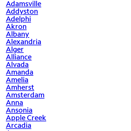
Adamsville
Addyston
Adelphi
Akron
Albany
Alexandria
Alger
Alliance
Alvada
Amanda
Amelia
Amherst
Amsterdam
Anna
Ansonia
Apple Creek
Arcadia