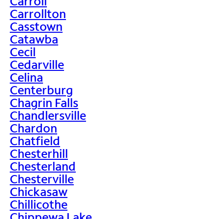
Carroll
Carrollton
Casstown
Catawba
Cecil
Cedarville
Celina
Centerburg
Chagrin Falls
Chandlersville
Chardon
Chatfield
Chesterhill
Chesterland
Chesterville
Chickasaw
Chillicothe
Chippewa Lake