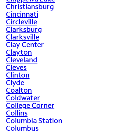
Christiansburg
Cincinnati
Circleville
Clarksburg
Clarksville
Clay Center
Clayton
Cleveland
Cleves
Clinton
Clyde
Coalton
Coldwater
College Corner
Collins
Columbia Station
Columbus