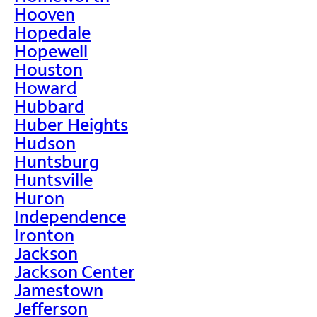
Hooven
Hopedale
Hopewell
Houston
Howard
Hubbard
Huber Heights
Hudson
Huntsburg
Huntsville
Huron
Independence
Ironton
Jackson
Jackson Center
Jamestown
Jefferson