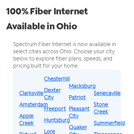
100% Fiber Internet
Available in Ohio
Spectrum Fiber Internet is now available in
select cities across Ohio.
Choose your city
below to explore fiber plans, speeds, and
pricing built for your home.
Chesterhill
Macksburg
Dexter
Clarksville
Senecaville
City
Patriot
Amsterdam
Stone
Freeport
Pleasant
Creek
Apple
City
Huntsburg
Creek
Summerfield
Quaker
Lore