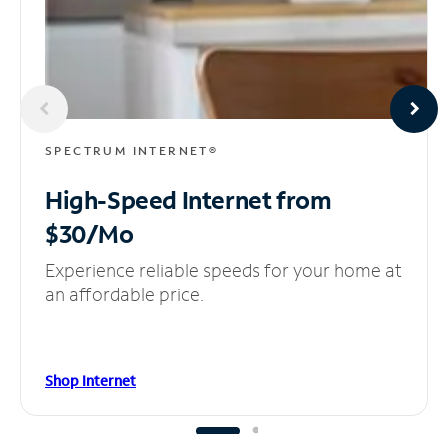
SPECTRUM INTERNET®
High-Speed Internet
from
$30/Mo
Experience reliable speeds for your home at
an affordable price.
Shop Internet