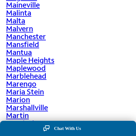
Maineville
Malinta
Malta
Malvern
Manchester
Mansfield
Mantua
Maple Heights
Maplewood
Marblehead
Marengo
Maria Stein
Marion
Marshallville
Martin
Martinsburg
Chat With Us
Martinsville