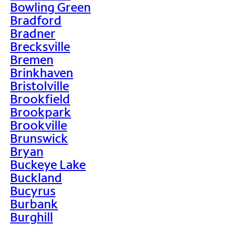
Bowling Green
Bradford
Bradner
Brecksville
Bremen
Brinkhaven
Bristolville
Brookfield
Brookpark
Brookville
Brunswick
Bryan
Buckeye Lake
Buckland
Bucyrus
Burbank
Burghill