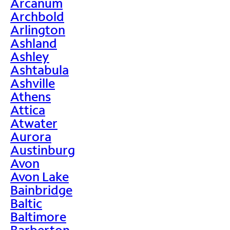
Arcanum
Archbold
Arlington
Ashland
Ashley
Ashtabula
Ashville
Athens
Attica
Atwater
Aurora
Austinburg
Avon
Avon Lake
Bainbridge
Baltic
Baltimore
Barberton