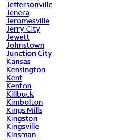
Jeffersonville
Jenera
Jeromesville
Jerry City
Jewett
Johnstown
Junction City
Kansas
Kensington
Kent
Kenton
Killbuck
Kimbolton
Kings Mills
Kingston
Kingsville
Kinsman