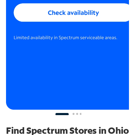
Find Spectrum Stores
in Ohio