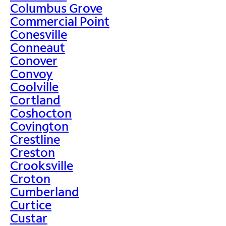
Columbus Grove
Commercial Point
Conesville
Conneaut
Conover
Convoy
Coolville
Cortland
Coshocton
Covington
Crestline
Creston
Crooksville
Croton
Cumberland
Curtice
Custar