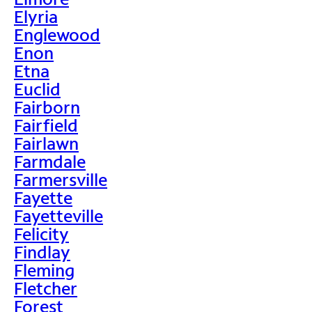
Elyria
Englewood
Enon
Etna
Euclid
Fairborn
Fairfield
Fairlawn
Farmdale
Farmersville
Fayette
Fayetteville
Felicity
Findlay
Fleming
Fletcher
Forest