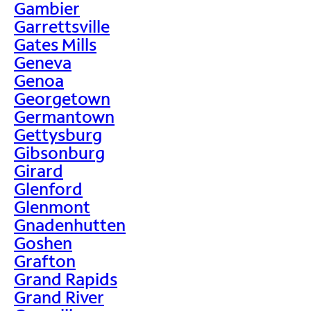
Gambier
Garrettsville
Gates Mills
Geneva
Genoa
Georgetown
Germantown
Gettysburg
Gibsonburg
Girard
Glenford
Glenmont
Gnadenhutten
Goshen
Grafton
Grand Rapids
Grand River