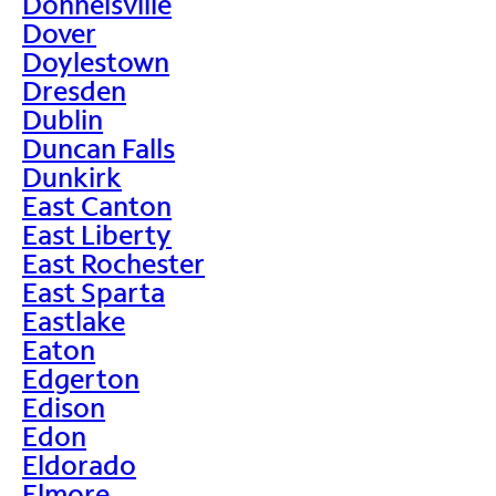
Donnelsville
Dover
Doylestown
Dresden
Dublin
Duncan Falls
Dunkirk
East Canton
East Liberty
East Rochester
East Sparta
Eastlake
Eaton
Edgerton
Edison
Edon
Eldorado
Elmore