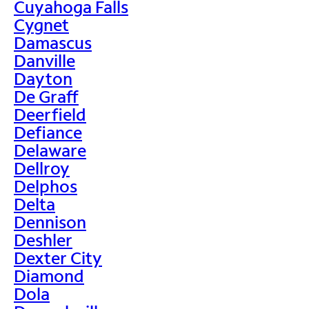
Cuyahoga Falls
Cygnet
Damascus
Danville
Dayton
De Graff
Deerfield
Defiance
Delaware
Dellroy
Delphos
Delta
Dennison
Deshler
Dexter City
Diamond
Dola