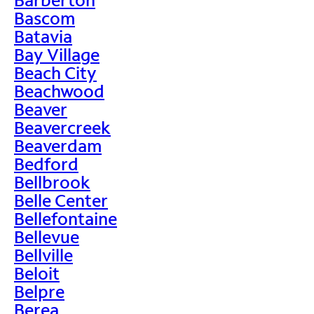
Bascom
Batavia
Bay Village
Beach City
Beachwood
Beaver
Beavercreek
Beaverdam
Bedford
Bellbrook
Belle Center
Bellefontaine
Bellevue
Bellville
Beloit
Belpre
Berea