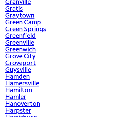
Granville
Gratis
Graytown
Green Camp
Green Springs
Greenfield
Greenville
Greenwich
Grove City
Groveport
Guysville
Hamden
Hamersville
Hamilton
Hamler
Hanoverton
Harpster
Harrisburg