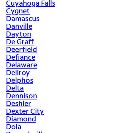
Cuyahoga Falls
Cygnet
Damascus
Danville
Dayton
De Graff
Deerfield
Defiance
Delaware
Dellroy
Delphos
Delta
Dennison
Deshler
Dexter City
Diamond
Dola