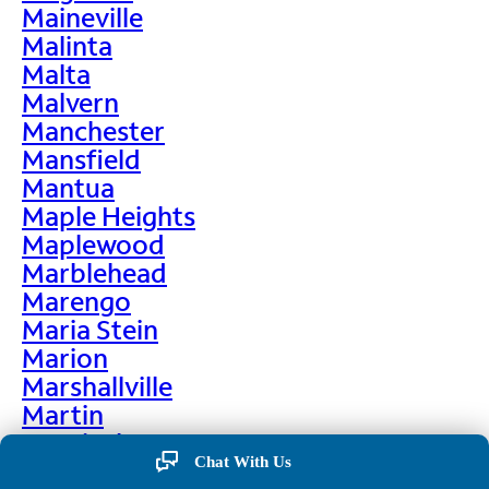
Maineville
Malinta
Malta
Malvern
Manchester
Mansfield
Mantua
Maple Heights
Maplewood
Marblehead
Marengo
Maria Stein
Marion
Marshallville
Martin
Martinsburg
Chat With Us
Martinsville