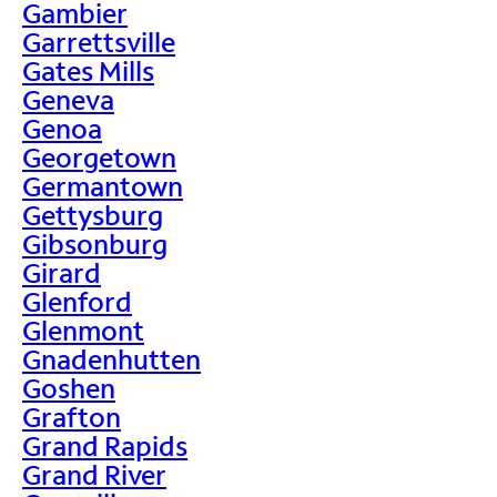
Gambier
Garrettsville
Gates Mills
Geneva
Genoa
Georgetown
Germantown
Gettysburg
Gibsonburg
Girard
Glenford
Glenmont
Gnadenhutten
Goshen
Grafton
Grand Rapids
Grand River