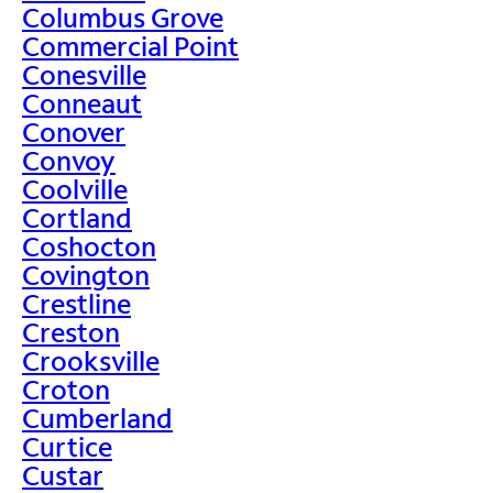
Columbus Grove
Commercial Point
Conesville
Conneaut
Conover
Convoy
Coolville
Cortland
Coshocton
Covington
Crestline
Creston
Crooksville
Croton
Cumberland
Curtice
Custar