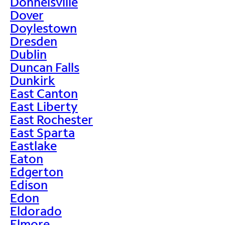
Donnelsville
Dover
Doylestown
Dresden
Dublin
Duncan Falls
Dunkirk
East Canton
East Liberty
East Rochester
East Sparta
Eastlake
Eaton
Edgerton
Edison
Edon
Eldorado
Elmore