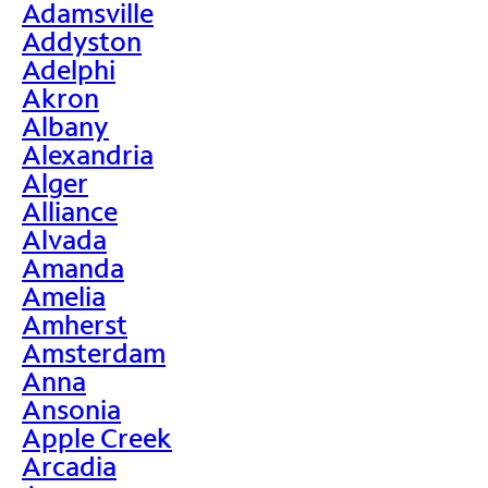
Adamsville
Addyston
Adelphi
Akron
Albany
Alexandria
Alger
Alliance
Alvada
Amanda
Amelia
Amherst
Amsterdam
Anna
Ansonia
Apple Creek
Arcadia