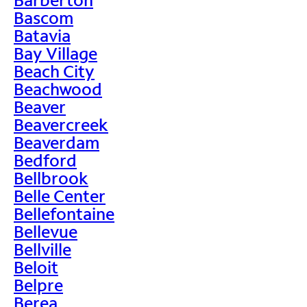
Bascom
Batavia
Bay Village
Beach City
Beachwood
Beaver
Beavercreek
Beaverdam
Bedford
Bellbrook
Belle Center
Bellefontaine
Bellevue
Bellville
Beloit
Belpre
Berea