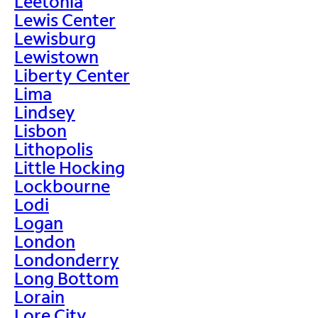
Leetonia
Lewis Center
Lewisburg
Lewistown
Liberty Center
Lima
Lindsey
Lisbon
Lithopolis
Little Hocking
Lockbourne
Lodi
Logan
London
Londonderry
Long Bottom
Lorain
Lore City