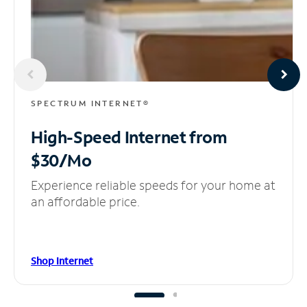
SPECTRUM INTERNET®
High-Speed Internet
from
$30/Mo
Experience reliable speeds for your home at
an affordable price.
Shop Internet