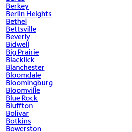
Berkey
Berlin Heights
Bethel
Bettsville
Beverly
Bidwell
Big Prairie
Blacklick
Blanchester
Bloomdale
Bloomingburg
Bloomville
Blue Rock
Bluffton
Bolivar
Botkins
Bowerston