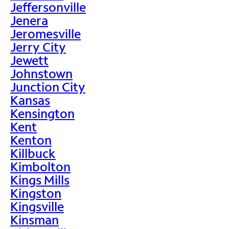
Jeffersonville
Jenera
Jeromesville
Jerry City
Jewett
Johnstown
Junction City
Kansas
Kensington
Kent
Kenton
Killbuck
Kimbolton
Kings Mills
Kingston
Kingsville
Kinsman