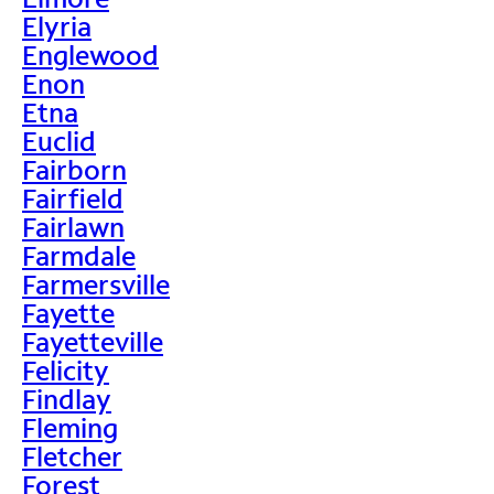
Elyria
Englewood
Enon
Etna
Euclid
Fairborn
Fairfield
Fairlawn
Farmdale
Farmersville
Fayette
Fayetteville
Felicity
Findlay
Fleming
Fletcher
Forest