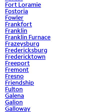
Fort Loramie
Fostoria
Fowler
Frankfort
Franklin
Franklin Furnace
Frazeysburg
Fredericksburg
Fredericktown
Freeport
Fremont
Fresno
Friendship
Fulton
Galena
Galion
Galloway