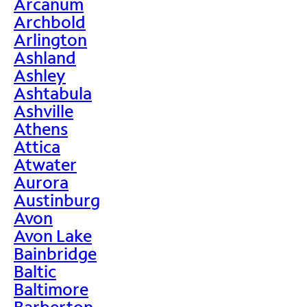
Arcanum
Archbold
Arlington
Ashland
Ashley
Ashtabula
Ashville
Athens
Attica
Atwater
Aurora
Austinburg
Avon
Avon Lake
Bainbridge
Baltic
Baltimore
Barberton