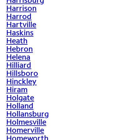
Harrison
Harrod
Hartville
Haskins
Heath
Hebron
Helena
Hilliard
Hillsboro
Hinckley
Hiram
Holgate
Holland
Hollansburg
Holmesville
Homerville
Homeworth