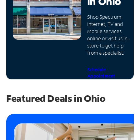
in
Ohio
Manage
Shop Spectrum
Account
Internet, TV and
Find
Mobile services
a
online or visit us in-
Store
store to get help
from a specialist.
Schedule
Appointment
Featured Deals in Ohio