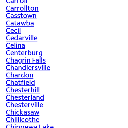
Carroll
Carrollton
Casstown
Catawba
Cecil
Cedarville
Celina
Centerburg
Chagrin Falls
Chandlersville
Chardon
Chatfield
Chesterhill
Chesterland
Chesterville
Chickasaw
Chillicothe
Chippewa Lake