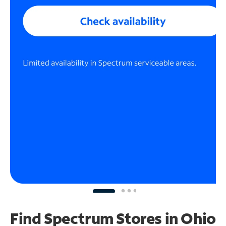
Find Spectrum Stores
in Ohio