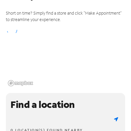
Short on time? Simply find a store and click "Make Appointment"
to streamline your experience.
Find a location
0 LOCATION(S) FOUND NEARBY