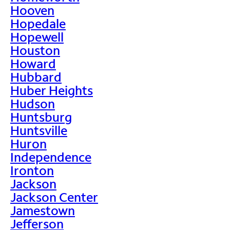
Hooven
Hopedale
Hopewell
Houston
Howard
Hubbard
Huber Heights
Hudson
Huntsburg
Huntsville
Huron
Independence
Ironton
Jackson
Jackson Center
Jamestown
Jefferson