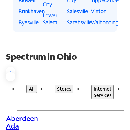
Bidwell
City
Tippecanoe
City
Brinkhaven
Salesville
Vinton
Lower
Byesville
Salem
Sarahsville
Walhonding
Spectrum in Ohio
<
All
Stores
Internet
Services
Aberdeen
>
Ada