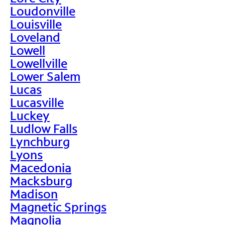
Loudonville
Louisville
Loveland
Lowell
Lowellville
Lower Salem
Lucas
Lucasville
Luckey
Ludlow Falls
Lynchburg
Lyons
Macedonia
Macksburg
Madison
Magnetic Springs
Magnolia