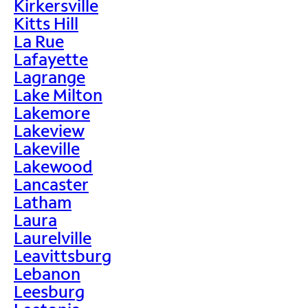
Kirkersville
Kitts Hill
La Rue
Lafayette
Lagrange
Lake Milton
Lakemore
Lakeview
Lakeville
Lakewood
Lancaster
Latham
Laura
Laurelville
Leavittsburg
Lebanon
Leesburg