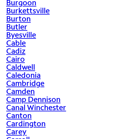
Burgoon
Burkettsville
Burton
Butler
Byesville
Cable
Cadiz
Cairo
Caldwell
Caledonia
Cambridge
Camden
Camp Dennison
Canal Winchester
Canton
Cardington
Carey