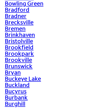
Bowling Green
Bradford
Bradner
Brecksville
Bremen
Brinkhaven
Bristolville
Brookfield
Brookpark
Brookville
Brunswick
Bryan
Buckeye Lake
Buckland
Bucyrus
Burbank
Burghill