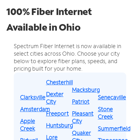
100% Fiber Internet
Available in Ohio
Spectrum Fiber Internet is now available in
select cities across Ohio.
Choose your city
below to explore fiber plans, speeds, and
pricing built for your home.
Chesterhill
Macksburg
Dexter
Clarksville
Senecaville
City
Patriot
Amsterdam
Stone
Freeport
Pleasant
Creek
Apple
City
Huntsburg
Creek
Summerfield
Quaker
Lore