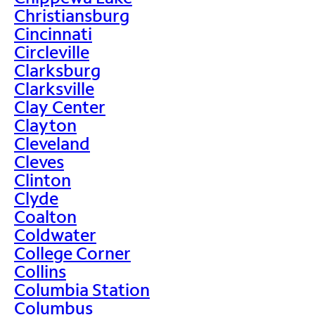
Christiansburg
Cincinnati
Circleville
Clarksburg
Clarksville
Clay Center
Clayton
Cleveland
Cleves
Clinton
Clyde
Coalton
Coldwater
College Corner
Collins
Columbia Station
Columbus