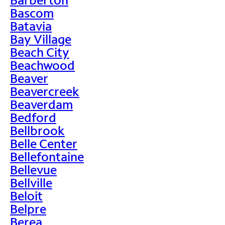
Bascom
Batavia
Bay Village
Beach City
Beachwood
Beaver
Beavercreek
Beaverdam
Bedford
Bellbrook
Belle Center
Bellefontaine
Bellevue
Bellville
Beloit
Belpre
Berea