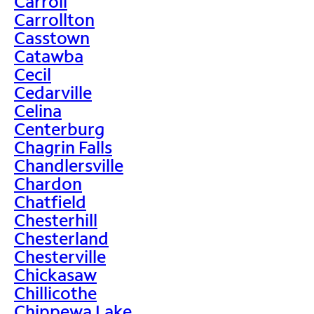
Carroll
Carrollton
Casstown
Catawba
Cecil
Cedarville
Celina
Centerburg
Chagrin Falls
Chandlersville
Chardon
Chatfield
Chesterhill
Chesterland
Chesterville
Chickasaw
Chillicothe
Chippewa Lake