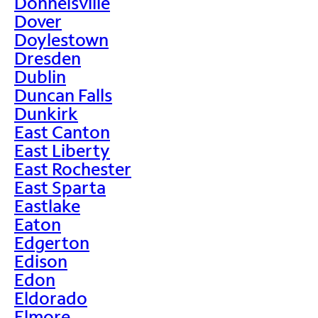
Donnelsville
Dover
Doylestown
Dresden
Dublin
Duncan Falls
Dunkirk
East Canton
East Liberty
East Rochester
East Sparta
Eastlake
Eaton
Edgerton
Edison
Edon
Eldorado
Elmore