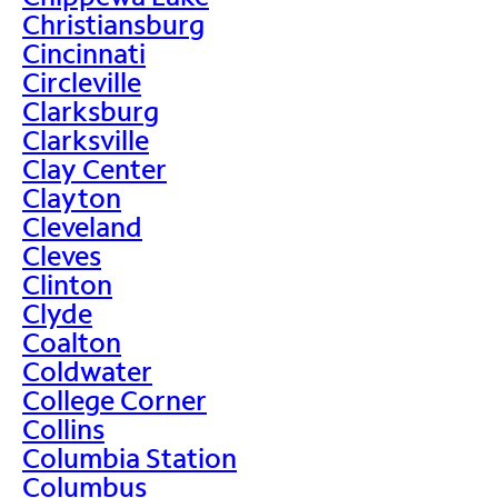
Christiansburg
Cincinnati
Circleville
Clarksburg
Clarksville
Clay Center
Clayton
Cleveland
Cleves
Clinton
Clyde
Coalton
Coldwater
College Corner
Collins
Columbia Station
Columbus