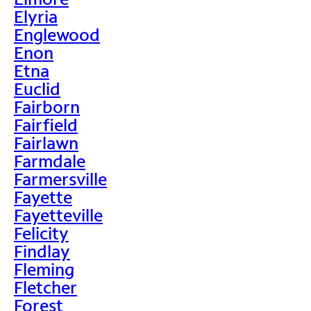
Elyria
Englewood
Enon
Etna
Euclid
Fairborn
Fairfield
Fairlawn
Farmdale
Farmersville
Fayette
Fayetteville
Felicity
Findlay
Fleming
Fletcher
Forest