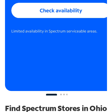
Find Spectrum Stores
in Ohio