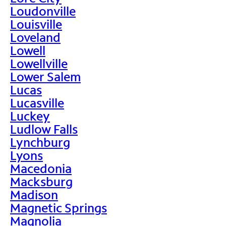
Loudonville
Louisville
Loveland
Lowell
Lowellville
Lower Salem
Lucas
Lucasville
Luckey
Ludlow Falls
Lynchburg
Lyons
Macedonia
Macksburg
Madison
Magnetic Springs
Magnolia