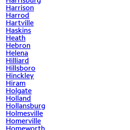
Harrison
Harrod
Hartville
Haskins
Heath
Hebron
Helena
Hilliard
Hillsboro
Hinckley
Hiram
Holgate
Holland
Hollansburg
Holmesville
Homerville
Homeworth