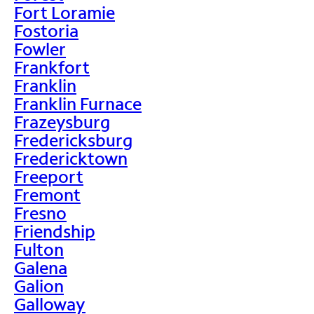
Fort Loramie
Fostoria
Fowler
Frankfort
Franklin
Franklin Furnace
Frazeysburg
Fredericksburg
Fredericktown
Freeport
Fremont
Fresno
Friendship
Fulton
Galena
Galion
Galloway