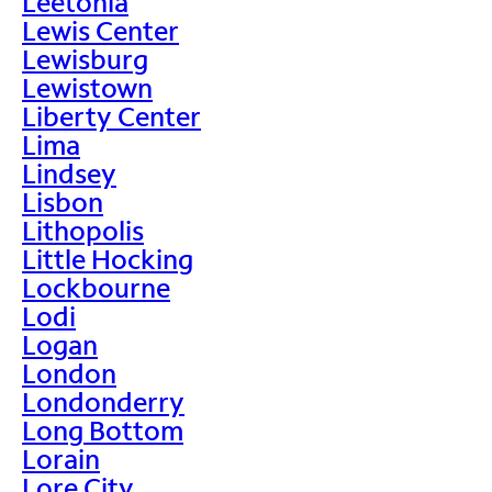
Leetonia
Lewis Center
Lewisburg
Lewistown
Liberty Center
Lima
Lindsey
Lisbon
Lithopolis
Little Hocking
Lockbourne
Lodi
Logan
London
Londonderry
Long Bottom
Lorain
Lore City