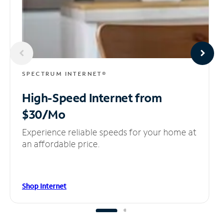
SPECTRUM INTERNET®
High-Speed Internet
from
$30/Mo
Experience reliable speeds for your home at
an affordable price.
Shop Internet