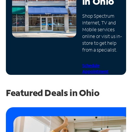
in
Ohio
Manage
Shop Spectrum
Account
Internet, TV and
Find
Mobile services
a
online or visit us in-
Store
store to get help
from a specialist.
Schedule
Appointment
Featured Deals in Ohio