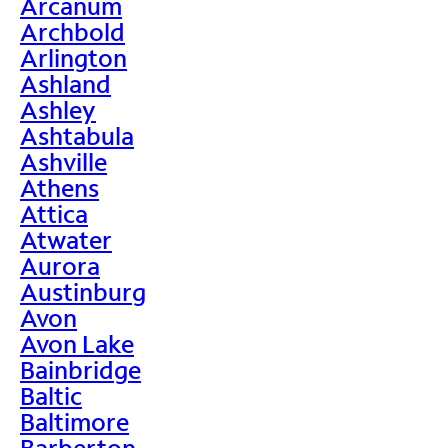
Arcanum
Archbold
Arlington
Ashland
Ashley
Ashtabula
Ashville
Athens
Attica
Atwater
Aurora
Austinburg
Avon
Avon Lake
Bainbridge
Baltic
Baltimore
Barberton