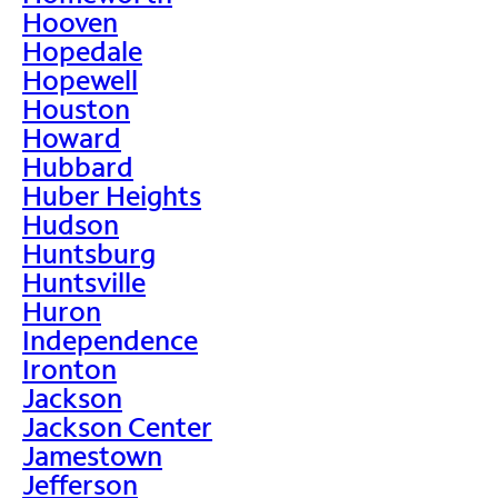
Hooven
Hopedale
Hopewell
Houston
Howard
Hubbard
Huber Heights
Hudson
Huntsburg
Huntsville
Huron
Independence
Ironton
Jackson
Jackson Center
Jamestown
Jefferson