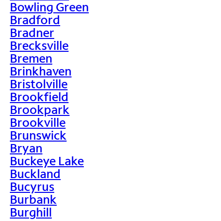
Bowling Green
Bradford
Bradner
Brecksville
Bremen
Brinkhaven
Bristolville
Brookfield
Brookpark
Brookville
Brunswick
Bryan
Buckeye Lake
Buckland
Bucyrus
Burbank
Burghill