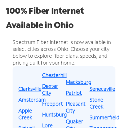
100% Fiber Internet
Available in Ohio
Spectrum Fiber Internet is now available in
select cities across Ohio.
Choose your city
below to explore fiber plans, speeds, and
pricing built for your home.
Chesterhill
Macksburg
Dexter
Clarksville
Senecaville
City
Patriot
Amsterdam
Stone
Freeport
Pleasant
Creek
Apple
City
Huntsburg
Creek
Summerfield
Quaker
Lore