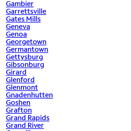
Gambier
Garrettsville
Gates Mills
Geneva
Genoa
Georgetown
Germantown
Gettysburg
Gibsonburg
Girard
Glenford
Glenmont
Gnadenhutten
Goshen
Grafton
Grand Rapids
Grand River