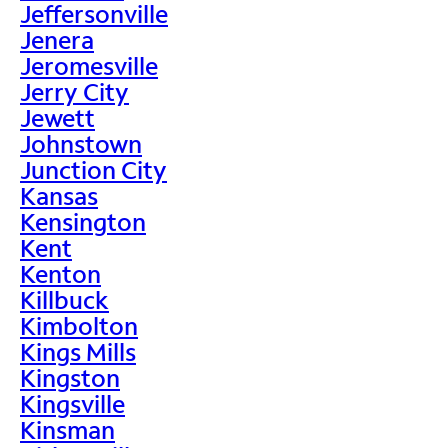
Jeffersonville
Jenera
Jeromesville
Jerry City
Jewett
Johnstown
Junction City
Kansas
Kensington
Kent
Kenton
Killbuck
Kimbolton
Kings Mills
Kingston
Kingsville
Kinsman