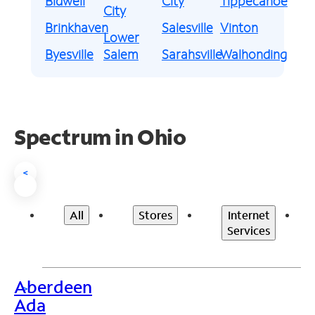
Bidwell
City
Tippecanoe
City
Brinkhaven
Salesville
Vinton
Lower
Byesville
Salem
Sarahsville
Walhonding
Spectrum in Ohio
<
All
Stores
Internet
Services
Aberdeen
>
Ada