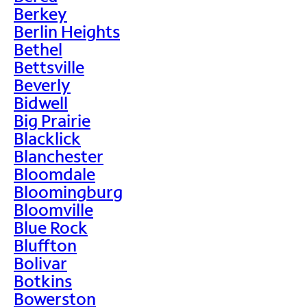
Berkey
Berlin Heights
Bethel
Bettsville
Beverly
Bidwell
Big Prairie
Blacklick
Blanchester
Bloomdale
Bloomingburg
Bloomville
Blue Rock
Bluffton
Bolivar
Botkins
Bowerston