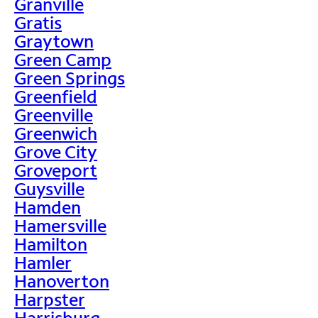
Granville
Gratis
Graytown
Green Camp
Green Springs
Greenfield
Greenville
Greenwich
Grove City
Groveport
Guysville
Hamden
Hamersville
Hamilton
Hamler
Hanoverton
Harpster
Harrisburg