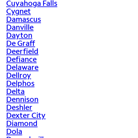
Cuyahoga Falls
Cygnet
Damascus
Danville
Dayton
De Graff
Deerfield
Defiance
Delaware
Dellroy
Delphos
Delta
Dennison
Deshler
Dexter City
Diamond
Dola