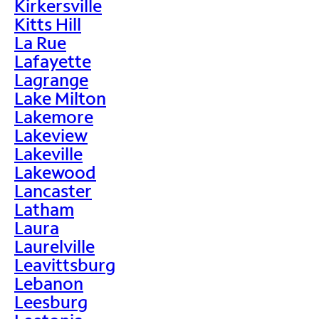
Kirkersville
Kitts Hill
La Rue
Lafayette
Lagrange
Lake Milton
Lakemore
Lakeview
Lakeville
Lakewood
Lancaster
Latham
Laura
Laurelville
Leavittsburg
Lebanon
Leesburg