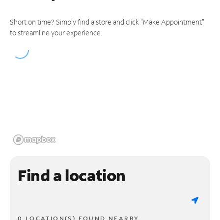
Short on time? Simply find a store and click "Make Appointment"
to streamline your experience.
Find a location
0 LOCATION(S) FOUND NEARBY