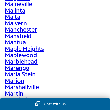
Maineville
Malinta
Malta
Malvern
Manchester
Mansfield
Mantua
Maple Heights
Maplewood
Marblehead
Marengo
Maria Stein
Marion
Marshallville
Martin
Martinsburg
Chat With Us
Martinsville