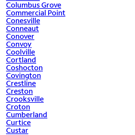
Columbus Grove
Commercial Point
Conesville
Conneaut
Conover
Convoy
Coolville
Cortland
Coshocton
Covington
Crestline
Creston
Crooksville
Croton
Cumberland
Curtice
Custar