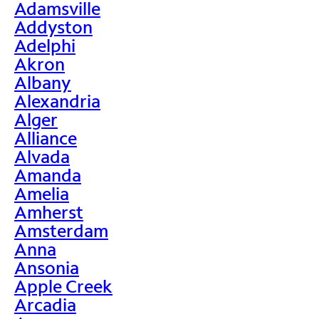
Adamsville
Addyston
Adelphi
Akron
Albany
Alexandria
Alger
Alliance
Alvada
Amanda
Amelia
Amherst
Amsterdam
Anna
Ansonia
Apple Creek
Arcadia