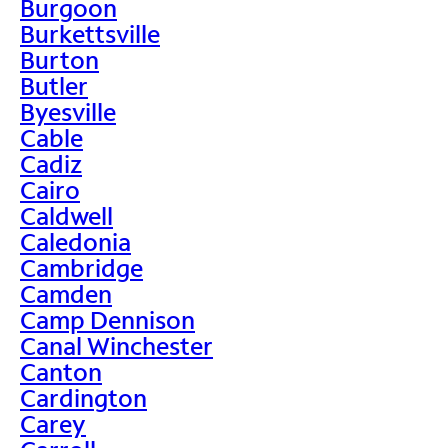
Burgoon
Burkettsville
Burton
Butler
Byesville
Cable
Cadiz
Cairo
Caldwell
Caledonia
Cambridge
Camden
Camp Dennison
Canal Winchester
Canton
Cardington
Carey