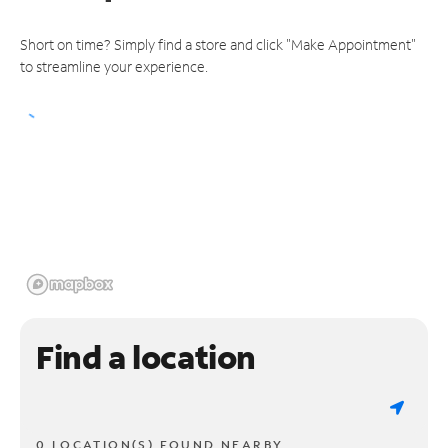
Short on time? Simply find a store and click "Make Appointment"
to streamline your experience.
Find a location
0 LOCATION(S) FOUND NEARBY