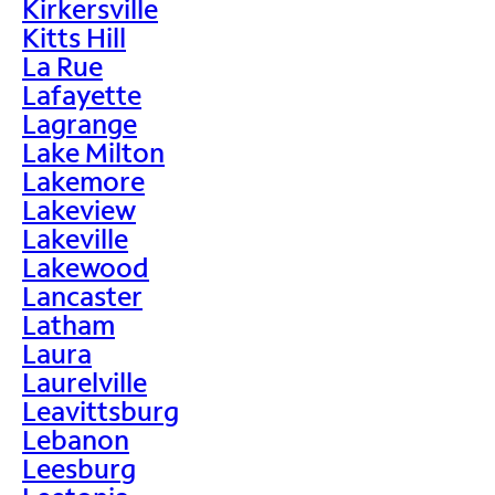
Kirkersville
Kitts Hill
La Rue
Lafayette
Lagrange
Lake Milton
Lakemore
Lakeview
Lakeville
Lakewood
Lancaster
Latham
Laura
Laurelville
Leavittsburg
Lebanon
Leesburg