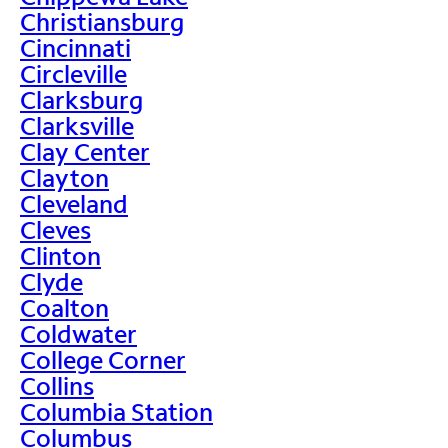
Christiansburg
Cincinnati
Circleville
Clarksburg
Clarksville
Clay Center
Clayton
Cleveland
Cleves
Clinton
Clyde
Coalton
Coldwater
College Corner
Collins
Columbia Station
Columbus