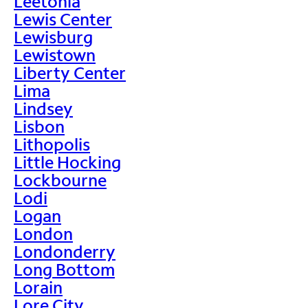
Leetonia
Lewis Center
Lewisburg
Lewistown
Liberty Center
Lima
Lindsey
Lisbon
Lithopolis
Little Hocking
Lockbourne
Lodi
Logan
London
Londonderry
Long Bottom
Lorain
Lore City