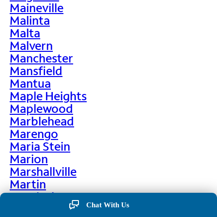
Maineville
Malinta
Malta
Malvern
Manchester
Mansfield
Mantua
Maple Heights
Maplewood
Marblehead
Marengo
Maria Stein
Marion
Marshallville
Martin
Martinsburg
Chat With Us
Martinsville