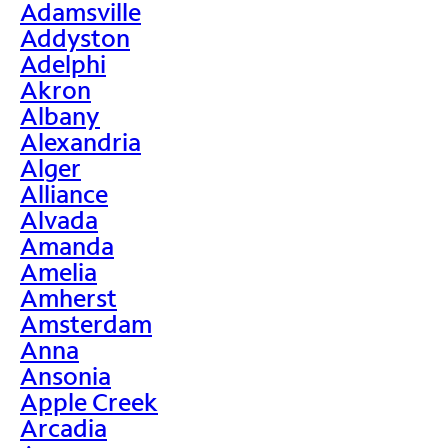
Adamsville
Addyston
Adelphi
Akron
Albany
Alexandria
Alger
Alliance
Alvada
Amanda
Amelia
Amherst
Amsterdam
Anna
Ansonia
Apple Creek
Arcadia