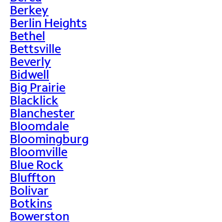
Berkey
Berlin Heights
Bethel
Bettsville
Beverly
Bidwell
Big Prairie
Blacklick
Blanchester
Bloomdale
Bloomingburg
Bloomville
Blue Rock
Bluffton
Bolivar
Botkins
Bowerston