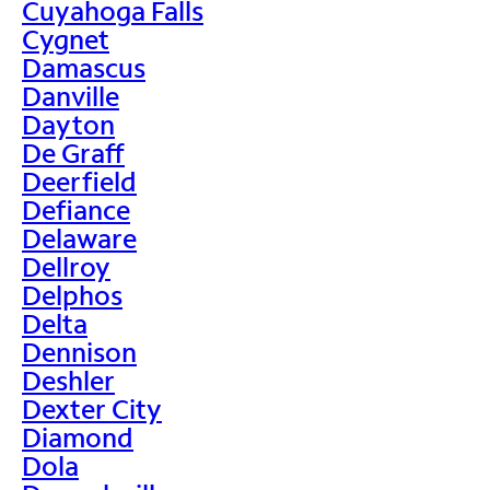
Cuyahoga Falls
Cygnet
Damascus
Danville
Dayton
De Graff
Deerfield
Defiance
Delaware
Dellroy
Delphos
Delta
Dennison
Deshler
Dexter City
Diamond
Dola