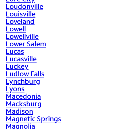
Loudonville
Louisville
Loveland
Lowell
Lowellville
Lower Salem
Lucas
Lucasville
Luckey
Ludlow Falls
Lynchburg
Lyons
Macedonia
Macksburg
Madison
Magnetic Springs
Magnolia