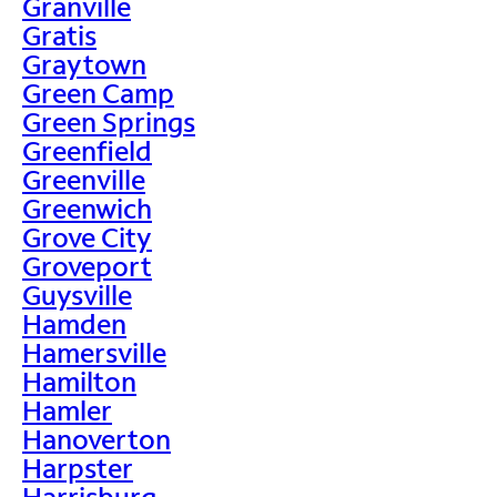
Granville
Gratis
Graytown
Green Camp
Green Springs
Greenfield
Greenville
Greenwich
Grove City
Groveport
Guysville
Hamden
Hamersville
Hamilton
Hamler
Hanoverton
Harpster
Harrisburg