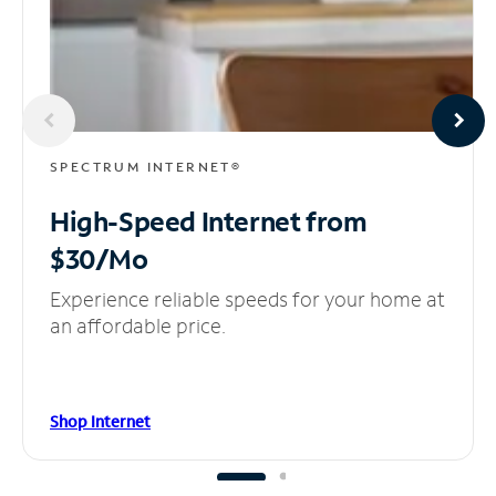
SPECTRUM INTERNET®
High-Speed Internet
from
$30/Mo
Experience reliable speeds for your home at
an affordable price.
Shop Internet