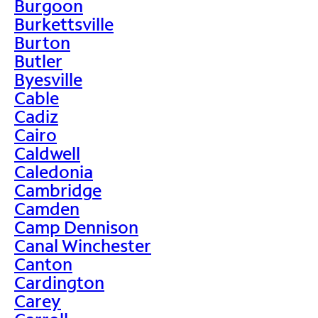
Burgoon
Burkettsville
Burton
Butler
Byesville
Cable
Cadiz
Cairo
Caldwell
Caledonia
Cambridge
Camden
Camp Dennison
Canal Winchester
Canton
Cardington
Carey