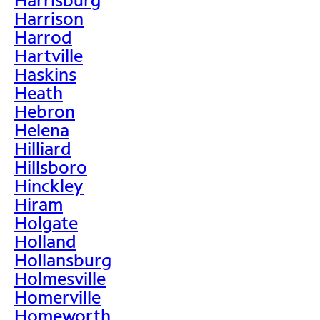
Harrison
Harrod
Hartville
Haskins
Heath
Hebron
Helena
Hilliard
Hillsboro
Hinckley
Hiram
Holgate
Holland
Hollansburg
Holmesville
Homerville
Homeworth