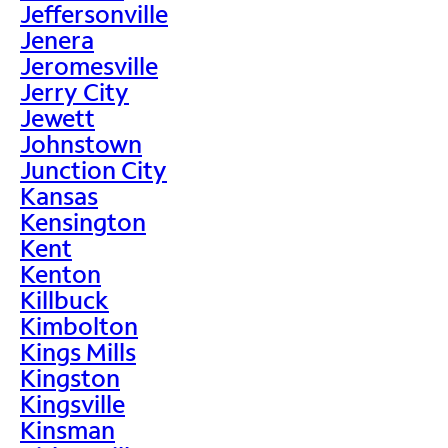
Jeffersonville
Jenera
Jeromesville
Jerry City
Jewett
Johnstown
Junction City
Kansas
Kensington
Kent
Kenton
Killbuck
Kimbolton
Kings Mills
Kingston
Kingsville
Kinsman