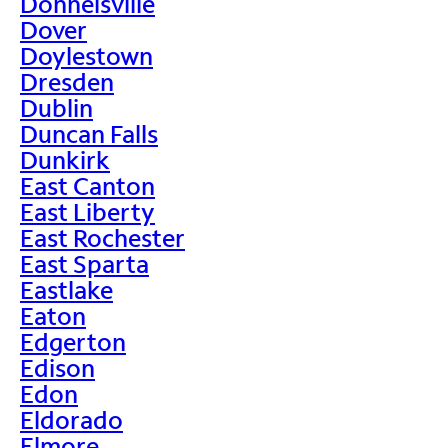
Donnelsville
Dover
Doylestown
Dresden
Dublin
Duncan Falls
Dunkirk
East Canton
East Liberty
East Rochester
East Sparta
Eastlake
Eaton
Edgerton
Edison
Edon
Eldorado
Elmore