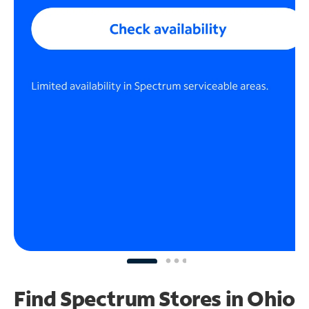
Find Spectrum Stores
in Ohio