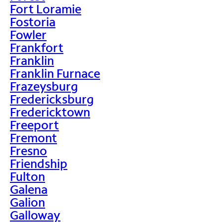
Fort Loramie
Fostoria
Fowler
Frankfort
Franklin
Franklin Furnace
Frazeysburg
Fredericksburg
Fredericktown
Freeport
Fremont
Fresno
Friendship
Fulton
Galena
Galion
Galloway