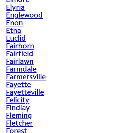
Elyria
Englewood
Enon
Etna
Euclid
Fairborn
Fairfield
Fairlawn
Farmdale
Farmersville
Fayette
Fayetteville
Felicity
Findlay
Fleming
Fletcher
Forest