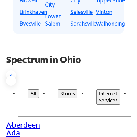
Bidwell
City
Tippecanoe
City
Brinkhaven
Salesville
Vinton
Lower
Byesville
Salem
Sarahsville
Walhonding
Spectrum in Ohio
<
All
Stores
Internet
Services
Aberdeen
>
Ada