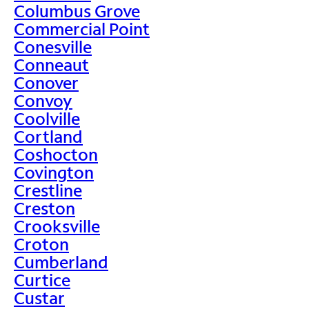
Columbus Grove
Commercial Point
Conesville
Conneaut
Conover
Convoy
Coolville
Cortland
Coshocton
Covington
Crestline
Creston
Crooksville
Croton
Cumberland
Curtice
Custar