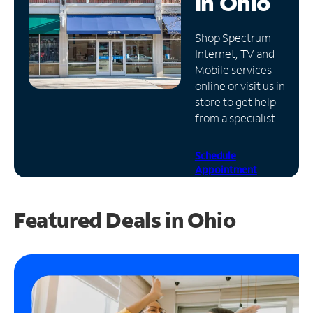
in
Ohio
Manage
Shop Spectrum
Account
Internet, TV and
Find
Mobile services
a
online or visit us in-
Store
store to get help
from a specialist.
Schedule
Appointment
Featured Deals in Ohio