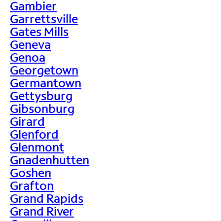
Gambier
Garrettsville
Gates Mills
Geneva
Genoa
Georgetown
Germantown
Gettysburg
Gibsonburg
Girard
Glenford
Glenmont
Gnadenhutten
Goshen
Grafton
Grand Rapids
Grand River