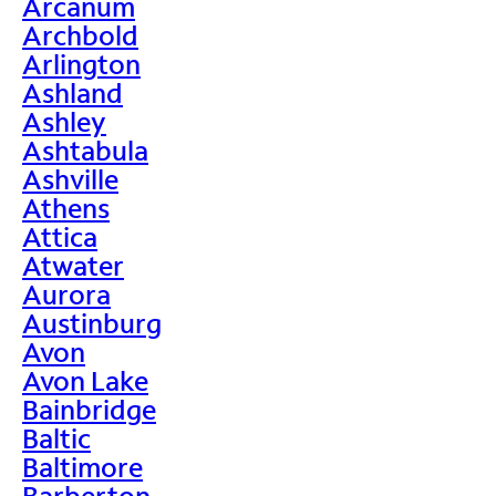
Arcanum
Archbold
Arlington
Ashland
Ashley
Ashtabula
Ashville
Athens
Attica
Atwater
Aurora
Austinburg
Avon
Avon Lake
Bainbridge
Baltic
Baltimore
Barberton