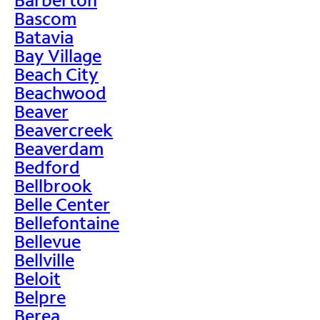
Bascom
Batavia
Bay Village
Beach City
Beachwood
Beaver
Beavercreek
Beaverdam
Bedford
Bellbrook
Belle Center
Bellefontaine
Bellevue
Bellville
Beloit
Belpre
Berea