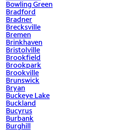
Bowling Green
Bradford
Bradner
Brecksville
Bremen
Brinkhaven
Bristolville
Brookfield
Brookpark
Brookville
Brunswick
Bryan
Buckeye Lake
Buckland
Bucyrus
Burbank
Burghill