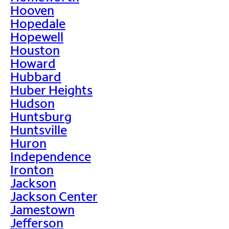
Hooven
Hopedale
Hopewell
Houston
Howard
Hubbard
Huber Heights
Hudson
Huntsburg
Huntsville
Huron
Independence
Ironton
Jackson
Jackson Center
Jamestown
Jefferson