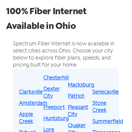
100% Fiber Internet
Available in Ohio
Spectrum Fiber Internet is now available in
select cities across Ohio.
Choose your city
below to explore fiber plans, speeds, and
pricing built for your home.
Chesterhill
Macksburg
Dexter
Clarksville
Senecaville
City
Patriot
Amsterdam
Stone
Freeport
Pleasant
Creek
Apple
City
Huntsburg
Creek
Summerfield
Quaker
Lore