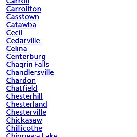
Carroll
Carrollton
Casstown
Catawba
Cecil
Cedarville
Celina
Centerburg
Chagrin Falls
Chandlersville
Chardon
Chatfield
Chesterhill
Chesterland
Chesterville
Chickasaw
Chillicothe
Chippewa Lake