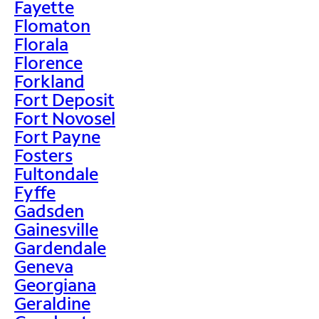
Fayette
Flomaton
Florala
Florence
Forkland
Fort Deposit
Fort Novosel
Fort Payne
Fosters
Fultondale
Fyffe
Gadsden
Gainesville
Gardendale
Geneva
Georgiana
Geraldine