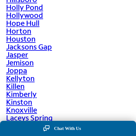
Holly Pond
Hollywood
Hope Hull
Horton
Houston
Jacksons Gap
Jasper
Jemison
Joppa
Kellyton
Killen
Kimberly
Kinston
Knoxville
Laceys Spring
Lafayette
Chat With Us
Lanett