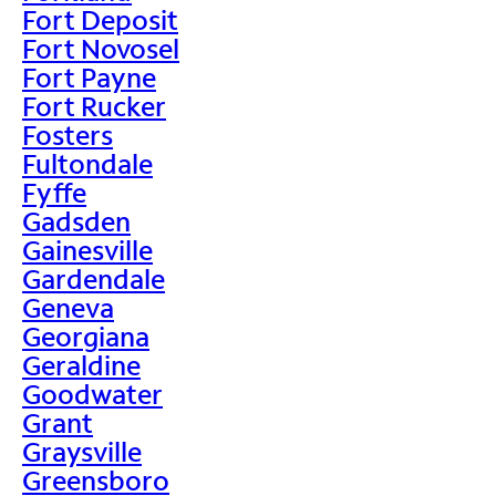
Fort Deposit
Fort Novosel
Fort Payne
Fort Rucker
Fosters
Fultondale
Fyffe
Gadsden
Gainesville
Gardendale
Geneva
Georgiana
Geraldine
Goodwater
Grant
Graysville
Greensboro