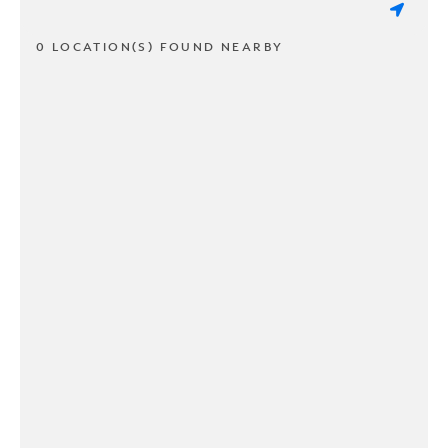
0 LOCATION(S) FOUND NEARBY