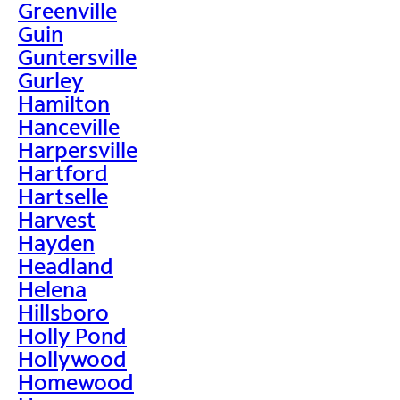
Greenville
Guin
Guntersville
Gurley
Hamilton
Hanceville
Harpersville
Hartford
Hartselle
Harvest
Hayden
Headland
Helena
Hillsboro
Holly Pond
Hollywood
Homewood