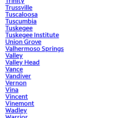
Trinity
Trussville
Tuscaloosa
Tuscumbia
Tuskegee
Tuskegee Institute
Union Grove
Valhermoso Springs
Valley
Valley Head
Vance
Vandiver
Vernon
Vina
Vincent
Vinemont
Wadley
Warrior