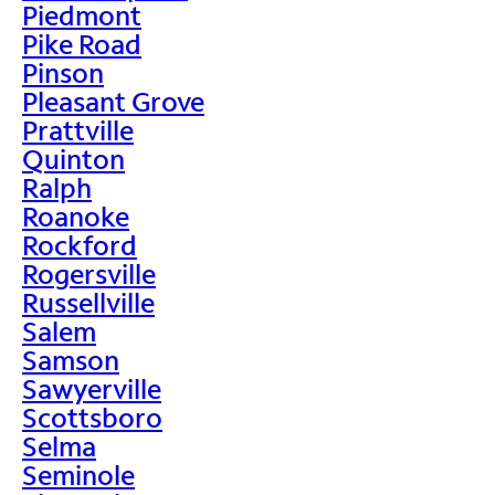
Piedmont
Pike Road
Pinson
Pleasant Grove
Prattville
Quinton
Ralph
Roanoke
Rockford
Rogersville
Russellville
Salem
Samson
Sawyerville
Scottsboro
Selma
Seminole