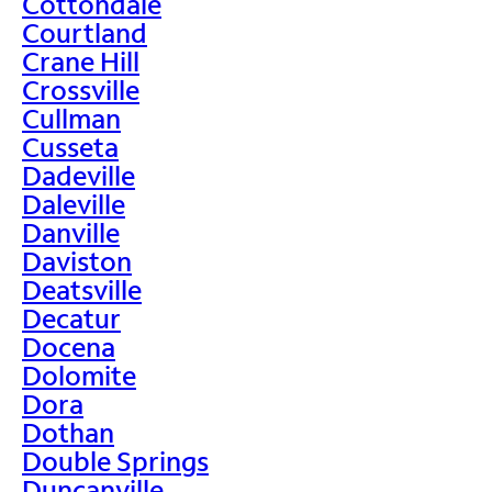
Cottondale
Courtland
Crane Hill
Crossville
Cullman
Cusseta
Dadeville
Daleville
Danville
Daviston
Deatsville
Decatur
Docena
Dolomite
Dora
Dothan
Double Springs
Duncanville