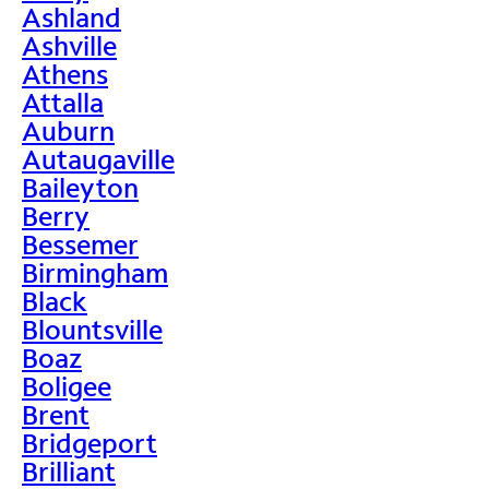
Ashland
Ashville
Athens
Attalla
Auburn
Autaugaville
Baileyton
Berry
Bessemer
Birmingham
Black
Blountsville
Boaz
Boligee
Brent
Bridgeport
Brilliant