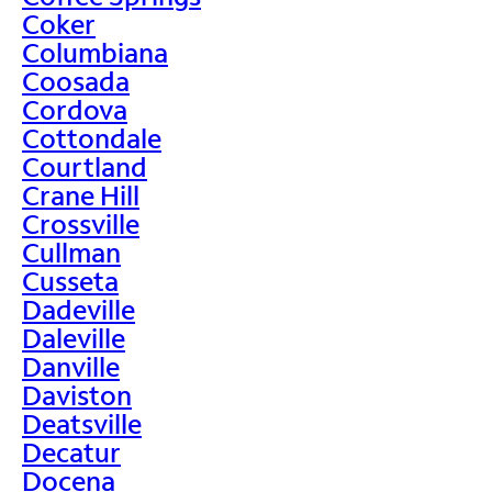
Coker
Columbiana
Coosada
Cordova
Cottondale
Courtland
Crane Hill
Crossville
Cullman
Cusseta
Dadeville
Daleville
Danville
Daviston
Deatsville
Decatur
Docena