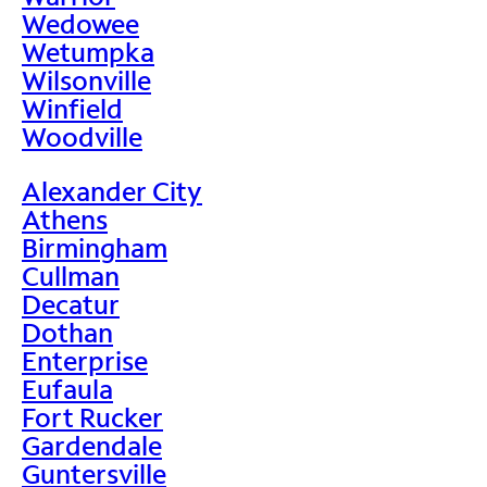
Wedowee
Wetumpka
Wilsonville
Winfield
Woodville
Alexander City
Athens
Birmingham
Cullman
Decatur
Dothan
Enterprise
Eufaula
Fort Rucker
Gardendale
Guntersville