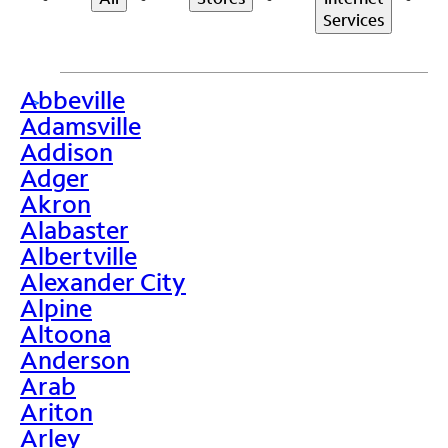
Services
Abbeville
>
Adamsville
Addison
Adger
Akron
Alabaster
Albertville
Alexander City
Alpine
Altoona
Anderson
Arab
Ariton
Arley