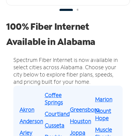
100% Fiber Internet
Available in Alabama
Spectrum Fiber Internet is now available in
select cities across Alabama.
Choose your
city below to explore fiber plans, speeds,
and pricing built for your home.
Coffee
Marion
Springs
Akron
Greensboro
Mount
Courtland
Hope
Anderson
Houston
Cusseta
Muscle
Arley
Joppa