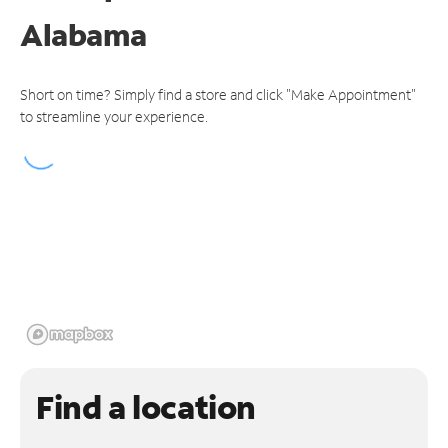
Alabama
Short on time? Simply find a store and click "Make Appointment"
to streamline your experience.
Find a location