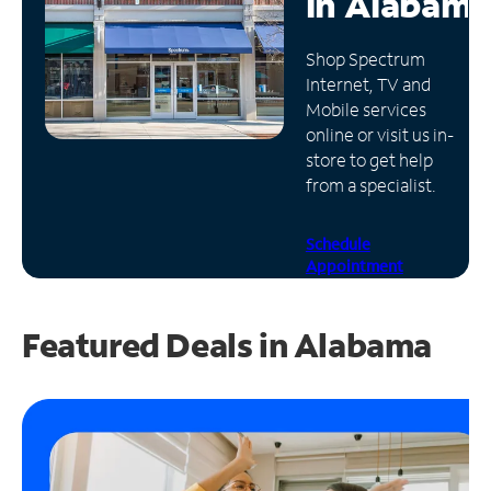
in
Alabama
Manage
Shop Spectrum
Account
Internet, TV and
Find
Mobile services
a
online or visit us in-
Store
store to get help
from a specialist.
Schedule
Appointment
Featured Deals in Alabama