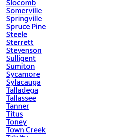
Slocomb
Somerville
Springville
Spruce Pine
Steele
Sterrett
Stevenson
Sulligent
Sumiton
Sycamore
Sylacauga
Talladega
Tallassee
Tanner
Titus
Toney
Town Creek