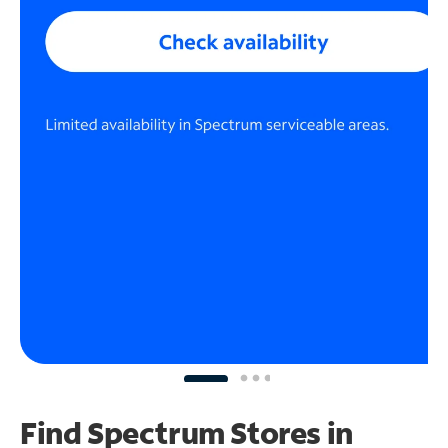
Find Spectrum Stores
in