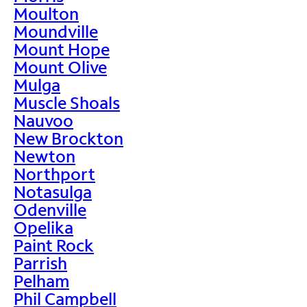
Moulton
Moundville
Mount Hope
Mount Olive
Mulga
Muscle Shoals
Nauvoo
New Brockton
Newton
Northport
Notasulga
Odenville
Opelika
Paint Rock
Parrish
Pelham
Phil Campbell