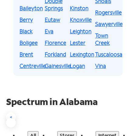
Double
Shoals
Baileyton
Springs
Kinston
Rogersville
Berry
Eutaw
Knoxville
Sawyerville
Black
Eva
Leighton
Town
Boligee
Florence
Lester
Creek
Brent
Forkland
Lexington
Tuscaloosa
Centreville
Gainesville
Logan
Vina
Spectrum in Alabama
<
All
Stores
Internet