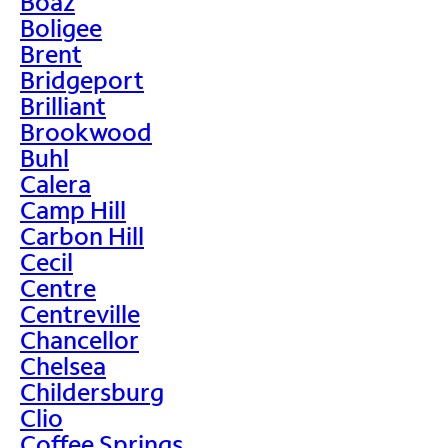
Boaz
Boligee
Brent
Bridgeport
Brilliant
Brookwood
Buhl
Calera
Camp Hill
Carbon Hill
Cecil
Centre
Centreville
Chancellor
Chelsea
Childersburg
Clio
Coffee Springs