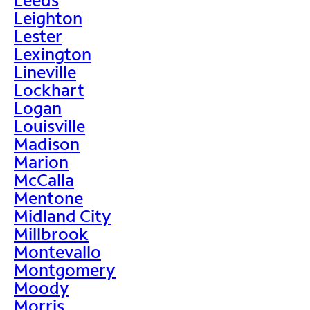
Leighton
Lester
Lexington
Lineville
Lockhart
Logan
Louisville
Madison
Marion
McCalla
Mentone
Midland City
Millbrook
Montevallo
Montgomery
Moody
Morris