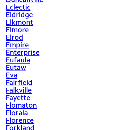
Eclectic
Eldridge
Elkmont
Elmore
Elrod
Empire
Enterprise
Eufaula
Eutaw
Eva
Fairfield
Falkville
Fayette
Flomaton
Florala
Florence
Forkland