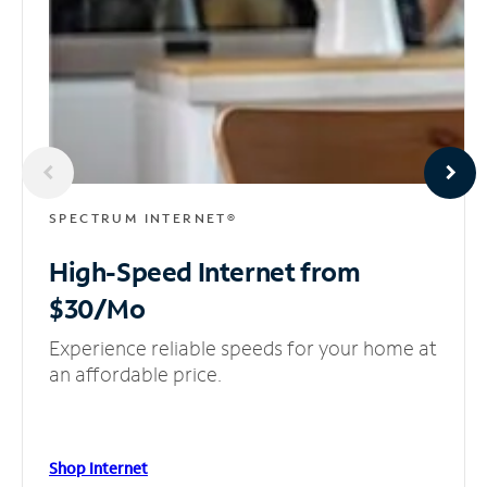
SPECTRUM INTERNET®
High-Speed Internet
from
$30/Mo
Experience reliable speeds for your home at
an affordable price.
Shop Internet