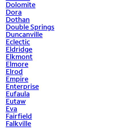
Dolomite
Dora
Dothan
Double Springs
Duncanville
Eclectic
Eldridge
Elkmont
Elmore
Elrod
Empire
Enterprise
Eufaula
Eutaw
Eva
Fairfield
Falkville