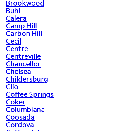
Brookwood
Buhl
Calera
Camp Hill
Carbon Hill
Cecil
Centre
Centreville
Chancellor
Chelsea
Childersburg
Clio
Coffee Springs
Coker
Columbiana
Coosada
Cordova