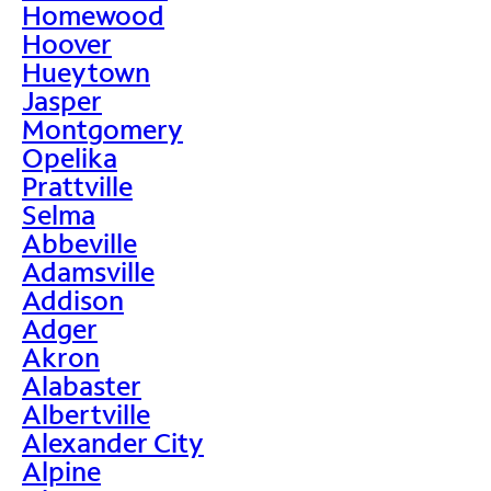
Homewood
Hoover
Hueytown
Jasper
Montgomery
Opelika
Prattville
Selma
Abbeville
Adamsville
Addison
Adger
Akron
Alabaster
Albertville
Alexander City
Alpine