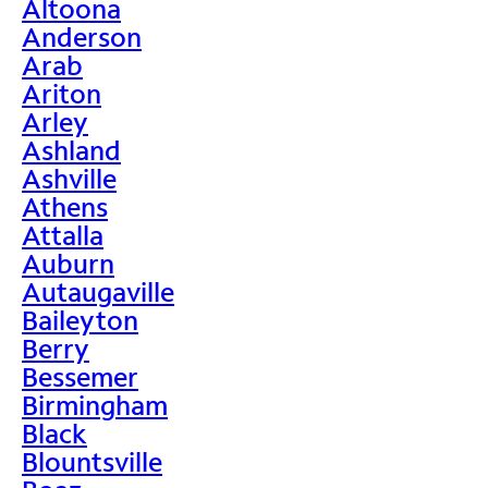
Altoona
Anderson
Arab
Ariton
Arley
Ashland
Ashville
Athens
Attalla
Auburn
Autaugaville
Baileyton
Berry
Bessemer
Birmingham
Black
Blountsville