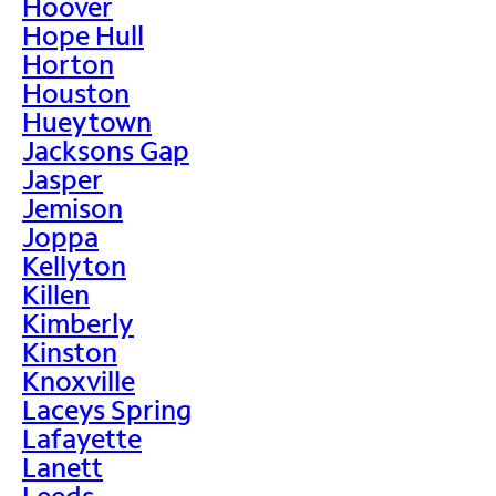
Hoover
Hope Hull
Horton
Houston
Hueytown
Jacksons Gap
Jasper
Jemison
Joppa
Kellyton
Killen
Kimberly
Kinston
Knoxville
Laceys Spring
Lafayette
Lanett
Leeds