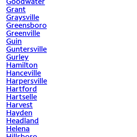
Goodwater
Grant
Graysville
Greensboro
Greenville
Guin
Guntersville
Gurley
Hamilton
Hanceville
Harpersville
Hartford
Hartselle
Harvest
Hayden
Headland
Helena
Hillsboro