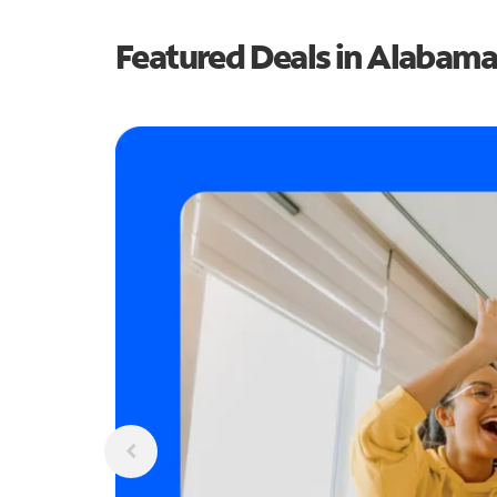
Featured Deals in Alabama