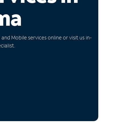
ma
nd Mobile services online or visit us in-
ialist.