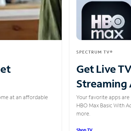
SPECTRUM TV®
net
Get Live T
Streaming
ome at an affordable
Your favorite apps are 
HBO Max Basic With Ads
more.
Shop TV