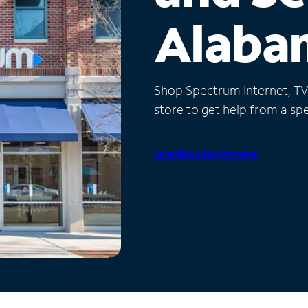
Alaba
Shop Spectrum Internet, TV a
store to get help from a spec
Schedule Appointment