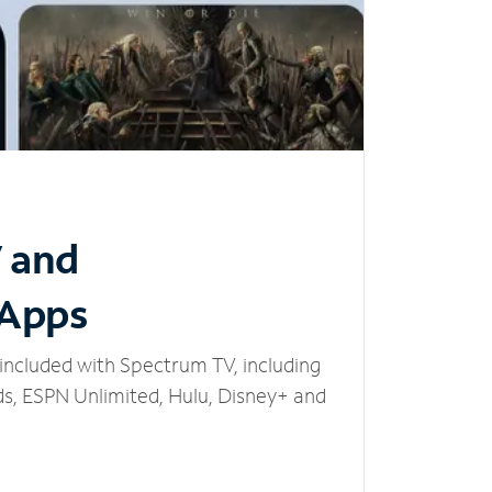
V and
 Apps
included with Spectrum TV, including
, ESPN Unlimited, Hulu, Disney+ and