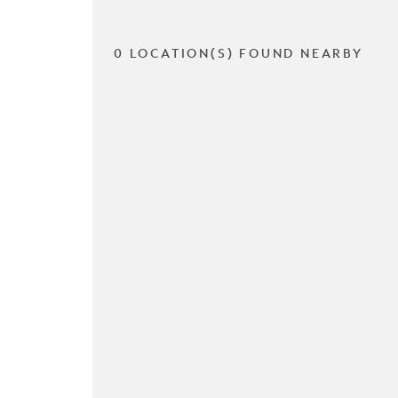
0 LOCATION(S) FOUND NEARBY