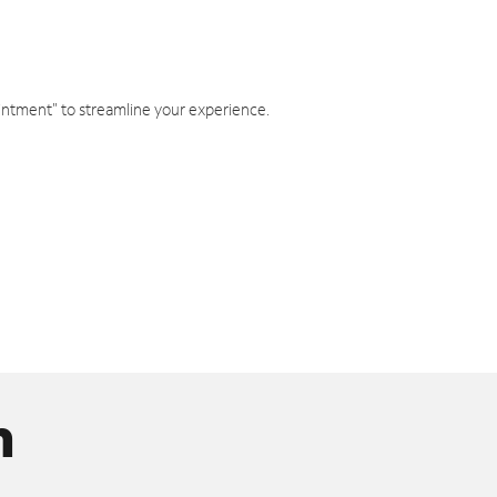
intment" to streamline your experience.
n