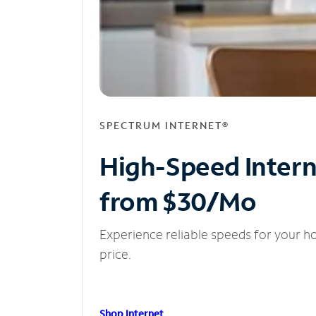
SPECTRUM INTERNET®
High-Speed Inter
from $30/Mo
Experience reliable speeds for your h
price.
Shop Internet