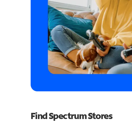
Find Spectrum Stores