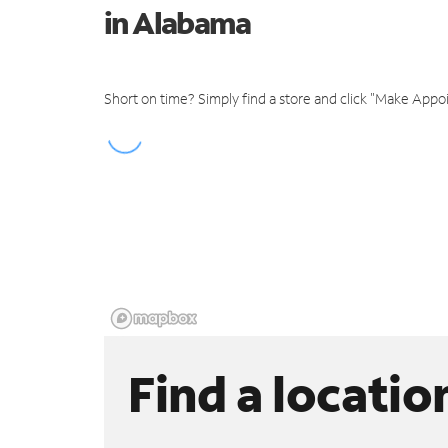
in Alabama
Short on time? Simply find a store and click "Make Appo
Find a locatio