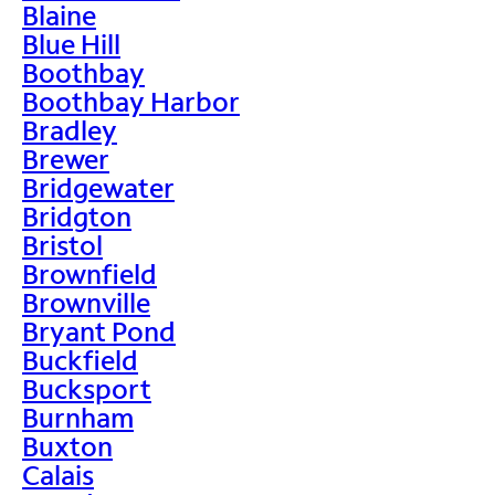
Blaine
Blue Hill
Boothbay
Boothbay Harbor
Bradley
Brewer
Bridgewater
Bridgton
Bristol
Brownfield
Brownville
Bryant Pond
Buckfield
Bucksport
Burnham
Buxton
Calais