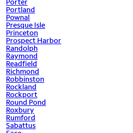
Porter
Portland
Pownal
Presque Isle
Princeton
Prospect Harbor
Randolph
Raymond
Readfield
Richmond
Robbinston
Rockland
Rockport
Round Pond
Roxbury
Rumford
Sabattus
Saco