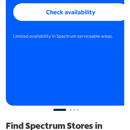
Find Spectrum Stores
in