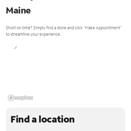
Maine
Short on time? Simply find a store and click "Make Appointment"
to streamline your experience.
Find a location