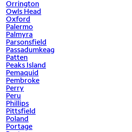
Orrington
Owls Head
Oxford
Palermo
Palmyra
Parsonsfield
Passadumkeag
Patten
Peaks Island
Pemaquid
Pembroke
Perry
Peru
Phillips
Pittsfield
Poland
Portage