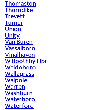
Thomaston
Thorndike
Trevett
Turner
Union
Unity
Van Buren
Vassalboro
Vinalhaven
W Boothby Hbr
Waldoboro
Wallagrass
Walpole
Warren
Washburn
Waterboro
Waterford