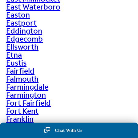
East Waterboro
Easton
Eastport
Eddington
Edgecomb
Ellsworth
Etna
Eustis
Fairfield
Falmouth
Farmingdale
Farmington
Fort Fairfield
Fort Kent
Franklin
Frenchville
Chat With Us
Friendship