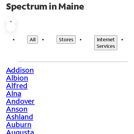
Spectrum in Maine
<
All
Stores
Internet
Services
Addison
>
Albion
Alfred
Alna
Andover
Anson
Ashland
Auburn
Augusta