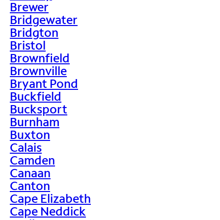
Brewer
Bridgewater
Bridgton
Bristol
Brownfield
Brownville
Bryant Pond
Buckfield
Bucksport
Burnham
Buxton
Calais
Camden
Canaan
Canton
Cape Elizabeth
Cape Neddick