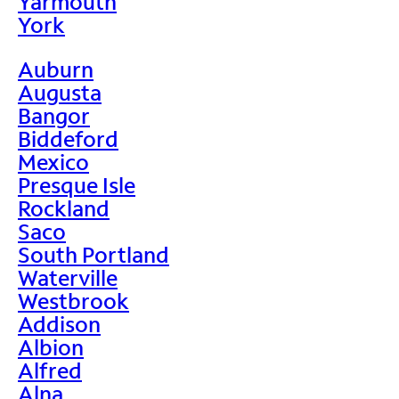
Yarmouth
York
Auburn
Augusta
Bangor
Biddeford
Mexico
Presque Isle
Rockland
Saco
South Portland
Waterville
Westbrook
Addison
Albion
Alfred
Alna