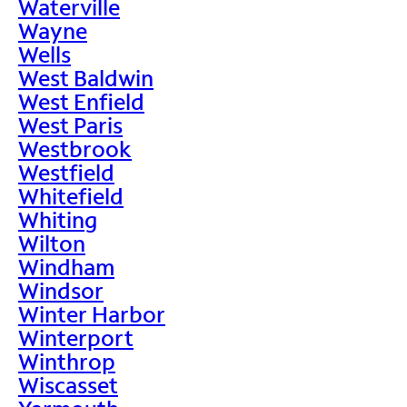
Waterville
Wayne
Wells
West Baldwin
West Enfield
West Paris
Westbrook
Westfield
Whitefield
Whiting
Wilton
Windham
Windsor
Winter Harbor
Winterport
Winthrop
Wiscasset