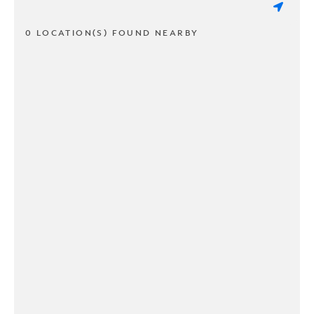
0 LOCATION(S) FOUND NEARBY