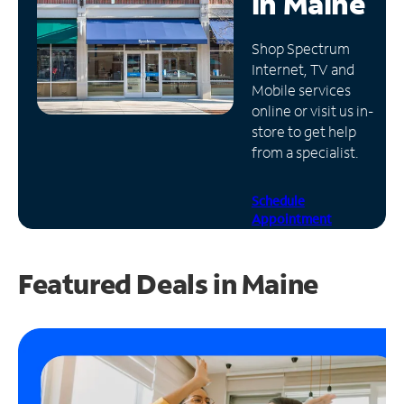
in
Maine
Manage
Shop Spectrum
Account
Internet, TV and
Find
Mobile services
a
online or visit us in-
Store
store to get help
from a specialist.
Schedule
Appointment
Featured Deals in Maine