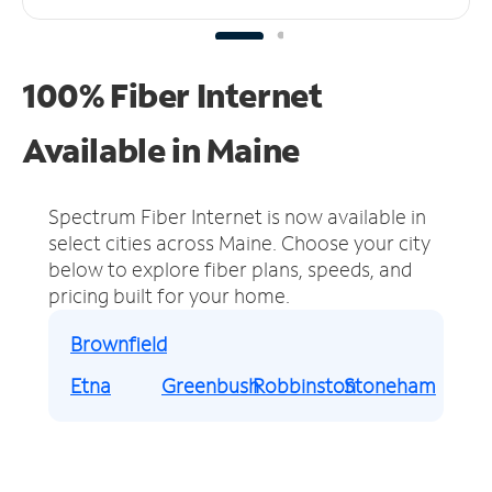
100% Fiber Internet
Available in Maine
Spectrum Fiber Internet is now available in
select cities across Maine.
Choose your city
below to explore fiber plans, speeds, and
pricing built for your home.
Brownfield
Etna
Greenbush
Robbinston
Stoneham