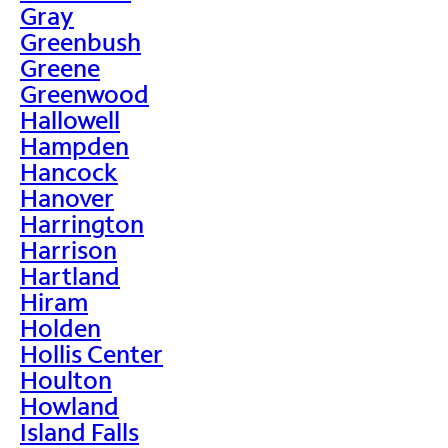
Gray
Greenbush
Greene
Greenwood
Hallowell
Hampden
Hancock
Hanover
Harrington
Harrison
Hartland
Hiram
Holden
Hollis Center
Houlton
Howland
Island Falls