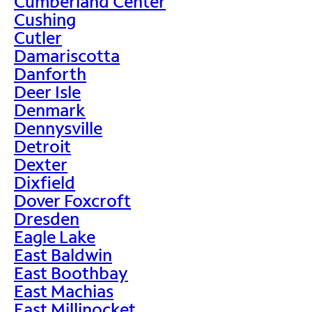
Cumberland Center
Cushing
Cutler
Damariscotta
Danforth
Deer Isle
Denmark
Dennysville
Detroit
Dexter
Dixfield
Dover Foxcroft
Dresden
Eagle Lake
East Baldwin
East Boothbay
East Machias
East Millinocket