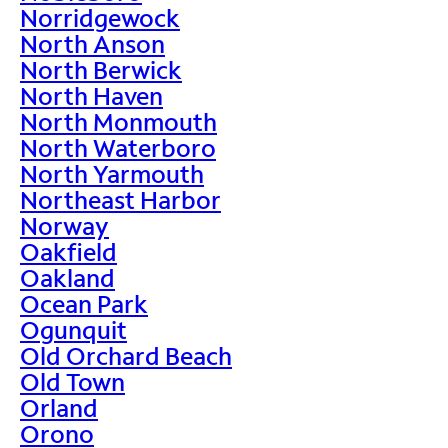
Norridgewock
North Anson
North Berwick
North Haven
North Monmouth
North Waterboro
North Yarmouth
Northeast Harbor
Norway
Oakfield
Oakland
Ocean Park
Ogunquit
Old Orchard Beach
Old Town
Orland
Orono