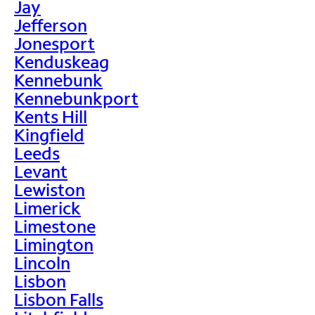
Jay
Jefferson
Jonesport
Kenduskeag
Kennebunk
Kennebunkport
Kents Hill
Kingfield
Leeds
Levant
Lewiston
Limerick
Limestone
Limington
Lincoln
Lisbon
Lisbon Falls