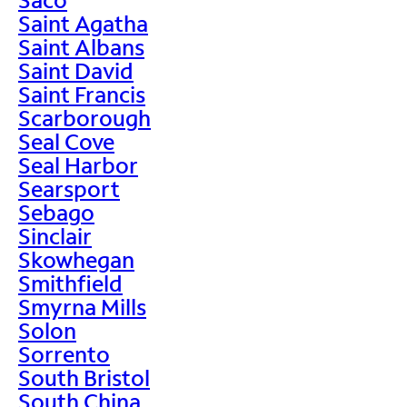
Saint Agatha
Saint Albans
Saint David
Saint Francis
Scarborough
Seal Cove
Seal Harbor
Searsport
Sebago
Sinclair
Skowhegan
Smithfield
Smyrna Mills
Solon
Sorrento
South Bristol
South China