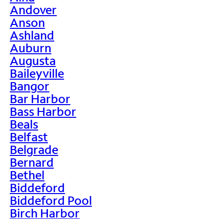
Andover
Anson
Ashland
Auburn
Augusta
Baileyville
Bangor
Bar Harbor
Bass Harbor
Beals
Belfast
Belgrade
Bernard
Bethel
Biddeford
Biddeford Pool
Birch Harbor