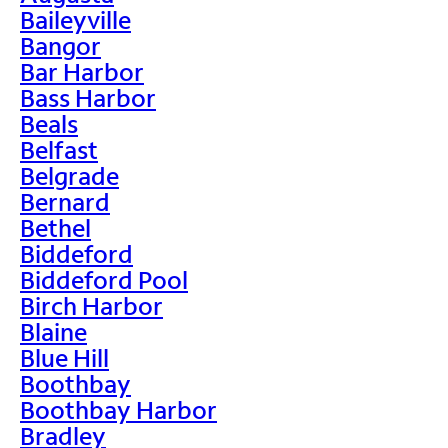
Baileyville
Bangor
Bar Harbor
Bass Harbor
Beals
Belfast
Belgrade
Bernard
Bethel
Biddeford
Biddeford Pool
Birch Harbor
Blaine
Blue Hill
Boothbay
Boothbay Harbor
Bradley