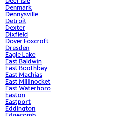
Deer Isle
Denmark
Dennysville
Detroit
Dexter
Dixfield
Dover Foxcroft
Dresden
Eagle Lake
East Baldwin
East Boothbay
East Machias
East Millinocket
East Waterboro
Easton
Eastport
Eddington
Edgecomb