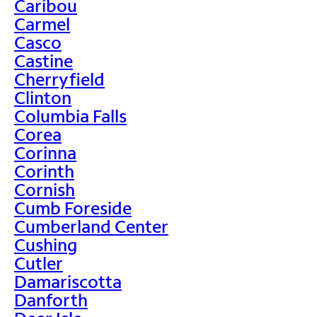
Caribou
Carmel
Casco
Castine
Cherryfield
Clinton
Columbia Falls
Corea
Corinna
Corinth
Cornish
Cumb Foreside
Cumberland Center
Cushing
Cutler
Damariscotta
Danforth