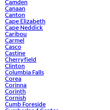
Camden
Canaan
Canton
Cape Elizabeth
Cape Neddick
Caribou
Carmel
Casco
Castine
Cherryfield
Clinton
Columbia Falls
Corea
Corinna
Corinth
Cornish
Cumb Foreside