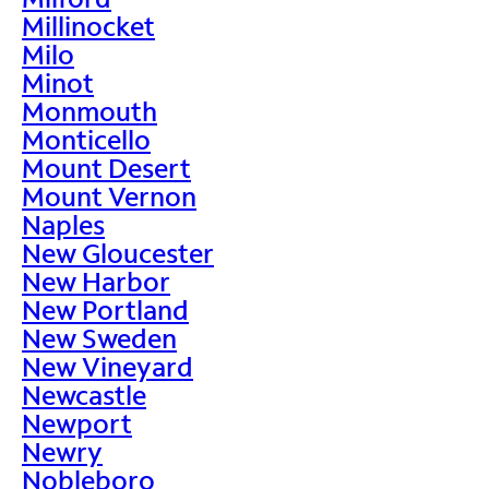
Millinocket
Milo
Minot
Monmouth
Monticello
Mount Desert
Mount Vernon
Naples
New Gloucester
New Harbor
New Portland
New Sweden
New Vineyard
Newcastle
Newport
Newry
Nobleboro