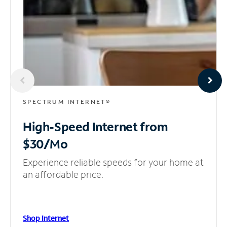
SPECTRUM INTERNET®
High-Speed Internet
from
$30/Mo
Experience reliable speeds for your home at
an affordable price.
Shop Internet