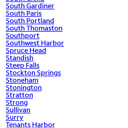
South Gardiner
South Paris
South Portland
South Thomaston
Southport
Southwest Harbor
Spruce Head
Standish
Steep Falls
Stockton Springs
Stoneham
Stonington
Stratton
Strong
Sullivan
Surry
Tenants Harbor