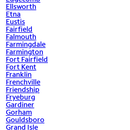
Ellsworth
Etna
Eustis
Fairfield
Falmouth
Farmingdale
Farmington
Fort Fairfield
Fort Kent
Franklin
Frenchville
Friendship
Fryeburg
Gardiner
Gorham
Gouldsboro
Grand Isle