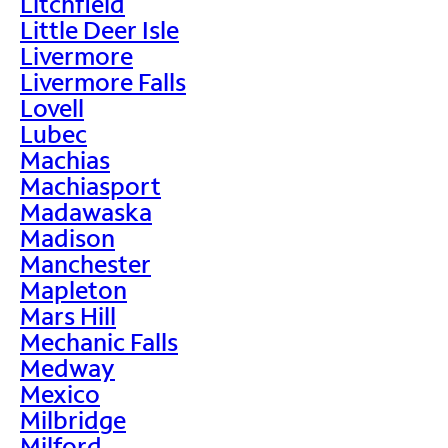
Litchfield
Little Deer Isle
Livermore
Livermore Falls
Lovell
Lubec
Machias
Machiasport
Madawaska
Madison
Manchester
Mapleton
Mars Hill
Mechanic Falls
Medway
Mexico
Milbridge
Milford