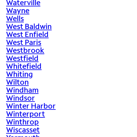
Waterville
Wayne
Wells
West Baldwin
West Enfield
West Paris
Westbrook
Westfield
Whitefield
Whiting
Wilton
Windham
Windsor
Winter Harbor
Winterport
Winthrop
Wiscasset