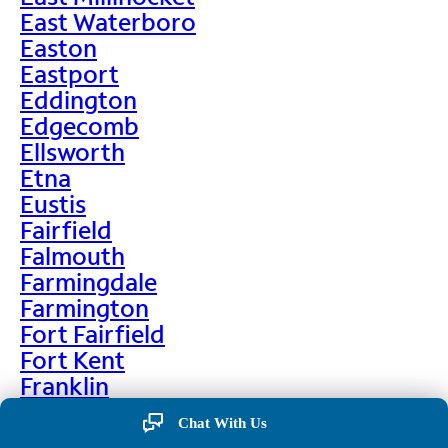
East Waterboro
Easton
Eastport
Eddington
Edgecomb
Ellsworth
Etna
Eustis
Fairfield
Falmouth
Farmingdale
Farmington
Fort Fairfield
Fort Kent
Franklin
Frenchville
Chat With Us
Friendship