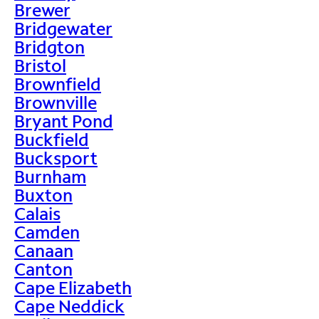
Brewer
Bridgewater
Bridgton
Bristol
Brownfield
Brownville
Bryant Pond
Buckfield
Bucksport
Burnham
Buxton
Calais
Camden
Canaan
Canton
Cape Elizabeth
Cape Neddick