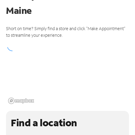
Maine
Short on time? Simply find a store and click "Make Appointment"
to streamline your experience.
Find a location