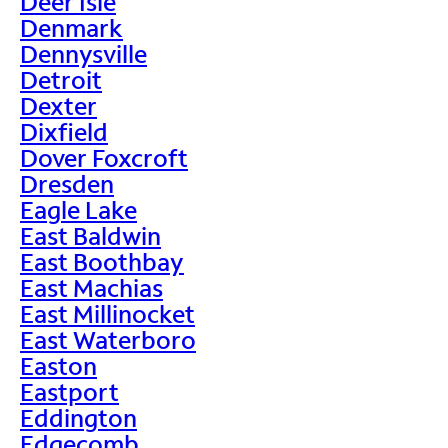
Deer Isle
Denmark
Dennysville
Detroit
Dexter
Dixfield
Dover Foxcroft
Dresden
Eagle Lake
East Baldwin
East Boothbay
East Machias
East Millinocket
East Waterboro
Easton
Eastport
Eddington
Edgecomb