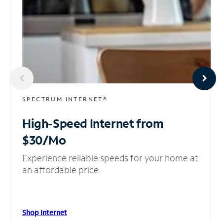
SPECTRUM INTERNET®
High-Speed Internet
from
$30/Mo
Experience reliable speeds for your home at
an affordable price.
Shop Internet