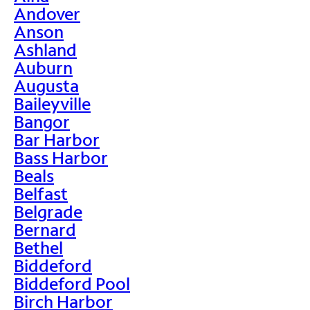
Andover
Anson
Ashland
Auburn
Augusta
Baileyville
Bangor
Bar Harbor
Bass Harbor
Beals
Belfast
Belgrade
Bernard
Bethel
Biddeford
Biddeford Pool
Birch Harbor