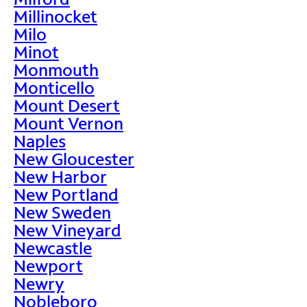
Millinocket
Milo
Minot
Monmouth
Monticello
Mount Desert
Mount Vernon
Naples
New Gloucester
New Harbor
New Portland
New Sweden
New Vineyard
Newcastle
Newport
Newry
Nobleboro