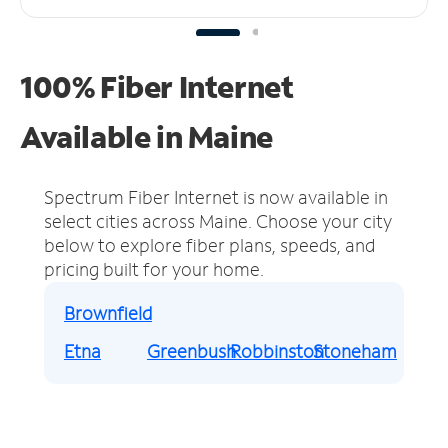
100% Fiber Internet
Available in Maine
Spectrum Fiber Internet is now available in
select cities across Maine.
Choose your city
below to explore fiber plans, speeds, and
pricing built for your home.
Brownfield
Etna
Greenbush
Robbinston
Stoneham