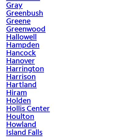
Gray
Greenbush
Greene
Greenwood
Hallowell
Hampden
Hancock
Hanover
Harrington
Harrison
Hartland
Hiram
Holden
Hollis Center
Houlton
Howland
Island Falls