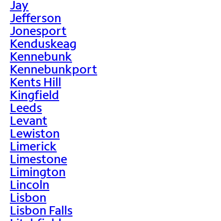
Jay
Jefferson
Jonesport
Kenduskeag
Kennebunk
Kennebunkport
Kents Hill
Kingfield
Leeds
Levant
Lewiston
Limerick
Limestone
Limington
Lincoln
Lisbon
Lisbon Falls