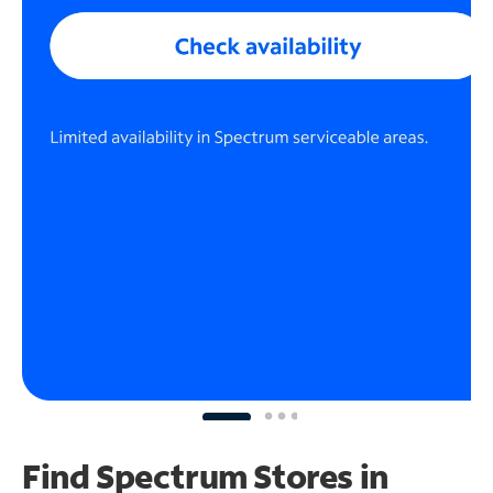
Find Spectrum Stores
in