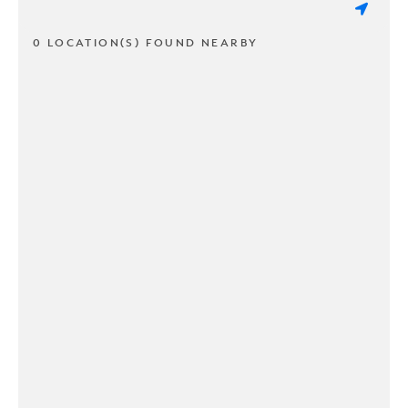
0 LOCATION(S) FOUND NEARBY