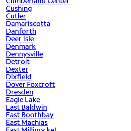
Cumberland Center
Cushing
Cutler
Damariscotta
Danforth
Deer Isle
Denmark
Dennysville
Detroit
Dexter
Dixfield
Dover Foxcroft
Dresden
Eagle Lake
East Baldwin
East Boothbay
East Machias
East Millinocket