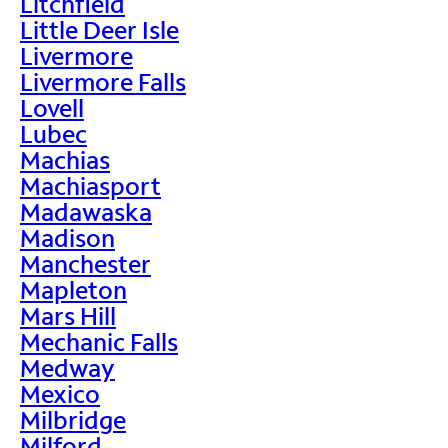
Litchfield
Little Deer Isle
Livermore
Livermore Falls
Lovell
Lubec
Machias
Machiasport
Madawaska
Madison
Manchester
Mapleton
Mars Hill
Mechanic Falls
Medway
Mexico
Milbridge
Milford