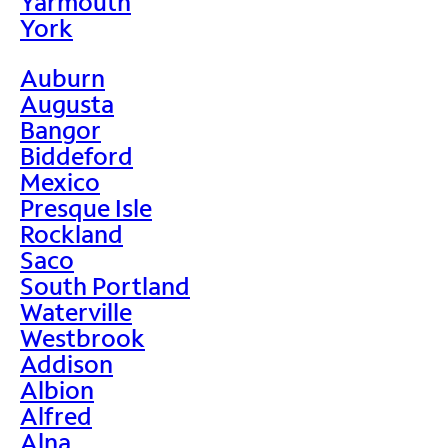
Yarmouth
York
Auburn
Augusta
Bangor
Biddeford
Mexico
Presque Isle
Rockland
Saco
South Portland
Waterville
Westbrook
Addison
Albion
Alfred
Alna