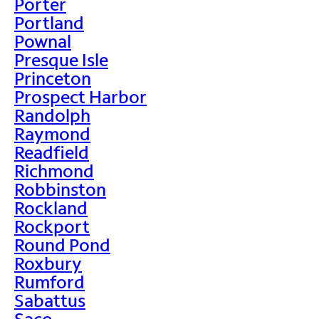
Porter
Portland
Pownal
Presque Isle
Princeton
Prospect Harbor
Randolph
Raymond
Readfield
Richmond
Robbinston
Rockland
Rockport
Round Pond
Roxbury
Rumford
Sabattus
Saco