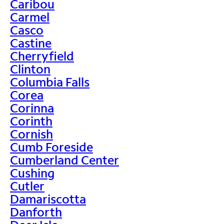
Caribou
Carmel
Casco
Castine
Cherryfield
Clinton
Columbia Falls
Corea
Corinna
Corinth
Cornish
Cumb Foreside
Cumberland Center
Cushing
Cutler
Damariscotta
Danforth