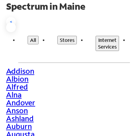
Spectrum in Maine
<
All
Stores
Internet
Services
Addison
>
Albion
Alfred
Alna
Andover
Anson
Ashland
Auburn
Augusta