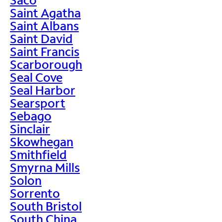
Saint Agatha
Saint Albans
Saint David
Saint Francis
Scarborough
Seal Cove
Seal Harbor
Searsport
Sebago
Sinclair
Skowhegan
Smithfield
Smyrna Mills
Solon
Sorrento
South Bristol
South China