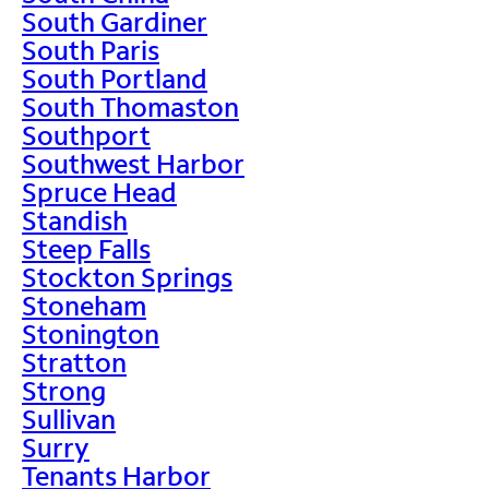
South Gardiner
South Paris
South Portland
South Thomaston
Southport
Southwest Harbor
Spruce Head
Standish
Steep Falls
Stockton Springs
Stoneham
Stonington
Stratton
Strong
Sullivan
Surry
Tenants Harbor