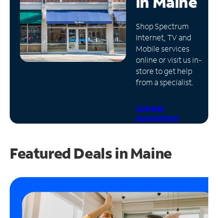
in
Maine
Manage
Shop Spectrum
Account
Internet, TV and
Find
Mobile services
a
online or visit us in-
Store
store to get help
from a specialist.
Schedule
Appointment
Featured Deals in Maine