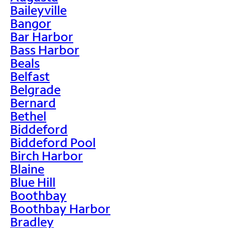
Baileyville
Bangor
Bar Harbor
Bass Harbor
Beals
Belfast
Belgrade
Bernard
Bethel
Biddeford
Biddeford Pool
Birch Harbor
Blaine
Blue Hill
Boothbay
Boothbay Harbor
Bradley