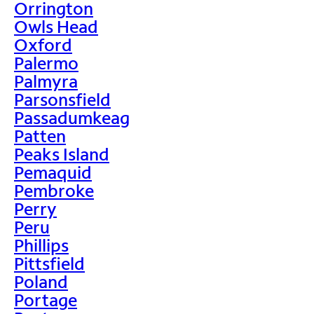
Orrington
Owls Head
Oxford
Palermo
Palmyra
Parsonsfield
Passadumkeag
Patten
Peaks Island
Pemaquid
Pembroke
Perry
Peru
Phillips
Pittsfield
Poland
Portage