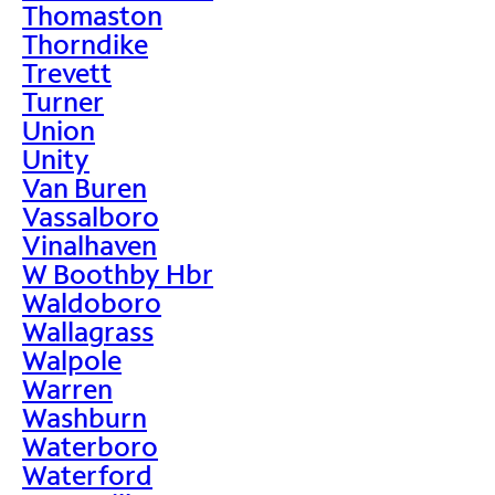
Thomaston
Thorndike
Trevett
Turner
Union
Unity
Van Buren
Vassalboro
Vinalhaven
W Boothby Hbr
Waldoboro
Wallagrass
Walpole
Warren
Washburn
Waterboro
Waterford