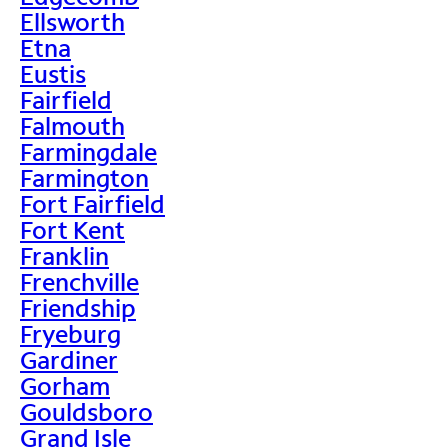
Ellsworth
Etna
Eustis
Fairfield
Falmouth
Farmingdale
Farmington
Fort Fairfield
Fort Kent
Franklin
Frenchville
Friendship
Fryeburg
Gardiner
Gorham
Gouldsboro
Grand Isle