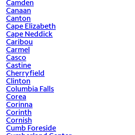
Camden
Canaan
Canton
Cape Elizabeth
Cape Neddick
Caribou
Carmel
Casco
Castine
Cherryfield
Clinton
Columbia Falls
Corea
Corinna
Corinth
Cornish
Cumb Foreside