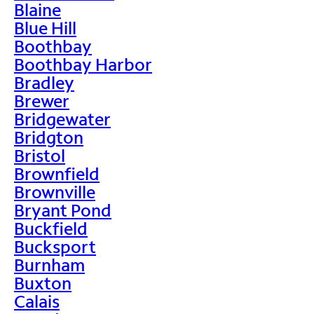
Blaine
Blue Hill
Boothbay
Boothbay Harbor
Bradley
Brewer
Bridgewater
Bridgton
Bristol
Brownfield
Brownville
Bryant Pond
Buckfield
Bucksport
Burnham
Buxton
Calais