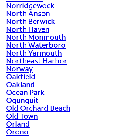
Norridgewock
North Anson
North Berwick
North Haven
North Monmouth
North Waterboro
North Yarmouth
Northeast Harbor
Norway
Oakfield
Oakland
Ocean Park
Ogunquit
Old Orchard Beach
Old Town
Orland
Orono